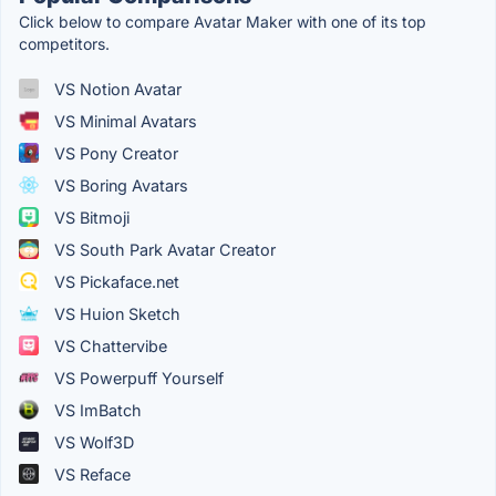
Click below to compare Avatar Maker with one of its top
competitors.
VS Notion Avatar
VS Minimal Avatars
VS Pony Creator
VS Boring Avatars
VS Bitmoji
VS South Park Avatar Creator
VS Pickaface.net
VS Huion Sketch
VS Chattervibe
VS Powerpuff Yourself
VS ImBatch
VS Wolf3D
VS Reface