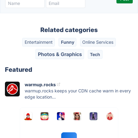
Related categories
Entertainment
Funny
Online Services
Photos & Graphics
Tech
Featured
warmup.rocks
warmup.rocks keeps your CDN cache warm in every
edge location...