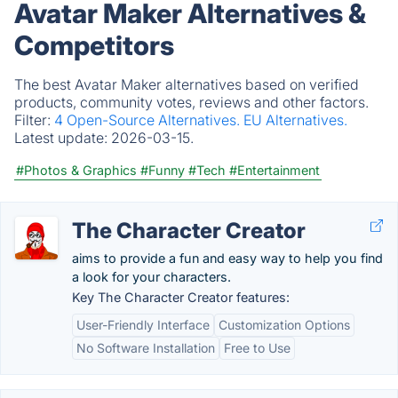
Avatar Maker Alternatives &
Competitors
The best Avatar Maker alternatives based on verified
products, community votes, reviews and other factors.
Filter:
4 Open-Source Alternatives.
EU Alternatives.
Latest update:
2026-03-15.
#Photos & Graphics
#Funny
#Tech
#Entertainment
The Character Creator
aims to provide a fun and easy way to help you find
a look for your characters.
Key The Character Creator features:
User-Friendly Interface
Customization Options
No Software Installation
Free to Use