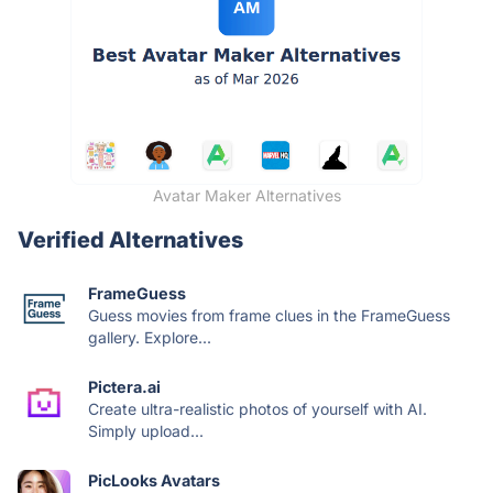
Avatar Maker Alternatives
Verified Alternatives
FrameGuess
Guess movies from frame clues in the FrameGuess
gallery. Explore...
Pictera.ai
Create ultra-realistic photos of yourself with AI.
Simply upload...
PicLooks Avatars