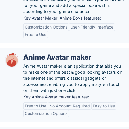
for your game and add a special pose with it
according to your game character.
Key Avatar Maker: Anime Boys features:
Customization Options
User-Friendly Interface
Free to Use
Anime Avatar maker
Anime Avatar maker is an application that aids you
to make one of the best & good looking avatars on
the internet and offers classical gadgets or
accessories, enabling you to apply a stylish touch
on them with just one click.
Key Anime Avatar maker features:
Free to Use
No Account Required
Easy to Use
Customization Options