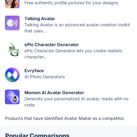
Free authentic profile pictures for your designs
Talking Avatar
Talking Avatar is an advanced avatar creation toolkit
that uses...
ePic Character Generator
ePic Character Generator lets you create realistic
character...
Evryface
AI Photo Generators
Momen AI Avatar Generator
Generate your personalized AI avatar, made with no
code
Products that have identified Avatar Maker as a competitor.
Popular Comparisons