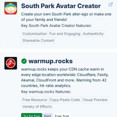
South Park Avatar Creator
Create your own South Park alter-ego or make one
of your family and friends!
Key South Park Avatar Creator features:
Customization
Fun and Engaging
Authenticity
Shareable Content
warmup.rocks
✓
warmup.rocks keeps your CDN cache warm in
every edge location worldwide: Cloudflare, Fastly,
Akamai, CloudFront and more. Warming from 42
countries, hit-ratio analytics.
Key warmup.rocks features:
Free Resource
Copy-Paste Code
Visual Preview
Variety of Effects
Try for free
Paid
Free Trial