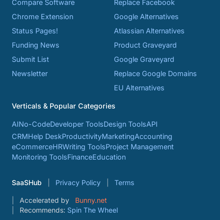
Compare Software
Replace Facebook
Chrome Extension
Google Alternatives
Status Pages!
Atlassian Alternatives
Funding News
Product Graveyard
Submit List
Google Graveyard
Newsletter
Replace Google Domains
EU Alternatives
Verticals & Popular Categories
AI
No-Code
Developer Tools
Design Tools
API
CRM
Help Desk
Productivity
Marketing
Accounting
eCommerce
HR
Writing Tools
Project Management
Monitoring Tools
Finance
Education
SaaSHub
Privacy Policy
Terms
Accelerated by
Bunny.net
Recommends:
Spin The Wheel