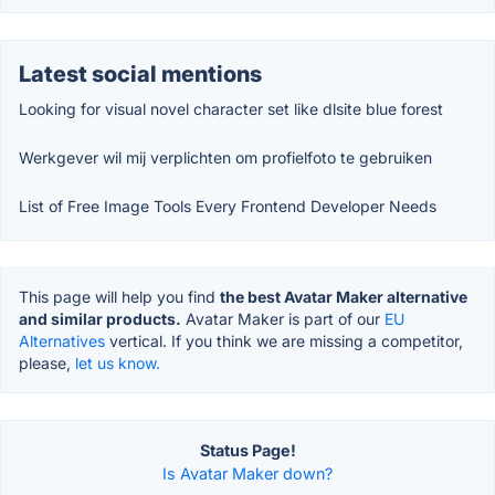
Latest social mentions
Looking for visual novel character set like dlsite blue forest
Werkgever wil mij verplichten om profielfoto te gebruiken
List of Free Image Tools Every Frontend Developer Needs
This page will help you find
the best Avatar Maker alternative
and similar products.
Avatar Maker is part of our
EU
Alternatives
vertical. If you think we are missing a competitor,
please,
let us know.
Status Page!
Is Avatar Maker down?