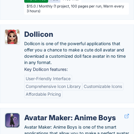
$15.0 / Monthly (1 project, 100 pages per run, Warm every
3 hours)
Dollicon
Dollicon is one of the powerful applications that
offer you a chance to make a cute doll avatar and
download a customized doll face avatar in no time
in any format.
Key Dollicon features:
User-Friendly Interface
Comprehensive Icon Library
Customizable Icons
Affordable Pricing
Avatar Maker: Anime Boys
Avatar Maker: Anime Boys is one of the smart
applications that allow you to make a perfect avatar