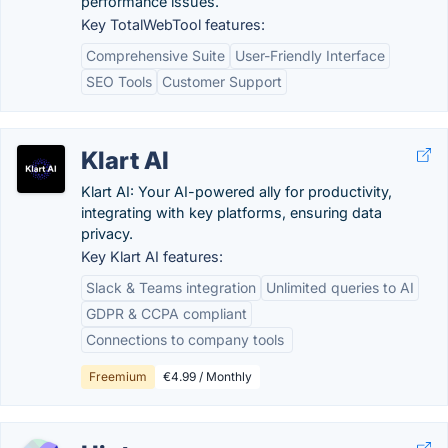
performance issues.
Key TotalWebTool features:
Comprehensive Suite
User-Friendly Interface
SEO Tools
Customer Support
Klart AI
Klart AI: Your AI-powered ally for productivity,
integrating with key platforms, ensuring data
privacy.
Key Klart AI features:
Slack & Teams integration
Unlimited queries to AI
GDPR & CCPA compliant
Connections to company tools ​
Freemium
€4.99 / Monthly