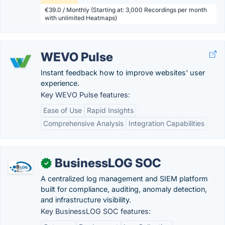
€39.0 / Monthly (Starting at: 3,000 Recordings per month
with unlimited Heatmaps)
WEVO Pulse
Instant feedback how to improve websites' user
experience.
Key WEVO Pulse features:
Ease of Use
Rapid Insights
Comprehensive Analysis
Integration Capabilities
BusinessLOG SOC
✓
A centralized log management and SIEM platform
built for compliance, auditing, anomaly detection,
and infrastructure visibility.
Key BusinessLOG SOC features: