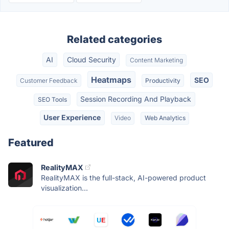
Related categories
AI
Cloud Security
Content Marketing
Heatmaps
SEO
Customer Feedback
Productivity
Session Recording And Playback
SEO Tools
User Experience
Video
Web Analytics
Featured
RealityMAX
RealityMAX is the full-stack, AI-powered product
visualization...