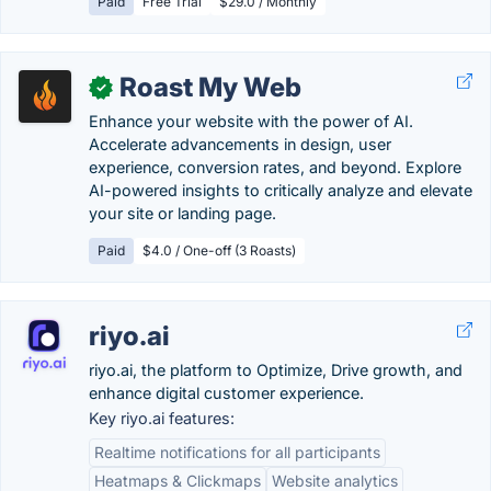
Paid
Free Trial
$29.0 / Monthly
Roast My Web
✓
Enhance your website with the power of AI.
Accelerate advancements in design, user
experience, conversion rates, and beyond. Explore
AI-powered insights to critically analyze and elevate
your site or landing page.
Paid
$4.0 / One-off (3 Roasts)
riyo.ai
riyo.ai, the platform to Optimize, Drive growth, and
enhance digital customer experience.
Key riyo.ai features:
Realtime notifications for all participants​
Heatmaps & Clickmaps
Website analytics