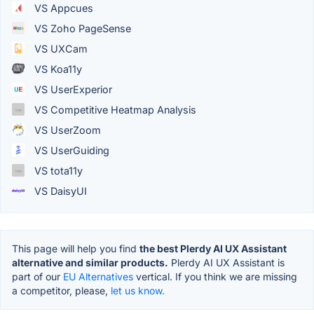
VS Appcues
VS Zoho PageSense
VS UXCam
VS Koa11y
VS UserExperior
VS Competitive Heatmap Analysis
VS UserZoom
VS UserGuiding
VS tota11y
VS DaisyUI
This page will help you find
the best Plerdy AI UX Assistant
alternative and similar products.
Plerdy AI UX Assistant is
part of our
EU Alternatives
vertical. If you think we are missing
a competitor, please,
let us know.