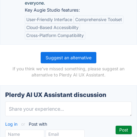
everyone.
Key Augie Studio features:
User-Friendly Interface
Comprehensive Toolset
Cloud-Based Accessibility
Cross-Platform Compatibility
Suggest an alternative
If you think we've missed something, please suggest an
alternative to Plerdy AI UX Assistant.
Plerdy AI UX Assistant discussion
Log in
or
Post with