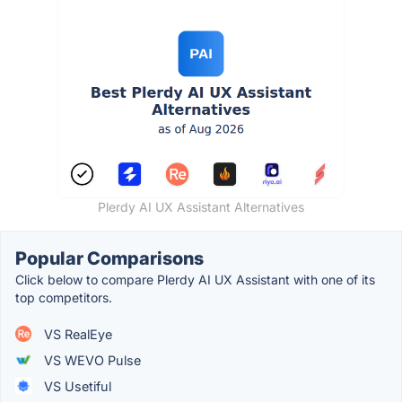
Plerdy AI UX Assistant Alternatives
Popular Comparisons
Click below to compare Plerdy AI UX Assistant with one of its
top competitors.
VS RealEye
VS WEVO Pulse
VS Usetiful