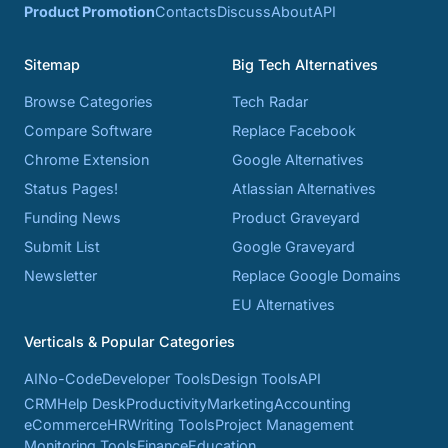
Product Promotion
Contacts
Discuss
About
API
Sitemap
Big Tech Alternatives
Browse Categories
Tech Radar
Compare Software
Replace Facebook
Chrome Extension
Google Alternatives
Status Pages!
Atlassian Alternatives
Funding News
Product Graveyard
Submit List
Google Graveyard
Newsletter
Replace Google Domains
EU Alternatives
Verticals & Popular Categories
AI
No-Code
Developer Tools
Design Tools
API
CRM
Help Desk
Productivity
Marketing
Accounting
eCommerce
HR
Writing Tools
Project Management
Monitoring Tools
Finance
Education