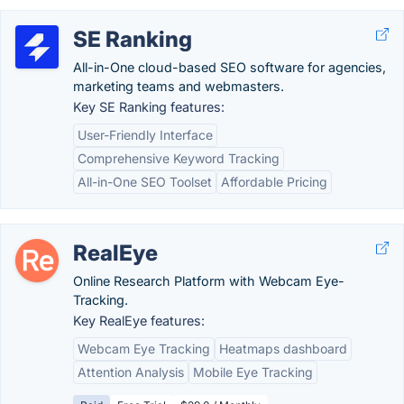
SE Ranking
All-in-One cloud-based SEO software for agencies,
marketing teams and webmasters.
Key SE Ranking features:
User-Friendly Interface
Comprehensive Keyword Tracking
All-in-One SEO Toolset
Affordable Pricing
RealEye
Online Research Platform with Webcam Eye-
Tracking.
Key RealEye features:
Webcam Eye Tracking
Heatmaps dashboard
Attention Analysis
Mobile Eye Tracking