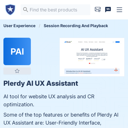
User Experience
Session Recording And Playback
PAI
Plerdy AI UX Assistant
AI tool for website UX analysis and CR
optimization.
Some of the top features or benefits of Plerdy AI
UX Assistant are: User-Friendly Interface,