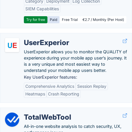
Category
Deployment
Log Collection
SIEM Capabilities
Try for free
Paid
Free Trial
€2.7 / Monthly (Per Host)
UserExperior
UserExperior allows you to monitor the QUALITY of
experience during your mobile app user’s journey. It
is a very unique and most easiest way to
understand your mobile app users better.
Key UserExperior features:
Comprehensive Analytics
Session Replay
Heatmaps
Crash Reporting
TotalWebTool
All-in-one website analysis to catch security, UX,