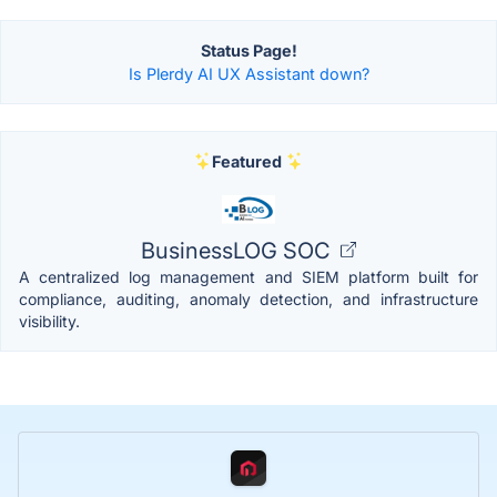
Status Page!
Is Plerdy AI UX Assistant down?
Featured
BusinessLOG SOC
A centralized log management and SIEM platform built for
compliance, auditing, anomaly detection, and infrastructure
visibility.