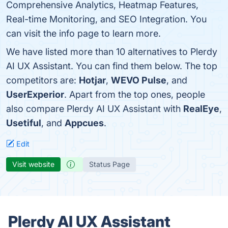
Comprehensive Analytics, Heatmap Features,
Real-time Monitoring, and SEO Integration. You
can visit the info page to learn more.
We have listed more than 10 alternatives to Plerdy
AI UX Assistant. You can find them below. The top
competitors are:
Hotjar
,
WEVO Pulse
, and
UserExperior
. Apart from the top ones, people
also compare Plerdy AI UX Assistant with
RealEye
,
Usetiful
, and
Appcues
.
Edit
Visit website
Status Page
Plerdy AI UX Assistant