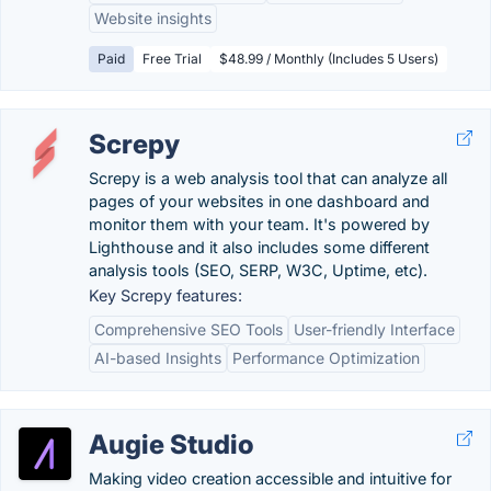
Website insights
Paid
Free Trial
$48.99 / Monthly (Includes 5 Users)
Screpy
Screpy is a web analysis tool that can analyze all
pages of your websites in one dashboard and
monitor them with your team. It's powered by
Lighthouse and it also includes some different
analysis tools (SEO, SERP, W3C, Uptime, etc).
Key Screpy features:
Comprehensive SEO Tools
User-friendly Interface
AI-based Insights
Performance Optimization
Augie Studio
Making video creation accessible and intuitive for