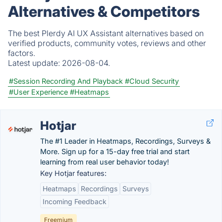
Alternatives & Competitors
The best Plerdy AI UX Assistant alternatives based on
verified products, community votes, reviews and other
factors.
Latest update:
2026-08-04.
#Session Recording And Playback
#Cloud Security
#User Experience
#Heatmaps
Hotjar
The #1 Leader in Heatmaps, Recordings, Surveys &
More. Sign up for a 15-day free trial and start
learning from real user behavior today!
Key Hotjar features:
Heatmaps
Recordings
Surveys
Incoming Feedback
Freemium