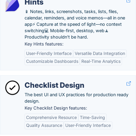
Hints
📱 Notes, links, screenshots, tasks, lists, files,
calendar, reminders, and voice memos—all in one
app⚡️ Capture at the speed of light—no context
switching💻 Mobile-first, desktop, web🧘‍️
Productivity shouldn't be hard.
Key Hints features:
User-Friendly Interface
Versatile Data Integration
Customizable Dashboards
Real-Time Analytics
Checklist Design
The best UI and UX practices for production ready
design.
Key Checklist Design features:
Comprehensive Resource
Time-Saving
Quality Assurance
User-Friendly Interface