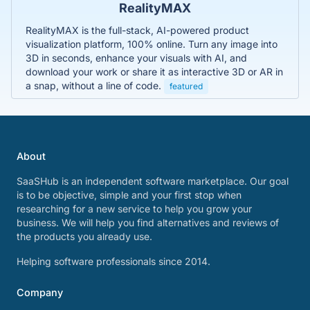
RealityMAX
RealityMAX is the full-stack, AI-powered product
visualization platform, 100% online. Turn any image into
3D in seconds, enhance your visuals with AI, and
download your work or share it as interactive 3D or AR in
a snap, without a line of code.
featured
About
SaaSHub is an independent software marketplace. Our goal
is to be objective, simple and your first stop when
researching for a new service to help you grow your
business. We will help you find alternatives and reviews of
the products you already use.
Helping software professionals since 2014.
Company