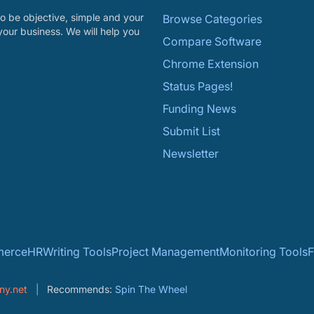
o be objective, simple and your
Browse Categories
your business. We will help you
Compare Software
Chrome Extension
Status Pages!
Funding News
Submit List
Newsletter
erce
HR
Writing Tools
Project Management
Monitoring Tools
F
ny.net
Recommends:
Spin The Wheel