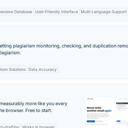
ensive Database
User-Friendly Interface
Multi-Language Support
etting plagiarism monitoring, checking, and duplication rem
plagiarism.
tom Solutions
Data Accuracy
s measurably more like you every
he browser. Free to start.
h-drafting
Works in browser