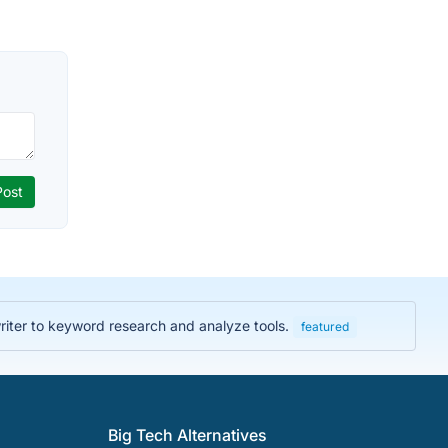
iter to keyword research and analyze tools.
featured
Big Tech Alternatives