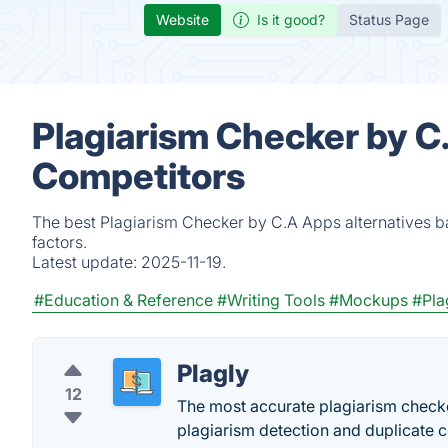
Website
Is it good?
Status Page
Plagiarism Checker by C
Competitors
The best Plagiarism Checker by C.A Apps alternatives b
factors.
Latest update:
2025-11-19.
#Education & Reference
#Writing Tools
#Mockups
#Pla
Plagly
12
The most accurate plagiarism checke
plagiarism detection and duplicate 