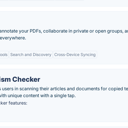
annotate your PDFs, collaborate in private or open groups, 
 everywhere.
ools
Search and Discovery
Cross-Device Syncing
rism Checker
 users in scanning their articles and documents for copied te
with unique content with a single tap.
ker features: