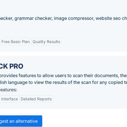
checker, grammar checker, image compressor, website seo ch
Free Basic Plan
Quality Results
CK PRO
des features to allow users to scan their documents, thes
lish language to view the results of the scan for any copied t
atures:
 Interface
Detailed Reports
est an alternative