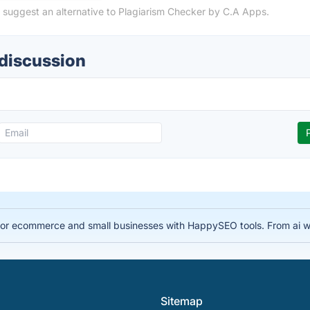
 suggest an alternative to Plagiarism Checker by C.A Apps.
 discussion
for ecommerce and small businesses with HappySEO tools. From ai wr
Sitemap