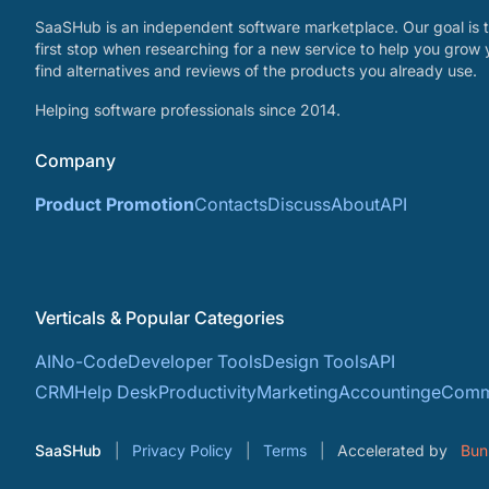
SaaSHub is an independent software marketplace. Our goal is t
first stop when researching for a new service to help you grow 
find alternatives and reviews of the products you already use.
Helping software professionals since 2014.
Company
Product Promotion
Contacts
Discuss
About
API
Verticals & Popular Categories
AI
No-Code
Developer Tools
Design Tools
API
CRM
Help Desk
Productivity
Marketing
Accounting
eComm
SaaSHub
Privacy Policy
Terms
Accelerated by
Bun