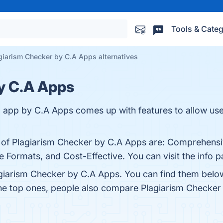
Tools & Categ
giarism Checker by C.A Apps alternatives
y C.A Apps
 app by C.A Apps comes up with features to allow user
s of Plagiarism Checker by C.A Apps are: Comprehensi
ile Formats, and Cost-Effective. You can visit the info 
giarism Checker by C.A Apps. You can find them belo
the top ones, people also compare Plagiarism Checke