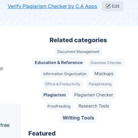
Verify Plagiarism Checker by C.A Apps
Edit
Related categories
Document Management
Education & Reference
Grammar Checker
er
Mockups
Information Organization
Office & Productivity
Paraphrasing
Plagiarism
Plagiarism Checker
Research Tools
Proofreading
Writing Tools
 free
Featured