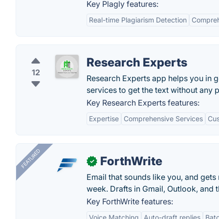
Key Plagly features:
Real-time Plagiarism Detection
Compreh
Research Experts
12
Research Experts app helps you in g
services to get the text without any 
Key Research Experts features:
Expertise
Comprehensive Services
Cus
FEATURED
ForthWrite
✓
Email that sounds like you, and get
week. Drafts in Gmail, Outlook, and t
Key ForthWrite features:
Voice Matching
Auto-draft replies
Batc