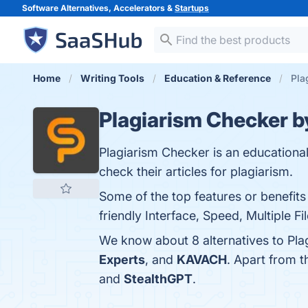
Software Alternatives, Accelerators &
Startups
Home
Writing Tools
Education & Reference
Pla
Plagiarism Checker b
Plagiarism Checker is an educational
check their articles for plagiarism.
Some of the top features or benefit
friendly Interface, Speed, Multiple F
We know about 8 alternatives to Pla
Experts
, and
KAVACH
. Apart from 
and
StealthGPT
.