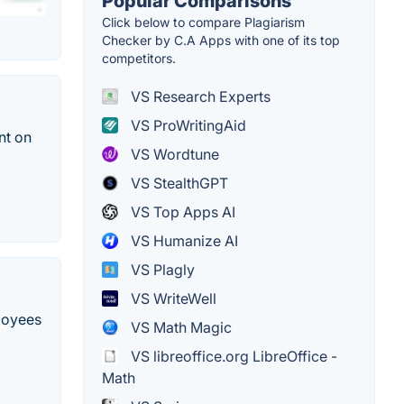
Popular Comparisons
Click below to compare Plagiarism
Checker by C.A Apps with one of its top
competitors.
VS Research Experts
VS ProWritingAid
nt on
VS Wordtune
VS StealthGPT
VS Top Apps AI
VS Humanize AI
VS Plagly
VS WriteWell
ployees
VS Math Magic
VS libreoffice.org LibreOffice -
Math