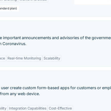
andard plan)
the important announcements and advisories of the governme
om Coronavirus.
face
Real-time Monitoring
Scalability
lets user create custom form-based apps for customers or em
n from any web device.
lity
Integration Capabilities
Cost-Effective