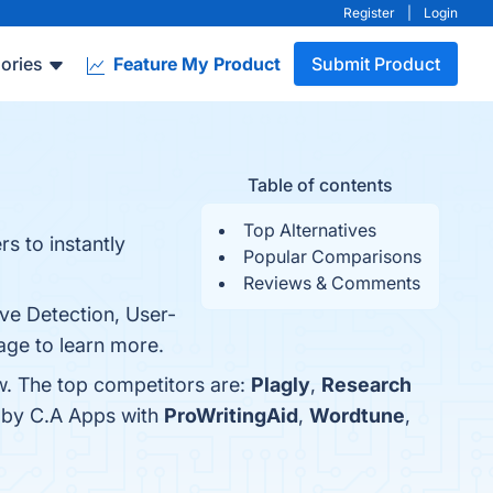
Register
|
Login
ories
Feature My Product
Submit Product
Table of contents
Top Alternatives
s to instantly
Popular Comparisons
Reviews & Comments
ve Detection, User-
page to learn more.
w. The top competitors are:
Plagly
,
Research
r by C.A Apps with
ProWritingAid
,
Wordtune
,