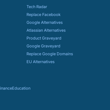
Tech Radar
Replace Facebook
Google Alternatives
Atlassian Alternatives
Product Graveyard
Google Graveyard
Replace Google Domains
EU Alternatives
inance
Education