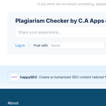
If you think we've missed something, please
Plagiarism Checker by C.A Apps
Log in
or
Post with
happySEO
Create ai humanized SEO content tailored 
About