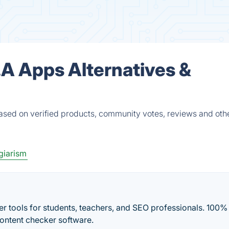
.A Apps Alternatives &
ased on verified products, community votes, reviews and oth
giarism
r tools for students, teachers, and SEO professionals. 100%
content checker software.