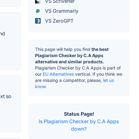
VS Scrivener
VS Grammarly
VS ZeroGPT
and
This page will help you find
the best
Plagiarism Checker by C.A Apps
alternative and similar products.
Plagiarism Checker by C.A Apps is part of
our
EU Alternatives
vertical. If you think we
are missing a competitor, please,
let us
know.
xt so
Status Page!
Is Plagiarism Checker by C.A Apps
down?