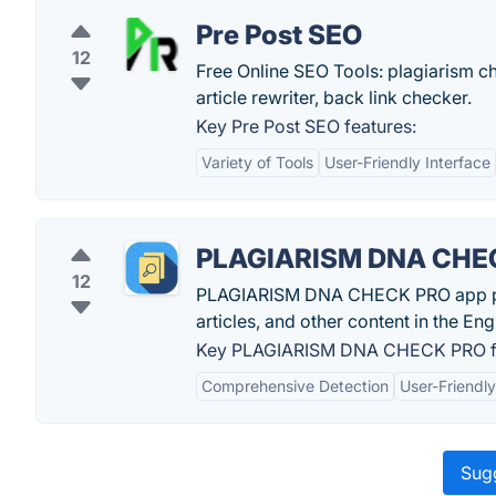
Pre Post SEO
12
Free Online SEO Tools: plagiarism 
article rewriter, back link checker.
Key Pre Post SEO features:
Variety of Tools
User-Friendly Interface
PLAGIARISM DNA CHE
12
PLAGIARISM DNA CHECK PRO app provi
articles, and other content in the Eng
Key PLAGIARISM DNA CHECK PRO fe
Comprehensive Detection
User-Friendly
Sugg