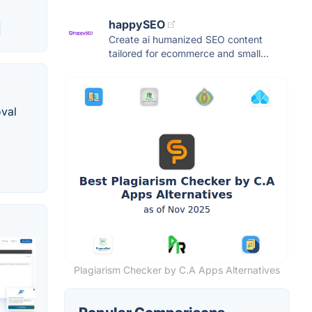
happySEO
Create ai humanized SEO content
tailored for ecommerce and small...
oval
Plagiarism Checker by C.A Apps Alternatives