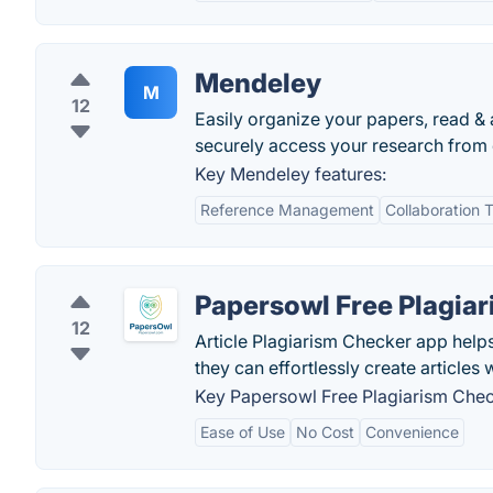
Mendeley
M
12
Easily organize your papers, read & 
securely access your research from
Key Mendeley features:
Reference Management
Collaboration T
Papersowl Free Plagia
12
Article Plagiarism Checker app helps
they can effortlessly create articles 
Key Papersowl Free Plagiarism Chec
Ease of Use
No Cost
Convenience