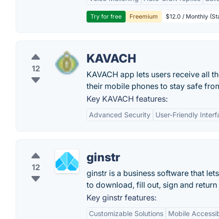
Try for free
Freemium
$12.0 / Monthly (St
KAVACH
12
KAVACH app lets users receive all 
their mobile phones to stay safe fr
Key KAVACH features:
Advanced Security
User-Friendly Inter
ginstr
12
ginstr is a business software that 
to download, fill out, sign and retur
Key ginstr features:
Customizable Solutions
Mobile Accessibi