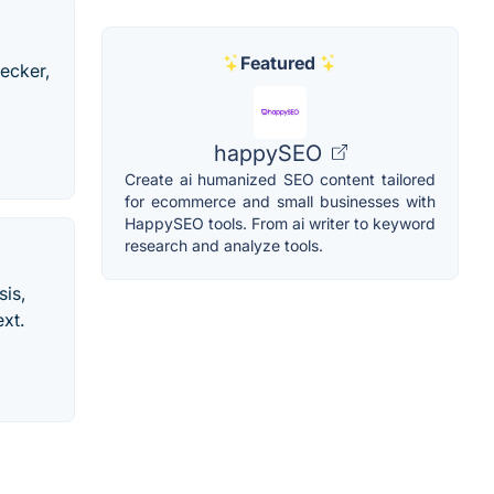
Featured
ecker,
happySEO
Create ai humanized SEO content tailored
for ecommerce and small businesses with
HappySEO tools. From ai writer to keyword
research and analyze tools.
is,
ext.