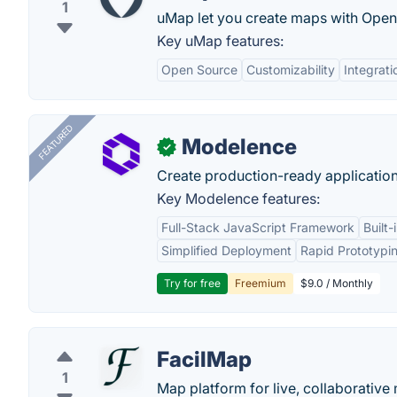
1
uMap let you create maps with OpenS
Key uMap features:
Open Source
Customizability
Integrat
FEATURED
Modelence
✓
Create production-ready application
Key Modelence features:
Full-Stack JavaScript Framework
Built
Simplified Deployment
Rapid Prototypi
Try for free
Freemium
$9.0 / Monthly
FacilMap
1
Map platform for live, collaborativ