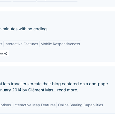
n minutes with no coding.
ns
Interactive Features
Mobile Responsiveness
maps)
t lets travellers create their blog centered on a one-page
January 2014 by Clément Mas... read more.
ptions
Interactive Map Features
Online Sharing Capabilities