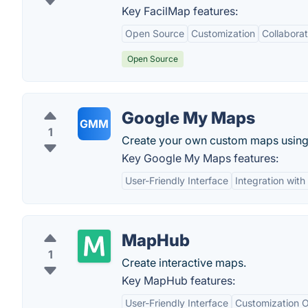
Key FacilMap features:
Open Source
Customization
Collaborat
Open Source
Google My Maps
GMM
1
Create your own custom maps usin
Key Google My Maps features:
User-Friendly Interface
Integration with
MapHub
1
Create interactive maps.
Key MapHub features:
User-Friendly Interface
Customization O