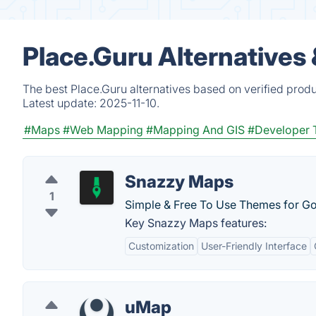
Place.Guru Alternatives
The best Place.Guru alternatives based on verified prod
Latest update:
2025-11-10.
#Maps
#Web Mapping
#Mapping And GIS
#Developer 
Snazzy Maps
1
Simple & Free To Use Themes for G
Key Snazzy Maps features:
Customization
User-Friendly Interface
uMap