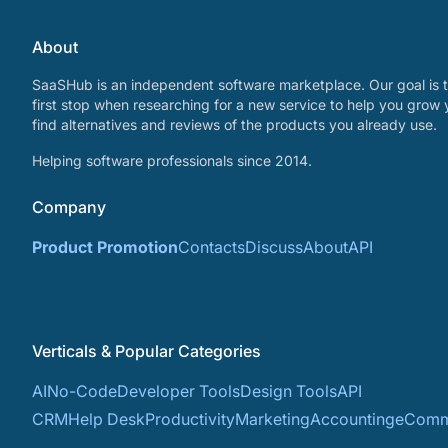
About
SaaSHub is an independent software marketplace. Our goal is t
first stop when researching for a new service to help you grow 
find alternatives and reviews of the products you already use.
Helping software professionals since 2014.
Company
Product Promotion
Contacts
Discuss
About
API
Verticals & Popular Categories
AI
No-Code
Developer Tools
Design Tools
API
CRM
Help Desk
Productivity
Marketing
Accounting
eComm