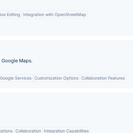
ive Editing
Integration with OpenStreetMap
g Google Maps.
 Google Services
Customization Options
Collaboration Features
ptions
Collaboration
Integration Capabilities