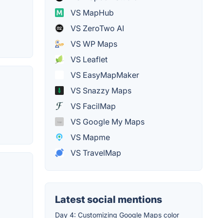
VS MapHub
VS ZeroTwo AI
VS WP Maps
VS Leaflet
VS EasyMapMaker
VS Snazzy Maps
VS FacilMap
VS Google My Maps
VS Mapme
VS TravelMap
Latest social mentions
Day 4: Customizing Google Maps color