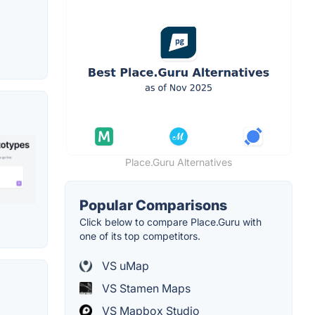
Place.Guru Alternatives
Popular Comparisons
Click below to compare Place.Guru with
one of its top competitors.
VS uMap
VS Stamen Maps
VS Mapbox Studio