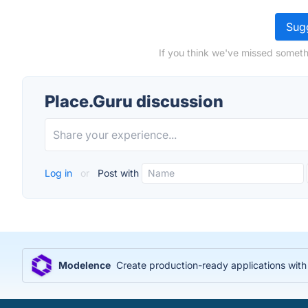
Sugg
If you think we've missed someth
Place.Guru discussion
Log in
or
Post with
Modelence
Create production-ready applications wit