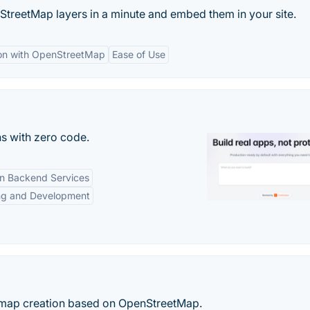
treetMap layers in a minute and embed them in your site.
ion with OpenStreetMap
Ease of Use
s with zero code.
-in Backend Services
ng and Development
e map creation based on OpenStreetMap.