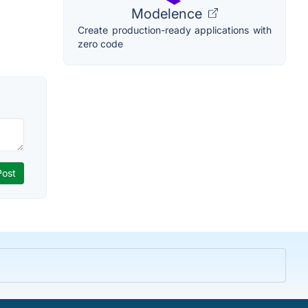
Modelence
Create production-ready applications with
zero code