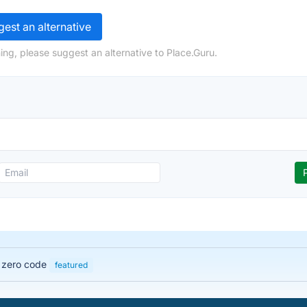
est an alternative
ing, please suggest an alternative to Place.Guru.
h zero code
featured