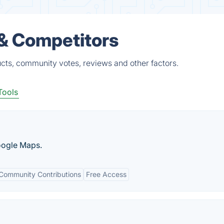
 & Competitors
ucts, community votes, reviews and other factors.
Tools
oogle Maps.
Community Contributions
Free Access