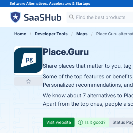
Software Alternatives, Accelerators &
Startups
Home
Developer Tools
Maps
Place.Guru alterna
Place.Guru
Share places that matter to you, ta
Some of the top features or benefits 
Personalized recommendations, and C
We know about 7 alternatives to Pla
Apart from the top ones, people al
Visit website
Is it good?
Status Pa