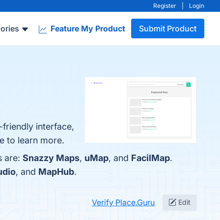
Register
|
Login
ories
Feature My Product
Submit Product
friendly interface,
e to learn more.
s are:
Snazzy Maps
,
uMap
, and
FacilMap
.
udio
, and
MapHub
.
Verify Place.Guru
Edit