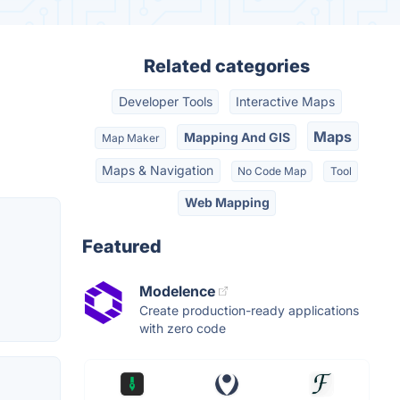
Related categories
Developer Tools
Interactive Maps
Maps
Mapping And GIS
Map Maker
Maps & Navigation
No Code Map
Tool
Web Mapping
Featured
Modelence
Create production-ready applications
with zero code