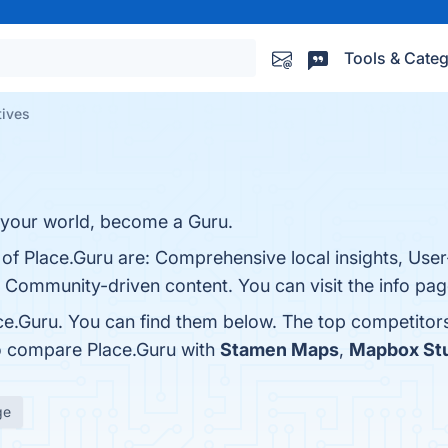
Tools & Categ
tives
g your world, become a Guru.
of Place.Guru are: Comprehensive local insights, User-
ommunity-driven content. You can visit the info pag
ce.Guru. You can find them below. The top competitor
so compare Place.Guru with
Stamen Maps
,
Mapbox St
ge