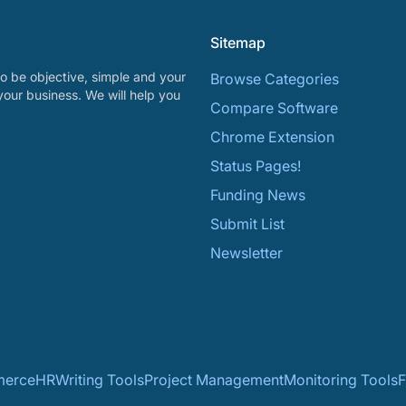
Sitemap
o be objective, simple and your
Browse Categories
your business. We will help you
Compare Software
Chrome Extension
Status Pages!
Funding News
Submit List
Newsletter
erce
HR
Writing Tools
Project Management
Monitoring Tools
F