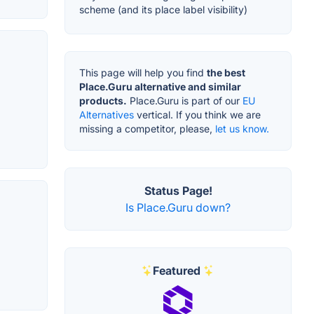
scheme (and its place label visibility)
This page will help you find
the best
Place.Guru alternative and similar
products.
Place.Guru is part of our
EU
Alternatives
vertical. If you think we are
missing a competitor, please,
let us know.
Status Page!
Is Place.Guru down?
Featured