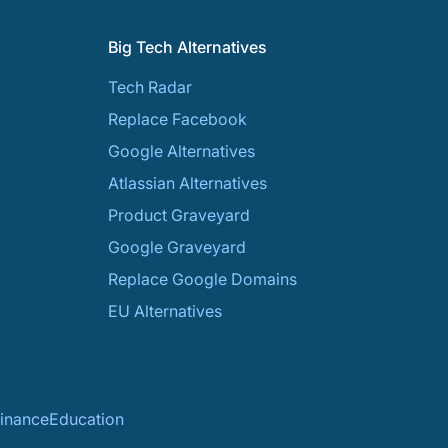
Big Tech Alternatives
Tech Radar
Replace Facebook
Google Alternatives
Atlassian Alternatives
Product Graveyard
Google Graveyard
Replace Google Domains
EU Alternatives
inance
Education