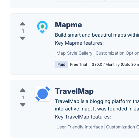
Mapme
1
Build smart and beautiful maps withi
Key Mapme features:
Map Style Gallery
Customization Optio
Paid
Free Trial
$30.0 / Monthly (Upto 30 
TravelMap
1
TravelMap is a blogging platform tha
interactive map. It was founded in 
Key TravelMap features:
User-Friendly Interface
Customization O