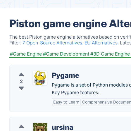
Piston game engine Alte
The best Piston game engine alternatives based on verif
Filter:
7 Open-Source Alternatives.
EU Alternatives.
Late
#Game Engine
#Game Development
#3D Game Engine
Pygame
2
Pygame is a set of Python modules d
Key Pygame features:
Easy to Learn
Comprehensive Documen
ursina