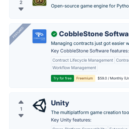
2
Open-source game engine for Pytho
FEATURED
CobbleStone Softwa
✓
Managing contracts just got easier 
Key CobbleStone Software features:
Contract Lifecycle Management
Contr
Workflow Management
Try for free
Freemium
$59.0 / Monthly (Un
Unity
1
The multiplatform game creation too
Key Unity features: