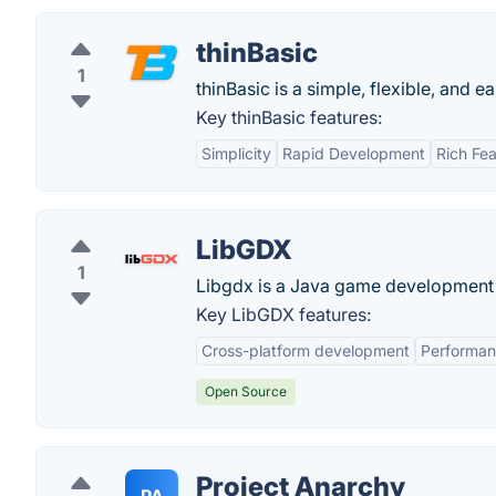
thinBasic
1
thinBasic is a simple, flexible, and
Key thinBasic features:
Simplicity
Rapid Development
Rich Fea
LibGDX
1
Libgdx is a Java game development f
Key LibGDX features:
Cross-platform development
Performa
Open Source
Project Anarchy