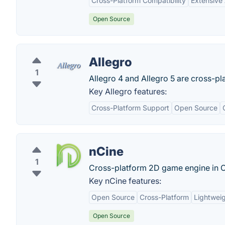
Cross-Platform Compatibility
Extensive
Open Source
Allegro
1
Allegro 4 and Allegro 5 are cross-pl
Key Allegro features:
Cross-Platform Support
Open Source
nCine
1
Cross-platform 2D game engine in 
Key nCine features:
Open Source
Cross-Platform
Lightwei
Open Source