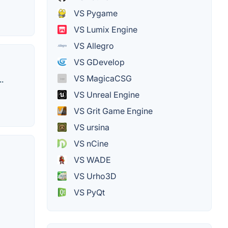
VS Pygame
VS Lumix Engine
VS Allegro
VS GDevelop
VS MagicaCSG
.
VS Unreal Engine
VS Grit Game Engine
VS ursina
VS nCine
VS WADE
VS Urho3D
VS PyQt