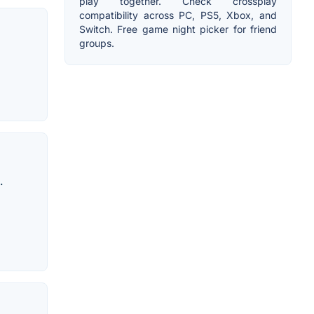
play together. Check crossplay
compatibility across PC, PS5, Xbox, and
Switch. Free game night picker for friend
groups.
.