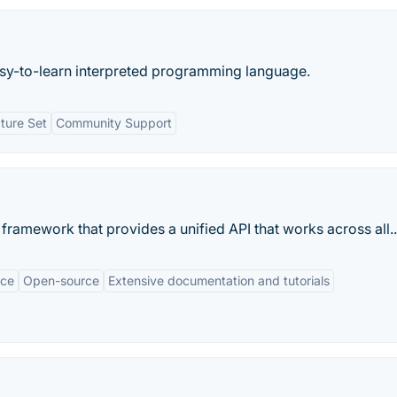
 easy-to-learn interpreted programming language.
ture Set
Community Support
ramework that provides a unified API that works across all..
nce
Open-source
Extensive documentation and tutorials