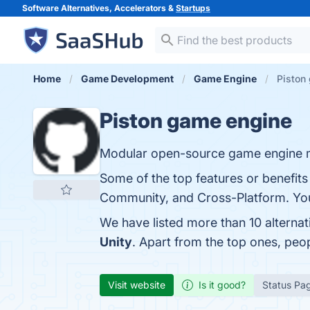
Software Alternatives, Accelerators &
Startups
Home
Game Development
Game Engine
Piston
Piston game engine
Modular open-source game engine m
Some of the top features or benefit
Community, and Cross-Platform. You 
We have listed more than 10 alterna
Unity
. Apart from the top ones, pe
Visit website
Is it good?
Status Pa