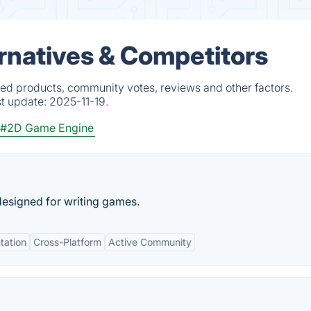
rnatives & Competitors
ied products, community votes, reviews and other factors.
st update:
2025-11-19.
#2D Game Engine
esigned for writing games.
tation
Cross-Platform
Active Community