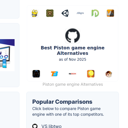
Piston game engine Alternatives
Popular Comparisons
Click below to compare Piston game
engine with one of its top competitors.
VS libtwo