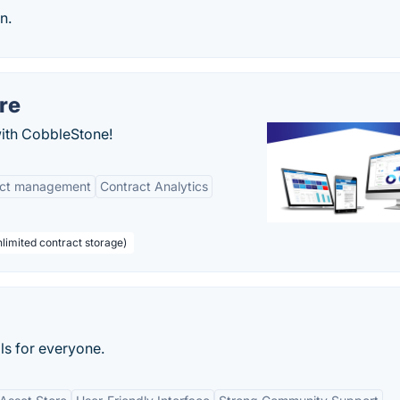
n.
re
with CobbleStone!
act management
Contract Analytics
limited contract storage)
ls for everyone.