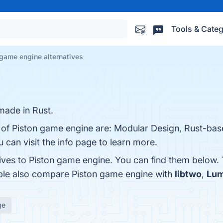
Tools & Categ
 game engine alternatives
ade in Rust.
s of Piston game engine are: Modular Design, Rust-bas
can visit the info page to learn more.
tives to Piston game engine. You can find them below.
ople also compare Piston game engine with
libtwo
,
Lum
ge