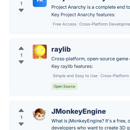
PA
1
Project Anarchy is a complete end to
Key Project Anarchy features:
Free Access
Cross-Platform Developme
raylib
1
Cross-platform, open-source game d
Key raylib features:
Simple and Easy to Use
Cross-Platform
Open Source
JMonkeyEngine
1
What is jMonkeyEngine? It's a free
developers who want to create 3D 