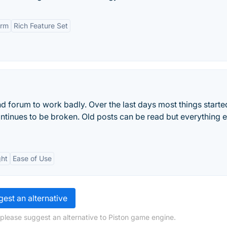
orm
Rich Feature Set
d forum to work badly. Over the last days most things starte
tinues to be broken. Old posts can be read but everything el
ght
Ease of Use
est an alternative
 please suggest an alternative to Piston game engine.