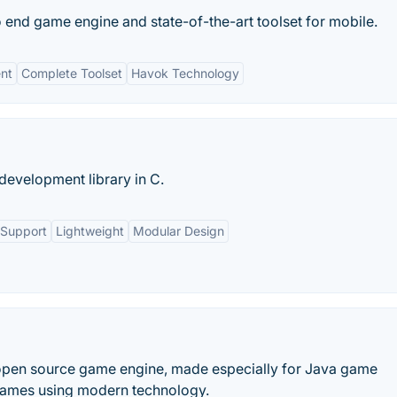
 end game engine and state-of-the-art toolset for mobile.
nt
Complete Toolset
Havok Technology
evelopment library in C.
 Support
Lightweight
Modular Design
, open source game engine, made especially for Java game
games using modern technology.