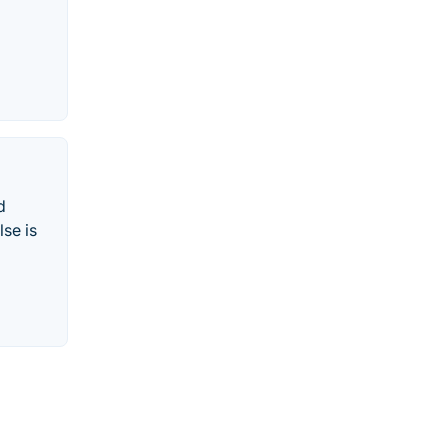
d
se is