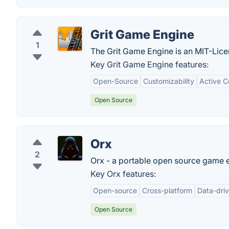
Grit Game Engine
1
The Grit Game Engine is an MIT-Lice
Key Grit Game Engine features:
Open-Source
Customizability
Active 
Open Source
Orx
2
Orx - a portable open source game 
Key Orx features:
Open-source
Cross-platform
Data-driv
Open Source