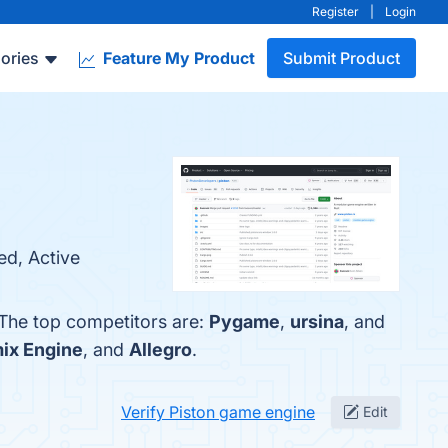
Register
|
Login
ories
Feature My Product
Submit Product
ed, Active
 The top competitors are:
Pygame
,
ursina
, and
ix Engine
, and
Allegro
.
Verify Piston game engine
Edit