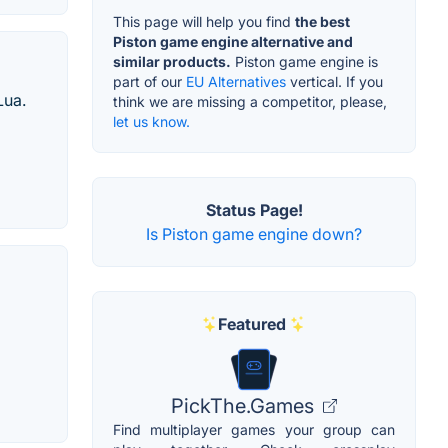
This page will help you find
the best
Piston game engine alternative and
similar products.
Piston game engine is
part of our
EU Alternatives
vertical. If you
Lua.
think we are missing a competitor, please,
let us know.
Status Page!
Is Piston game engine down?
Featured
PickThe.Games
Find multiplayer games your group can