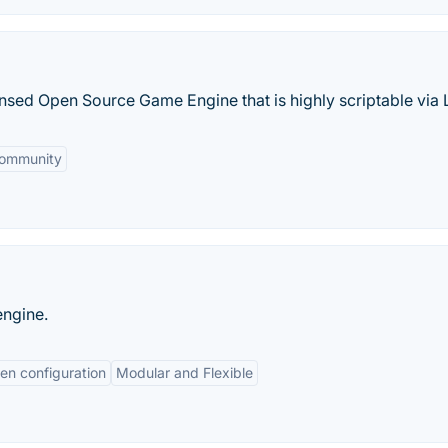
nsed Open Source Game Engine that is highly scriptable via 
Community
engine.
en configuration
Modular and Flexible