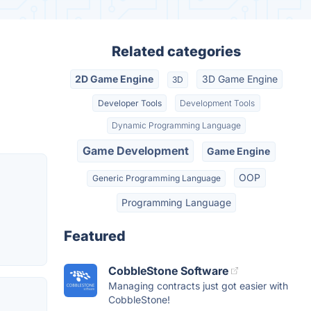
Related categories
2D Game Engine
3D Game Engine
3D
Developer Tools
Development Tools
Dynamic Programming Language
Game Development
Game Engine
OOP
Generic Programming Language
Programming Language
Featured
CobbleStone Software
Managing contracts just got easier with
CobbleStone!