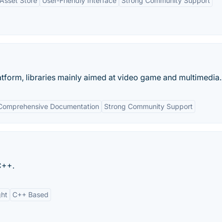
 Asset Store
User-Friendly Interface
Strong Community Support
atform, libraries mainly aimed at video game and multimedia..
Comprehensive Documentation
Strong Community Support
C++.
ght
C++ Based