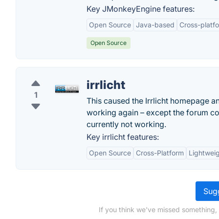
Key JMonkeyEngine features:
Open Source
Java-based
Cross-platf
Open Source
irrlicht
1
This caused the Irrlicht homepage an
working again – except the forum con
currently not working.
Key irrlicht features:
Open Source
Cross-Platform
Lightwei
Sugg
If you think we've missed something,