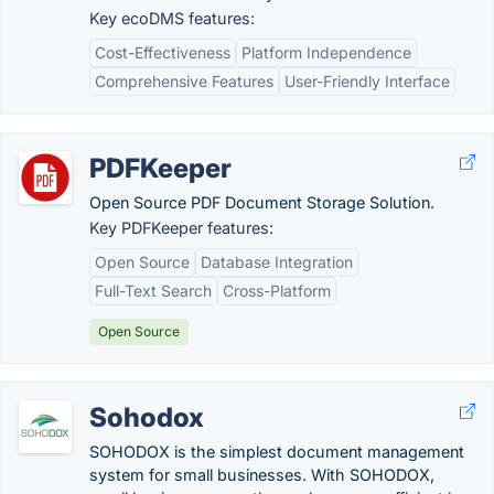
Key ecoDMS features:
Cost-Effectiveness
Platform Independence
Comprehensive Features
User-Friendly Interface
PDFKeeper
Open Source PDF Document Storage Solution.
Key PDFKeeper features:
Open Source
Database Integration
Full-Text Search
Cross-Platform
Open Source
Sohodox
SOHODOX is the simplest document management
system for small businesses. With SOHODOX,