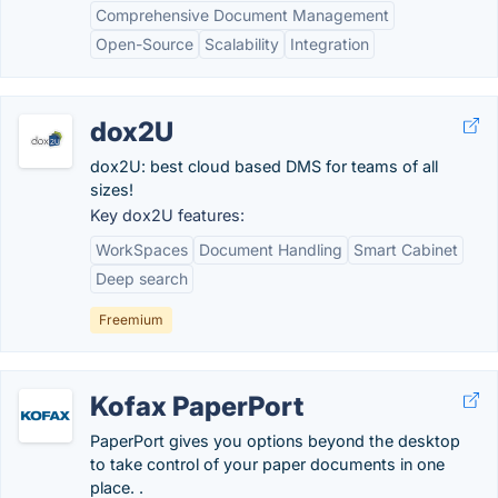
Comprehensive Document Management
Open-Source
Scalability
Integration
dox2U
dox2U: best cloud based DMS for teams of all
sizes!
Key dox2U features:
WorkSpaces
Document Handling
Smart Cabinet
Deep search
Freemium
Kofax PaperPort
PaperPort gives you options beyond the desktop
to take control of your paper documents in one
place. .