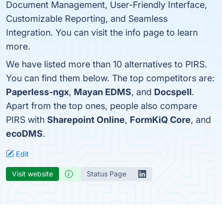
Document Management, User-Friendly Interface,
Customizable Reporting, and Seamless
Integration. You can visit the info page to learn
more.
We have listed more than 10 alternatives to PIRS.
You can find them below. The top competitors are:
Paperless-ngx
,
Mayan EDMS
, and
Docspell
.
Apart from the top ones, people also compare
PIRS with
Sharepoint Online
,
FormKiQ Core
, and
ecoDMS
.
Edit
Visit website
Status Page