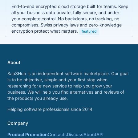
End-to-end encrypted cloud storage built for teams. Keep
all your business data private, fully secure, and under
your complete control. No backdoors, no tracking, no
compromises. Swiss privacy laws and zero-knowledge
encryption protect what matters.
featured
About
SaaSHub is an independent software marketplace. Our goal
is to be objective, simple and your first stop when
researching for a new service to help you grow your
business. We will help you find alternatives and reviews of
the products you already use.
Helping software professionals since 2014.
Company
Product Promotion
Contacts
Discuss
About
API