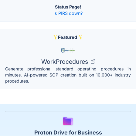
Status Page!
Is PIRS down?
Featured
WorkProcedures
Generate professional standard operating procedures in
minutes. AI-powered SOP creation built on 10,000+ industry
procedures.
Proton Drive for Business