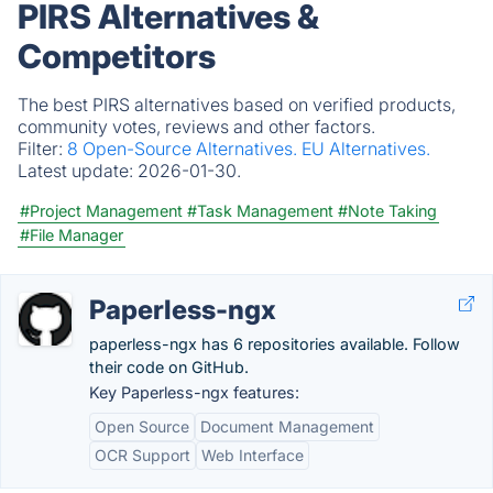
PIRS Alternatives &
Competitors
The best PIRS alternatives based on verified products,
community votes, reviews and other factors.
Filter:
8 Open-Source Alternatives.
EU Alternatives.
Latest update:
2026-01-30.
#Project Management
#Task Management
#Note Taking
#File Manager
Paperless-ngx
paperless-ngx has 6 repositories available. Follow
their code on GitHub.
Key Paperless-ngx features:
Open Source
Document Management
OCR Support
Web Interface