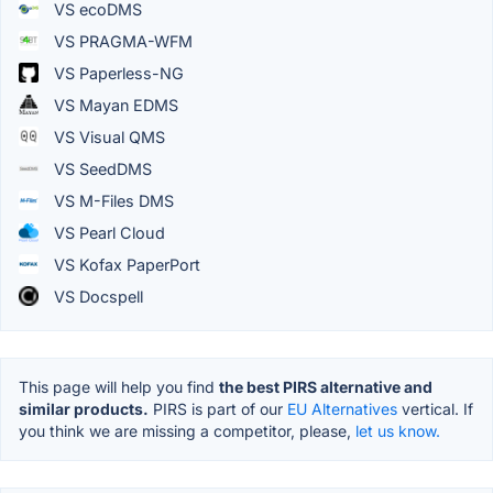
VS ecoDMS
VS PRAGMA-WFM
VS Paperless-NG
VS Mayan EDMS
VS Visual QMS
VS SeedDMS
VS M-Files DMS
VS Pearl Cloud
VS Kofax PaperPort
VS Docspell
This page will help you find
the best PIRS alternative and
similar products.
PIRS is part of our
EU Alternatives
vertical. If
you think we are missing a competitor, please,
let us know.