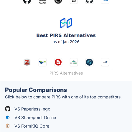
PIRS Alternatives
Popular Comparisons
Click below to compare PIRS with one of its top competitors.
VS Paperless-ngx
VS Sharepoint Online
VS FormKiQ Core