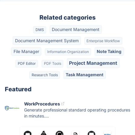
Related categories
Document Management
DMS
Document Management System
Enterprise Workflow
File Manager
Note Taking
Information Organization
Project Management
PDF Editor
PDF Tools
Task Management
Research Tools
Featured
WorkProcedures
Generate professional standard operating procedures
in minutes....