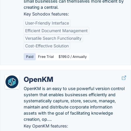
small businesses can themselves more efficient by
creating a central.
Key Sohodox features:
User-Friendly Interface
Efficient Document Management
Versatile Search Functionality
Cost-Effective Solution
Paid
Free Trial
$199.0 / Annually
OpenKM
OpenKM is an easy to use powerful version control
system that enables businesses efficiently and
systematically capture, store, secure, manage,
maintain and distribute corporate information
assets with the goal of facilitating knowledge
creation, op….
Key OpenKM features: