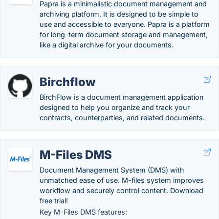
Papra is a minimalistic document management and
archiving platform. It is designed to be simple to
use and accessible to everyone. Papra is a platform
for long-term document storage and management,
like a digital archive for your documents.
Birchflow
BirchFlow is a document management application
designed to help you organize and track your
contracts, counterparties, and related documents.
M-Files DMS
Document Management System (DMS) with
unmatched ease of use. M-files system improves
workflow and securely control content. Download
free trial!
Key M-Files DMS features: