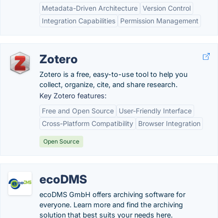
Metadata-Driven Architecture
Version Control
Integration Capabilities
Permission Management
Zotero
Zotero is a free, easy-to-use tool to help you
collect, organize, cite, and share research.
Key Zotero features:
Free and Open Source
User-Friendly Interface
Cross-Platform Compatibility
Browser Integration
Open Source
ecoDMS
ecoDMS GmbH offers archiving software for
everyone. Learn more and find the archiving
solution that best suits your needs here.