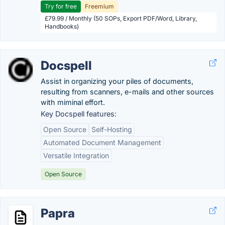
Try for free
Freemium
£79.99 / Monthly (50 SOPs, Export PDF/Word, Library,
Handbooks)
Docspell
Assist in organizing your piles of documents,
resulting from scanners, e-mails and other sources
with miminal effort.
Key Docspell features:
Open Source
Self-Hosting
Automated Document Management
Versatile Integration
Open Source
Papra