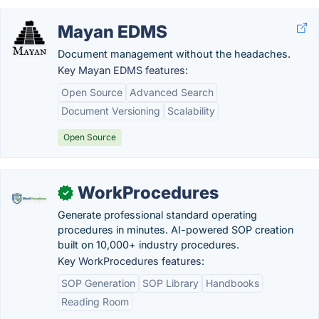
Mayan EDMS
Document management without the headaches.
Key Mayan EDMS features:
Open Source
Advanced Search
Document Versioning
Scalability
Open Source
WorkProcedures
✓
Generate professional standard operating
procedures in minutes. AI-powered SOP creation
built on 10,000+ industry procedures.
Key WorkProcedures features:
SOP Generation
SOP Library
Handbooks
Reading Room