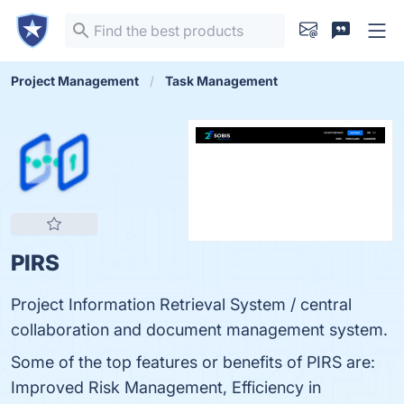
Project Management
Task Management
PIRS
Project Information Retrieval System / central
collaboration and document management system.
Some of the top features or benefits of PIRS are:
Improved Risk Management, Efficiency in