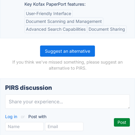
Key Kofax PaperPort features:
User-Friendly Interface
Document Scanning and Management
Advanced Search Capabilities
Document Sharing
Suggest an alternative
If you think we've missed something, please suggest an
alternative to PIRS.
PIRS discussion
Log in
or
Post with