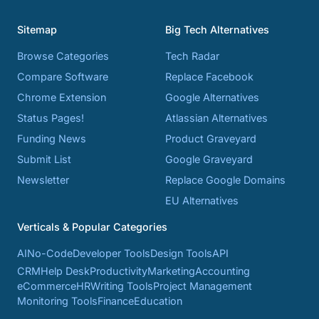
Sitemap
Big Tech Alternatives
Browse Categories
Tech Radar
Compare Software
Replace Facebook
Chrome Extension
Google Alternatives
Status Pages!
Atlassian Alternatives
Funding News
Product Graveyard
Submit List
Google Graveyard
Newsletter
Replace Google Domains
EU Alternatives
Verticals & Popular Categories
AI
No-Code
Developer Tools
Design Tools
API
CRM
Help Desk
Productivity
Marketing
Accounting
eCommerce
HR
Writing Tools
Project Management
Monitoring Tools
Finance
Education