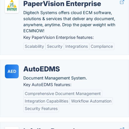
PaperVision Enterprise
Digitech Systems offers cloud ECM software,
solutions & services that deliver any document,
anywhere, anytime. Drop the paper weight with
ECMNOW!
Key PaperVision Enterprise features:
Scalability
Security
Integrations
Compliance
AutoEDMS
AED
Document Management System.
Key AutoEDMS features:
Comprehensive Document Management
Integration Capabilities
Workflow Automation
Security Features