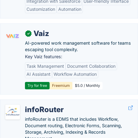
Integration with Salesforce
User-friendly Interface
Customization
Automation
Vaiz
✓
AI-powered work management software for teams
escaping tool complexity.
Key Vaiz features:
Task Management
Document Collaboration
AI Assistant
Workflow Automation
Try for free
Freemium
$5.0 / Monthly
infoRouter
infoRouter is a EDMS that includes Workflow,
Document routing, Electronic Forms, Scanning,
Storage, Archiving, Indexing & Records