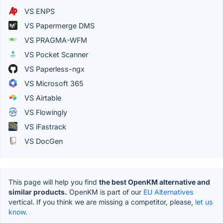
VS ENPS
VS Papermerge DMS
VS PRAGMA-WFM
VS Pocket Scanner
VS Paperless-ngx
VS Microsoft 365
VS Airtable
VS Flowingly
VS iFastrack
VS DocGen
This page will help you find
the best OpenKM alternative and
similar products.
OpenKM is part of our
EU Alternatives
vertical. If you think we are missing a competitor, please,
let us
know.