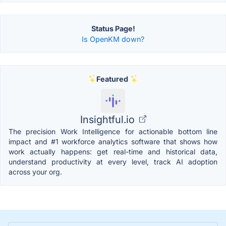
Status Page!
Is OpenKM down?
Featured
Insightful.io
The precision Work Intelligence for actionable bottom line
impact and #1 workforce analytics software that shows how
work actually happens: get real-time and historical data,
understand productivity at every level, track AI adoption
across your org.