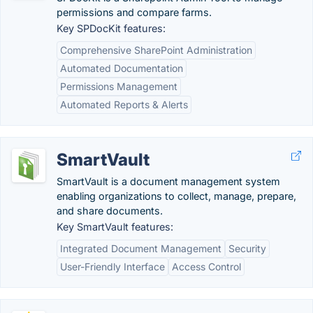
permissions and compare farms.
Key SPDocKit features:
Comprehensive SharePoint Administration
Automated Documentation
Permissions Management
Automated Reports & Alerts
SmartVault
SmartVault is a document management system
enabling organizations to collect, manage, prepare,
and share documents.
Key SmartVault features:
Integrated Document Management
Security
User-Friendly Interface
Access Control