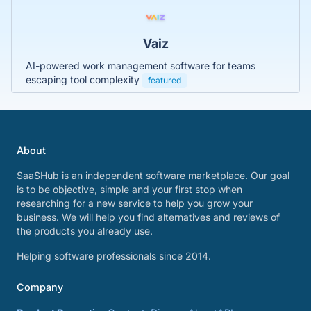
Vaiz
AI-powered work management software for teams
escaping tool complexity
featured
About
SaaSHub is an independent software marketplace. Our goal
is to be objective, simple and your first stop when
researching for a new service to help you grow your
business. We will help you find alternatives and reviews of
the products you already use.
Helping software professionals since 2014.
Company