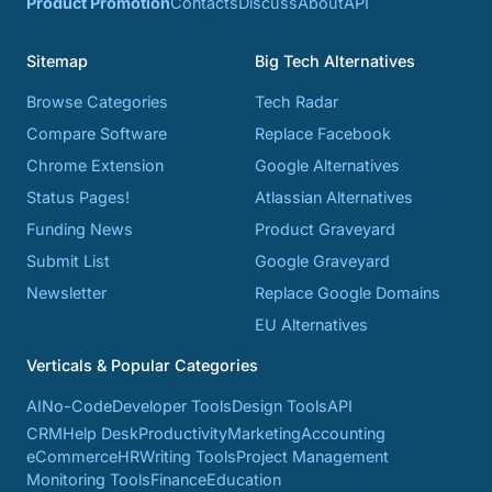
Product Promotion
Contacts
Discuss
About
API
Sitemap
Big Tech Alternatives
Browse Categories
Tech Radar
Compare Software
Replace Facebook
Chrome Extension
Google Alternatives
Status Pages!
Atlassian Alternatives
Funding News
Product Graveyard
Submit List
Google Graveyard
Newsletter
Replace Google Domains
EU Alternatives
Verticals & Popular Categories
AI
No-Code
Developer Tools
Design Tools
API
CRM
Help Desk
Productivity
Marketing
Accounting
eCommerce
HR
Writing Tools
Project Management
Monitoring Tools
Finance
Education