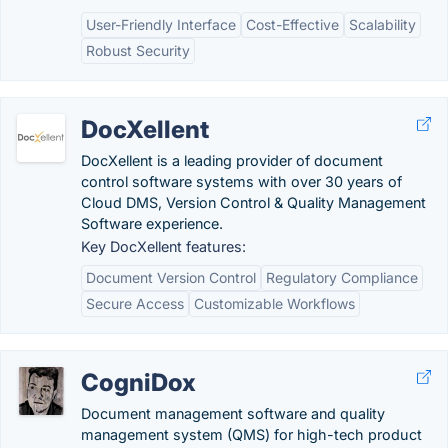
User-Friendly Interface
Cost-Effective
Scalability
Robust Security
DocXellent
DocXellent is a leading provider of document
control software systems with over 30 years of
Cloud DMS, Version Control & Quality Management
Software experience.
Key DocXellent features:
Document Version Control
Regulatory Compliance
Secure Access
Customizable Workflows
CogniDox
Document management software and quality
management system (QMS) for high-tech product