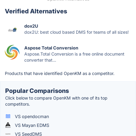
Verified Alternatives
dox2U
dox2U: best cloud based DMS for teams of all sizes!
Aspose Total Conversion
Aspose.Total Conversion is a free online document
converter that...
Products that have identified OpenKM as a competitor.
Popular Comparisons
Click below to compare OpenKM with one of its top
competitors.
VS opendocman
VS Mayan EDMS
VS SeedDMS