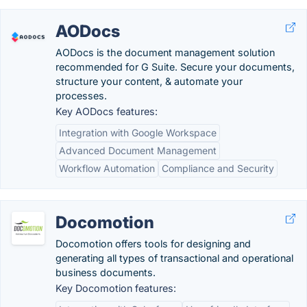
AODocs
AODocs is the document management solution
recommended for G Suite. Secure your documents,
structure your content, & automate your
processes.
Key AODocs features:
Integration with Google Workspace
Advanced Document Management
Workflow Automation
Compliance and Security
Docomotion
Docomotion offers tools for designing and
generating all types of transactional and operational
business documents.
Key Docomotion features: