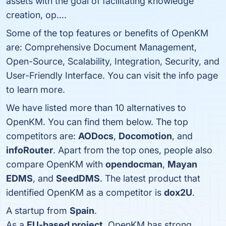
assets with the goal of facilitating knowledge
creation, op….
Some of the top features or benefits of OpenKM
are: Comprehensive Document Management,
Open-Source, Scalability, Integration, Security, and
User-Friendly Interface. You can visit the info page
to learn more.
We have listed more than 10 alternatives to
OpenKM. You can find them below. The top
competitors are:
AODocs
,
Docomotion
, and
infoRouter
. Apart from the top ones, people also
compare OpenKM with
opendocman
,
Mayan
EDMS
, and
SeedDMS
. The latest product that
identified OpenKM as a competitor is
dox2U
.
A startup from
Spain
.
As a
EU-based project
, OpenKM has strong