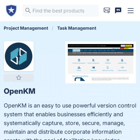
Project Management
Task Management
OpenKM
OpenKM is an easy to use powerful version control
system that enables businesses efficiently and
systematically capture, store, secure, manage,
maintain and distribute corporate information