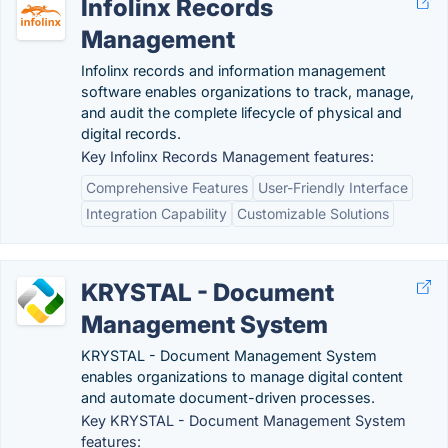
Infolinx Records
Management
Infolinx records and information management
software enables organizations to track, manage,
and audit the complete lifecycle of physical and
digital records.
Key Infolinx Records Management features:
Comprehensive Features
User-Friendly Interface
Integration Capability
Customizable Solutions
KRYSTAL - Document
Management System
KRYSTAL - Document Management System
enables organizations to manage digital content
and automate document-driven processes.
Key KRYSTAL - Document Management System
features: