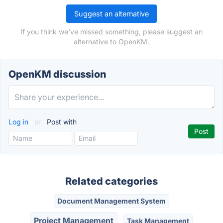
Suggest an alternative
If you think we've missed something, please suggest an
alternative to OpenKM.
OpenKM discussion
Log in
or
Post with
Related categories
Document Management System
Project Management
Task Management