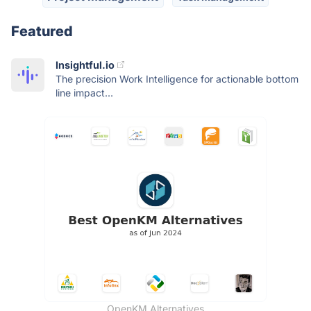
Featured
Insightful.io
The precision Work Intelligence for actionable bottom
line impact...
OpenKM Alternatives