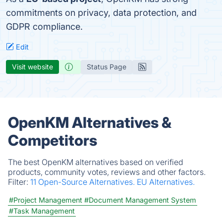
commitments on privacy, data protection, and
GDPR compliance.
Edit
Visit website
Status Page
OpenKM Alternatives &
Competitors
The best OpenKM alternatives based on verified
products, community votes, reviews and other factors.
Filter:
11 Open-Source Alternatives.
EU Alternatives.
#Project Management
#Document Management System
#Task Management