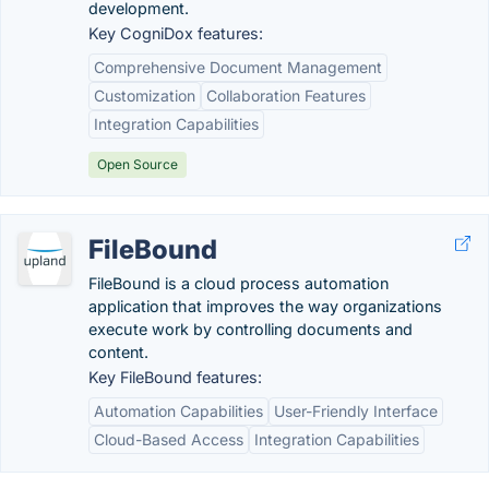
development.
Key CogniDox features:
Comprehensive Document Management
Customization
Collaboration Features
Integration Capabilities
Open Source
FileBound
FileBound is a cloud process automation
application that improves the way organizations
execute work by controlling documents and
content.
Key FileBound features:
Automation Capabilities
User-Friendly Interface
Cloud-Based Access
Integration Capabilities