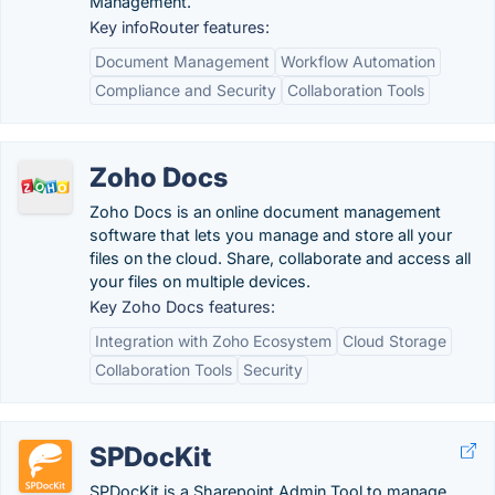
Management.
Key infoRouter features:
Document Management
Workflow Automation
Compliance and Security
Collaboration Tools
Zoho Docs
Zoho Docs is an online document management
software that lets you manage and store all your
files on the cloud. Share, collaborate and access all
your files on multiple devices.
Key Zoho Docs features:
Integration with Zoho Ecosystem
Cloud Storage
Collaboration Tools
Security
SPDocKit
SPDocKit is a Sharepoint Admin Tool to manage