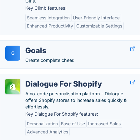
GIFs.
Key Climb features:
Seamless Integration
User-Friendly Interface
Enhanced Productivity
Customizable Settings
Goals
G
Create complete cheer.
Dialogue For Shopify
A no-code personalisation platform - Dialogue
offers Shopify stores to increase sales quickly &
effortlessly.
Key Dialogue For Shopify features:
Personalization
Ease of Use
Increased Sales
Advanced Analytics