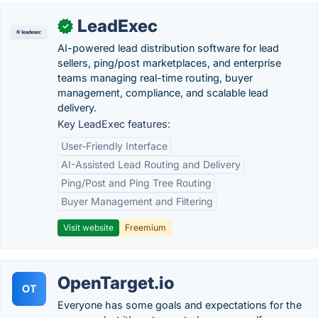
LeadExec
✓
AI-powered lead distribution software for lead
sellers, ping/post marketplaces, and enterprise
teams managing real-time routing, buyer
management, compliance, and scalable lead
delivery.
Key LeadExec features:
User-Friendly Interface
AI-Assisted Lead Routing and Delivery
Ping/Post and Ping Tree Routing
Buyer Management and Filtering
Visit website
Freemium
OpenTarget.io
OT
Everyone has some goals and expectations for the