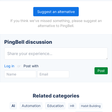
Suggest an alternative
If you think we've missed something, please suggest an
alternative to PingBell.
PingBell discussion
Log in
or
Post with
Related categories
AI
Automation
Education
HR
Habit Building