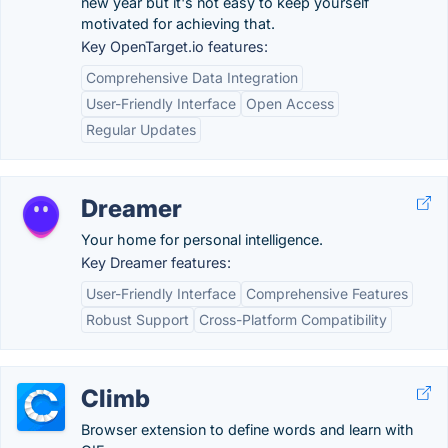
new year but it's not easy to keep yourself
motivated for achieving that.
Key OpenTarget.io features:
Comprehensive Data Integration
User-Friendly Interface
Open Access
Regular Updates
Dreamer
Your home for personal intelligence.
Key Dreamer features:
User-Friendly Interface
Comprehensive Features
Robust Support
Cross-Platform Compatibility
Climb
Browser extension to define words and learn with