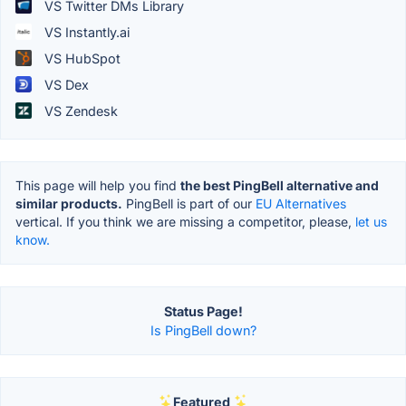
VS Twitter DMs Library
VS Instantly.ai
VS HubSpot
VS Dex
VS Zendesk
This page will help you find
the best PingBell alternative and
similar products.
PingBell is part of our
EU Alternatives
vertical. If you think we are missing a competitor, please,
let us
know.
Status Page!
Is PingBell down?
Featured