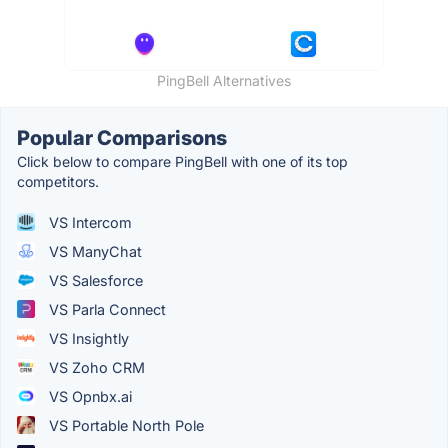
PingBell Alternatives
Popular Comparisons
Click below to compare PingBell with one of its top
competitors.
VS Intercom
VS ManyChat
VS Salesforce
VS Parla Connect
VS Insightly
VS Zoho CRM
VS Opnbx.ai
VS Portable North Pole