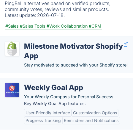
PingBell alternatives based on verified products,
community votes, reviews and similar products.
Latest update:
2026-07-18.
#Sales
#Sales Tools
#Work Collaboration
#CRM
Milestone Motivator Shopify
App
Stay motivated to succeed with your Shopify store!
Weekly Goal App
Your Weekly Compass for Personal Success.
Key Weekly Goal App features:
User-Friendly Interface
Customization Options
Progress Tracking
Reminders and Notifications