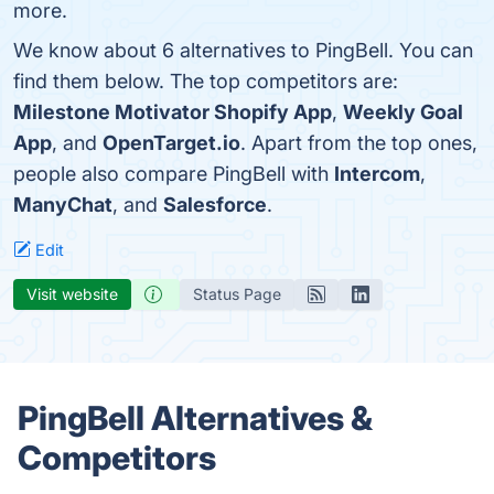
more.
We know about 6 alternatives to PingBell. You can
find them below. The top competitors are:
Milestone Motivator Shopify App
,
Weekly Goal
App
, and
OpenTarget.io
. Apart from the top ones,
people also compare PingBell with
Intercom
,
ManyChat
, and
Salesforce
.
Edit
Visit website
Status Page
PingBell Alternatives &
Competitors