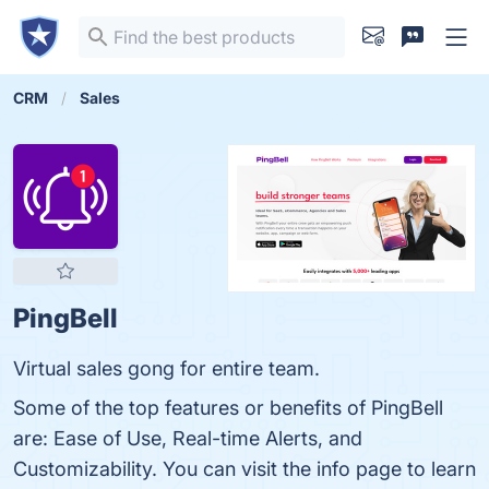
CRM
Sales
PingBell
Virtual sales gong for entire team.
Some of the top features or benefits of PingBell
are: Ease of Use, Real-time Alerts, and
Customizability. You can visit the info page to learn