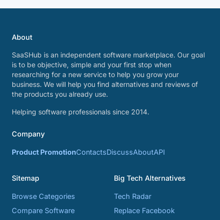
About
SaaSHub is an independent software marketplace. Our goal
is to be objective, simple and your first stop when
researching for a new service to help you grow your
business. We will help you find alternatives and reviews of
the products you already use.
Helping software professionals since 2014.
Company
Product Promotion
Contacts
Discuss
About
API
Sitemap
Big Tech Alternatives
Browse Categories
Tech Radar
Compare Software
Replace Facebook