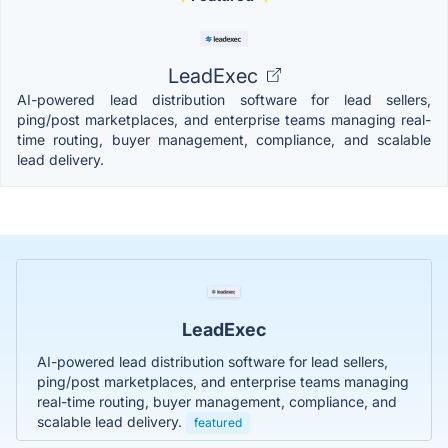
LeadExec
AI-powered lead distribution software for lead sellers,
ping/post marketplaces, and enterprise teams managing real-
time routing, buyer management, compliance, and scalable
lead delivery.
LeadExec
AI-powered lead distribution software for lead sellers,
ping/post marketplaces, and enterprise teams managing
real-time routing, buyer management, compliance, and
scalable lead delivery.
featured