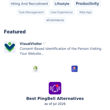
Productivity
Hiring And Recruitment
Lifestyle
Task Management
User Experience
Web App
eCommerce
Featured
VisualVisitor
Consent-Based Identification of the Person Visiting
Your Website...