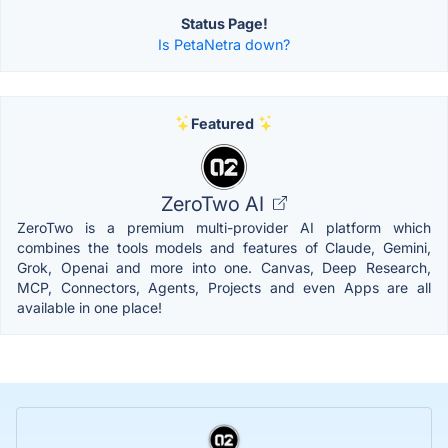
Status Page!
Is PetaNetra down?
Featured
ZeroTwo AI
ZeroTwo is a premium multi-provider AI platform which
combines the tools models and features of Claude, Gemini,
Grok, Openai and more into one. Canvas, Deep Research,
MCP, Connectors, Agents, Projects and even Apps are all
available in one place!