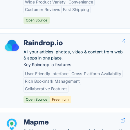
Wide Product Variety
Convenience
Customer Reviews
Fast Shipping
Open Source
Raindrop.io
All your articles, photos, video & content from web
& apps in one place.
Key Raindrop.io features:
User-Friendly Interface
Cross-Platform Availability
Rich Bookmark Management
Collaborative Features
Open Source
Freemium
Mapme