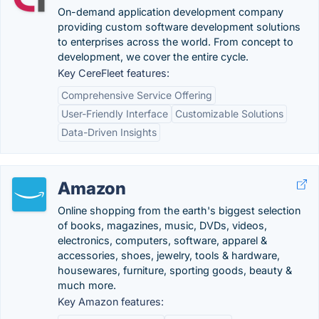
On-demand application development company
providing custom software development solutions
to enterprises across the world. From concept to
development, we cover the entire cycle.
Key CereFleet features:
Comprehensive Service Offering
User-Friendly Interface
Customizable Solutions
Data-Driven Insights
Amazon
Online shopping from the earth's biggest selection
of books, magazines, music, DVDs, videos,
electronics, computers, software, apparel &
accessories, shoes, jewelry, tools & hardware,
housewares, furniture, sporting goods, beauty &
much more.
Key Amazon features: