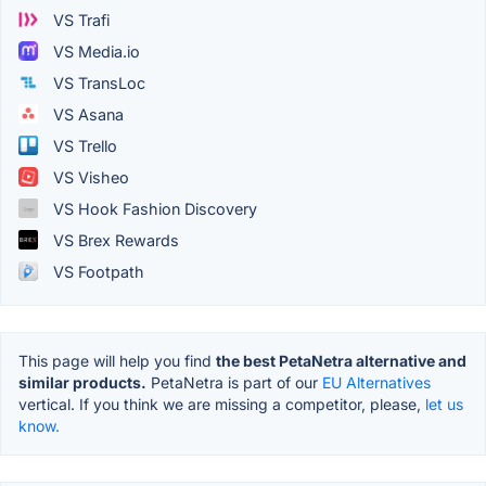
VS Trafi
VS Media.io
VS TransLoc
VS Asana
VS Trello
VS Visheo
VS Hook Fashion Discovery
VS Brex Rewards
VS Footpath
This page will help you find
the best PetaNetra alternative and
similar products.
PetaNetra is part of our
EU Alternatives
vertical. If you think we are missing a competitor, please,
let us
know.