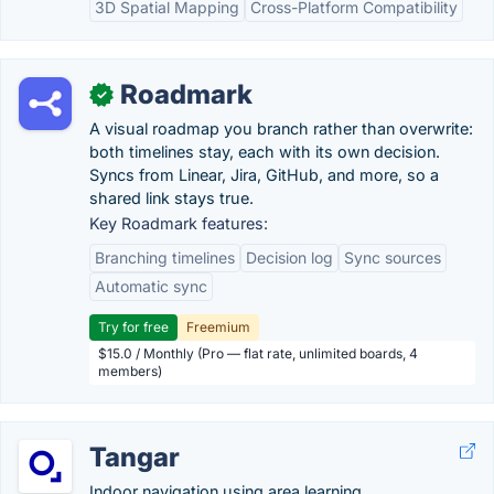
3D Spatial Mapping
Cross-Platform Compatibility
Roadmark
✓
A visual roadmap you branch rather than overwrite:
both timelines stay, each with its own decision.
Syncs from Linear, Jira, GitHub, and more, so a
shared link stays true.
Key Roadmark features:
Branching timelines
Decision log
Sync sources
Automatic sync
Try for free
Freemium
$15.0 / Monthly (Pro — flat rate, unlimited boards, 4
members)
Tangar
Indoor navigation using area learning.