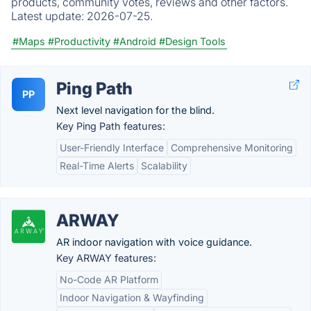
products, community votes, reviews and other factors.
Latest update:
2026-07-25.
#Maps
#Productivity
#Android
#Design Tools
Ping Path
PP
Next level navigation for the blind.
Key Ping Path features:
User-Friendly Interface
Comprehensive Monitoring
Real-Time Alerts
Scalability
ARWAY
AR indoor navigation with voice guidance.
Key ARWAY features:
No-Code AR Platform
Indoor Navigation & Wayfinding