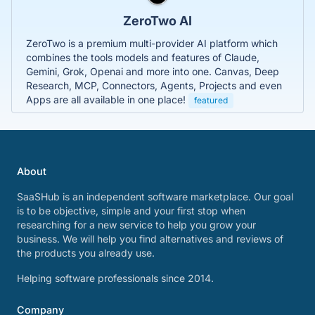
ZeroTwo AI
ZeroTwo is a premium multi-provider AI platform which
combines the tools models and features of Claude,
Gemini, Grok, Openai and more into one. Canvas, Deep
Research, MCP, Connectors, Agents, Projects and even
Apps are all available in one place!
featured
About
SaaSHub is an independent software marketplace. Our goal
is to be objective, simple and your first stop when
researching for a new service to help you grow your
business. We will help you find alternatives and reviews of
the products you already use.
Helping software professionals since 2014.
Company