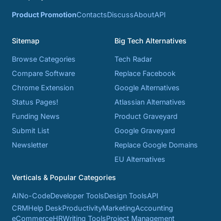
Product Promotion
Contacts
Discuss
About
API
Sitemap
Big Tech Alternatives
Browse Categories
Tech Radar
Compare Software
Replace Facebook
Chrome Extension
Google Alternatives
Status Pages!
Atlassian Alternatives
Funding News
Product Graveyard
Submit List
Google Graveyard
Newsletter
Replace Google Domains
EU Alternatives
Verticals & Popular Categories
AI
No-Code
Developer Tools
Design Tools
API
CRM
Help Desk
Productivity
Marketing
Accounting
eCommerce
HR
Writing Tools
Project Management