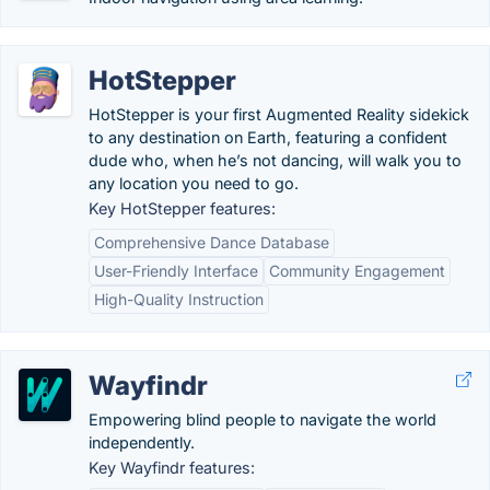
HotStepper
HotStepper is your first Augmented Reality sidekick
to any destination on Earth, featuring a confident
dude who, when he’s not dancing, will walk you to
any location you need to go.
Key HotStepper features:
Comprehensive Dance Database
User-Friendly Interface
Community Engagement
High-Quality Instruction
Wayfindr
Empowering blind people to navigate the world
independently.
Key Wayfindr features: