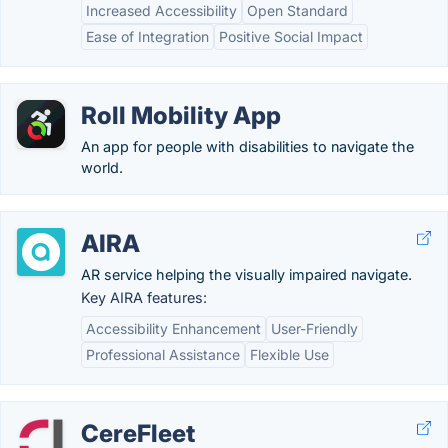
Increased Accessibility
Open Standard
Ease of Integration
Positive Social Impact
Roll Mobility App
An app for people with disabilities to navigate the
world.
AIRA
AR service helping the visually impaired navigate.
Key AIRA features:
Accessibility Enhancement
User-Friendly
Professional Assistance
Flexible Use
CereFleet