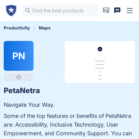
Productivity
Maps
PN
PetaNetra
Navigate Your Way.
Some of the top features or benefits of PetaNetra
are: Accessibility, Inclusive Technology, User
Empowerment, and Community Support. You can