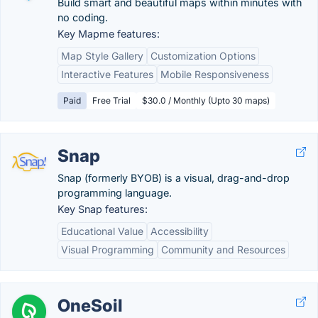
Build smart and beautiful maps within minutes with
no coding.
Key Mapme features:
Map Style Gallery
Customization Options
Interactive Features
Mobile Responsiveness
Paid
Free Trial
$30.0 / Monthly (Upto 30 maps)
Snap
Snap (formerly BYOB) is a visual, drag-and-drop
programming language.
Key Snap features:
Educational Value
Accessibility
Visual Programming
Community and Resources
OneSoil