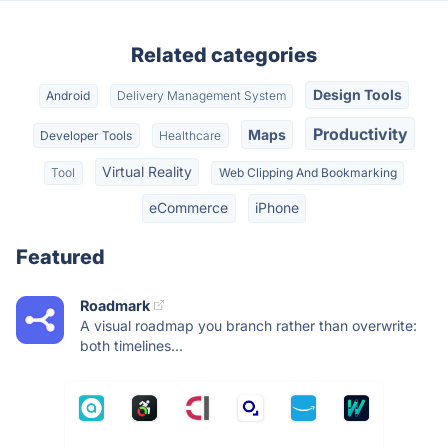
Related categories
Design Tools
Android
Delivery Management System
Productivity
Maps
Developer Tools
Healthcare
Virtual Reality
Tool
Web Clipping And Bookmarking
eCommerce
iPhone
Featured
Roadmark
A visual roadmap you branch rather than overwrite:
both timelines...