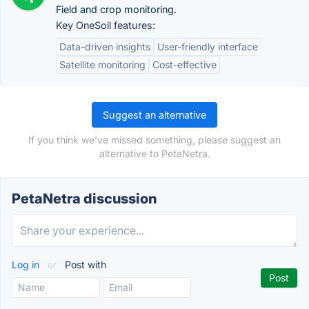
Field and crop monitoring.
Key OneSoil features:
Data-driven insights
User-friendly interface
Satellite monitoring
Cost-effective
Suggest an alternative
If you think we've missed something, please suggest an
alternative to PetaNetra.
PetaNetra discussion
Log in
or
Post with