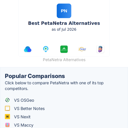
PetaNetra Alternatives
Popular Comparisons
Click below to compare PetaNetra with one of its top
competitors.
VS OSGeo
VS Better Notes
VS Nexit
VS Maccy