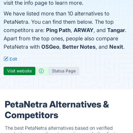
visit the info page to learn more.
We have listed more than 10 alternatives to
PetaNetra. You can find them below. The top
competitors are:
Ping Path
,
ARWAY
, and
Tangar
.
Apart from the top ones, people also compare
PetaNetra with
OSGeo
,
Better Notes
, and
Nexit
.
Edit
Visit website
Status Page
PetaNetra Alternatives &
Competitors
The best PetaNetra alternatives based on verified