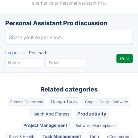
alternative to Personal Assistant Pro.
Personal Assistant Pro discussion
Log in
or
Post with
Related categories
Design Tools
Chrome Extensions
Graphic Design Software
Productivity
Health And Fitness
Project Management
Software Marketplace
Task Management
Tech
Sport & Health
eCommerce