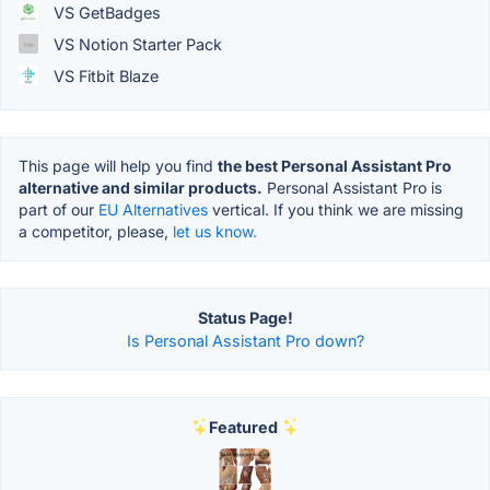
VS GetBadges
VS Notion Starter Pack
VS Fitbit Blaze
This page will help you find
the best Personal Assistant Pro
alternative and similar products.
Personal Assistant Pro is
part of our
EU Alternatives
vertical. If you think we are missing
a competitor, please,
let us know.
Status Page!
Is Personal Assistant Pro down?
Featured