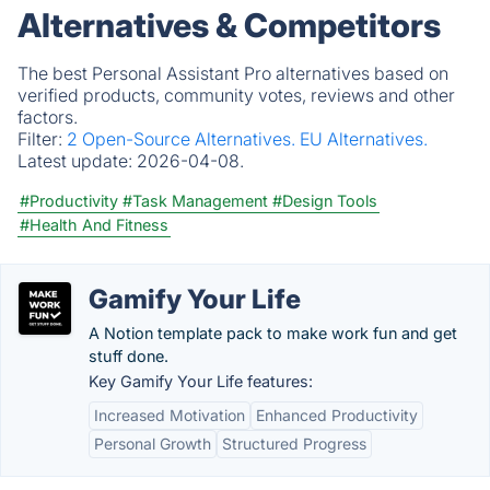
Alternatives & Competitors
The best Personal Assistant Pro alternatives based on
verified products, community votes, reviews and other
factors.
Filter:
2 Open-Source Alternatives.
EU Alternatives.
Latest update:
2026-04-08.
#Productivity
#Task Management
#Design Tools
#Health And Fitness
Gamify Your Life
A Notion template pack to make work fun and get
stuff done.
Key Gamify Your Life features:
Increased Motivation
Enhanced Productivity
Personal Growth
Structured Progress