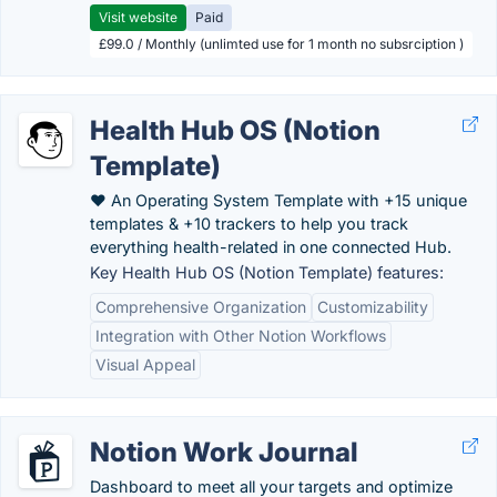
Visit website
Paid
£99.0 / Monthly (unlimted use for 1 month no subsrciption )
Health Hub OS (Notion
Template)
❤️ An Operating System Template with +15 unique
templates & +10 trackers to help you track
everything health-related in one connected Hub.
Key Health Hub OS (Notion Template) features:
Comprehensive Organization
Customizability
Integration with Other Notion Workflows
Visual Appeal
Notion Work Journal
Dashboard to meet all your targets and optimize