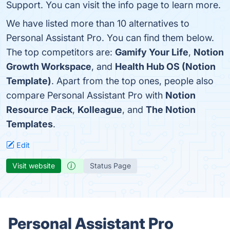
Support. You can visit the info page to learn more.
We have listed more than 10 alternatives to
Personal Assistant Pro. You can find them below.
The top competitors are:
Gamify Your Life
,
Notion
Growth Workspace
, and
Health Hub OS (Notion
Template)
. Apart from the top ones, people also
compare Personal Assistant Pro with
Notion
Resource Pack
,
Kolleague
, and
The Notion
Templates
.
Edit
Visit website
Status Page
Personal Assistant Pro