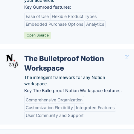
your audience.
Key Gumroad features:
Ease of Use
Flexible Product Types
Embedded Purchase Options
Analytics
Open Source
The Bulletproof Notion
Workspace
The intelligent framework for any Notion
workspace.
Key The Bulletproof Notion Workspace features:
Comprehensive Organization
Customization Flexibility
Integrated Features
User Community and Support