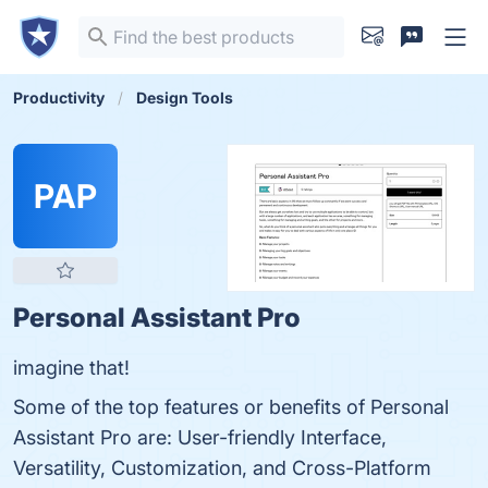
Productivity
Design Tools
PAP
Personal Assistant Pro
imagine that!
Some of the top features or benefits of Personal
Assistant Pro are: User-friendly Interface,
Versatility, Customization, and Cross-Platform