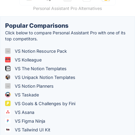
Personal Assistant Pro Alternatives
Popular Comparisons
Click below to compare Personal Assistant Pro with one of its
top competitors.
VS Notion Resource Pack
VS Kolleague
VS The Notion Templates
VS Unipack Notion Templates
VS Notion Planners
VS Taskade
VS Goals & Challenges by Fini
VS Asana
VS Figma Ninja
VS Tailwind UI Kit