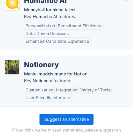
Humantic AI
Moneyball for hiring talent.
Key Humantic AI features:
Personalization
Recruitment Efficiency
Data-Driven Decisions
Enhanced Candidate Experience
Notionery
Mental models made for Notion.
Key Notionery features:
Customization
Integration
Variety of Tools
User-Friendly Interface
Suggest an alternative
If you think we've missed something, please suggest an