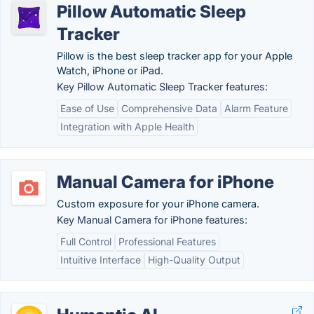
Pillow Automatic Sleep
Tracker
Pillow is the best sleep tracker app for your Apple
Watch, iPhone or iPad.
Key Pillow Automatic Sleep Tracker features:
Ease of Use
Comprehensive Data
Alarm Feature
Integration with Apple Health
Manual Camera for iPhone
Custom exposure for your iPhone camera.
Key Manual Camera for iPhone features:
Full Control
Professional Features
Intuitive Interface
High-Quality Output