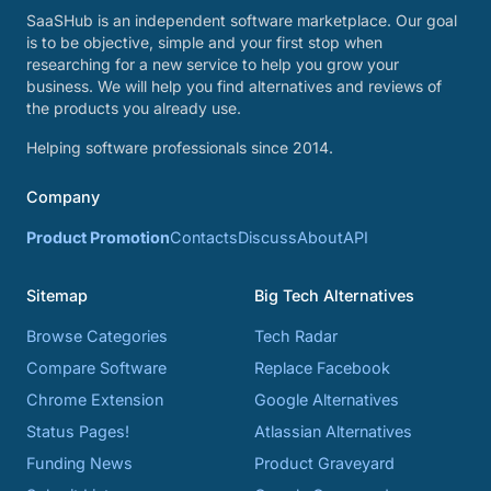
SaaSHub is an independent software marketplace. Our goal
is to be objective, simple and your first stop when
researching for a new service to help you grow your
business. We will help you find alternatives and reviews of
the products you already use.
Helping software professionals since 2014.
Company
Product Promotion
Contacts
Discuss
About
API
Sitemap
Big Tech Alternatives
Browse Categories
Tech Radar
Compare Software
Replace Facebook
Chrome Extension
Google Alternatives
Status Pages!
Atlassian Alternatives
Funding News
Product Graveyard