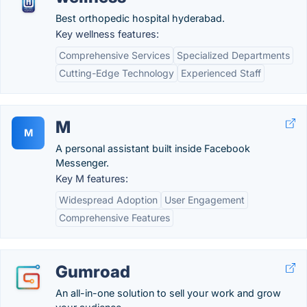
Best orthopedic hospital hyderabad.
Key wellness features:
Comprehensive Services
Specialized Departments
Cutting-Edge Technology
Experienced Staff
M
M
A personal assistant built inside Facebook
Messenger.
Key M features:
Widespread Adoption
User Engagement
Comprehensive Features
Gumroad
An all-in-one solution to sell your work and grow