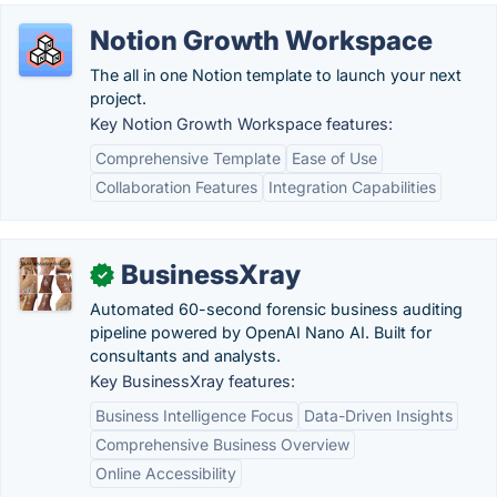
Notion Growth Workspace
The all in one Notion template to launch your next
project.
Key Notion Growth Workspace features:
Comprehensive Template
Ease of Use
Collaboration Features
Integration Capabilities
BusinessXray
✓
Automated 60-second forensic business auditing
pipeline powered by OpenAI Nano AI. Built for
consultants and analysts.
Key BusinessXray features:
Business Intelligence Focus
Data-Driven Insights
Comprehensive Business Overview
Online Accessibility