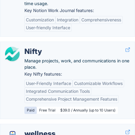
time usage.
Key Notion Work Journal features:
Customization
Integration
Comprehensiveness
User-friendly Interface
Nifty
Manage projects, work, and communications in one
place.
Key Nifty features:
User-Friendly Interface
Customizable Workflows
Integrated Communication Tools
Comprehensive Project Management Features
Paid
Free Trial
$39.0 / Annually (up to 10 Users)
wellness