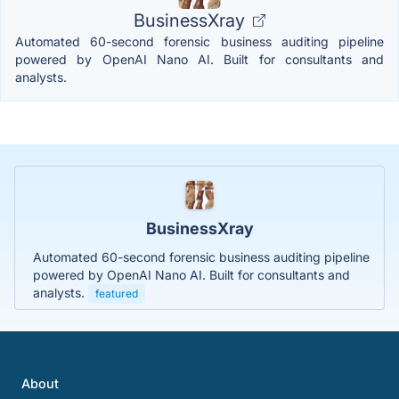
BusinessXray
Automated 60-second forensic business auditing pipeline
powered by OpenAI Nano AI. Built for consultants and
analysts.
BusinessXray
Automated 60-second forensic business auditing pipeline
powered by OpenAI Nano AI. Built for consultants and
analysts.
featured
About