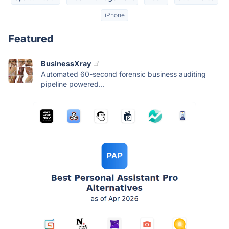
iPhone
Featured
BusinessXray
Automated 60-second forensic business auditing
pipeline powered...