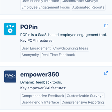
User-Friendly Interface
Customizable Surveys
Employee Engagement Focus
Automated Reports
POPin
POPin is a SaaS-based employee engagement tool.
Key POPin features:
User Engagement
Crowdsourcing Ideas
Anonymity
Real-Time Feedback
empower360
Dynamic feedback tools.
Key empower360 features:
Comprehensive Feedback
Customizable Surveys
User-Friendly Interface
Comprehensive Reporting