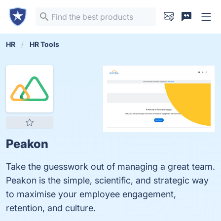
HR
HR Tools
Peakon
Take the guesswork out of managing a great team.
Peakon is the simple, scientific, and strategic way
to maximise your employee engagement,
retention, and culture.