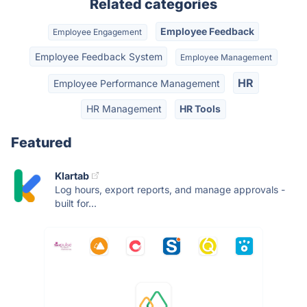
Related categories
Employee Feedback
Employee Engagement
Employee Feedback System
Employee Management
HR
Employee Performance Management
HR Management
HR Tools
Featured
Klartab
Log hours, export reports, and manage approvals -
built for...