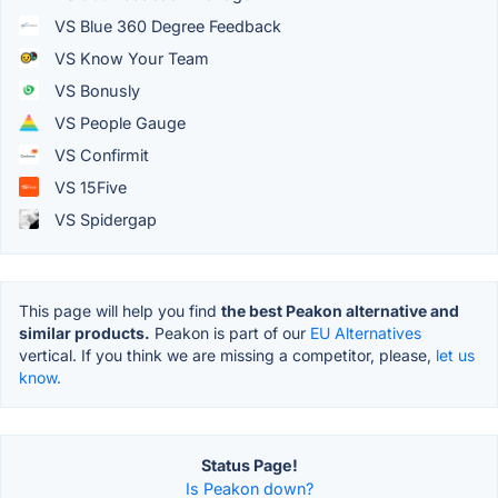
VS Blue 360 Degree Feedback
VS Know Your Team
VS Bonusly
VS People Gauge
VS Confirmit
VS 15Five
VS Spidergap
This page will help you find
the best Peakon alternative and
similar products.
Peakon is part of our
EU Alternatives
vertical. If you think we are missing a competitor, please,
let us
know.
Status Page!
Is Peakon down?