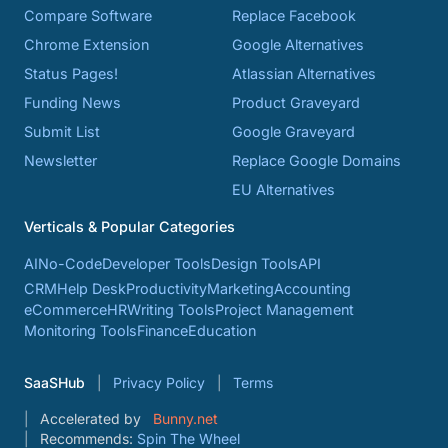
Compare Software
Replace Facebook
Chrome Extension
Google Alternatives
Status Pages!
Atlassian Alternatives
Funding News
Product Graveyard
Submit List
Google Graveyard
Newsletter
Replace Google Domains
EU Alternatives
Verticals & Popular Categories
AI
No-Code
Developer Tools
Design Tools
API
CRM
Help Desk
Productivity
Marketing
Accounting
eCommerce
HR
Writing Tools
Project Management
Monitoring Tools
Finance
Education
SaaSHub
Privacy Policy
Terms
Accelerated by
Bunny.net
Recommends:
Spin The Wheel