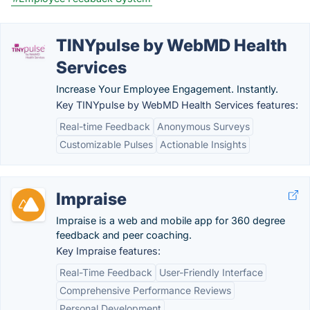
TINYpulse by WebMD Health
Services
Increase Your Employee Engagement. Instantly.
Key TINYpulse by WebMD Health Services features:
Real-time Feedback
Anonymous Surveys
Customizable Pulses
Actionable Insights
Impraise
Impraise is a web and mobile app for 360 degree
feedback and peer coaching.
Key Impraise features:
Real-Time Feedback
User-Friendly Interface
Comprehensive Performance Reviews
Personal Development