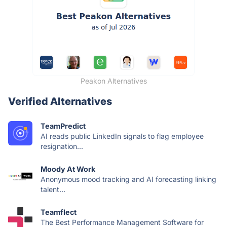
Peakon Alternatives
Verified Alternatives
TeamPredict
AI reads public LinkedIn signals to flag employee
resignation...
Moody At Work
Anonymous mood tracking and AI forecasting linking
talent...
Teamflect
The Best Performance Management Software for