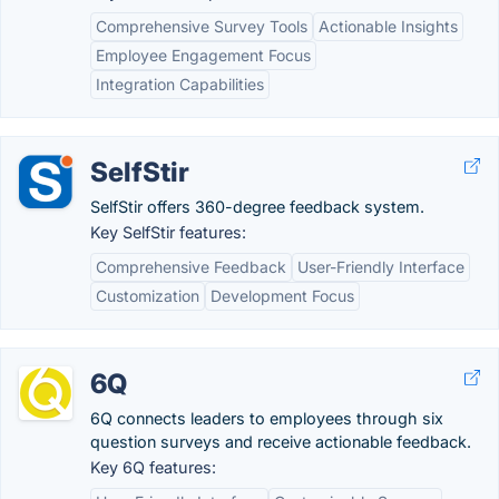
Comprehensive Survey Tools
Actionable Insights
Employee Engagement Focus
Integration Capabilities
SelfStir
SelfStir offers 360-degree​ feedback system.
Key SelfStir features:
Comprehensive Feedback
User-Friendly Interface
Customization
Development Focus
6Q
6Q connects leaders to employees through six
question surveys and receive actionable feedback.
Key 6Q features: