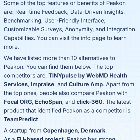
Some of the top features or benefits of Peakon
are: Real-time Feedback, Data-Driven Insights,
Benchmarking, User-Friendly Interface,
Customizable Surveys, Anonymity, and Integration
Capabilities. You can visit the info page to learn
more.
We have listed more than 10 alternatives to
Peakon. You can find them below. The top
competitors are:
TINYpulse by WebMD Health
Services
,
Impraise
, and
Culture Amp
. Apart from
the top ones, people also compare Peakon with
Focal ORG
,
EchoSpan
, and
click-360
. The latest
product that identified Peakon as a competitor is
TeamPredict
.
A startup from
Copenhagen
,
Denmark
.
As a
EU-based project
, Peakon has strong