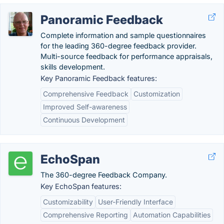
Panoramic Feedback
Complete information and sample questionnaires
for the leading 360-degree feedback provider.
Multi-source feedback for performance appraisals,
skills development.
Key Panoramic Feedback features:
Comprehensive Feedback
Customization
Improved Self-awareness
Continuous Development
EchoSpan
The 360-degree Feedback Company.
Key EchoSpan features:
Customizability
User-Friendly Interface
Comprehensive Reporting
Automation Capabilities