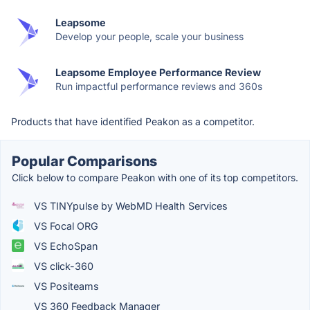
Leapsome
Develop your people, scale your business
Leapsome Employee Performance Review
Run impactful performance reviews and 360s
Products that have identified Peakon as a competitor.
Popular Comparisons
Click below to compare Peakon with one of its top competitors.
VS TINYpulse by WebMD Health Services
VS Focal ORG
VS EchoSpan
VS click-360
VS Positeams
VS 360 Feedback Manager