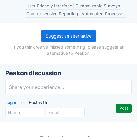
User-Friendly Interface
Customizable Surveys
Comprehensive Reporting
Automated Processes
Suggest an alternative
If you think we've missed something, please suggest an
alternative to Peakon.
Peakon discussion
Log in
or
Post with