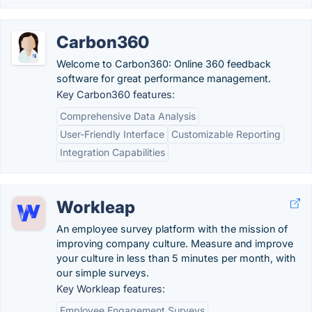
Carbon360
Welcome to Carbon360: Online 360 feedback
software for great performance management.
Key Carbon360 features:
Comprehensive Data Analysis
User-Friendly Interface
Customizable Reporting
Integration Capabilities
Workleap
An employee survey platform with the mission of
improving company culture. Measure and improve
your culture in less than 5 minutes per month, with
our simple surveys.
Key Workleap features:
Employee Engagement Surveys