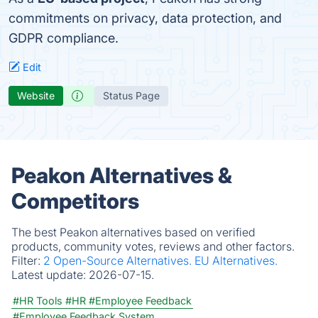
commitments on privacy, data protection, and
GDPR compliance.
Edit
Website
Status Page
Peakon Alternatives &
Competitors
The best Peakon alternatives based on verified
products, community votes, reviews and other factors.
Filter:
2 Open-Source Alternatives.
EU Alternatives.
Latest update:
2026-07-15.
#HR Tools
#HR
#Employee Feedback
#Employee Feedback System