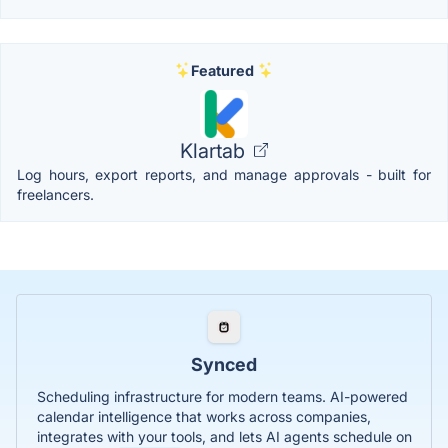
Featured
Klartab
Log hours, export reports, and manage approvals - built for
freelancers.
Synced
Scheduling infrastructure for modern teams. AI-powered
calendar intelligence that works across companies,
integrates with your tools, and lets AI agents schedule on