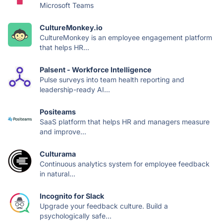
Microsoft Teams
CultureMonkey.io
CultureMonkey is an employee engagement platform
that helps HR...
Palsent - Workforce Intelligence
Pulse surveys into team health reporting and
leadership-ready AI...
Positeams
SaaS platform that helps HR and managers measure
and improve...
Culturama
Continuous analytics system for employee feedback
in natural...
Incognito for Slack
Upgrade your feedback culture. Build a
psychologically safe...