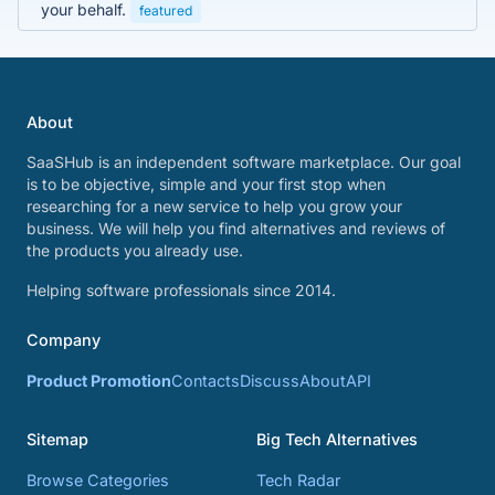
your behalf.
featured
About
SaaSHub is an independent software marketplace. Our goal
is to be objective, simple and your first stop when
researching for a new service to help you grow your
business. We will help you find alternatives and reviews of
the products you already use.
Helping software professionals since 2014.
Company
Product Promotion
Contacts
Discuss
About
API
Sitemap
Big Tech Alternatives
Browse Categories
Tech Radar