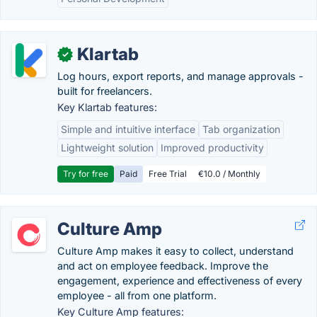
Klartab
✓
Log hours, export reports, and manage approvals -
built for freelancers.
Key Klartab features:
Simple and intuitive interface
Tab organization
Lightweight solution
Improved productivity
Try for free
Paid
Free Trial
€10.0 / Monthly
Culture Amp
Culture Amp makes it easy to collect, understand
and act on employee feedback. Improve the
engagement, experience and effectiveness of every
employee - all from one platform.
Key Culture Amp features: