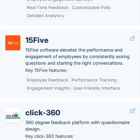
Real-Time Feedback
Customizable Polls
Detailed Analytics
15Five
15Five software elevates the performance and
engagement of employees by consistently asking
questions and starting the right conversations.
Key 15Five features:
Employee Feedback
Performance Tracking
Engagement Insights
User-Friendly Interface
click-360
360 degree feedback platform with questionnaire
design.
Key click-360 features: