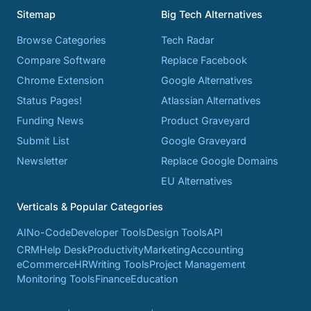
Sitemap
Big Tech Alternatives
Browse Categories
Tech Radar
Compare Software
Replace Facebook
Chrome Extension
Google Alternatives
Status Pages!
Atlassian Alternatives
Funding News
Product Graveyard
Submit List
Google Graveyard
Newsletter
Replace Google Domains
EU Alternatives
Verticals & Popular Categories
AI
No-Code
Developer Tools
Design Tools
API
CRM
Help Desk
Productivity
Marketing
Accounting
eCommerce
HR
Writing Tools
Project Management
Monitoring Tools
Finance
Education