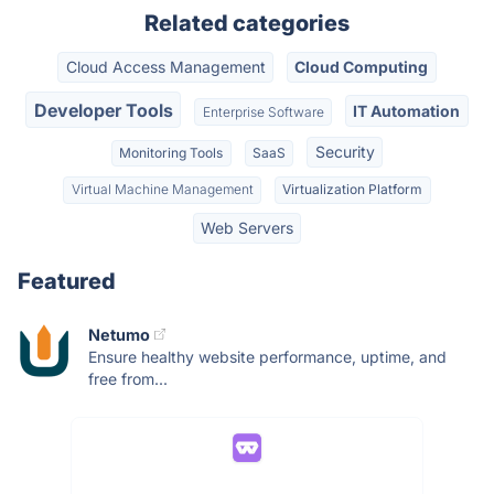
Related categories
Cloud Access Management
Cloud Computing
Developer Tools
IT Automation
Enterprise Software
Security
Monitoring Tools
SaaS
Virtual Machine Management
Virtualization Platform
Web Servers
Featured
Netumo
Ensure healthy website performance, uptime, and
free from...