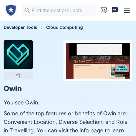
Developer Tools
Cloud Computing
Owin
You see Owin.
Some of the top features or benefits of Owin are:
Convenient Location, Diverse Selection, and Role
in Travelling. You can visit the info page to learn