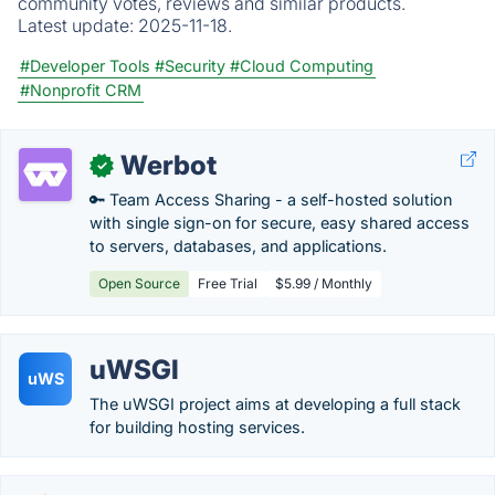
community votes, reviews and similar products.
Latest update:
2025-11-18.
#Developer Tools
#Security
#Cloud Computing
#Nonprofit CRM
Werbot
✓
🔑 Team Access Sharing - a self-hosted solution
with single sign-on for secure, easy shared access
to servers, databases, and applications.
Open Source
Free Trial
$5.99 / Monthly
uWSGI
uWS
The uWSGI project aims at developing a full stack
for building hosting services.