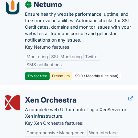
Netumo
✓
Ensure healthy website performance, uptime, and
free from vulnerabilities. Automatic checks for SSL
Certificates, domains and monitor issues with your
websites all from one console and get instant
notifications on any issues.
Key Netumo features:
Monitoring
SSL Monitoring
Twitter
SMS notifications
Try for free
Freemium
$9.0 / Monthly (Lite plan)
Xen Orchestra
A complete web UI for controlling a XenServer or
Xen infrastructure.
Key Xen Orchestra features:
Comprehensive Management
Web Interface