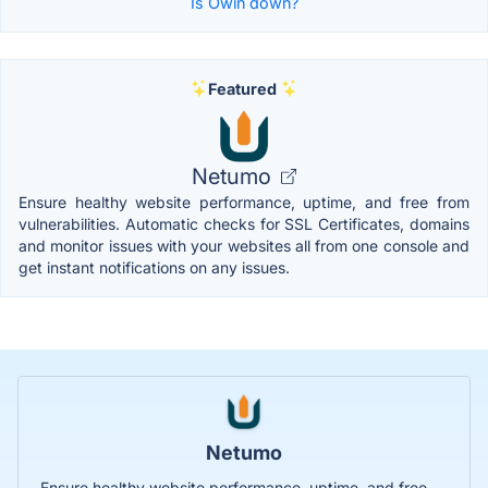
Is Owin down?
Featured
Netumo
Ensure healthy website performance, uptime, and free from
vulnerabilities. Automatic checks for SSL Certificates, domains
and monitor issues with your websites all from one console and
get instant notifications on any issues.
Netumo
Ensure healthy website performance, uptime, and free