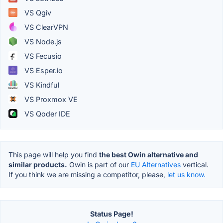
VS Qgiv
VS ClearVPN
VS Node.js
VS Fecusio
VS Esper.io
VS Kindful
VS Proxmox VE
VS Qoder IDE
This page will help you find
the best Owin alternative and
similar products.
Owin is part of our
EU Alternatives
vertical.
If you think we are missing a competitor, please,
let us know.
Status Page!