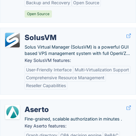
Backup and Recovery
Open Source
Open Source
SolusVM
Solus Virtual Manager (SolusVM) is a powerful GUI
based VPS management system with full OpenVZ...
Key SolusVM features:
User-Friendly Interface
Multi-Virtualization Support
Comprehensive Resource Management
Reseller Capabilities
Aserto
Fine-grained, scalable authorization in minutes .
Key Aserto features:
Graph directory
OPA decision engine
ReBAC