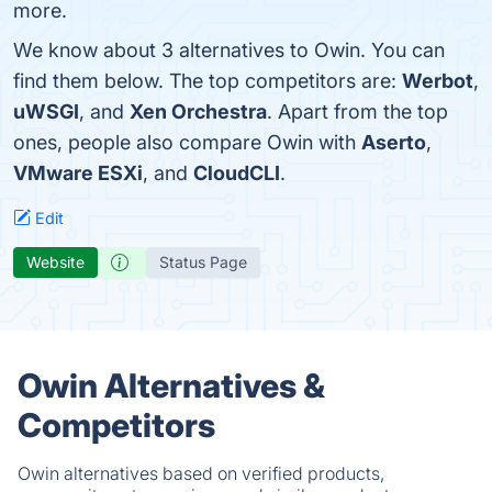
more.
We know about 3 alternatives to Owin. You can
find them below. The top competitors are:
Werbot
,
uWSGI
, and
Xen Orchestra
. Apart from the top
ones, people also compare Owin with
Aserto
,
VMware ESXi
, and
CloudCLI
.
Edit
Website
Status Page
Owin Alternatives &
Competitors
Owin alternatives based on verified products,