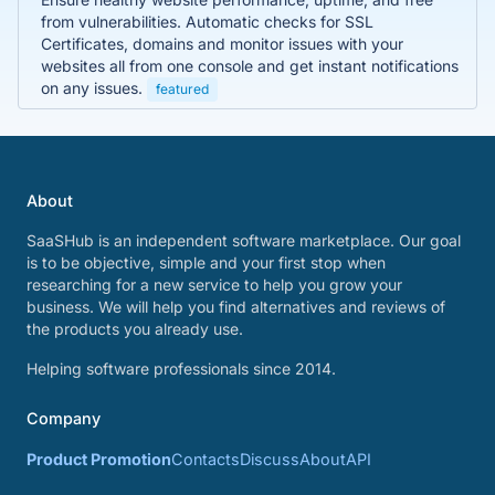
from vulnerabilities. Automatic checks for SSL
Certificates, domains and monitor issues with your
websites all from one console and get instant notifications
on any issues.
featured
About
SaaSHub is an independent software marketplace. Our goal
is to be objective, simple and your first stop when
researching for a new service to help you grow your
business. We will help you find alternatives and reviews of
the products you already use.
Helping software professionals since 2014.
Company
Product Promotion
Contacts
Discuss
About
API