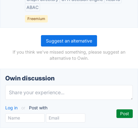
ABAC
Freemium
Suggest an alternative
If you think we've missed something, please suggest an
alternative to Owin.
Owin discussion
Log in
or
Post with