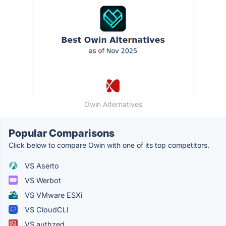
Owin Alternatives
Popular Comparisons
Click below to compare Owin with one of its top competitors.
VS Aserto
VS Werbot
VS VMware ESXi
VS CloudCLI
VS authzed