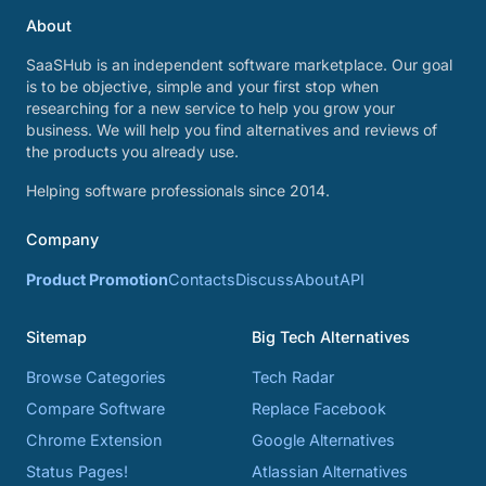
About
SaaSHub is an independent software marketplace. Our goal
is to be objective, simple and your first stop when
researching for a new service to help you grow your
business. We will help you find alternatives and reviews of
the products you already use.
Helping software professionals since 2014.
Company
Product Promotion
Contacts
Discuss
About
API
Sitemap
Big Tech Alternatives
Browse Categories
Tech Radar
Compare Software
Replace Facebook
Chrome Extension
Google Alternatives
Status Pages!
Atlassian Alternatives