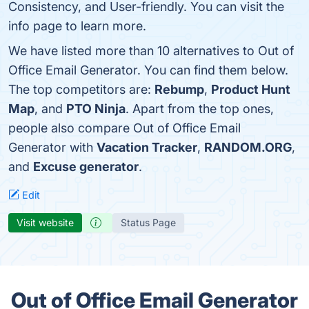
Consistency, and User-friendly. You can visit the
info page to learn more.
We have listed more than 10 alternatives to Out of
Office Email Generator. You can find them below.
The top competitors are:
Rebump
,
Product Hunt
Map
, and
PTO Ninja
. Apart from the top ones,
people also compare Out of Office Email
Generator with
Vacation Tracker
,
RANDOM.ORG
,
and
Excuse generator
.
Edit
Visit website
Status Page
Out of Office Email Generator