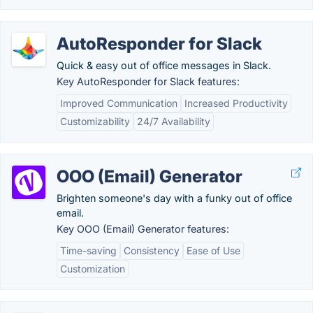
AutoResponder for Slack
Quick & easy out of office messages in Slack.
Key AutoResponder for Slack features:
Improved Communication
Increased Productivity
Customizability
24/7 Availability
OOO (Email) Generator
Brighten someone's day with a funky out of office
email.
Key OOO (Email) Generator features:
Time-saving
Consistency
Ease of Use
Customization