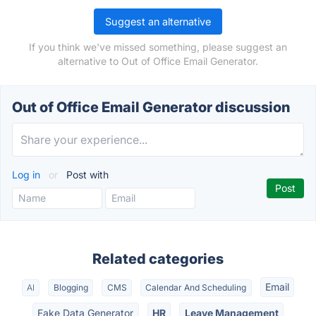
Suggest an alternative
If you think we've missed something, please suggest an
alternative to Out of Office Email Generator.
Out of Office Email Generator discussion
Log in
or
Post with
Related categories
Email
AI
Blogging
CMS
Calendar And Scheduling
Fake Data Generator
HR
Leave Management