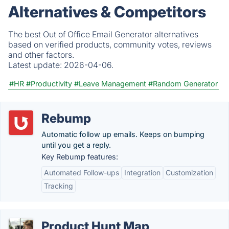
Alternatives & Competitors
The best Out of Office Email Generator alternatives
based on verified products, community votes, reviews
and other factors.
Latest update:
2026-04-06.
#HR
#Productivity
#Leave Management
#Random Generator
Rebump
Automatic follow up emails. Keeps on bumping
until you get a reply.
Key Rebump features:
Automated Follow-ups
Integration
Customization
Tracking
Product Hunt Map