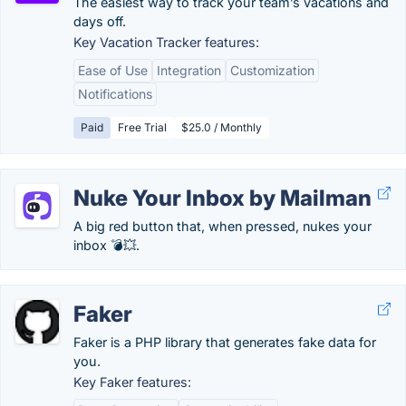
The easiest way to track your team’s vacations and
days off.
Key Vacation Tracker features:
Ease of Use
Integration
Customization
Notifications
Paid
Free Trial
$25.0 / Monthly
Nuke Your Inbox by Mailman
A big red button that, when pressed, nukes your
inbox 💣💥.
Faker
Faker is a PHP library that generates fake data for
you.
Key Faker features: