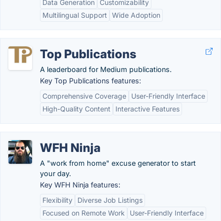
Data Generation
Customizability
Multilingual Support
Wide Adoption
Top Publications
A leaderboard for Medium publications.
Key Top Publications features:
Comprehensive Coverage
User-Friendly Interface
High-Quality Content
Interactive Features
WFH Ninja
A "work from home" excuse generator to start
your day.
Key WFH Ninja features:
Flexibility
Diverse Job Listings
Focused on Remote Work
User-Friendly Interface