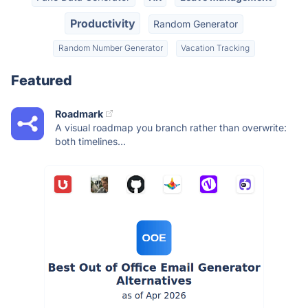
Productivity
Random Generator
Random Number Generator
Vacation Tracking
Featured
Roadmark
A visual roadmap you branch rather than overwrite:
both timelines...