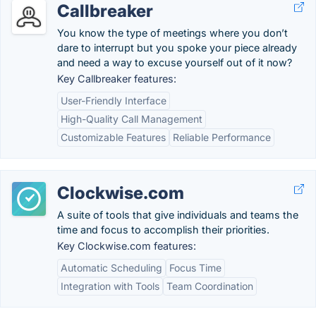
Callbreaker
You know the type of meetings where you don’t
dare to interrupt but you spoke your piece already
and need a way to excuse yourself out of it now?
Key Callbreaker features:
User-Friendly Interface
High-Quality Call Management
Customizable Features
Reliable Performance
Clockwise.com
A suite of tools that give individuals and teams the
time and focus to accomplish their priorities.
Key Clockwise.com features:
Automatic Scheduling
Focus Time
Integration with Tools
Team Coordination