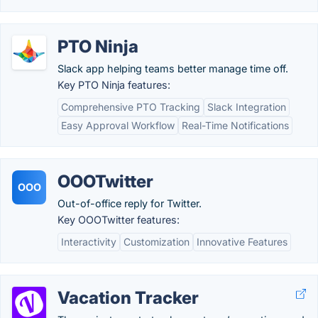
PTO Ninja
Slack app helping teams better manage time off.
Key PTO Ninja features:
Comprehensive PTO Tracking
Slack Integration
Easy Approval Workflow
Real-Time Notifications
OOOTwitter
OOO
Out-of-office reply for Twitter.
Key OOOTwitter features:
Interactivity
Customization
Innovative Features
Vacation Tracker