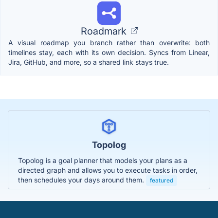
Roadmark
A visual roadmap you branch rather than overwrite: both
timelines stay, each with its own decision. Syncs from Linear,
Jira, GitHub, and more, so a shared link stays true.
Topolog
Topolog is a goal planner that models your plans as a
directed graph and allows you to execute tasks in order,
then schedules your days around them.
featured