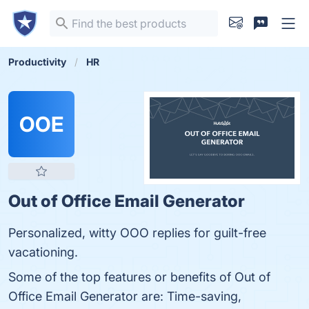
Productivity
HR
OOE
Out of Office Email Generator
Personalized, witty OOO replies for guilt-free
vacationing.
Some of the top features or benefits of Out of
Office Email Generator are: Time-saving,