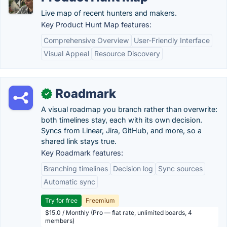
Live map of recent hunters and makers.
Key Product Hunt Map features:
Comprehensive Overview
User-Friendly Interface
Visual Appeal
Resource Discovery
Roadmark
✓
A visual roadmap you branch rather than overwrite:
both timelines stay, each with its own decision.
Syncs from Linear, Jira, GitHub, and more, so a
shared link stays true.
Key Roadmark features:
Branching timelines
Decision log
Sync sources
Automatic sync
Try for free
Freemium
$15.0 / Monthly (Pro — flat rate, unlimited boards, 4
members)