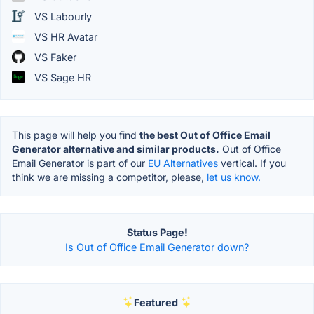
VS Labourly
VS HR Avatar
VS Faker
VS Sage HR
This page will help you find
the best Out of Office Email
Generator alternative and similar products.
Out of Office
Email Generator is part of our
EU Alternatives
vertical. If you
think we are missing a competitor, please,
let us know.
Status Page!
Is Out of Office Email Generator down?
Featured