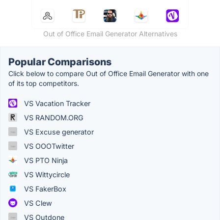
Out of Office Email Generator Alternatives
Popular Comparisons
Click below to compare Out of Office Email Generator with one
of its top competitors.
VS Vacation Tracker
VS RANDOM.ORG
VS Excuse generator
VS OOOTwitter
VS PTO Ninja
VS Wittycircle
VS FakerBox
VS Clew
VS Outdone