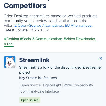
Competitors
Orion Desktop alternatives based on verified products,
community votes, reviews and similar products.
Filter:
2 Open-Source Alternatives.
EU Alternatives.
Latest update:
2025-11-12.
#Fashion
#Social & Communications
#Video Downloader
#Tool
Streamlink
Streamlink is a fork of the discontinued livestreamer
project.
Key Streamlink features:
Open Source
Lightweight
Wide Compatibility
Command-Line Interface
Open Source