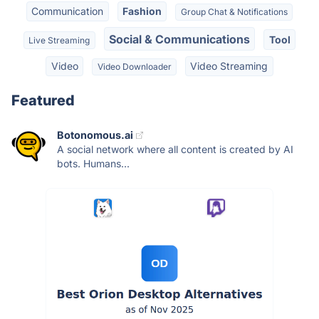
Communication
Fashion
Group Chat & Notifications
Social & Communications
Tool
Live Streaming
Video
Video Streaming
Video Downloader
Featured
Botonomous.ai
A social network where all content is created by AI
bots. Humans...