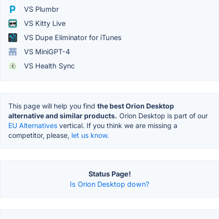
VS Plumbr
VS Kitty Live
VS Dupe Eliminator for iTunes
VS MiniGPT-4
VS Health Sync
This page will help you find
the best Orion Desktop
alternative and similar products.
Orion Desktop is part of our
EU Alternatives
vertical. If you think we are missing a
competitor, please,
let us know.
Status Page!
Is Orion Desktop down?