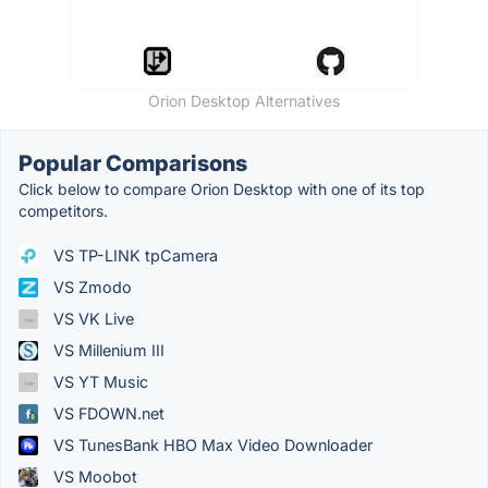
Orion Desktop Alternatives
Popular Comparisons
Click below to compare Orion Desktop with one of its top
competitors.
VS TP-LINK tpCamera
VS Zmodo
VS VK Live
VS Millenium III
VS YT Music
VS FDOWN.net
VS TunesBank HBO Max Video Downloader
VS Moobot