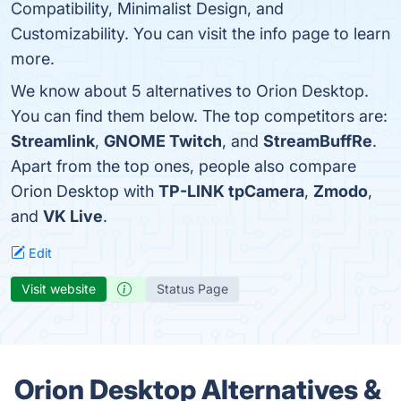
Compatibility, Minimalist Design, and
Customizability. You can visit the info page to learn
more.
We know about 5 alternatives to Orion Desktop.
You can find them below. The top competitors are:
Streamlink
,
GNOME Twitch
, and
StreamBuffRe
.
Apart from the top ones, people also compare
Orion Desktop with
TP-LINK tpCamera
,
Zmodo
,
and
VK Live
.
Edit
Visit website
Status Page
Orion Desktop Alternatives &