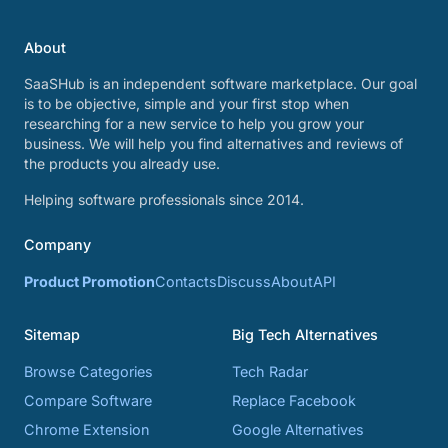
About
SaaSHub is an independent software marketplace. Our goal
is to be objective, simple and your first stop when
researching for a new service to help you grow your
business. We will help you find alternatives and reviews of
the products you already use.
Helping software professionals since 2014.
Company
Product Promotion
Contacts
Discuss
About
API
Sitemap
Big Tech Alternatives
Browse Categories
Tech Radar
Compare Software
Replace Facebook
Chrome Extension
Google Alternatives