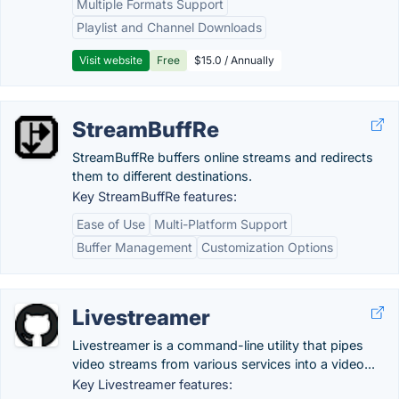
Multiple Formats Support
Playlist and Channel Downloads
Visit website
Free
$15.0 / Annually
StreamBuffRe
StreamBuffRe buffers online streams and redirects
them to different destinations.
Key StreamBuffRe features:
Ease of Use
Multi-Platform Support
Buffer Management
Customization Options
Livestreamer
Livestreamer is a command-line utility that pipes
video streams from various services into a video...
Key Livestreamer features: