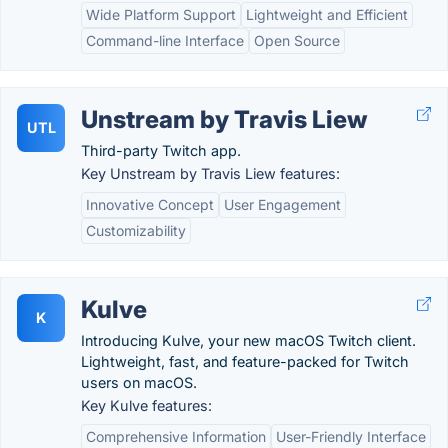
Wide Platform Support
Lightweight and Efficient
Command-line Interface
Open Source
Unstream by Travis Liew
UTL
Third-party Twitch app.
Key Unstream by Travis Liew features:
Innovative Concept
User Engagement
Customizability
Kulve
K
Introducing Kulve, your new macOS Twitch client.
Lightweight, fast, and feature-packed for Twitch
users on macOS.
Key Kulve features:
Comprehensive Information
User-Friendly Interface