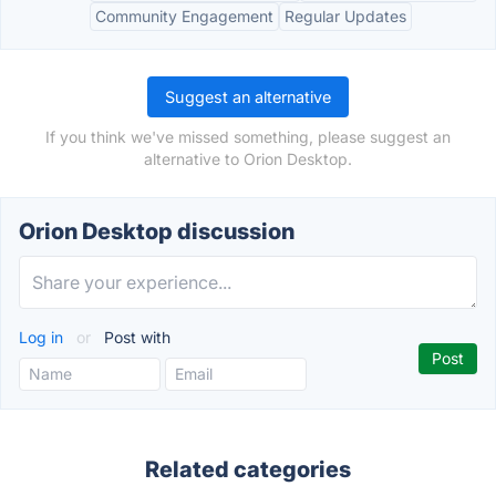
Community Engagement
Regular Updates
Suggest an alternative
If you think we've missed something, please suggest an
alternative to Orion Desktop.
Orion Desktop discussion
Log in
or
Post with
Related categories