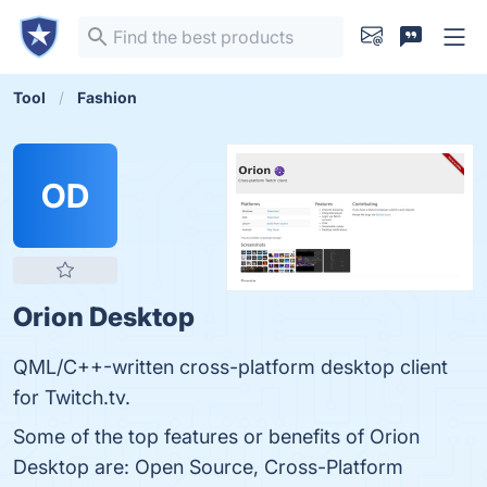
Tool
Fashion
OD
Orion Desktop
QML/C++-written cross-platform desktop client
for Twitch.tv.
Some of the top features or benefits of Orion
Desktop are: Open Source, Cross-Platform