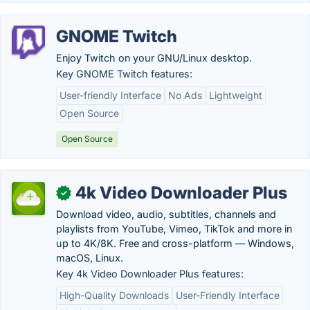
GNOME Twitch
Enjoy Twitch on your GNU/Linux desktop.
Key GNOME Twitch features:
User-friendly Interface
No Ads
Lightweight
Open Source
Open Source
4k Video Downloader Plus
✓
Download video, audio, subtitles, channels and
playlists from YouTube, Vimeo, TikTok and more in
up to 4K/8K. Free and cross-platform — Windows,
macOS, Linux.
Key 4k Video Downloader Plus features:
High-Quality Downloads
User-Friendly Interface