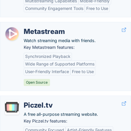
Multistreaming Capabilities
Mobile-Friendly
Community Engagement Tools
Free to Use
Metastream
Watch streaming media with friends.
Key Metastream features:
Synchronized Playback
Wide Range of Supported Platforms
User-Friendly Interface
Free to Use
Open Source
Piczel.tv
A free all-purpose streaming website.
Key Piczel.tv features:
Community Focused
Artist-Friendly Features