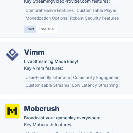
Key StreamingVideoProvider.com features:
Comprehensive Features
Customizable Player
Monetization Options
Robust Security Features
Paid
Free Trial
Vimm
Live Streaming Made Easy!
Key Vimm features:
User-Friendly Interface
Community Engagement
Customizable Streams
Low Latency Streaming
Mobcrush
Broadcast your gameplay everywhere!
Key Mobcrush features: