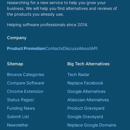
researching for a new service to help you grow your
business. We will help you find alternatives and reviews of
the products you already use.
Helping software professionals since 2014.
Company
Product Promotion
Contacts
Discuss
About
API
Sitemap
Big Tech Alternatives
Browse Categories
Tech Radar
Compare Software
Replace Facebook
Chrome Extension
Google Alternatives
Status Pages!
Atlassian Alternatives
Funding News
Product Graveyard
Submit List
Google Graveyard
Newsletter
Replace Google Domains