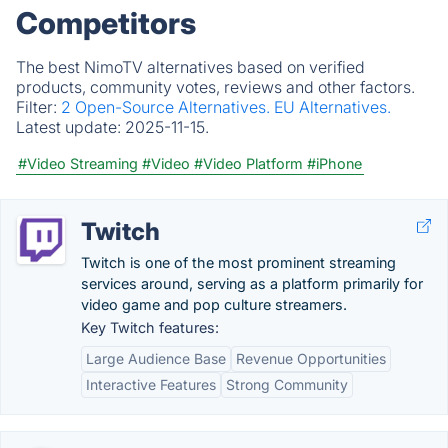
Competitors
The best NimoTV alternatives based on verified
products, community votes, reviews and other factors.
Filter:
2 Open-Source Alternatives.
EU Alternatives.
Latest update:
2025-11-15.
#Video Streaming
#Video
#Video Platform
#iPhone
Twitch
Twitch is one of the most prominent streaming
services around, serving as a platform primarily for
video game and pop culture streamers.
Key Twitch features:
Large Audience Base
Revenue Opportunities
Interactive Features
Strong Community