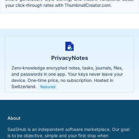
your click-through rates with ThumbnailCreator.com.
PrivacyNotes
Zero-knowledge encrypted notes, tasks, journals, files,
and passwords in one app. Your keys never leave your
device. One-time price, no subscription. Hosted in
Switzerland.
featured
About
SaaSHub is an independent software marketplace. Our goal
is to be objective, simple and your first stop when