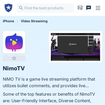
iPhone
Video Streaming
NimoTV
NiMO TV is a game live streaming platform that
utilizes bullet comments, and provides live...
Some of the top features or benefits of NimoTV
are: User-Friendly Interface, Diverse Content,