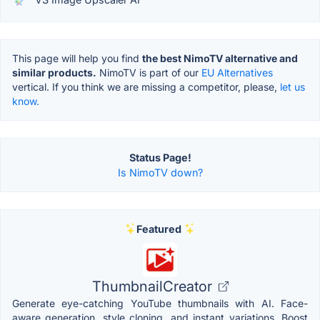
This page will help you find
the best NimoTV alternative and
similar products.
NimoTV is part of our
EU Alternatives
vertical. If you think we are missing a competitor, please,
let us
know.
Status Page!
Is NimoTV down?
Featured
ThumbnailCreator
Generate eye-catching YouTube thumbnails with AI. Face-
aware generation, style cloning, and instant variations. Boost