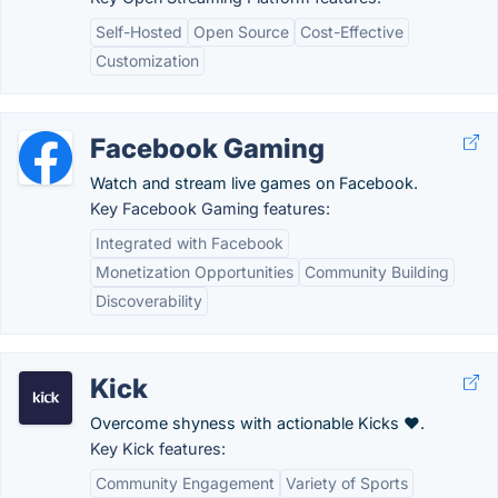
Self-Hosted
Open Source
Cost-Effective
Customization
Facebook Gaming
Watch and stream live games on Facebook.
Key Facebook Gaming features:
Integrated with Facebook
Monetization Opportunities
Community Building
Discoverability
Kick
Overcome shyness with actionable Kicks ❤️.
Key Kick features:
Community Engagement
Variety of Sports