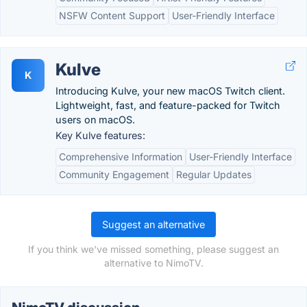
NSFW Content Support
User-Friendly Interface
Kulve
K
Introducing Kulve, your new macOS Twitch client.
Lightweight, fast, and feature-packed for Twitch
users on macOS.
Key Kulve features:
Comprehensive Information
User-Friendly Interface
Community Engagement
Regular Updates
Suggest an alternative
If you think we've missed something, please suggest an
alternative to NimoTV.