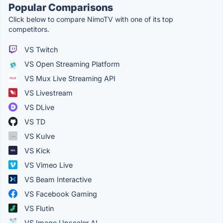
Popular Comparisons
Click below to compare NimoTV with one of its top
competitors.
VS Twitch
VS Open Streaming Platform
VS Mux Live Streaming API
VS Livestream
VS DLive
VS TD
VS Kulve
VS Kick
VS Vimeo Live
VS Beam Interactive
VS Facebook Gaming
VS Flutin
VS Image Upscaler AI