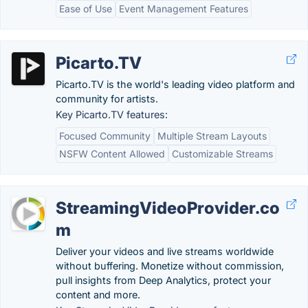
Ease of Use
Event Management Features
Picarto.TV
Picarto.TV is the world's leading video platform and
community for artists.
Key Picarto.TV features:
Focused Community
Multiple Stream Layouts
NSFW Content Allowed
Customizable Streams
StreamingVideoProvider.co
m
Deliver your videos and live streams worldwide
without buffering. Monetize without commission,
pull insights from Deep Analytics, protect your
content and more.