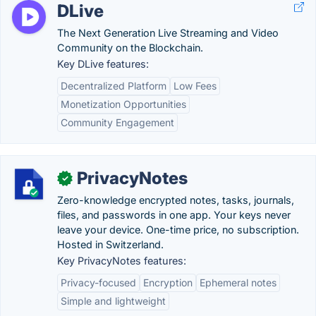
DLive
The Next Generation Live Streaming and Video
Community on the Blockchain.
Key DLive features:
Decentralized Platform
Low Fees
Monetization Opportunities
Community Engagement
PrivacyNotes
✓
Zero-knowledge encrypted notes, tasks, journals,
files, and passwords in one app. Your keys never
leave your device. One-time price, no subscription.
Hosted in Switzerland.
Key PrivacyNotes features:
Privacy-focused
Encryption
Ephemeral notes
Simple and lightweight