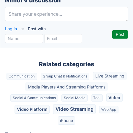
NimoTV discussion
Log in
or
Post with
Related categories
Live Streaming
Communication
Group Chat & Notifications
Media Players And Streaming Platforms
Video
Social & Communications
Social Media
Tool
Video Streaming
Video Platform
Web App
iPhone