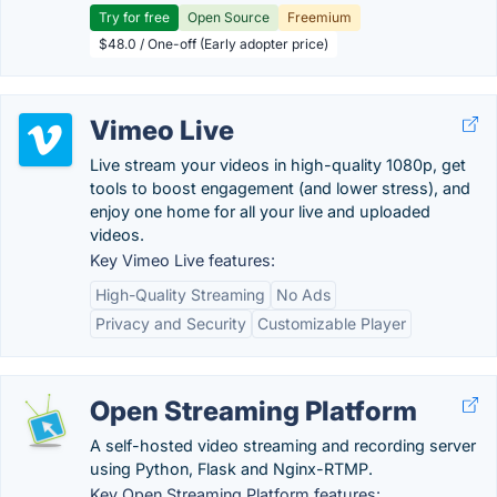
Try for free
Open Source
Freemium
$48.0 / One-off (Early adopter price)
Vimeo Live
Live stream your videos in high-quality 1080p, get
tools to boost engagement (and lower stress), and
enjoy one home for all your live and uploaded
videos.
Key Vimeo Live features:
High-Quality Streaming
No Ads
Privacy and Security
Customizable Player
Open Streaming Platform
A self-hosted video streaming and recording server
using Python, Flask and Nginx-RTMP.
Key Open Streaming Platform features: