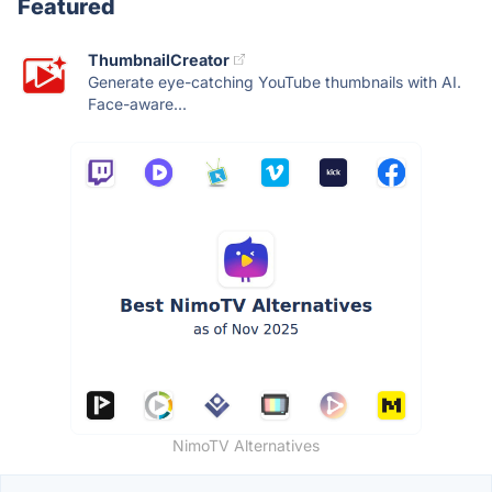
Featured
ThumbnailCreator
Generate eye-catching YouTube thumbnails with AI.
Face-aware...
NimoTV Alternatives