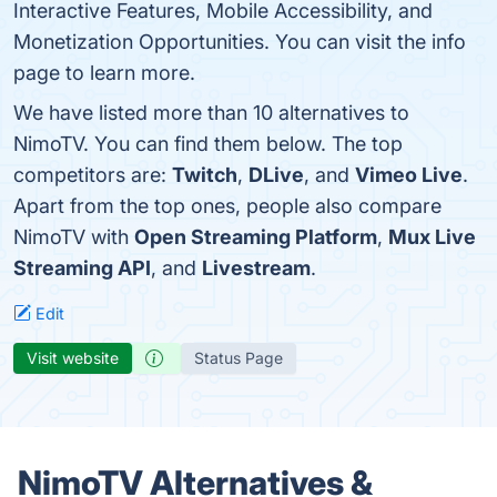
Interactive Features, Mobile Accessibility, and
Monetization Opportunities. You can visit the info
page to learn more.
We have listed more than 10 alternatives to
NimoTV. You can find them below. The top
competitors are:
Twitch
,
DLive
, and
Vimeo Live
.
Apart from the top ones, people also compare
NimoTV with
Open Streaming Platform
,
Mux Live
Streaming API
, and
Livestream
.
Edit
Visit website
Status Page
NimoTV Alternatives &