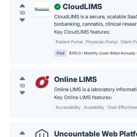
CloudLIMS
✓
10
CloudLIMS is a secure, scalable SaaS
biobanking, cannabis, clinical resea
Key CloudLIMS features:
Patient Portal
Physician Portal
Client P
Paid
$310.0 / Monthly (/user Billed Annually
Online LIMS
10
Online LIMS is a laboratory informat
Key Online LIMS features:
Accessibility
Scalability
Cost-Effective
Uncountable Web Plat