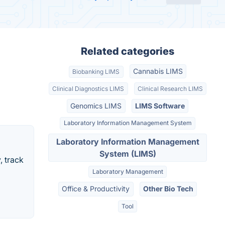
Related categories
Cannabis LIMS
Biobanking LIMS
Clinical Diagnostics LIMS
Clinical Research LIMS
Genomics LIMS
LIMS Software
Laboratory Information Management System
Laboratory Information Management
System (LIMS)
, track
Laboratory Management
Office & Productivity
Other Bio Tech
Tool