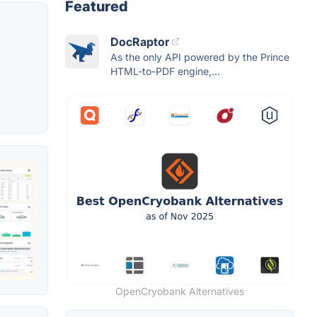
Featured
DocRaptor
As the only API powered by the Prince
HTML-to-PDF engine,...
OpenCryobank Alternatives