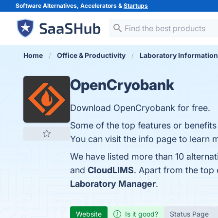
Software Alternatives, Accelerators &
Startups
Home
Office & Productivity
Laboratory Informatio
OpenCryobank
Download OpenCryobank for free.
Some of the top features or benefit
You can visit the info page to learn 
We have listed more than 10 alterna
and
CloudLIMS
. Apart from the to
Laboratory Manager
.
Website
Is it good?
Status Page