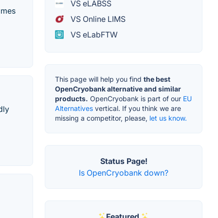
VS eLABSS
comes
VS Online LIMS
VS eLabFTW
This page will help you find
the best
OpenCryobank alternative and similar
products.
OpenCryobank is part of our
EU
Alternatives
vertical. If you think we are
dly
missing a competitor, please,
let us know.
Status Page!
Is OpenCryobank down?
Featured