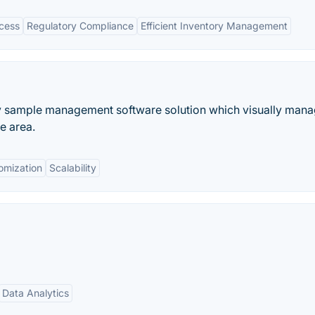
cess
Regulatory Compliance
Efficient Inventory Management
ry sample management software solution which visually man
e area.
omization
Scalability
Data Analytics