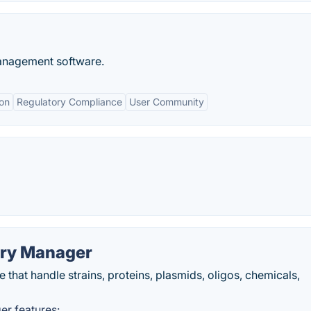
management software.
on
Regulatory Compliance
User Community
ory Manager
e that handle strains, proteins, plasmids, oligos, chemicals,
er features: