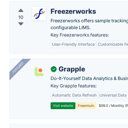
Freezerworks
10
Freezerworks offers sample tracking
configurable LIMS.
Key Freezerworks features:
User-Friendly Interface
Customizable F
FEATURED
Grapple
✓
Do-It-Yourself Data Analytics & Busi
Key Grapple features:
Automatic Data Refresh
Universal Data 
Visit website
Freemium
$99.0 / Monthly (P