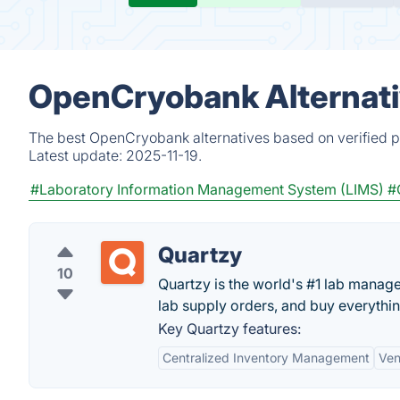
OpenCryobank Alternati
The best OpenCryobank alternatives based on verified p
Latest update:
2025-11-19.
#Laboratory Information Management System (LIMS)
#
Quartzy
10
Quartzy is the world's #1 lab manag
lab supply orders, and buy everything
Key Quartzy features:
Centralized Inventory Management
Ven