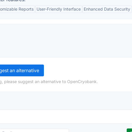
omizable Reports
User-Friendly Interface
Enhanced Data Security
est an alternative
g, please suggest an alternative to OpenCryobank.