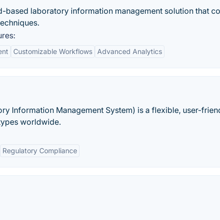
d-based laboratory information management solution that 
 techniques.
res:
ent
Customizable Workflows
Advanced Analytics
ry Information Management System) is a flexible, user-frien
 types worldwide.
Regulatory Compliance