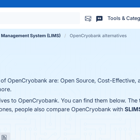
Tools & Categ
n Management System (LIMS)
OpenCryobank alternatives
s of OpenCryobank are: Open Source, Cost-Effective, 
more.
tives to OpenCryobank. You can find them below. The
p ones, people also compare OpenCryobank with
SLIM