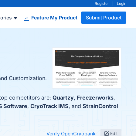
Register
|
Login
ories
Feature My Product
Submit Product
and Customization.
 top competitors are:
Quartzy
,
Freezerworks
,
S Software
,
CryoTrack IMS
, and
StrainControl
Verify OpenCryobank
Edit