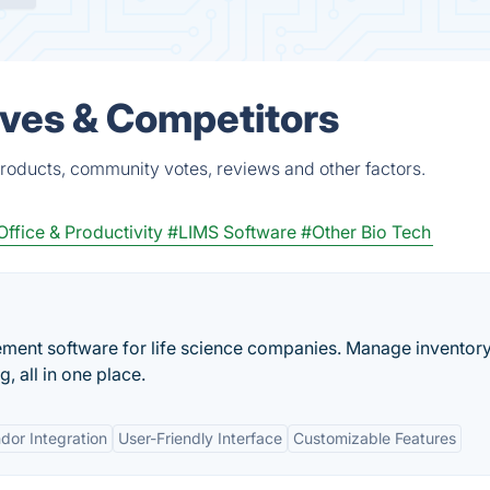
ves & Competitors
roducts, community votes, reviews and other factors.
Office & Productivity
#LIMS Software
#Other Bio Tech
ement software for life science companies. Manage inventory
, all in one place.
dor Integration
User-Friendly Interface
Customizable Features