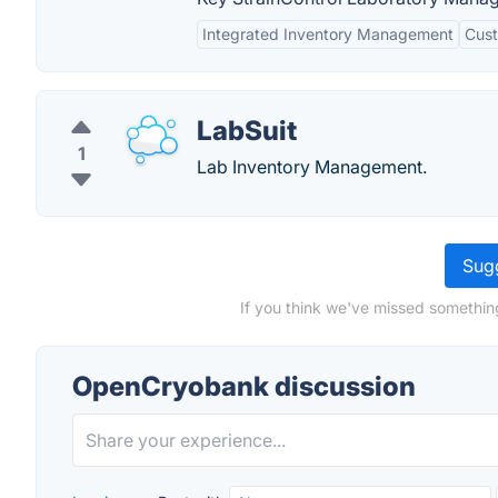
Integrated Inventory Management
Cust
LabSuit
1
Lab Inventory Management.
Sugg
If you think we've missed somethin
OpenCryobank discussion