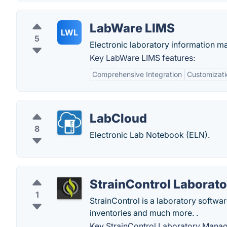
LabWare LIMS
LWL
5
Electronic laboratory information 
Key LabWare LIMS features:
Comprehensive Integration
Customizati
LabCloud
8
Electronic Lab Notebook (ELN).
StrainControl Laborat
1
StrainControl is a laboratory softwar
inventories and much more. .
Key StrainControl Laboratory Manag