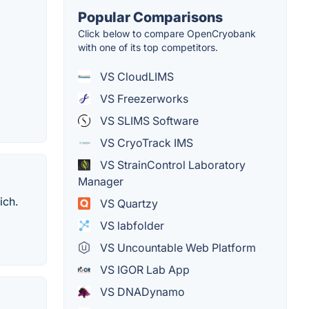
Popular Comparisons
Click below to compare OpenCryobank
with one of its top competitors.
VS CloudLIMS
VS Freezerworks
VS SLIMS Software
VS CryoTrack IMS
VS StrainControl Laboratory
Manager
ich.
VS Quartzy
VS labfolder
VS Uncountable Web Platform
VS IGOR Lab App
VS DNADynamo