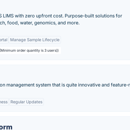
 LIMS with zero upfront cost. Purpose-built solutions for
rch, food, water, genomics, and more.
ortal
Manage Sample Lifecycle
 (Minimum order quantity is 3 users))
ion management system that is quite innovative and feature-r
ness
Regular Updates
form