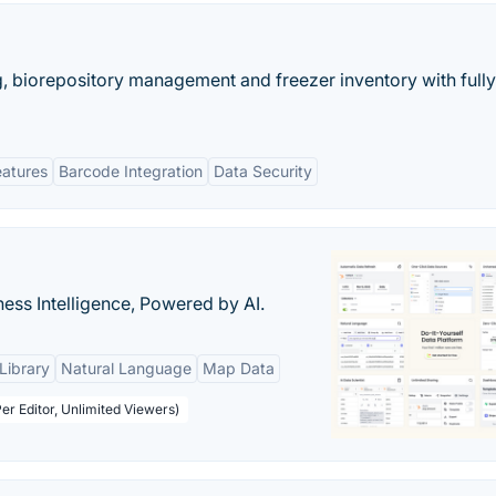
, biorepository management and freezer inventory with fully
eatures
Barcode Integration
Data Security
ness Intelligence, Powered by AI.
Library
Natural Language
Map Data
er Editor, Unlimited Viewers)