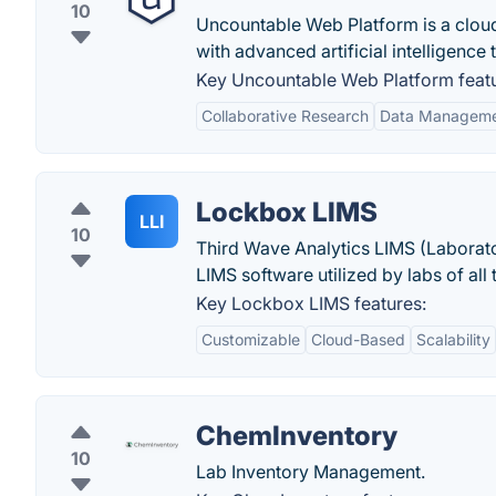
10
Uncountable Web Platform is a clou
with advanced artificial intelligence
Key Uncountable Web Platform featu
Collaborative Research
Data Managem
Lockbox LIMS
LLI
10
Third Wave Analytics LIMS (Laborato
LIMS software utilized by labs of all
Key Lockbox LIMS features:
Customizable
Cloud-Based
Scalability
ChemInventory
10
Lab Inventory Management.