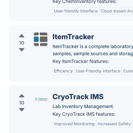
Key ChemInventory features:
User-friendly Interface
Cloud-based Ac
ItemTracker
10
ItemTracker is a complete laborato
samples, sample sources and storag
Key ItemTracker features:
Efficiency
User-Friendly Interface
Cust
CryoTrack IMS
10
Lab Inventory Management.
Key CryoTrack IMS features:
Improved Monitoring
Increased Safety