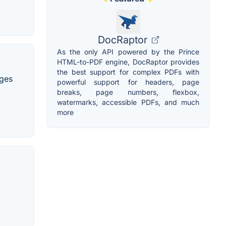
DocRaptor
As the only API powered by the Prince
HTML-to-PDF engine, DocRaptor provides
the best support for complex PDFs with
ages
powerful support for headers, page
breaks, page numbers, flexbox,
watermarks, accessible PDFs, and much
more