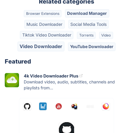
Related categories
Download Manager
Browser Extensions
Music Downloader
Social Media Tools
Tiktok Video Downloader
Torrents
Video
Video Downloader
YouTube Downloader
Featured
4k Video Downloader Plus
Download video, audio, subtitles, channels and
playlists from...