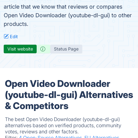
article that we know that reviews or compares
Open Video Downloader (youtube-dl-gui) to other
products.
Edit
Visit website
Status Page
Open Video Downloader
(youtube-dl-gui) Alternatives
& Competitors
The best Open Video Downloader (youtube-dl-gui)
alternatives based on verified products, community
votes, reviews and other factors.
Filter:
4 Open-Source Alternatives.
EU Alternatives.