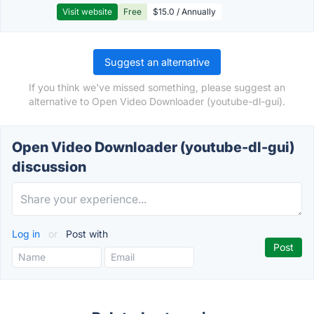
Visit website
Free
$15.0 / Annually
Suggest an alternative
If you think we've missed something, please suggest an
alternative to Open Video Downloader (youtube-dl-gui).
Open Video Downloader (youtube-dl-gui)
discussion
Log in
or
Post with