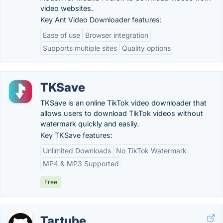
video websites.
Key Ant Video Downloader features:
Ease of use
Browser integration
Supports multiple sites
Quality options
TKSave
TKSave is an online TikTok video downloader that
allows users to download TikTok videos without
watermark quickly and easily.
Key TKSave features:
Unlimited Downloads
No TikTok Watermark
MP4 & MP3 Supported
Free
Tartube