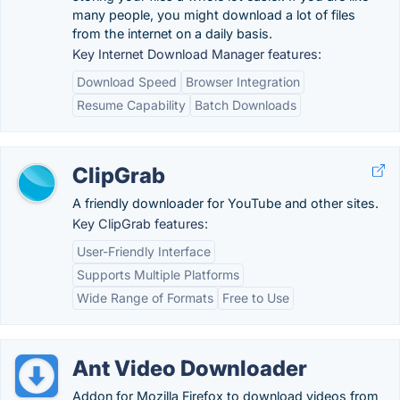
many people, you might download a lot of files
from the internet on a daily basis.
Key Internet Download Manager features:
Download Speed
Browser Integration
Resume Capability
Batch Downloads
ClipGrab
A friendly downloader for YouTube and other sites.
Key ClipGrab features:
User-Friendly Interface
Supports Multiple Platforms
Wide Range of Formats
Free to Use
Ant Video Downloader
Addon for Mozilla Firefox to download videos from