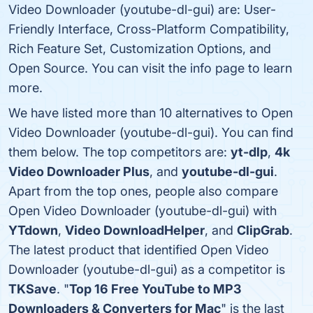
Video Downloader (youtube-dl-gui) are: User-
Friendly Interface, Cross-Platform Compatibility,
Rich Feature Set, Customization Options, and
Open Source. You can visit the info page to learn
more.
We have listed more than 10 alternatives to Open
Video Downloader (youtube-dl-gui). You can find
them below. The top competitors are:
yt-dlp
,
4k
Video Downloader Plus
, and
youtube-dl-gui
.
Apart from the top ones, people also compare
Open Video Downloader (youtube-dl-gui) with
YTdown
,
Video DownloadHelper
, and
ClipGrab
.
The latest product that identified Open Video
Downloader (youtube-dl-gui) as a competitor is
TKSave
. "
Top 16 Free YouTube to MP3
Downloaders & Converters for Mac
" is the last