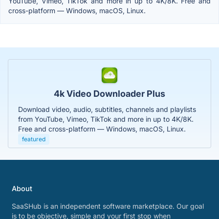
YouTube, Vimeo, TikTok and more in up to 4K/8K. Free and
cross-platform — Windows, macOS, Linux.
4k Video Downloader Plus
Download video, audio, subtitles, channels and playlists
from YouTube, Vimeo, TikTok and more in up to 4K/8K.
Free and cross-platform — Windows, macOS, Linux.
featured
About
SaaSHub is an independent software marketplace. Our goal
is to be objective, simple and your first stop when