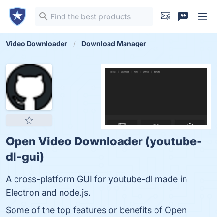
Video Downloader
Download Manager
Open Video Downloader (youtube-
dl-gui)
A cross-platform GUI for youtube-dl made in
Electron and node.js.
Some of the top features or benefits of Open