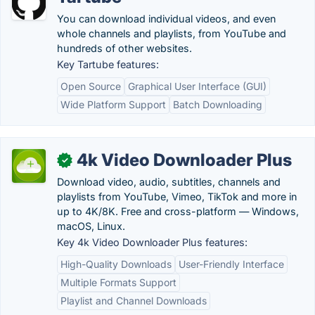
You can download individual videos, and even
whole channels and playlists, from YouTube and
hundreds of other websites.
Key Tartube features:
Open Source
Graphical User Interface (GUI)
Wide Platform Support
Batch Downloading
4k Video Downloader Plus
✓
Download video, audio, subtitles, channels and
playlists from YouTube, Vimeo, TikTok and more in
up to 4K/8K. Free and cross-platform — Windows,
macOS, Linux.
Key 4k Video Downloader Plus features:
High-Quality Downloads
User-Friendly Interface
Multiple Formats Support
Playlist and Channel Downloads