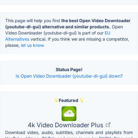
This page will help you find
the best Open Video Downloader
(youtube-dl-gui) alternative and similar products.
Open
Video Downloader (youtube-dl-gui) is part of our
EU
Alternatives
vertical. If you think we are missing a competitor,
please,
let us know.
Status Page!
Is Open Video Downloader (youtube-dl-gui) down?
Featured
4k Video Downloader Plus
Download video, audio, subtitles, channels and playlists from