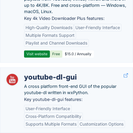
up to 4K/8K. Free and cross-platform — Windows,
macOS, Linux.
Key 4k Video Downloader Plus features:
High-Quality Downloads
User-Friendly Interface
Multiple Formats Support
Playlist and Channel Downloads
Visit website
Free
$15.0 / Annually
youtube-dl-gui
A cross platform front-end GUI of the popular
youtube-dl written in wxPython.
Key youtube-dl-gui features:
User-Friendly Interface
Cross-Platform Compatibility
Supports Multiple Formats
Customization Options