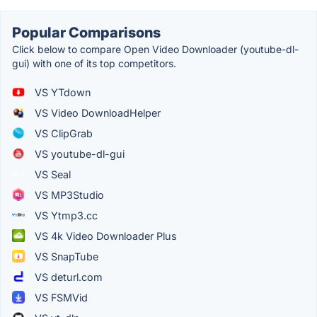
Popular Comparisons
Click below to compare Open Video Downloader (youtube-dl-
gui) with one of its top competitors.
VS YTdown
VS Video DownloadHelper
VS ClipGrab
VS youtube-dl-gui
VS Seal
VS MP3Studio
VS Ytmp3.cc
VS 4k Video Downloader Plus
VS SnapTube
VS deturl.com
VS FSMVid