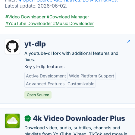
Latest update:
2026-06-02.
#Video Downloader
#Download Manager
#YouTube Downloader
#Music Downloader
yt-dlp
A youtube-dl fork with additional features and
fixes.
Key yt-dlp features:
Active Development
Wide Platform Support
Advanced Features
Customizable
Open Source
4k Video Downloader Plus
✓
Download video, audio, subtitles, channels and
playlists from YouTube, Vimeo, TikTok and more in