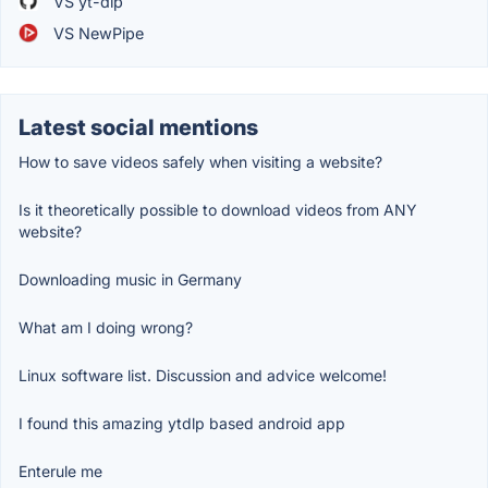
VS yt-dlp
VS NewPipe
Latest social mentions
How to save videos safely when visiting a website?
Is it theoretically possible to download videos from ANY
website?
Downloading music in Germany
What am I doing wrong?
Linux software list. Discussion and advice welcome!
I found this amazing ytdlp based android app
Enterule me