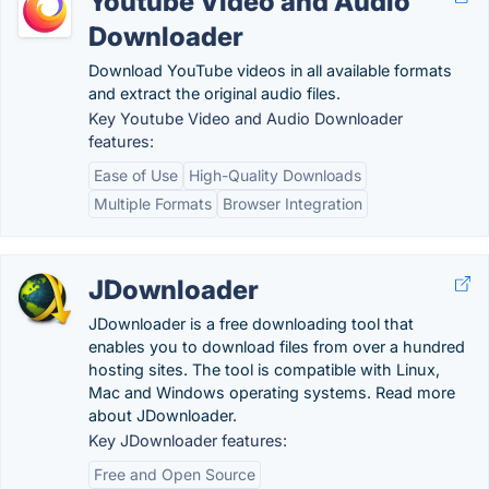
Youtube Video and Audio
Downloader
Download YouTube videos in all available formats
and extract the original audio files.
Key Youtube Video and Audio Downloader
features:
Ease of Use
High-Quality Downloads
Multiple Formats
Browser Integration
JDownloader
JDownloader is a free downloading tool that
enables you to download files from over a hundred
hosting sites. The tool is compatible with Linux,
Mac and Windows operating systems. Read more
about JDownloader.
Key JDownloader features:
Free and Open Source