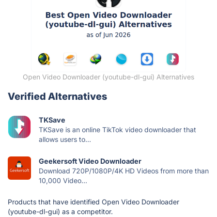
Open Video Downloader (youtube-dl-gui) Alternatives
Verified Alternatives
TKSave
TKSave is an online TikTok video downloader that
allows users to...
Geekersoft Video Downloader
Download 720P/1080P/4K HD Videos from more than
10,000 Video...
Products that have identified Open Video Downloader
(youtube-dl-gui) as a competitor.