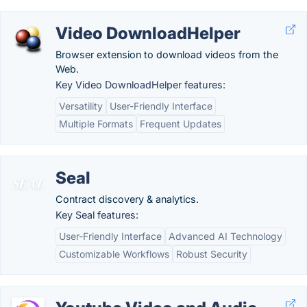
Video DownloadHelper
Browser extension to download videos from the
Web.
Key Video DownloadHelper features:
Versatility
User-Friendly Interface
Multiple Formats
Frequent Updates
Seal
Contract discovery & analytics.
Key Seal features:
User-Friendly Interface
Advanced AI Technology
Customizable Workflows
Robust Security