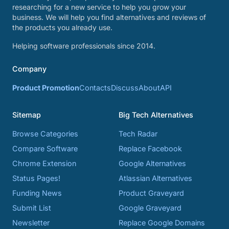
researching for a new service to help you grow your
business. We will help you find alternatives and reviews of
the products you already use.
Helping software professionals since 2014.
Company
Product Promotion
Contacts
Discuss
About
API
Sitemap
Big Tech Alternatives
Browse Categories
Tech Radar
Compare Software
Replace Facebook
Chrome Extension
Google Alternatives
Status Pages!
Atlassian Alternatives
Funding News
Product Graveyard
Submit List
Google Graveyard
Newsletter
Replace Google Domains