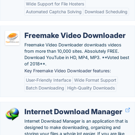
Wide Support for File Hosters
Automated Captcha Solving
Download Scheduling
Freemake Video Downloader
Freemake Video Downloader downloads videos
from more than 10,000 sites. Absolutely FREE.
Download YouTube in HD, MP4, MP3. **Voted best
of 2018**.
Key Freemake Video Downloader features:
User-Friendly Interface
Wide Format Support
Batch Downloading
High-Quality Downloads
Internet Download Manager
Internet Download Manager is an application that is
designed to make downloading, organizing and
storing your files a whole lot easier. If you are like