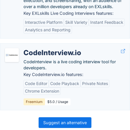
execution, and screensharing, with an audience of
over a million developers already on EXLskills.
Key EXLskills Live Coding Interviews features:
Interactive Platform
Skill Variety
Instant Feedback
Analytics and Reporting
CodeInterview.io
CodeInterview is a live coding interview tool for
developers.
Key CodeInterview.io features:
Code Editor
Code Playback
Private Notes
Chrome Extension
Freemium
$5.0 / Usage
Suggest an alternative