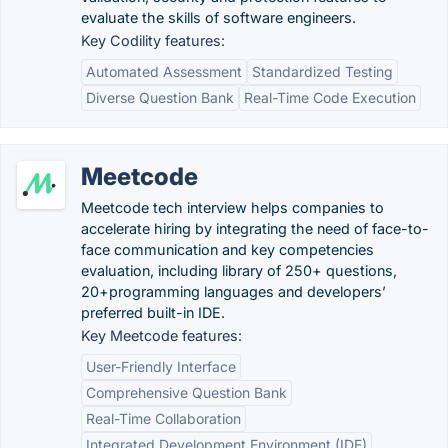
evaluate the skills of software engineers.
Key Codility features:
Automated Assessment
Standardized Testing
Diverse Question Bank
Real-Time Code Execution
Meetcode
Meetcode tech interview helps companies to
accelerate hiring by integrating the need of face-to-
face communication and key competencies
evaluation, including library of 250+ questions,
20+programming languages and developers’
preferred built-in IDE.
Key Meetcode features:
User-Friendly Interface
Comprehensive Question Bank
Real-Time Collaboration
Integrated Development Environment (IDE)