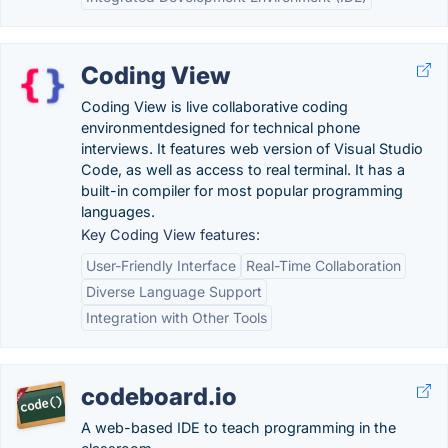
Coding View
Coding View is live collaborative coding
environmentdesigned for technical phone
interviews. It features web version of Visual Studio
Code, as well as access to real terminal. It has a
built-in compiler for most popular programming
languages.
Key Coding View features:
User-Friendly Interface
Real-Time Collaboration
Diverse Language Support
Integration with Other Tools
codeboard.io
A web-based IDE to teach programming in the