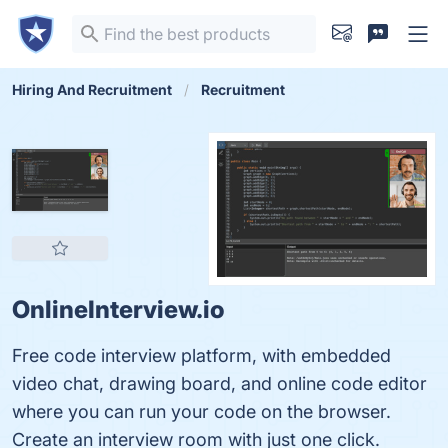
Hiring And Recruitment
Recruitment
OnlineInterview.io
Free code interview platform, with embedded
video chat, drawing board, and online code editor
where you can run your code on the browser.
Create an interview room with just one click.