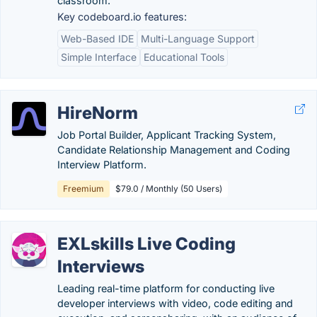
classroom.
Key codeboard.io features:
Web-Based IDE
Multi-Language Support
Simple Interface
Educational Tools
HireNorm
Job Portal Builder, Applicant Tracking System,
Candidate Relationship Management and Coding
Interview Platform.
Freemium
$79.0 / Monthly (50 Users)
EXLskills Live Coding
Interviews
Leading real-time platform for conducting live
developer interviews with video, code editing and