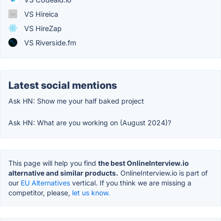
VS Hireica
VS HireZap
VS Riverside.fm
Latest social mentions
Ask HN: Show me your half baked project
Ask HN: What are you working on (August 2024)?
This page will help you find
the best OnlineInterview.io
alternative and similar products.
OnlineInterview.io is part of
our
EU Alternatives
vertical. If you think we are missing a
competitor, please,
let us know.