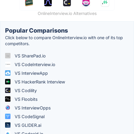
OnlineInterview.io Alternatives
Popular Comparisons
Click below to compare OnlineInterview.io with one of its top
competitors.
VS SharePad.io
VS CodeInterview.io
VS InterviewApp
VS HackerRank Interview
VS Codility
VS Floobits
VS InterviewOpps
VS CodeSignal
VS GLIDER.ai
VS Codeaid.io