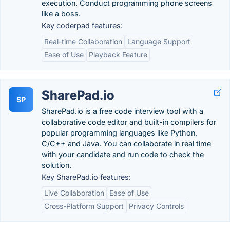
execution. Conduct programming phone screens
like a boss.
Key coderpad features:
Real-time Collaboration
Language Support
Ease of Use
Playback Feature
SharePad.io
SP
SharePad.io is a free code interview tool with a
collaborative code editor and built-in compilers for
popular programming languages like Python,
C/C++ and Java. You can collaborate in real time
with your candidate and run code to check the
solution.
Key SharePad.io features:
Live Collaboration
Ease of Use
Cross-Platform Support
Privacy Controls