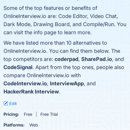
Some of the top features or benefits of
OnlineInterview.io are: Code Editor, Video Chat,
Dark Mode, Drawing Board, and Compile/Run. You
can visit the info page to learn more.
We have listed more than 10 alternatives to
OnlineInterview.io. You can find them below. The
top competitors are:
coderpad
,
SharePad.io
, and
CodeSignal
. Apart from the top ones, people also
compare OnlineInterview.io with
CodeInterview.io
,
InterviewApp
, and
HackerRank Interview
.
Edit
Pricing:
Free
Free Trial
Platforms:
Web