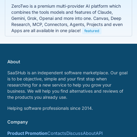
ZeroTwo is a premium multi-provider AI platform which
combines the tools models and features of Claude,
Gemini, Grok, Openai and more into one. Canvas, Deep
Research, MCP, Connectors, Agents, Projects and even
Apps are all available in one place!
featured
About
SaaSHub is an independent software marketplace. Our goal
is to be objective, simple and your first stop when
researching for a new service to help you grow your
business. We will help you find alternatives and reviews of
the products you already use.
Helping software professionals since 2014.
Company
Product Promotion
Contacts
Discuss
About
API