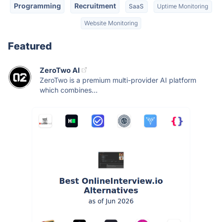
Programming
Recruitment
SaaS
Uptime Monitoring
Website Monitoring
Featured
ZeroTwo AI
ZeroTwo is a premium multi-provider AI platform
which combines...