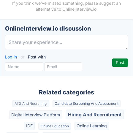
If you think we've missed something, please suggest an
alternative to OnlineInterview.io.
OnlineInterview.io discussion
Log in
or
Post with
Related categories
ATS And Recruiting
Candidate Screening And Assessment
Hiring And Recruitment
Digital Interview Platform
IDE
Online Learning
Online Education