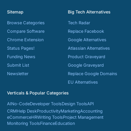
Sitemap
Big Tech Alternatives
Browse Categories
Tech Radar
Compare Software
Replace Facebook
Chrome Extension
Google Alternatives
Status Pages!
Atlassian Alternatives
Funding News
Product Graveyard
Submit List
Google Graveyard
Newsletter
Replace Google Domains
EU Alternatives
Verticals & Popular Categories
AI
No-Code
Developer Tools
Design Tools
API
CRM
Help Desk
Productivity
Marketing
Accounting
eCommerce
HR
Writing Tools
Project Management
Monitoring Tools
Finance
Education