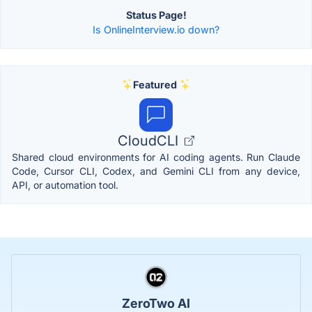
Status Page!
Is OnlineInterview.io down?
Featured
CloudCLI
Shared cloud environments for AI coding agents. Run Claude
Code, Cursor CLI, Codex, and Gemini CLI from any device,
API, or automation tool.
ZeroTwo AI