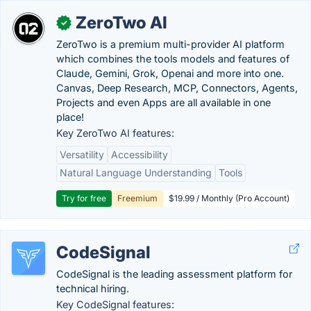
ZeroTwo AI
✓
ZeroTwo is a premium multi-provider AI platform
which combines the tools models and features of
Claude, Gemini, Grok, Openai and more into one.
Canvas, Deep Research, MCP, Connectors, Agents,
Projects and even Apps are all available in one
place!
Key ZeroTwo AI features:
Versatility
Accessibility
Natural Language Understanding
Tools
Try for free
Freemium
$19.99 / Monthly (Pro Account)
CodeSignal
CodeSignal is the leading assessment platform for
technical hiring.
Key CodeSignal features: