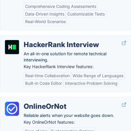
Comprehensive Coding Assessments
Data-Driven Insights
Customizable Tests
Real-World Scenarios
HackerRank Interview
An all-in-one solution for remote technical
interviewing.
Key HackerRank Interview features:
Real-time Collaboration
Wide Range of Languages
Built-in Code Editor
Interactive Problem Solving
OnlineOrNot
Reliable alerts when your website goes down.
Key OnlineOrNot features: