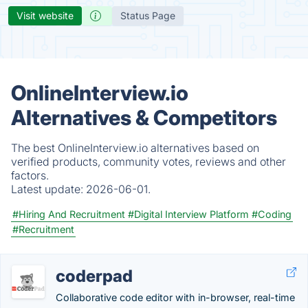
Visit website
Status Page
OnlineInterview.io
Alternatives & Competitors
The best OnlineInterview.io alternatives based on
verified products, community votes, reviews and other
factors.
Latest update:
2026-06-01.
#Hiring And Recruitment
#Digital Interview Platform
#Coding
#Recruitment
coderpad
Collaborative code editor with in-browser, real-time