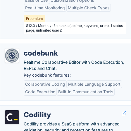
Ease of Use
Customization Options
Real-time Monitoring
Multiple Check Types
Freemium
$12.0 / Monthly (5 checks (uptime, keyword, cron), 1 status
page, unlimited users)
codebunk
Realtime Collaborative Editor with Code Execution,
REPLs and Chat.
Key codebunk features:
Collaborative Coding
Multiple Language Support
Code Execution
Built-in Communication Tools
Codility
Codility provides a SaaS platform with advanced
validation, security and protection features to