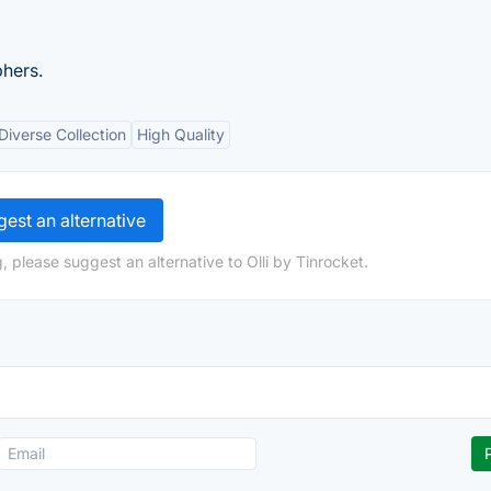
phers.
Diverse Collection
High Quality
est an alternative
 please suggest an alternative to Olli by Tinrocket.