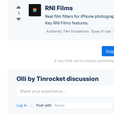
RNI Films
1
Real film filters for iPhone photogra
Key RNI Films features:
Authentic Film Emulations
Ease of Use
Sugg
If you think we've missed something,
Olli by Tinrocket discussion
Log in
or
Post with