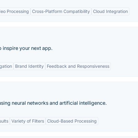
deo Processing
Cross-Platform Compatibility
Cloud Integration
o inspire your next app.
gation
Brand Identity
Feedback and Responsiveness
sing neural networks and artificial intelligence.
sults
Variety of Filters
Cloud-Based Processing