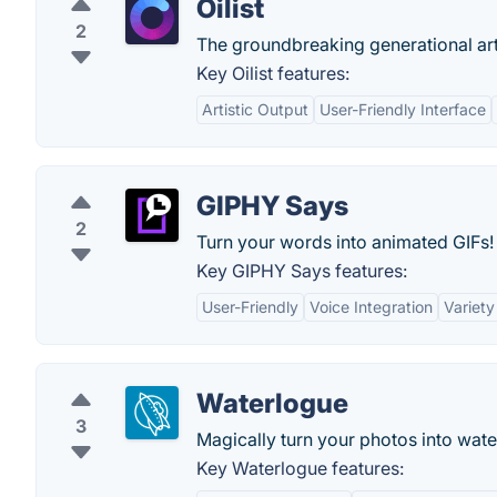
Oilist
2
The groundbreaking generational ar
Key Oilist features:
Artistic Output
User-Friendly Interface
GIPHY Says
2
Turn your words into animated GIFs!
Key GIPHY Says features:
User-Friendly
Voice Integration
Variety
Waterlogue
3
Magically turn your photos into wate
Key Waterlogue features: