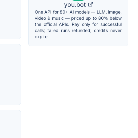
you.bot
One API for 80+ AI models — LLM, image,
video & music — priced up to 80% below
the official APIs. Pay only for successful
calls; failed runs refunded; credits never
expire.