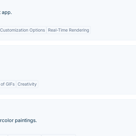
t app.
Customization Options
Real-Time Rendering
 of GIFs
Creativity
rcolor paintings.