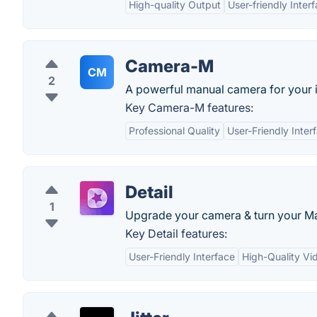
High-quality Output
User-friendly Inter
Camera-M
CM
2
A powerful manual camera for your 
Key Camera-M features:
Professional Quality
User-Friendly Inter
Detail
1
Upgrade your camera & turn your Mac
Key Detail features:
User-Friendly Interface
High-Quality Vi