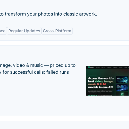
ce to transform your photos into classic artwork.
ace
Regular Updates
Cross-Platform
mage, video & music — priced up to
 for successful calls; failed runs