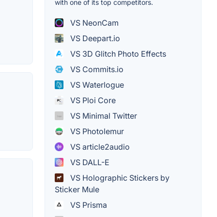
with one of its top competitors.
VS NeonCam
VS Deepart.io
VS 3D Glitch Photo Effects
VS Commits.io
VS Waterlogue
VS Ploi Core
VS Minimal Twitter
VS Photolemur
VS article2audio
VS DALL-E
VS Holographic Stickers by
Sticker Mule
VS Prisma