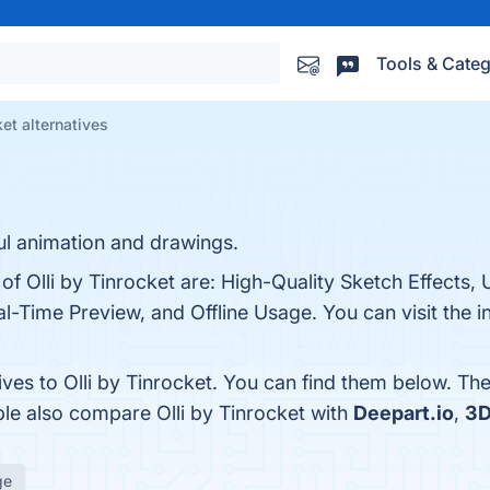
Tools & Categ
ket alternatives
ul animation and drawings.
of Olli by Tinrocket are: High-Quality Sketch Effects, 
l-Time Preview, and Offline Usage. You can visit the i
ives to Olli by Tinrocket. You can find them below. Th
ple also compare Olli by Tinrocket with
Deepart.io
,
3D
ge