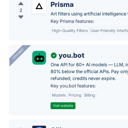
Prisma
2
Art filters using artificial intelligen
Key Prisma features:
High-Quality Filters
User-Friendly Interf
FEATURED
you.bot
✓
One API for 80+ AI models — LLM, i
80% below the official APIs. Pay only
refunded; credits never expire.
Key you.bot features:
Models
Pricing
Billing
Visit website