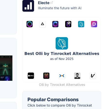
Electe
Illuminate the future with AI
Olli by Tinrocket Alternatives
Popular Comparisons
Click below to compare Olli by Tinrocket