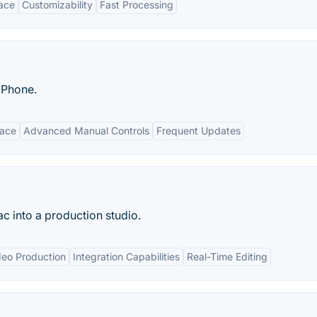
face
Customizability
Fast Processing
iPhone.
face
Advanced Manual Controls
Frequent Updates
 into a production studio.
deo Production
Integration Capabilities
Real-Time Editing