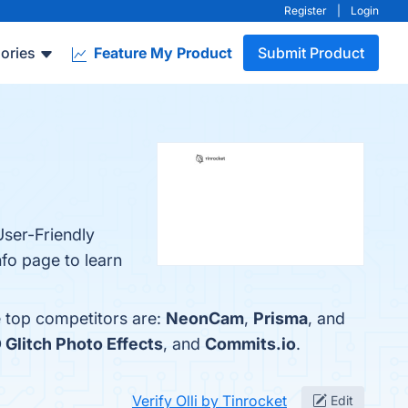
Register
|
Login
ories
Feature My Product
Submit Product
User-Friendly
nfo page to learn
e top competitors are:
NeonCam
,
Prisma
, and
 Glitch Photo Effects
, and
Commits.io
.
Verify Olli by Tinrocket
Edit