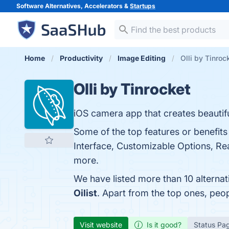
Software Alternatives, Accelerators &
Startups
Home
Productivity
Image Editing
Olli by Tinroc
Olli by Tinrocket
iOS camera app that creates beautif
Some of the top features or benefits 
Interface, Customizable Options, Rea
more.
We have listed more than 10 alternat
Oilist
. Apart from the top ones, peo
Visit website
Is it good?
Status Pa