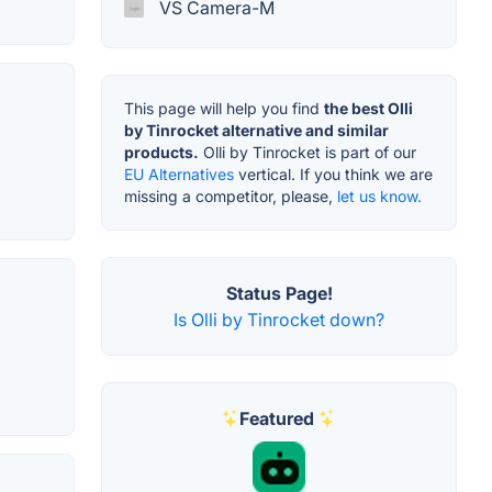
VS Camera-M
This page will help you find
the best Olli
by Tinrocket alternative and similar
products.
Olli by Tinrocket is part of our
EU Alternatives
vertical. If you think we are
missing a competitor, please,
let us know.
Status Page!
Is Olli by Tinrocket down?
Featured