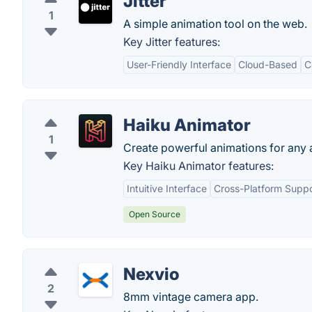
Jitter
1
A simple animation tool on the web.
Key Jitter features:
User-Friendly Interface
Cloud-Based
C
Haiku Animator
1
Create powerful animations for any 
Key Haiku Animator features:
Intuitive Interface
Cross-Platform Suppo
Open Source
Nexvio
2
8mm vintage camera app.