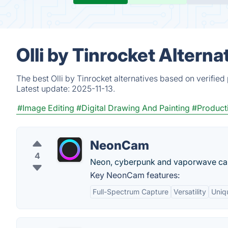
Olli by Tinrocket Altern
The best Olli by Tinrocket alternatives based on verifie
Latest update:
2025-11-13.
#Image Editing
#Digital Drawing And Painting
#Producti
NeonCam
4
Neon, cyberpunk and vaporwave ca
Key NeonCam features:
Full-Spectrum Capture
Versatility
Uniqu