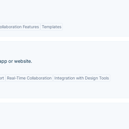
ollaboration Features
Templates
app or website.
rt
Real-Time Collaboration
Integration with Design Tools