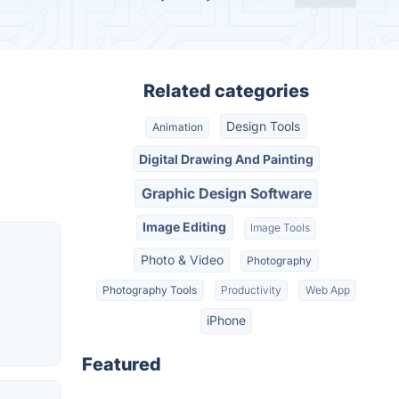
Related categories
Design Tools
Animation
Digital Drawing And Painting
Graphic Design Software
Image Editing
Image Tools
Photo & Video
Photography
Photography Tools
Productivity
Web App
iPhone
Featured