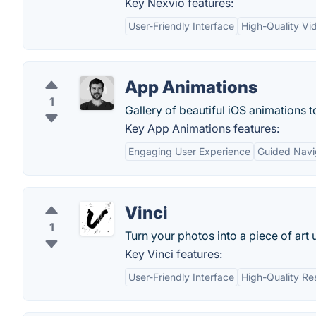
Key Nexvio features:
User-Friendly Interface
High-Quality Vi
App Animations
1
Gallery of beautiful iOS animations t
Key App Animations features:
Engaging User Experience
Guided Navi
Vinci
1
Turn your photos into a piece of art u
Key Vinci features:
User-Friendly Interface
High-Quality Re