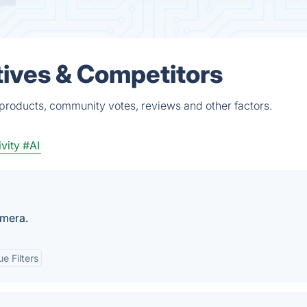
atives & Competitors
d products, community votes, reviews and other factors.
vity
#AI
mera.
e Filters