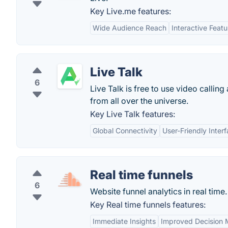
Key Live.me features:
Wide Audience Reach
Interactive Featu
Live Talk
6
Live Talk is free to use video callin
from all over the universe.
Key Live Talk features:
Global Connectivity
User-Friendly Inter
Real time funnels
6
Website funnel analytics in real time.
Key Real time funnels features:
Immediate Insights
Improved Decision 