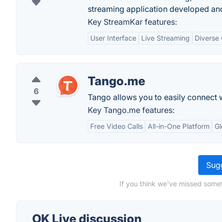
streaming application developed an
Key StreamKar features:
User Interface
Live Streaming
Diverse
Tango.me
6
Tango allows you to easily connect w
Key Tango.me features:
Free Video Calls
All-in-One Platform
Gl
Sugg
If you think we've missed somet
OK Live discussion