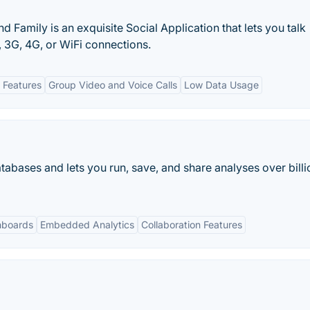
d Family is an exquisite Social Application that lets you talk
 3G, 4G, or WiFi connections.
 Features
Group Video and Voice Calls
Low Data Usage
tabases and lets you run, save, and share analyses over billi
hboards
Embedded Analytics
Collaboration Features