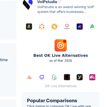
VoIPstudio
VoIPstudio is an award-winning VoIP
system that offers businesses...
-time
OK Live Alternatives
Popular Comparisons
Click below to compare OK Live with one