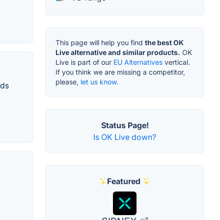
This page will help you find
the best OK
Live alternative and similar products.
OK
Live is part of our
EU Alternatives
vertical.
If you think we are missing a competitor,
please,
let us know.
nds
Status Page!
Is OK Live down?
Featured