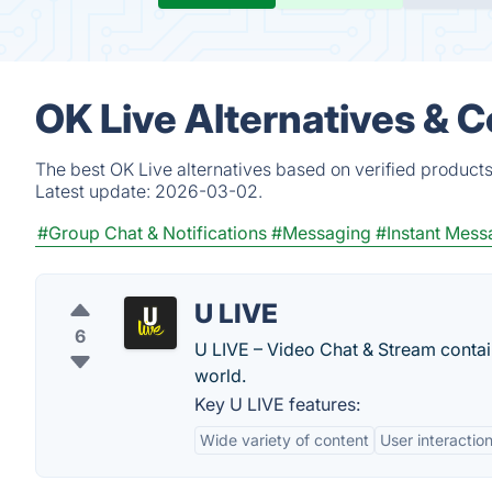
OK Live Alternatives & 
The best OK Live alternatives based on verified products
Latest update:
2026-03-02.
#Group Chat & Notifications
#Messaging
#Instant Mess
U LIVE
6
U LIVE – Video Chat & Stream contain
world.
Key U LIVE features:
Wide variety of content
User interactio