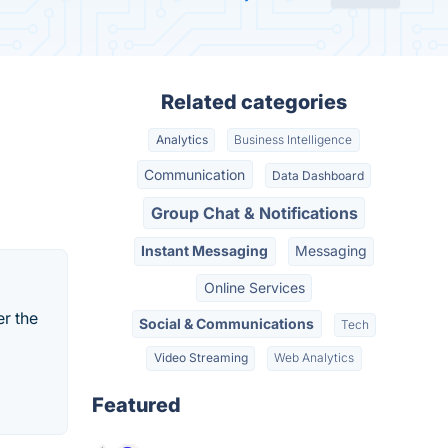
Related categories
Analytics
Business Intelligence
Communication
Data Dashboard
Group Chat & Notifications
Instant Messaging
Messaging
Online Services
er the
Social & Communications
Tech
Video Streaming
Web Analytics
Featured