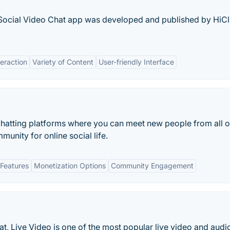
 Social Video Chat app was developed and published by HiC
teraction
Variety of Content
User-friendly Interface
 chatting platforms where you can meet new people from all o
unity for online social life.
Features
Monetization Options
Community Engagement
t, Live Video is one of the most popular live video and audi