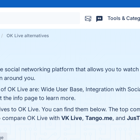
Tools & Categ
OK Live alternatives
ee social networking platform that allows you to watc
on around you.
 of OK Live are: Wide User Base, Integration with Soci
t the info page to learn more.
tives to OK Live. You can find them below. The top co
so compare OK Live with
VK Live
,
Tango.me
, and
JusT
ge