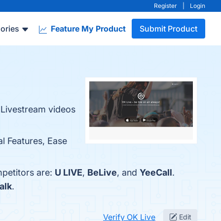
Register
|
Login
ories
Feature My Product
Submit Product
h Livestream videos
al Features, Ease
mpetitors are:
U LIVE
,
BeLive
, and
YeeCall
.
alk
.
Verify OK Live
Edit