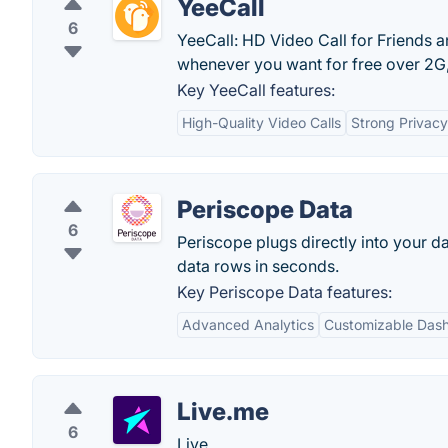
YeeCall
6
YeeCall: HD Video Call for Friends an
whenever you want for free over 2G,
Key YeeCall features:
High-Quality Video Calls
Strong Privacy
Periscope Data
6
Periscope plugs directly into your da
data rows in seconds.
Key Periscope Data features:
Advanced Analytics
Customizable Das
Live.me
6
Live.