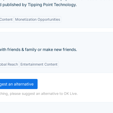
d published by Tipping Point Technology.
 Content
Monetization Opportunities
ith friends & family or make new friends.
obal Reach
Entertainment Content
est an alternative
hing, please suggest an alternative to OK Live.