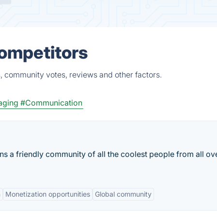
Competitors
, community votes, reviews and other factors.
aging
#Communication
s a friendly community of all the coolest people from all ov
n
Monetization opportunities
Global community