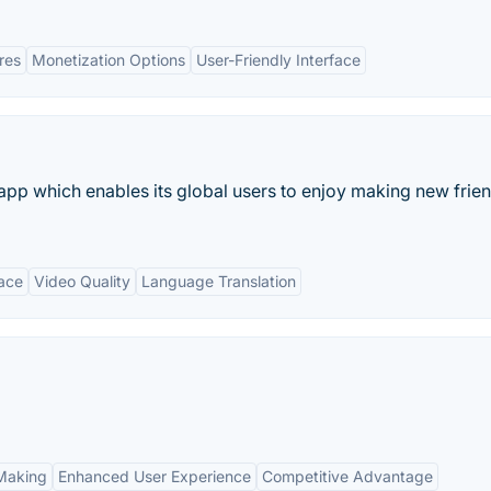
res
Monetization Options
User-Friendly Interface
g app which enables its global users to enjoy making new frie
face
Video Quality
Language Translation
Making
Enhanced User Experience
Competitive Advantage