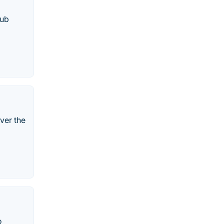
lub
ver the
o