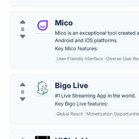
Mico
6
Mico is an exceptional tool created
Android and iOS platforms.
Key Mico features:
User-Friendly Interface
Diverse User Ba
Bigo Live
6
#1 Live Streaming App in the world.
Key Bigo Live features:
Global Reach
Monetization Opportuniti