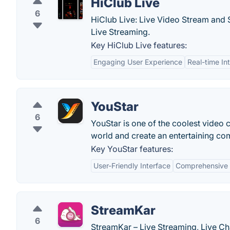
HiClub Live
6
HiClub Live: Live Video Stream and
Live Streaming.
Key HiClub Live features:
Engaging User Experience
Real-time In
YouStar
6
YouStar is one of the coolest video
world and create an entertaining comm
Key YouStar features:
User-Friendly Interface
Comprehensive 
StreamKar
6
StreamKar – Live Streaming, Live Cha