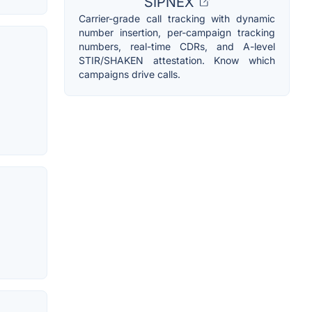
SIPNEX
Carrier-grade call tracking with dynamic
number insertion, per-campaign tracking
numbers, real-time CDRs, and A-level
STIR/SHAKEN attestation. Know which
campaigns drive calls.