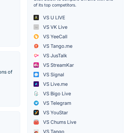
of its top competitors.
VS U LIVE
VS VK Live
VS YeeCall
VS Tango.me
VS JusTalk
VS StreamKar
ons of
VS Signal
VS Live.me
VS Bigo Live
VS Telegram
VS YouStar
VS Chums Live
VS Tango