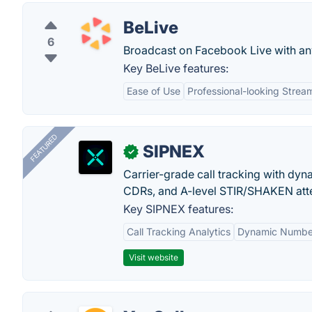
BeLive
6
Broadcast on Facebook Live with a
Key BeLive features:
Ease of Use
Professional-looking Strea
FEATURED
SIPNEX
✓
Carrier-grade call tracking with dy
CDRs, and A-level STIR/SHAKEN atte
Key SIPNEX features:
Call Tracking Analytics
Dynamic Number
Visit website