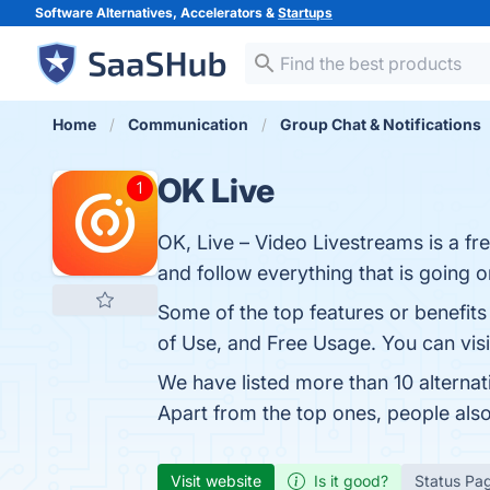
Software Alternatives, Accelerators &
Startups
Home
Communication
Group Chat & Notifications
OK Live
OK, Live – Video Livestreams is a fr
and follow everything that is going 
Some of the top features or benefits
of Use, and Free Usage. You can visi
We have listed more than 10 alterna
Apart from the top ones, people al
Visit website
Is it good?
Status Pa