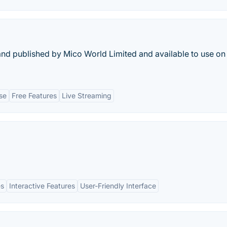
 and published by Mico World Limited and available to use on
se
Free Features
Live Streaming
es
Interactive Features
User-Friendly Interface