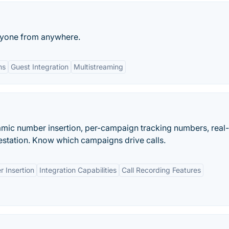
nyone from anywhere.
ms
Guest Integration
Multistreaming
namic number insertion, per-campaign tracking numbers, real
station. Know which campaigns drive calls.
 Insertion
Integration Capabilities
Call Recording Features