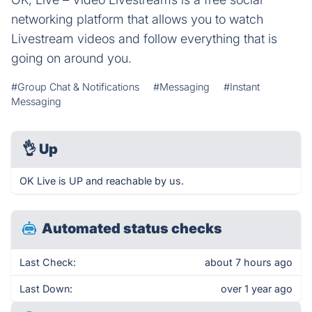
networking platform that allows you to watch
Livestream videos and follow everything that is
going on around you.
#Group Chat & Notifications
#Messaging
#Instant
Messaging
👌
Up
OK Live is UP and reachable by us.
Automated status checks
Last Check:
about 7 hours ago
Last Down:
over 1 year ago