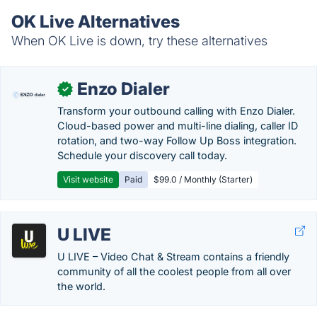
OK Live Alternatives
When OK Live is down, try these alternatives
Enzo Dialer
✓
Transform your outbound calling with Enzo Dialer.
Cloud-based power and multi-line dialing, caller ID
rotation, and two-way Follow Up Boss integration.
Schedule your discovery call today.
Visit website
Paid
$99.0 / Monthly (Starter)
U LIVE
U LIVE – Video Chat & Stream contains a friendly
community of all the coolest people from all over
the world.