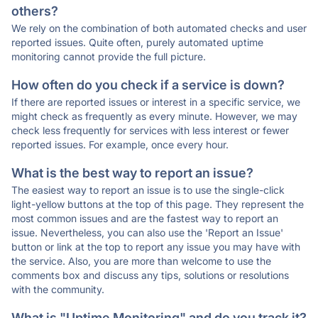
others?
We rely on the combination of both automated checks and user
reported issues. Quite often, purely automated uptime
monitoring cannot provide the full picture.
How often do you check if a service is down?
If there are reported issues or interest in a specific service, we
might check as frequently as every minute. However, we may
check less frequently for services with less interest or fewer
reported issues. For example, once every hour.
What is the best way to report an issue?
The easiest way to report an issue is to use the single-click
light-yellow buttons at the top of this page. They represent the
most common issues and are the fastest way to report an
issue. Nevertheless, you can also use the 'Report an Issue'
button or link at the top to report any issue you may have with
the service. Also, you are more than welcome to use the
comments box and discuss any tips, solutions or resolutions
with the community.
What is "Uptime Monitoring" and do you track it?