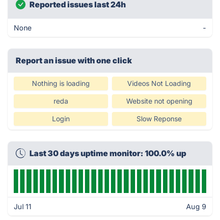
Reported issues last 24h
None
-
Report an issue with one click
Nothing is loading
Videos Not Loading
reda
Website not opening
Login
Slow Reponse
Last 30 days uptime monitor: 100.0% up
Jul 11
Aug 9