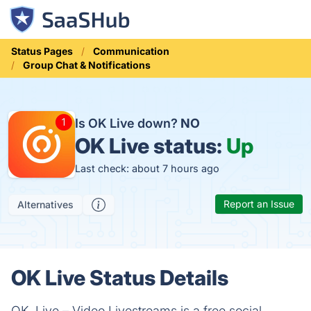
Status Pages
Communication
Group Chat & Notifications
Is OK Live down?
NO
OK Live status:
Up
Last check: about 7 hours ago
Report an Issue
Alternatives
OK Live Status Details
OK, Live – Video Livestreams is a free social