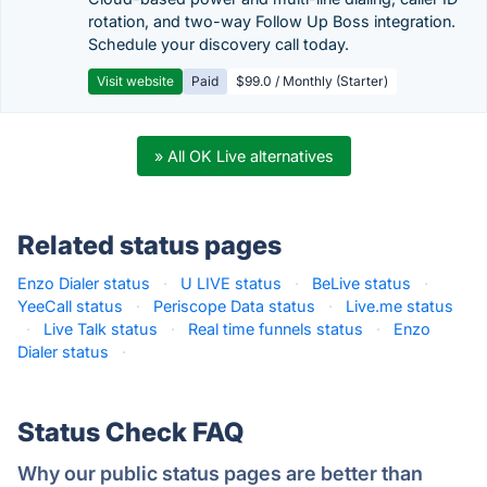
rotation, and two-way Follow Up Boss integration.
Schedule your discovery call today.
Visit website
Paid
$99.0 / Monthly (Starter)
» All OK Live alternatives
Related status pages
Enzo Dialer status
·
U LIVE status
·
BeLive status
·
YeeCall status
·
Periscope Data status
·
Live.me status
·
Live Talk status
·
Real time funnels status
·
Enzo
Dialer status
·
Status Check FAQ
Why our public status pages are better than