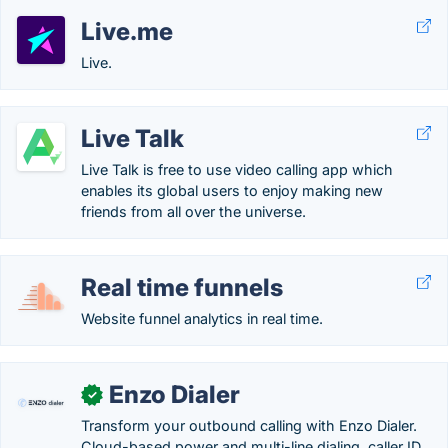
Live.me
Live.
Live Talk
Live Talk is free to use video calling app which
enables its global users to enjoy making new
friends from all over the universe.
Real time funnels
Website funnel analytics in real time.
Enzo Dialer
✓
Transform your outbound calling with Enzo Dialer.
Cloud-based power and multi-line dialing, caller ID