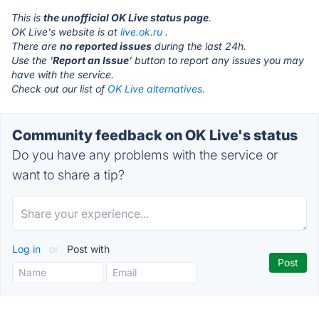
This is
the unofficial OK Live status page
.
OK Live's website is at
live.ok.ru
.
There are
no reported issues
during the last 24h.
Use the '
Report an Issue
' button to report any issues you may
have with the service.
Check out our list of
OK Live alternatives.
Community feedback on OK Live's status
Do you have any problems with the service or
want to share a tip?
Log in
or
Post with