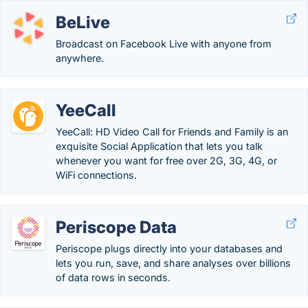
BeLive
Broadcast on Facebook Live with anyone from
anywhere.
YeeCall
YeeCall: HD Video Call for Friends and Family is an
exquisite Social Application that lets you talk
whenever you want for free over 2G, 3G, 4G, or
WiFi connections.
Periscope Data
Periscope plugs directly into your databases and
lets you run, save, and share analyses over billions
of data rows in seconds.