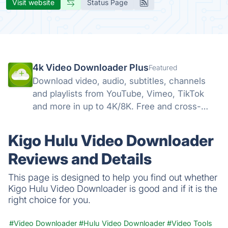
Visit website
Status Page
4k Video Downloader Plus
Featured
Download video, audio, subtitles, channels
and playlists from YouTube, Vimeo, TikTok
and more in up to 4K/8K. Free and cross-
platform — Windows, macOS, Linux.
Kigo Hulu Video Downloader
Reviews and Details
This page is designed to help you find out whether
Kigo Hulu Video Downloader is good and if it is the
right choice for you.
#Video Downloader
#Hulu Video Downloader
#Video Tools