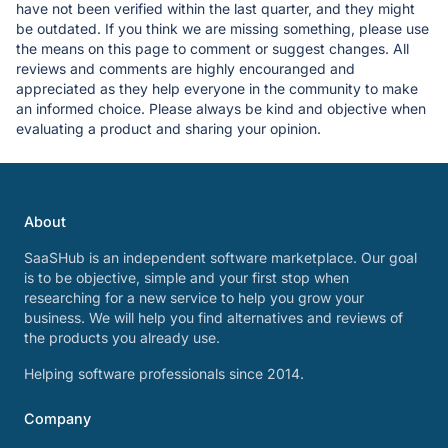
have not been verified within the last quarter, and they might
be outdated. If you think we are missing something, please use
the means on this page to comment or suggest changes. All
reviews and comments are highly encouranged and
appreciated as they help everyone in the community to make
an informed choice. Please always be kind and objective when
evaluating a product and sharing your opinion.
About
SaaSHub is an independent software marketplace. Our goal
is to be objective, simple and your first stop when
researching for a new service to help you grow your
business. We will help you find alternatives and reviews of
the products you already use.
Helping software professionals since 2014.
Company