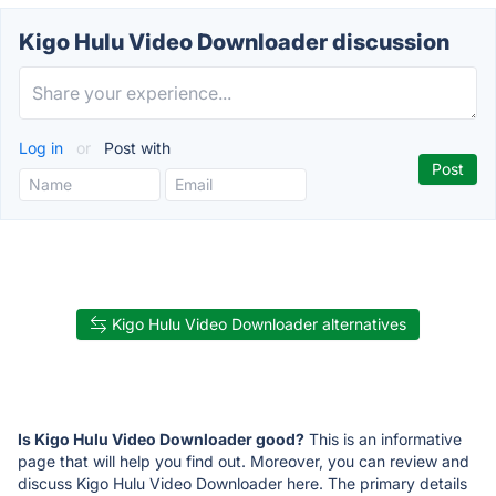
Kigo Hulu Video Downloader discussion
Log in
or
Post with
Kigo Hulu Video Downloader alternatives
Is Kigo Hulu Video Downloader good?
This is an informative
page that will help you find out. Moreover, you can review and
discuss Kigo Hulu Video Downloader here. The primary details