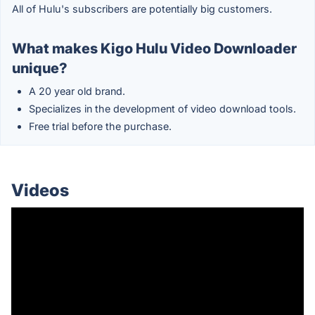
All of Hulu's subscribers are potentially big customers.
What makes Kigo Hulu Video Downloader
unique?
A 20 year old brand.
Specializes in the development of video download tools.
Free trial before the purchase.
Videos