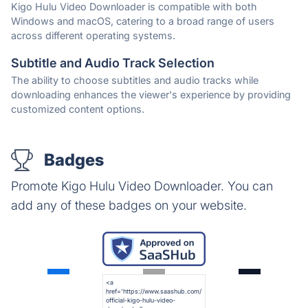
Kigo Hulu Video Downloader is compatible with both
Windows and macOS, catering to a broad range of users
across different operating systems.
Subtitle and Audio Track Selection
The ability to choose subtitles and audio tracks while
downloading enhances the viewer's experience by providing
customized content options.
Badges
Promote Kigo Hulu Video Downloader. You can
add any of these badges on your website.