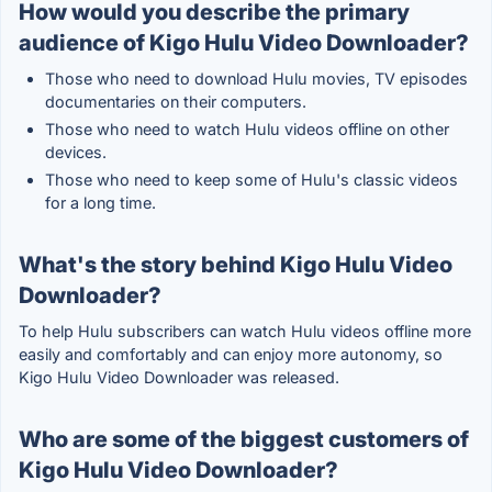
How would you describe the primary
audience of Kigo Hulu Video Downloader?
Those who need to download Hulu movies, TV episodes
documentaries on their computers.
Those who need to watch Hulu videos offline on other
devices.
Those who need to keep some of Hulu's classic videos
for a long time.
What's the story behind Kigo Hulu Video
Downloader?
To help Hulu subscribers can watch Hulu videos offline more
easily and comfortably and can enjoy more autonomy, so
Kigo Hulu Video Downloader was released.
Who are some of the biggest customers of
Kigo Hulu Video Downloader?