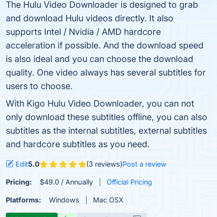
The Hulu Video Downloader is designed to grab
and download Hulu videos directly. It also
supports Intel / Nvidia / AMD hardcore
acceleration if possible. And the download speed
is also ideal and you can choose the download
quality. One video always has several subtitles for
users to choose.
With Kigo Hulu Video Downloader, you can not
only download these subtitles offline, you can also
subtitles as the internal subtitles, external subtitles
and hardcore subtitles as you need.
Edit
5.0
(3 reviews)
Post a review
Pricing:
$49.0 / Annually
Official Pricing
Platforms:
Windows
Mac OSX