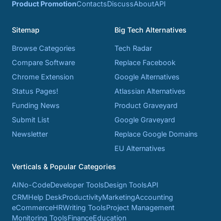
Product Promotion
Contacts
Discuss
About
API
Sitemap
Big Tech Alternatives
Browse Categories
Tech Radar
Compare Software
Replace Facebook
Chrome Extension
Google Alternatives
Status Pages!
Atlassian Alternatives
Funding News
Product Graveyard
Submit List
Google Graveyard
Newsletter
Replace Google Domains
EU Alternatives
Verticals & Popular Categories
AI
No-Code
Developer Tools
Design Tools
API
CRM
Help Desk
Productivity
Marketing
Accounting
eCommerce
HR
Writing Tools
Project Management
Monitoring Tools
Finance
Education