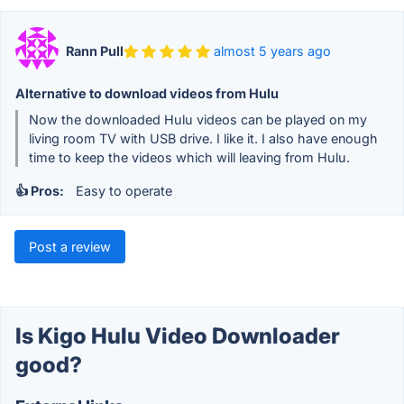
Rann Pull
almost 5 years ago
Alternative to download videos from Hulu
Now the downloaded Hulu videos can be played on my
living room TV with USB drive. I like it. I also have enough
time to keep the videos which will leaving from Hulu.
👍 Pros:
Easy to operate
Post a review
Is Kigo Hulu Video Downloader
good?