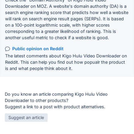
Downloader on MOZ. A website's domain authority (DA) is a
search engine ranking score that predicts how well a website
will rank on search engine result pages (SERPs). It is based
on a 100-point logarithmic scale, with higher scores
corresponding to a greater likelihood of ranking. This is
another useful metric to check if a website is good.
Public opinion on Reddit
The latest comments about Kigo Hulu Video Downloader on
Reddit. This can help you find out how popualr the product
is and what people think about it.
Do you know an article comparing Kigo Hulu Video
Downloader to other products?
Suggest a link to a post with product alternatives.
Suggest an article