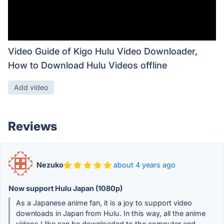
Video Guide of Kigo Hulu Video Downloader,
How to Download Hulu Videos offline
Add video
Reviews
Nezuko
about 4 years ago
Now support Hulu Japan (1080p)
As a Japanese anime fan, it is a joy to support video
downloads in Japan from Hulu. In this way, all the anime
videos I like can be downloaded to the computer and