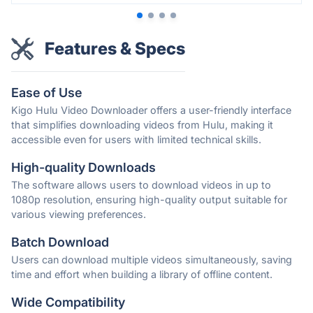
Features & Specs
Ease of Use
Kigo Hulu Video Downloader offers a user-friendly interface
that simplifies downloading videos from Hulu, making it
accessible even for users with limited technical skills.
High-quality Downloads
The software allows users to download videos in up to
1080p resolution, ensuring high-quality output suitable for
various viewing preferences.
Batch Download
Users can download multiple videos simultaneously, saving
time and effort when building a library of offline content.
Wide Compatibility