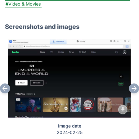
#Video & Movies
Screenshots and images
Image date
2024-02-25