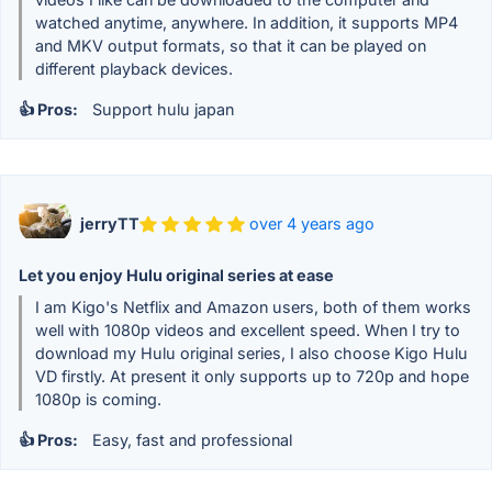
watched anytime, anywhere. In addition, it supports MP4
and MKV output formats, so that it can be played on
different playback devices.
👍 Pros:
Support hulu japan
jerryTT
over 4 years ago
Let you enjoy Hulu original series at ease
I am Kigo's Netflix and Amazon users, both of them works
well with 1080p videos and excellent speed. When I try to
download my Hulu original series, I also choose Kigo Hulu
VD firstly. At present it only supports up to 720p and hope
1080p is coming.
👍 Pros:
Easy, fast and professional