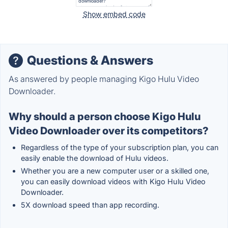
Show embed code
Questions & Answers
As answered by people managing Kigo Hulu Video
Downloader.
Why should a person choose Kigo Hulu
Video Downloader over its competitors?
Regardless of the type of your subscription plan, you can
easily enable the download of Hulu videos.
Whether you are a new computer user or a skilled one,
you can easily download videos with Kigo Hulu Video
Downloader.
5X download speed than app recording.