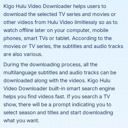
Kigo Hulu Video Downloader helps users to
download the selected TV series and movies or
other videos from Hulu Video limitlessly so as to
watch offline later on your computer, mobile
phones, smart TVs or tablet. According to the
movies or TV series, the subtitles and audio tracks
are also various.
During the downloading process, all the
multilanguage subtitles and audio tracks can be
downloaded along with the videos. Kigo Hulu
Video Downloader built-in smart search engine
helps you find videos fast. If you search a TV
show, there will be a prompt indicating you to
select season and titles and start downloading
what you want.