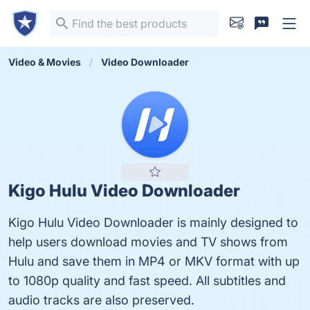
Video & Movies
Video Downloader
Kigo Hulu Video Downloader
Kigo Hulu Video Downloader is mainly designed to
help users download movies and TV shows from
Hulu and save them in MP4 or MKV format with up
to 1080p quality and fast speed. All subtitles and
audio tracks are also preserved.