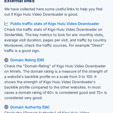
External links
We have collected here some useful links to help you find
out if Kigo Hulu Video Downloader is good.
Public traffic stats of Kigo Hulu Video Downloader
Check the traffic stats of Kigo Hulu Video Downloader on
SimilarWeb. The key metrics to look for are: monthly visits,
average visit duration, pages per visit, and traffic by country.
Moreoever, check the traffic sources. For example "Direct"
traffic is a good sign.
Domain Rating (DR)
Check the "Domain Rating" of Kigo Hulu Video Downloader
on Ahrefs. The domain rating is a measure of the strength of
a website's backlink profile on a scale from 0 to 100. It
shows the strength of Kigo Hulu Video Downloader's
backlink profile compared to the other websites. In most
cases a domain rating of 60+ is considered good and 70+ is
considered very good.
Domain Authority (DA)
Check the "Domain Authority" of Kigo Hulu Video