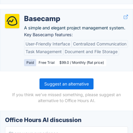
Basecamp
A simple and elegant project management system.
Key Basecamp features:
User-Friendly Interface
Centralized Communication
Task Management
Document and File Storage
Paid
Free Trial
$99.0 / Monthly (flat price)
Suggest an alternative
If you think we've missed something, please suggest an
alternative to Office Hours AI.
Office Hours AI discussion