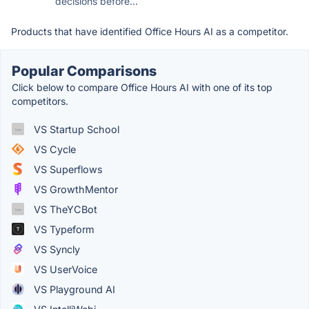
decisions before...
Products that have identified Office Hours AI as a competitor.
Popular Comparisons
Click below to compare Office Hours AI with one of its top
competitors.
VS Startup School
VS Cycle
VS Superflows
VS GrowthMentor
VS TheYCBot
VS Typeform
VS Syncly
VS UserVoice
VS Playground AI