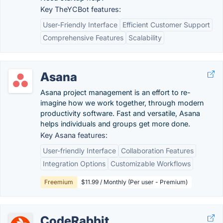
Key TheYCBot features:
User-Friendly Interface
Efficient Customer Support
Comprehensive Features
Scalability
Asana
Asana project management is an effort to re-
imagine how we work together, through modern
productivity software. Fast and versatile, Asana
helps individuals and groups get more done.
Key Asana features:
User-friendly Interface
Collaboration Features
Integration Options
Customizable Workflows
Freemium
$11.99 / Monthly (Per user - Premium)
CodeRabbit