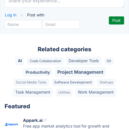
Log in
or
Post with
Related categories
AI
Developer Tools
Code Collaboration
Git
Project Management
Productivity
Social Media Tools
Software Development
Startups
Task Management
Work Management
Utilities
Featured
Appark.ai
Free app market analytics tool for growth and