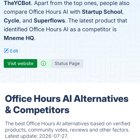
TheYCBot
. Apart from the top ones, people also
compare Office Hours AI with
Startup School
,
Cycle
, and
Superflows
. The latest product that
identified Office Hours AI as a competitor is
Mneme HQ
.
Edit
Visit website
Status Page
Office Hours AI Alternatives
& Competitors
The best Office Hours AI alternatives based on verified
products, community votes, reviews and other factors.
Latest update:
2026-07-27.