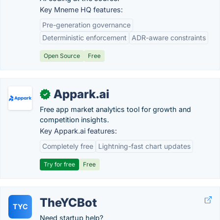
Key Mneme HQ features:
Pre-generation governance
Deterministic enforcement
ADR-aware constraints
Open Source
Free
Appark.ai
✓
Free app market analytics tool for growth and
competition insights.
Key Appark.ai features:
Completely free
Lightning-fast chart updates
Try for free
Free
TheYCBot
TYC
Need startup help?