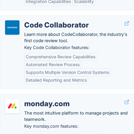
Integration Capabilities
Scalability
Code Collaborator
Learn more about CodeCollaborator, the industry's
first code review tool.
Key Code Collaborator features:
Comprehensive Review Capabilities
Automated Review Process
Supports Multiple Version Control Systems
Detailed Reporting and Metrics
monday.com
The most intuitive platform to manage projects and
teamwork.
Key monday.com features: