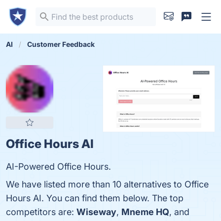
AI
Customer Feedback
Office Hours AI
AI-Powered Office Hours.
We have listed more than 10 alternatives to Office
Hours AI. You can find them below. The top
competitors are:
Wiseway
,
Mneme HQ
, and