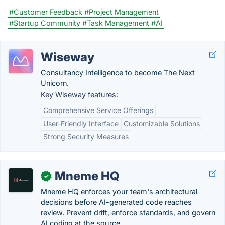
#Customer Feedback
#Project Management
#Startup Community
#Task Management
#AI
Wiseway
Consultancy Intelligence to become The Next
Unicorn.
Key Wiseway features:
Comprehensive Service Offerings
User-Friendly Interface
Customizable Solutions
Strong Security Measures
Mneme HQ
✓
Mneme HQ enforces your team's architectural
decisions before AI-generated code reaches
review. Prevent drift, enforce standards, and govern
AI coding at the source.