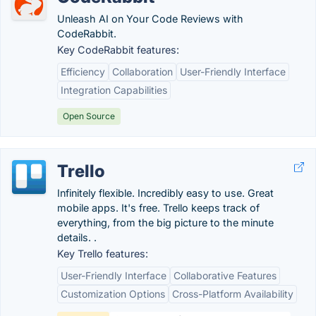
Unleash AI on Your Code Reviews with
CodeRabbit.
Key CodeRabbit features:
Efficiency
Collaboration
User-Friendly Interface
Integration Capabilities
Open Source
Trello
Infinitely flexible. Incredibly easy to use. Great
mobile apps. It's free. Trello keeps track of
everything, from the big picture to the minute
details. .
Key Trello features:
User-Friendly Interface
Collaborative Features
Customization Options
Cross-Platform Availability