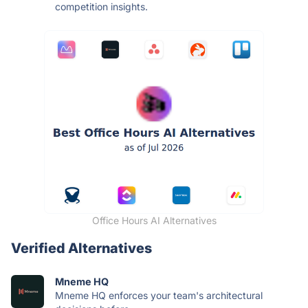
competition insights.
Office Hours AI Alternatives
Verified Alternatives
Mneme HQ
Mneme HQ enforces your team's architectural