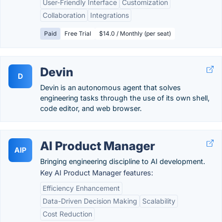
User-Friendly Interface
Customization
Collaboration
Integrations
Paid
Free Trial
$14.0 / Monthly (per seat)
Devin
D
Devin is an autonomous agent that solves
engineering tasks through the use of its own shell,
code editor, and web browser.
AI Product Manager
AIP
Bringing engineering discipline to AI development.
Key AI Product Manager features:
Efficiency Enhancement
Data-Driven Decision Making
Scalability
Cost Reduction