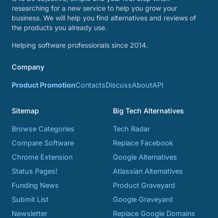
researching for a new service to help you grow your
business. We will help you find alternatives and reviews of
the products you already use.
Helping software professionals since 2014.
Company
Product Promotion
Contacts
Discuss
About
API
Sitemap
Big Tech Alternatives
Browse Categories
Tech Radar
Compare Software
Replace Facebook
Chrome Extension
Google Alternatives
Status Pages!
Atlassian Alternatives
Funding News
Product Graveyard
Submit List
Google Graveyard
Newsletter
Replace Google Domains