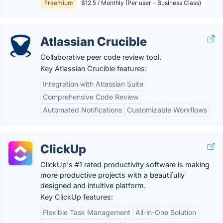
Freemium
$12.5 / Monthly (Per user - Business Class)
Atlassian Crucible
Collaborative peer code review tool.
Key Atlassian Crucible features:
Integration with Atlassian Suite
Comprehensive Code Review
Automated Notifications
Customizable Workflows
ClickUp
ClickUp's #1 rated productivity software is making
more productive projects with a beautifully
designed and intuitive platform.
Key ClickUp features:
Flexible Task Management
All-in-One Solution