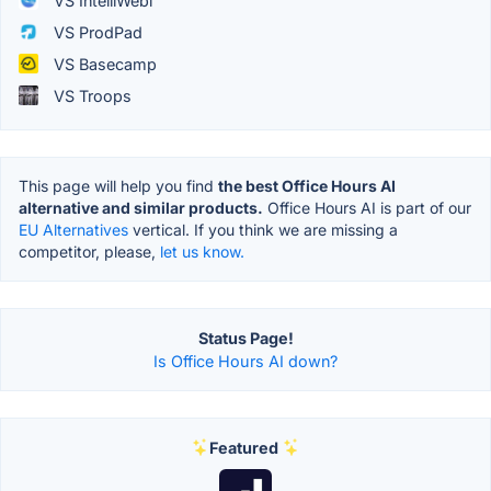
VS IntelliWebi
VS ProdPad
VS Basecamp
VS Troops
This page will help you find
the best Office Hours AI
alternative and similar products.
Office Hours AI is part of our
EU Alternatives
vertical. If you think we are missing a
competitor, please,
let us know.
Status Page!
Is Office Hours AI down?
Featured