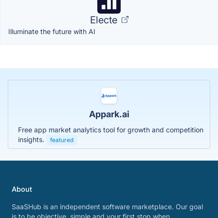
Electe
Illuminate the future with AI
Appark.ai
Free app market analytics tool for growth and competition
insights.
featured
About
SaaSHub is an independent software marketplace. Our goal
is to be objective, simple and your first stop when