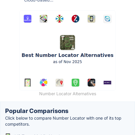
Number Locator Alternatives
Popular Comparisons
Click below to compare Number Locator with one of its top
competitors.