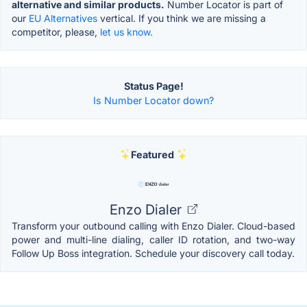
alternative and similar products.
Number Locator is part of
our
EU Alternatives
vertical. If you think we are missing a
competitor, please,
let us know.
Status Page!
Is Number Locator down?
Featured
Enzo Dialer
Transform your outbound calling with Enzo Dialer. Cloud-based
power and multi-line dialing, caller ID rotation, and two-way
Follow Up Boss integration. Schedule your discovery call today.