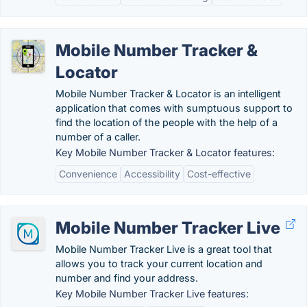
Mobile Number Tracker &
Locator
Mobile Number Tracker & Locator is an intelligent
application that comes with sumptuous support to
find the location of the people with the help of a
number of a caller.
Key Mobile Number Tracker & Locator features:
Convenience
Accessibility
Cost-effective
Mobile Number Tracker Live
Mobile Number Tracker Live is a great tool that
allows you to track your current location and
number and find your address.
Key Mobile Number Tracker Live features: