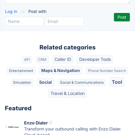
Log in
or
Post with
Related categories
Caller ID
Developer Tools
API
CRM
Maps & Navigation
Entertainment
Phone Number Search
Tool
Social
Simulation
Social & Communications
Travel & Location
Featured
Enzo Dialer
Transform your outbound calling with Enzo Dialer.
Cloud-based...