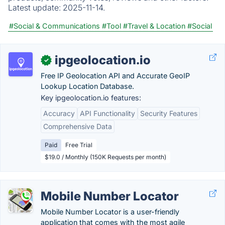
Latest update:
2025-11-14.
#Social & Communications
#Tool
#Travel & Location
#Social
ipgeolocation.io
✓
Free IP Geolocation API and Accurate GeoIP
Lookup Location Database.
Key ipgeolocation.io features:
Accuracy
API Functionality
Security Features
Comprehensive Data
Paid
Free Trial
$19.0 / Monthly (150K Requests per month)
Mobile Number Locator
Mobile Number Locator is a user-friendly
application that comes with the most agile