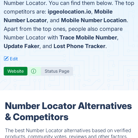
Number Locator. You can find them below. The top
competitors are:
ipgeolocation.io
,
Mobile
Number Locator
, and
Mobile Number Location
.
Apart from the top ones, people also compare
Number Locator with
Trace Mobile Number
,
Update Faker
, and
Lost Phone Tracker
.
Edit
Website
Status Page
Number Locator Alternatives
& Competitors
The best Number Locator alternatives based on verified
products, community votes, reviews and other factors.