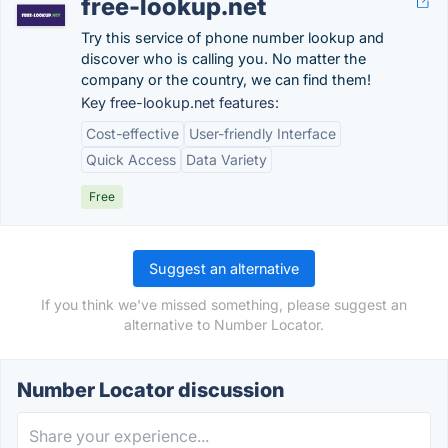
free-lookup.net
Try this service of phone number lookup and
discover who is calling you. No matter the
company or the country, we can find them!
Key free-lookup.net features:
Cost-effective
User-friendly Interface
Quick Access
Data Variety
Free
Suggest an alternative
If you think we've missed something, please suggest an
alternative to Number Locator.
Number Locator discussion