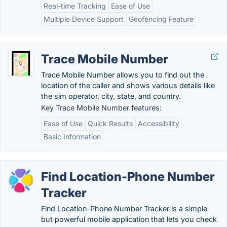
Real-time Tracking
Ease of Use
Multiple Device Support
Geofencing Feature
Trace Mobile Number
Trace Mobile Number allows you to find out the
location of the caller and shows various details like
the sim operator, city, state, and country.
Key Trace Mobile Number features:
Ease of Use
Quick Results
Accessibility
Basic Information
Find Location-Phone Number
Tracker
Find Location-Phone Number Tracker is a simple
but powerful mobile application that lets you check