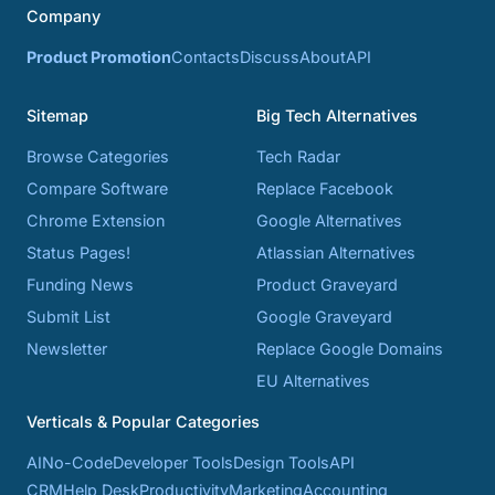
Company
Product Promotion
Contacts
Discuss
About
API
Sitemap
Big Tech Alternatives
Browse Categories
Tech Radar
Compare Software
Replace Facebook
Chrome Extension
Google Alternatives
Status Pages!
Atlassian Alternatives
Funding News
Product Graveyard
Submit List
Google Graveyard
Newsletter
Replace Google Domains
EU Alternatives
Verticals & Popular Categories
AI
No-Code
Developer Tools
Design Tools
API
CRM
Help Desk
Productivity
Marketing
Accounting