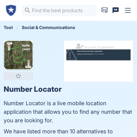
Tool
Social & Communications
Number Locator
Number Locator is a live mobile location
application that allows you to find any number that
you are looking for.
We have listed more than 10 alternatives to