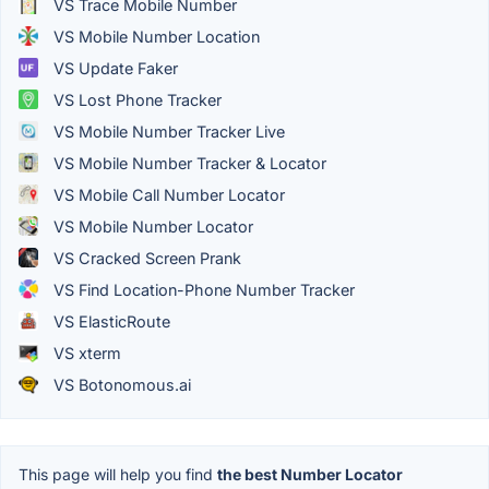
VS Trace Mobile Number
VS Mobile Number Location
VS Update Faker
VS Lost Phone Tracker
VS Mobile Number Tracker Live
VS Mobile Number Tracker & Locator
VS Mobile Call Number Locator
VS Mobile Number Locator
VS Cracked Screen Prank
VS Find Location-Phone Number Tracker
VS ElasticRoute
VS xterm
VS Botonomous.ai
This page will help you find
the best Number Locator