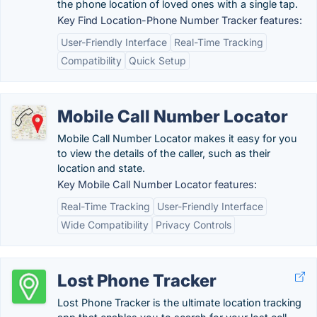
the phone location of loved ones with a single tap.
Key Find Location-Phone Number Tracker features:
User-Friendly Interface
Real-Time Tracking
Compatibility
Quick Setup
Mobile Call Number Locator
Mobile Call Number Locator makes it easy for you
to view the details of the caller, such as their
location and state.
Key Mobile Call Number Locator features:
Real-Time Tracking
User-Friendly Interface
Wide Compatibility
Privacy Controls
Lost Phone Tracker
Lost Phone Tracker is the ultimate location tracking