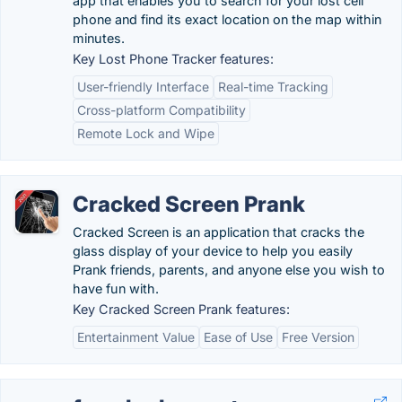
app that enables you to search for your lost cell
phone and find its exact location on the map within
minutes.
Key Lost Phone Tracker features:
User-friendly Interface
Real-time Tracking
Cross-platform Compatibility
Remote Lock and Wipe
Cracked Screen Prank
Cracked Screen is an application that cracks the
glass display of your device to help you easily
Prank friends, parents, and anyone else you wish to
have fun with.
Key Cracked Screen Prank features:
Entertainment Value
Ease of Use
Free Version