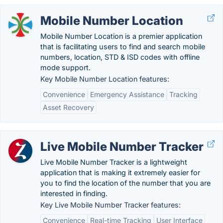
Mobile Number Location
Mobile Number Location is a premier application
that is facilitating users to find and search mobile
numbers, location, STD & ISD codes with offline
mode support.
Key Mobile Number Location features:
Convenience
Emergency Assistance
Tracking
Asset Recovery
Live Mobile Number Tracker
Live Mobile Number Tracker is a lightweight
application that is making it extremely easier for
you to find the location of the number that you are
interested in finding.
Key Live Mobile Number Tracker features:
Convenience
Real-time Tracking
User Interface