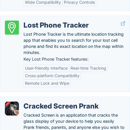
Wide Compatibility
Privacy Controls
Lost Phone Tracker
Lost Phone Tracker is the ultimate location tracking
app that enables you to search for your lost cell
phone and find its exact location on the map within
minutes.
Key Lost Phone Tracker features:
User-friendly Interface
Real-time Tracking
Cross-platform Compatibility
Remote Lock and Wipe
Cracked Screen Prank
Cracked Screen is an application that cracks the
glass display of your device to help you easily
Prank friends, parents, and anyone else you wish to