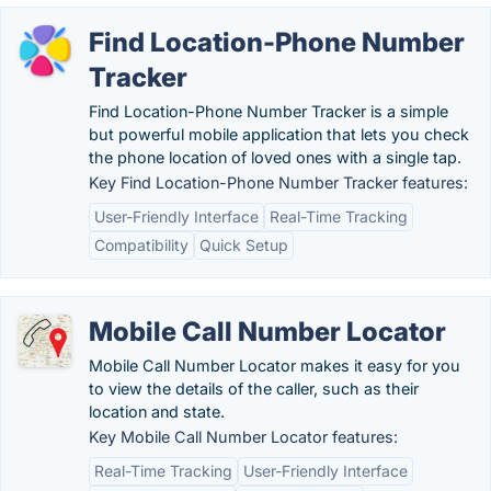
Find Location-Phone Number
Tracker
Find Location-Phone Number Tracker is a simple
but powerful mobile application that lets you check
the phone location of loved ones with a single tap.
Key Find Location-Phone Number Tracker features:
User-Friendly Interface
Real-Time Tracking
Compatibility
Quick Setup
Mobile Call Number Locator
Mobile Call Number Locator makes it easy for you
to view the details of the caller, such as their
location and state.
Key Mobile Call Number Locator features:
Real-Time Tracking
User-Friendly Interface