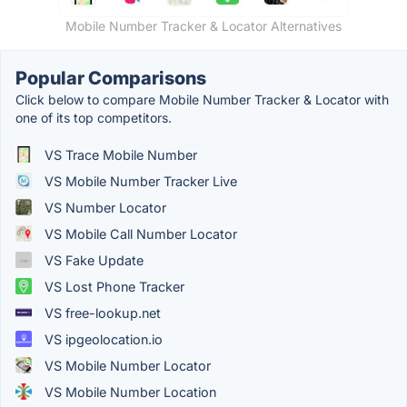
Mobile Number Tracker & Locator Alternatives
Popular Comparisons
Click below to compare Mobile Number Tracker & Locator with
one of its top competitors.
VS Trace Mobile Number
VS Mobile Number Tracker Live
VS Number Locator
VS Mobile Call Number Locator
VS Fake Update
VS Lost Phone Tracker
VS free-lookup.net
VS ipgeolocation.io
VS Mobile Number Locator
VS Mobile Number Location