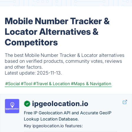
Mobile Number Tracker &
Locator Alternatives &
Competitors
The best Mobile Number Tracker & Locator alternatives
based on verified products, community votes, reviews
and other factors.
Latest update:
2025-11-13.
#Social
#Tool
#Travel & Location
#Maps & Navigation
ipgeolocation.io
✓
Free IP Geolocation API and Accurate GeoIP
Lookup Location Database.
Key ipgeolocation.io features: