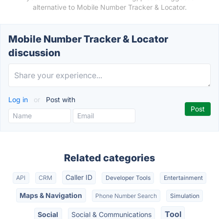
alternative to Mobile Number Tracker & Locator.
Mobile Number Tracker & Locator
discussion
Log in
or
Post with
Related categories
Caller ID
API
CRM
Developer Tools
Entertainment
Maps & Navigation
Phone Number Search
Simulation
Tool
Social
Social & Communications