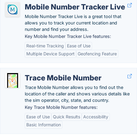
Mobile Number Tracker Live
Mobile Number Tracker Live is a great tool that
allows you to track your current location and
number and find your address.
Key Mobile Number Tracker Live features:
Real-time Tracking
Ease of Use
Multiple Device Support
Geofencing Feature
Trace Mobile Number
Trace Mobile Number allows you to find out the
location of the caller and shows various details like
the sim operator, city, state, and country.
Key Trace Mobile Number features:
Ease of Use
Quick Results
Accessibility
Basic Information