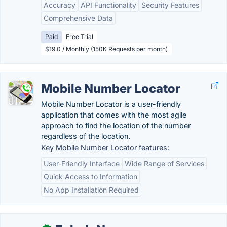
Accuracy
API Functionality
Security Features
Comprehensive Data
Paid
Free Trial
$19.0 / Monthly (150K Requests per month)
Mobile Number Locator
Mobile Number Locator is a user-friendly
application that comes with the most agile
approach to find the location of the number
regardless of the location.
Key Mobile Number Locator features:
User-Friendly Interface
Wide Range of Services
Quick Access to Information
No App Installation Required