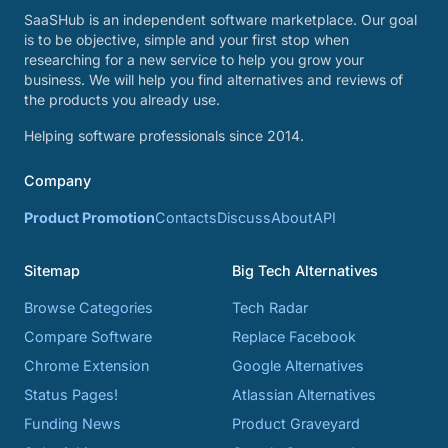
SaaSHub is an independent software marketplace. Our goal
is to be objective, simple and your first stop when
researching for a new service to help you grow your
business. We will help you find alternatives and reviews of
the products you already use.
Helping software professionals since 2014.
Company
Product Promotion
Contacts
Discuss
About
API
Sitemap
Big Tech Alternatives
Browse Categories
Tech Radar
Compare Software
Replace Facebook
Chrome Extension
Google Alternatives
Status Pages!
Atlassian Alternatives
Funding News
Product Graveyard