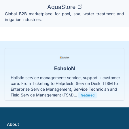
AquaStore
Global B2B marketplace for pool, spa, water treatment and
irrigation industries.
EcholoN
Holistic service management: service, support + customer
care. From Ticketing to Helpdesk, Service Desk, ITSM to
Enterprise Service Management, Service Technician and
Field Service Management (FSM)...
featured
About