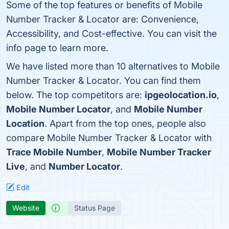
Some of the top features or benefits of Mobile
Number Tracker & Locator are: Convenience,
Accessibility, and Cost-effective. You can visit the
info page to learn more.
We have listed more than 10 alternatives to Mobile
Number Tracker & Locator. You can find them
below. The top competitors are:
ipgeolocation.io
,
Mobile Number Locator
, and
Mobile Number
Location
. Apart from the top ones, people also
compare Mobile Number Tracker & Locator with
Trace Mobile Number
,
Mobile Number Tracker
Live
, and
Number Locator
.
Edit
Website
Status Page