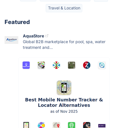
Travel & Location
Featured
AquaStore
Global B2B marketplace for pool, spa, water
treatment and...