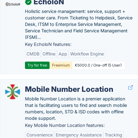
EcholoN
✓
Holistic service management: service, support +
customer care. From Ticketing to Helpdesk, Service
Desk, ITSM to Enterprise Service Management,
Service Technician and Field Service Management
(FSM)...
Key EcholoN features:
CMDB
Offline
App
Workflow Engine
Try for free
Freemium
€5000.0 / One-off (5 User)
Mobile Number Location
Mobile Number Location is a premier application
that is facilitating users to find and search mobile
numbers, location, STD & ISD codes with offline
mode support.
Key Mobile Number Location features:
Convenience
Emergency Assistance
Tracking