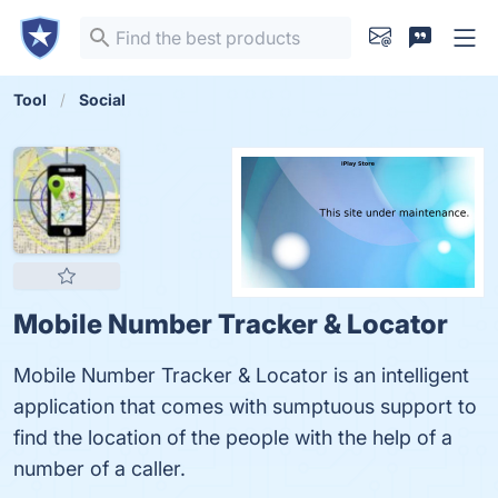
Tool
Social
Mobile Number Tracker & Locator
Mobile Number Tracker & Locator is an intelligent
application that comes with sumptuous support to
find the location of the people with the help of a
number of a caller.