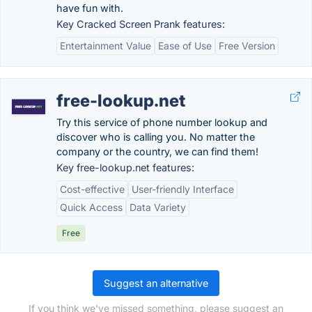
have fun with.
Key Cracked Screen Prank features:
Entertainment Value
Ease of Use
Free Version
free-lookup.net
Try this service of phone number lookup and
discover who is calling you. No matter the
company or the country, we can find them!
Key free-lookup.net features:
Cost-effective
User-friendly Interface
Quick Access
Data Variety
Free
Suggest an alternative
If you think we've missed something, please suggest an