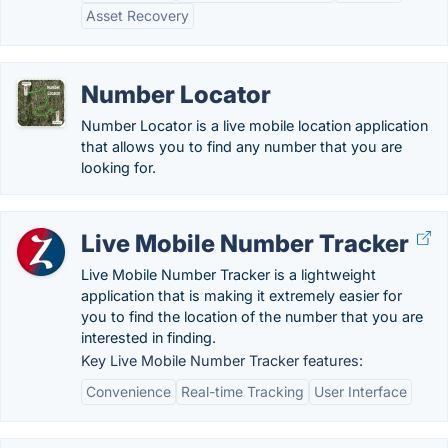
Asset Recovery
Number Locator
Number Locator is a live mobile location application
that allows you to find any number that you are
looking for.
Live Mobile Number Tracker
Live Mobile Number Tracker is a lightweight
application that is making it extremely easier for
you to find the location of the number that you are
interested in finding.
Key Live Mobile Number Tracker features:
Convenience
Real-time Tracking
User Interface