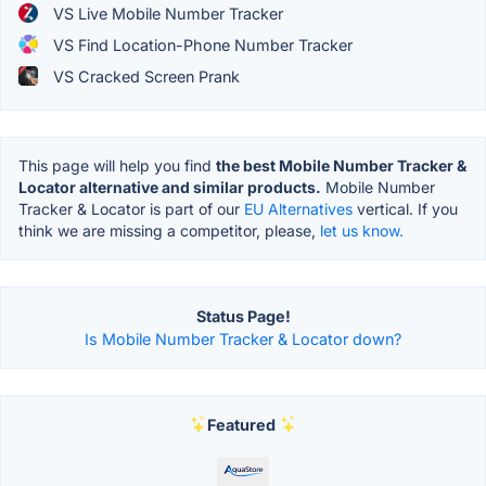
VS Live Mobile Number Tracker
VS Find Location-Phone Number Tracker
VS Cracked Screen Prank
This page will help you find
the best Mobile Number Tracker &
Locator alternative and similar products.
Mobile Number
Tracker & Locator is part of our
EU Alternatives
vertical. If you
think we are missing a competitor, please,
let us know.
Status Page!
Is Mobile Number Tracker & Locator down?
Featured