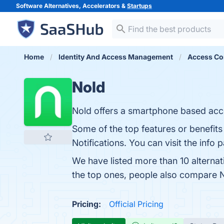
Software Alternatives, Accelerators &
Startups
Home
Identity And Access Management
Access Co
Nold
Nold offers a smartphone based acce
Some of the top features or benefit
Notifications. You can visit the info 
We have listed more than 10 alterna
the top ones, people also compare 
Pricing:
Official Pricing