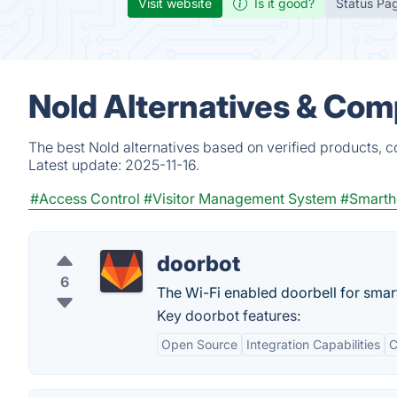
Visit website
Is it good?
Status Pa
Nold Alternatives & Com
The best Nold alternatives based on verified products, c
Latest update:
2025-11-16.
#Access Control
#Visitor Management System
#Smart
doorbot
6
The Wi-Fi enabled doorbell for sma
Key doorbot features:
Open Source
Integration Capabilities
C