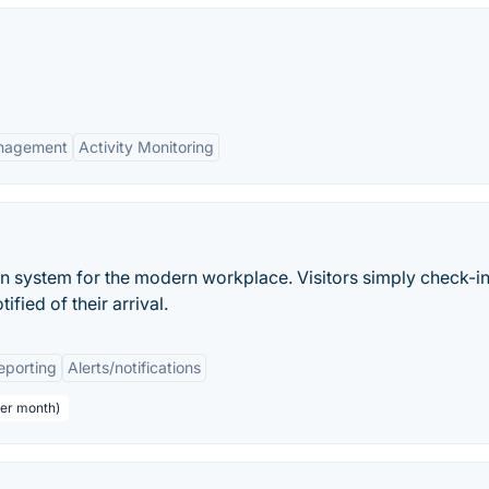
nagement
Activity Monitoring
on system for the modern workplace. Visitors simply check-in
ified of their arrival.
eporting
Alerts/notifications
per month)