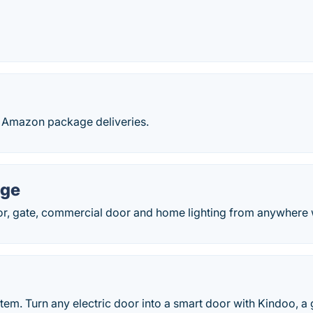
y Amazon package deliveries.
age
r, gate, commercial door and home lighting from anywhere w
tem. Turn any electric door into a smart door with Kindoo, 