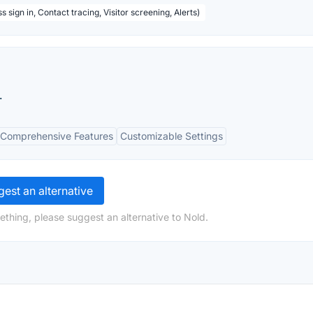
 sign in, Contact tracing, Visitor screening, Alerts)
.
Comprehensive Features
Customizable Settings
est an alternative
ething, please suggest an alternative to Nold.