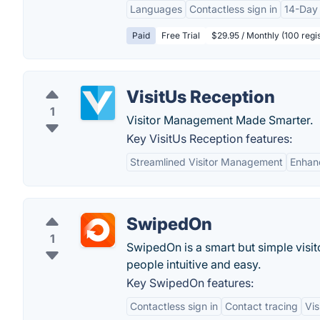
Languages
Contactless sign in
14-Day 
Paid
Free Trial
$29.95 / Monthly (100 regis
VisitUs Reception
1
Visitor Management Made Smarter.
Key VisitUs Reception features:
Streamlined Visitor Management
Enhan
SwipedOn
1
SwipedOn is a smart but simple vis
people intuitive and easy.
Key SwipedOn features:
Contactless sign in
Contact tracing
Vis