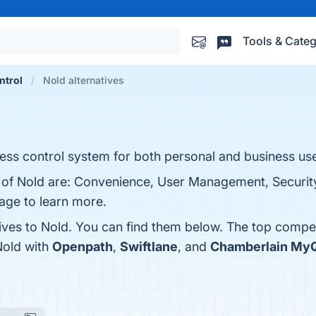
Tools & Categ
ntrol
Nold alternatives
ss control system for both personal and business us
s of Nold are: Convenience, User Management, Security
page to learn more.
tives to Nold. You can find them below. The top compe
Nold with
Openpath
,
Swiftlane
, and
Chamberlain My