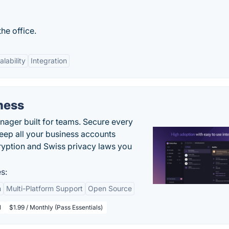
he office.
alability
Integration
ness
ger built for teams. Secure every
keep all your business accounts
yption and Swiss privacy laws you
s:
n
Multi-Platform Support
Open Source
l
$1.99 / Monthly (Pass Essentials)