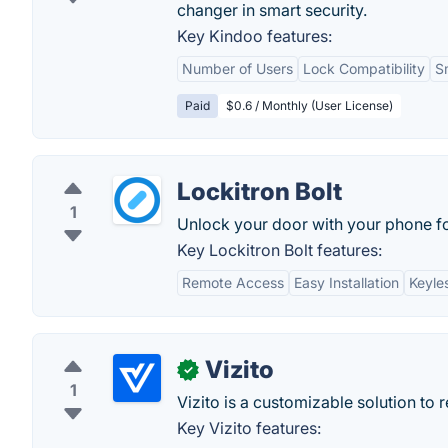
changer in smart security.
Key Kindoo features:
Number of Users
Lock Compatibility
S
Paid
$0.6 / Monthly (User License)
Lockitron Bolt
1
Unlock your door with your phone fo
Key Lockitron Bolt features:
Remote Access
Easy Installation
Keyle
Vizito
✓
1
Vizito is a customizable solution to 
Key Vizito features: