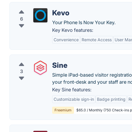
Kevo
6
Your Phone Is Now Your Key.
Key Kevo features:
Convenience
Remote Access
User Ma
Sine
3
Simple iPad-based visitor registrati
your front-desk and your staff are not
Key Sine features:
Customizable sign-in
Badge printing
R
Freemium
$65.0 / Monthly (750 Check-ins 