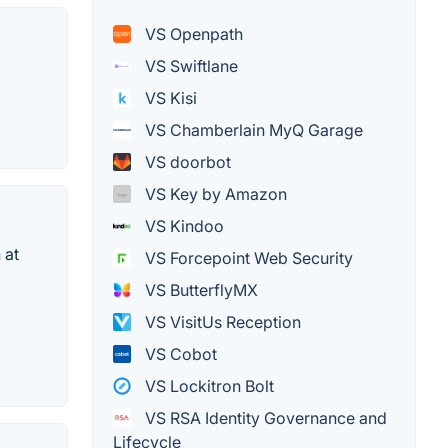
VS Openpath
VS Swiftlane
VS Kisi
VS Chamberlain MyQ Garage
VS doorbot
VS Key by Amazon
VS Kindoo
 at
VS Forcepoint Web Security
VS ButterflyMX
VS VisitUs Reception
VS Cobot
VS Lockitron Bolt
VS RSA Identity Governance and
Lifecycle