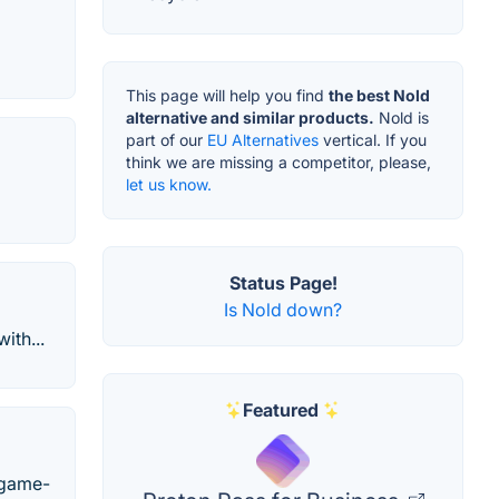
This page will help you find
the best Nold
alternative and similar products.
Nold is
part of our
EU Alternatives
vertical. If you
think we are missing a competitor, please,
let us know.
Status Page!
Is Nold down?
ith...
Featured
a game-