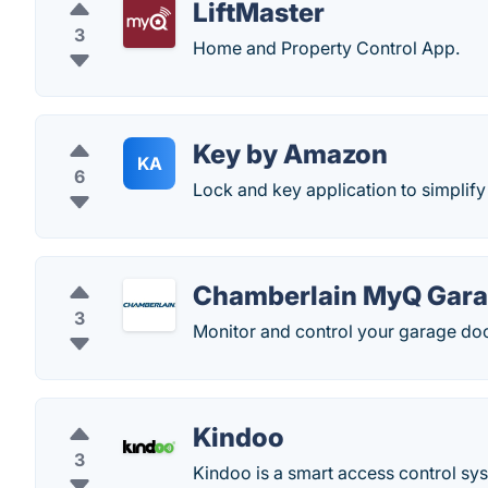
LiftMaster
3
Home and Property Control App.
Key by Amazon
KA
6
Lock and key application to simplif
Chamberlain MyQ Gar
3
Monitor and control your garage doo
Kindoo
3
Kindoo is a smart access control sys