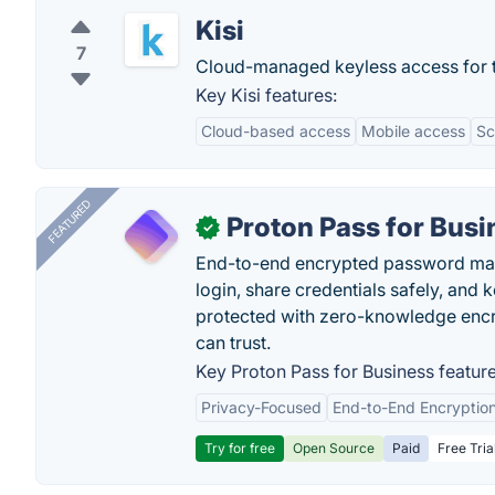
Kisi
7
Cloud-managed keyless access for t
Key Kisi features:
Cloud-based access
Mobile access
Sc
FEATURED
Proton Pass for Busi
✓
End-to-end encrypted password mana
login, share credentials safely, and 
protected with zero-knowledge encr
can trust.
Key Proton Pass for Business feature
Privacy-Focused
End-to-End Encryptio
Try for free
Open Source
Paid
Free Tria