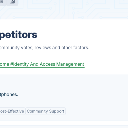
ge
petitors
ommunity votes, reviews and other factors.
home
#Identity And Access Management
rtphones.
ost-Effective
Community Support