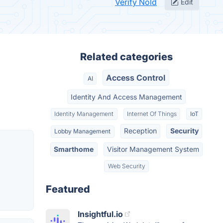
Verify Nold
Edit
Related categories
Access Control
AI
Identity And Access Management
Identity Management
Internet Of Things
IoT
Reception
Security
Lobby Management
Smarthome
Visitor Management System
Web Security
Featured
Insightful.io