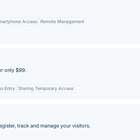
martphone Access
Remote Management
r only $99.
ss Entry
Sharing Temporary Access
register, track and manage your visitors.