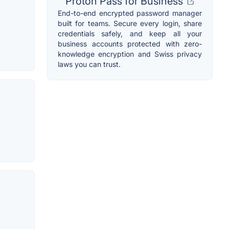
Proton Pass for Business
End-to-end encrypted password manager
built for teams. Secure every login, share
credentials safely, and keep all your
business accounts protected with zero-
knowledge encryption and Swiss privacy
laws you can trust.