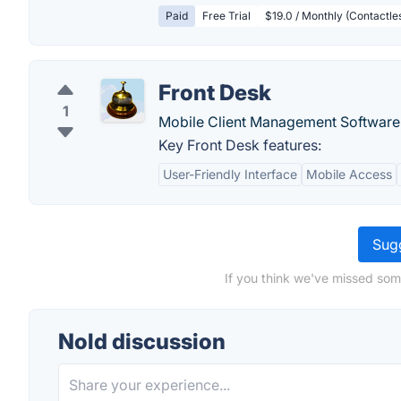
Paid
Free Trial
$19.0 / Monthly (Contactless
Front Desk
1
Mobile Client Management Software
Key Front Desk features:
User-Friendly Interface
Mobile Access
Sugg
If you think we've missed som
Nold discussion