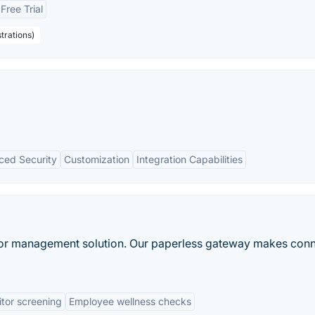
Free Trial
trations)
ced Security
Customization
Integration Capabilities
itor management solution. Our paperless gateway makes con
itor screening
Employee wellness checks