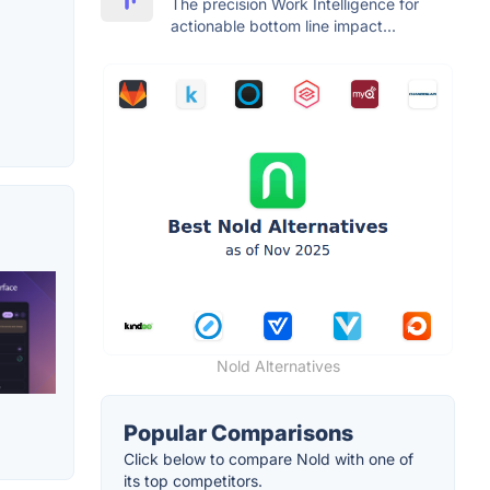
The precision Work Intelligence for
actionable bottom line impact...
Nold Alternatives
Popular Comparisons
Click below to compare Nold with one of
its top competitors.