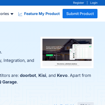
Register
|
Login
ories
Feature My Product
Submit Product
e.
, Integration, and
titors are:
doorbot
,
Kisi
, and
Kevo
. Apart from
Q Garage
.