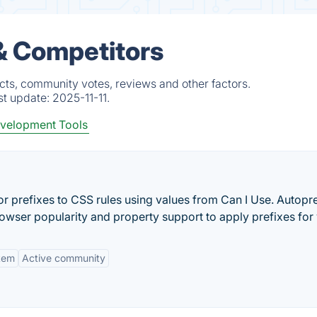
& Competitors
cts, community votes, reviews and other factors.
st update:
2025-11-11.
velopment Tools
r prefixes to CSS rules using values from Can I Use. Autopre
rowser popularity and property support to apply prefixes for
tem
Active community