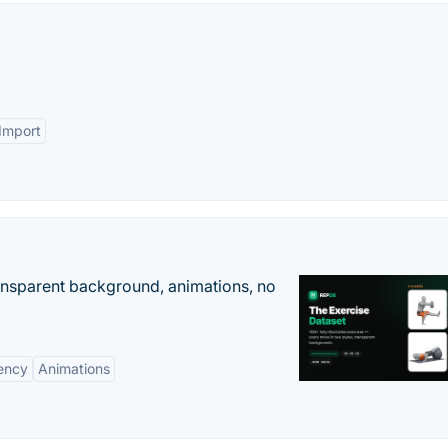
 Import
ransparent background, animations, no
ency
Animations