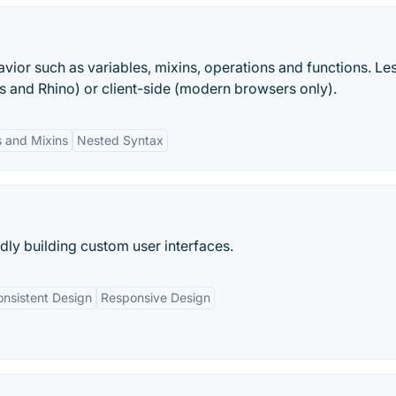
ior such as variables, mixins, operations and functions. Le
js and Rhino) or client-side (modern browsers only).
s and Mixins
Nested Syntax
idly building custom user interfaces.
nsistent Design
Responsive Design