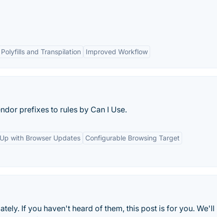
Polyfills and Transpilation
Improved Workflow
dor prefixes to rules by Can I Use.
Up with Browser Updates
Configurable Browsing Target
tely. If you haven't heard of them, this post is for you. We'll