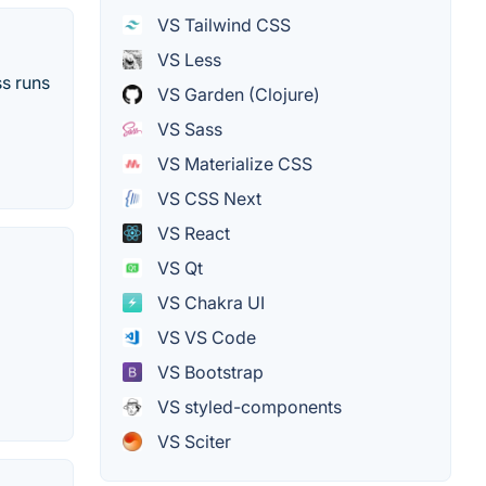
VS Tailwind CSS
VS Less
ss runs
VS Garden (Clojure)
VS Sass
VS Materialize CSS
VS CSS Next
VS React
VS Qt
VS Chakra UI
VS VS Code
VS Bootstrap
VS styled-components
VS Sciter