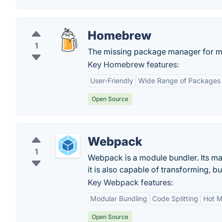
Homebrew
1
The missing package manager for 
Key Homebrew features:
User-Friendly
Wide Range of Packages
Open Source
Webpack
1
Webpack is a module bundler. Its mai
it is also capable of transforming, b
Key Webpack features:
Modular Bundling
Code Splitting
Hot M
Open Source