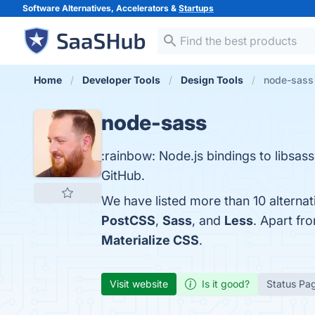
Software Alternatives, Accelerators &
Startups
Home
Developer Tools
Design Tools
node-sass 
node-sass
:rainbow: Node.js bindings to libsa
GitHub.
We have listed more than 10 alterna
PostCSS
,
Sass
, and
Less
. Apart fr
Materialize CSS
.
Visit website
Is it good?
Status Pa