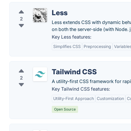
Less
2
Less extends CSS with dynamic behav
on both the server-side (with Node. 
Key Less features:
Simplifies CSS
Preprocessing
Variable
Tailwind CSS
2
A utility-first CSS framework for rap
Key Tailwind CSS features:
Utility-First Approach
Customization
Co
Open Source