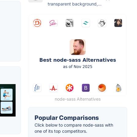
transparent background,...
node-sass Alternatives
Popular Comparisons
Click below to compare node-sass with
one of its top competitors.