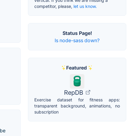
vertical. If you think we are missing a
competitor, please,
let us know.
Status Page!
Is node-sass down?
Featured
RepDB
Exercise dataset for fitness apps:
transparent background, animations, no
subscription
 be