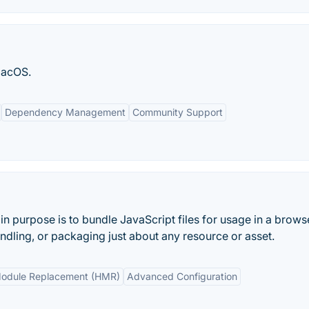
macOS.
Dependency Management
Community Support
n purpose is to bundle JavaScript files for usage in a browse
undling, or packaging just about any resource or asset.
odule Replacement (HMR)
Advanced Configuration