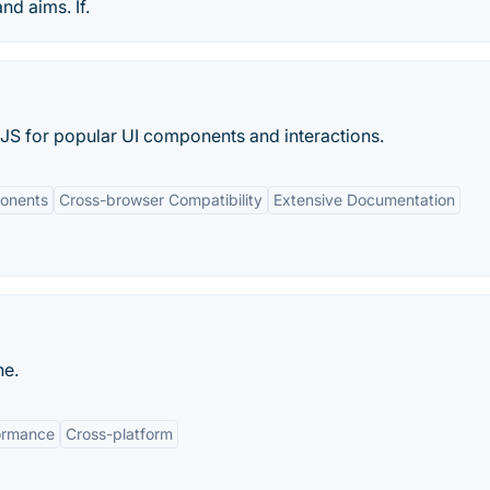
nd aims. If.
JS for popular UI components and interactions.
onents
Cross-browser Compatibility
Extensive Documentation
ne.
ormance
Cross-platform