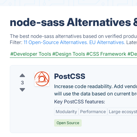
node-sass Alternatives 
The best node-sass alternatives based on verified produ
Filter:
11 Open-Source Alternatives.
EU Alternatives.
Late
#Developer Tools
#Design Tools
#CSS Framework
#De
PostCSS
3
Increase code readability. Add vendo
will use the data based on current b
Key PostCSS features:
Modularity
Performance
Large ecosys
Open Source