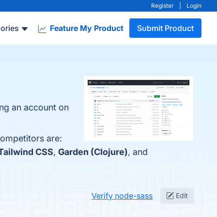
Register
|
Login
ories
Feature My Product
Submit Product
ing an account on
competitors are:
Tailwind CSS
,
Garden (Clojure)
, and
Verify node-sass
Edit