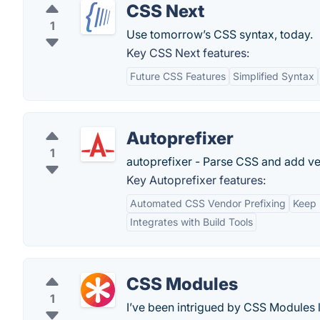
CSS Next
1
Use tomorrow’s CSS syntax, today.
Key CSS Next features:
Future CSS Features
Simplified Syntax
Autoprefixer
1
autoprefixer - Parse CSS and add ven
Key Autoprefixer features:
Automated CSS Vendor Prefixing
Keep 
Integrates with Build Tools
CSS Modules
1
I’ve been intrigued by CSS Modules la