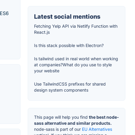
 ES6
Latest social mentions
Fetching Yelp API via Netlify Function with
React.js
Is this stack possible with Electron?
Is tailwind used in real world when working
at companies?What do you use to style
your website
Use TailwindCSS prefixes for shared
design system components
This page will help you find
the best node-
sass alternative and similar products.
node-sass is part of our
EU Alternatives