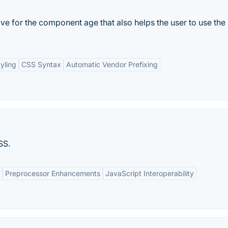
ive for the component age that also helps the user to use the
yling
CSS Syntax
Automatic Vendor Prefixing
SS.
Preprocessor Enhancements
JavaScript Interoperability