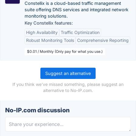
Constellix is a cloud-based traffic management
suite offering DNS services and integrated network
monitoring solutions.
Key Constellix features:
High Availability
Traffic Optimization
Robust Monitoring Tools
Comprehensive Reporting
$0.01 / Monthly (Only pay for what you use.)
Suggest an alternative
If you think we've missed something, please suggest an
alternative to No-IP.com.
No-IP.com discussion