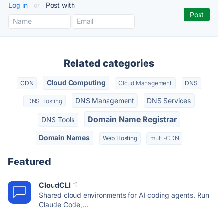
Log in
or
Post with
Related categories
Cloud Computing
CDN
Cloud Management
DNS
DNS Management
DNS Services
DNS Hosting
Domain Name Registrar
DNS Tools
Domain Names
Web Hosting
multi-CDN
Featured
CloudCLI
Shared cloud environments for AI coding agents. Run
Claude Code,...