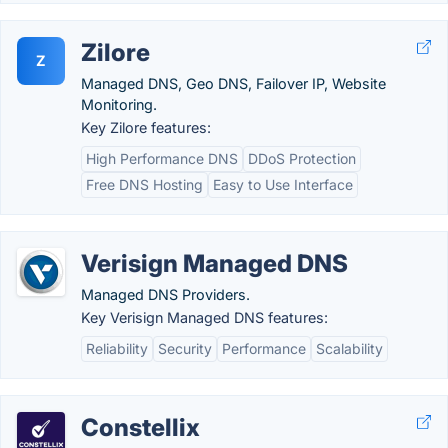
Zilore
Z
Managed DNS, Geo DNS, Failover IP, Website
Monitoring.
Key Zilore features:
High Performance DNS
DDoS Protection
Free DNS Hosting
Easy to Use Interface
Verisign Managed DNS
Managed DNS Providers.
Key Verisign Managed DNS features:
Reliability
Security
Performance
Scalability
Constellix