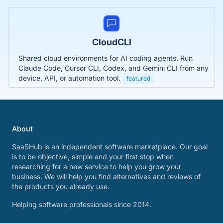
CloudCLI
Shared cloud environments for AI coding agents. Run
Claude Code, Cursor CLI, Codex, and Gemini CLI from any
device, API, or automation tool.
featured
About
SaaSHub is an independent software marketplace. Our goal
is to be objective, simple and your first stop when
researching for a new service to help you grow your
business. We will help you find alternatives and reviews of
the products you already use.
Helping software professionals since 2014.