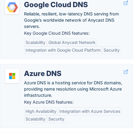
Google Cloud DNS
Reliable, resilient, low-latency DNS serving from
Google’s worldwide network of Anycast DNS
servers.
Key Google Cloud DNS features:
Scalability
Global Anycast Network
Integration with Google Cloud Platform
Security
Azure DNS
Azure DNS is a hosting service for DNS domains,
providing name resolution using Microsoft Azure
infrastructure.
Key Azure DNS features:
High Availability
Integration with Azure Services
Scalability
Security