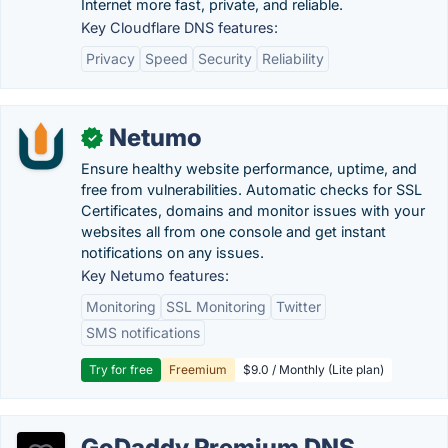
Internet more fast, private, and reliable.
Key Cloudflare DNS features:
Privacy
Speed
Security
Reliability
Netumo
✓
Ensure healthy website performance, uptime, and
free from vulnerabilities. Automatic checks for SSL
Certificates, domains and monitor issues with your
websites all from one console and get instant
notifications on any issues.
Key Netumo features:
Monitoring
SSL Monitoring
Twitter
SMS notifications
Try for free
Freemium
$9.0 / Monthly (Lite plan)
GoDaddy Premium DNS