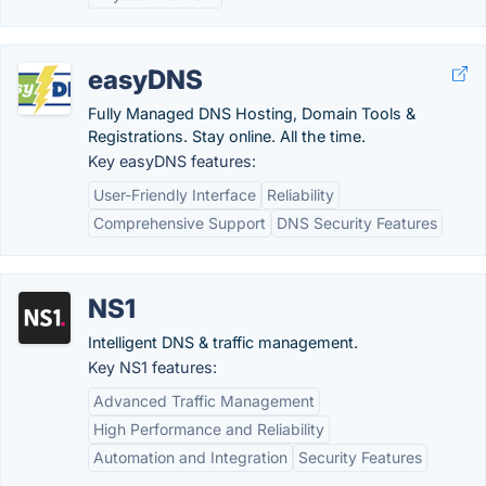
easyDNS
Fully Managed DNS Hosting, Domain Tools &
Registrations. Stay online. All the time.
Key easyDNS features:
User-Friendly Interface
Reliability
Comprehensive Support
DNS Security Features
NS1
Intelligent DNS & traffic management.
Key NS1 features:
Advanced Traffic Management
High Performance and Reliability
Automation and Integration
Security Features