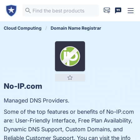
Cloud Computing
Domain Name Registrar
No-IP.com
Managed DNS Providers.
Some of the top features or benefits of No-IP.com
are: User-Friendly Interface, Free Plan Availability,
Dynamic DNS Support, Custom Domains, and
Reliable Customer Support. You can visit the info