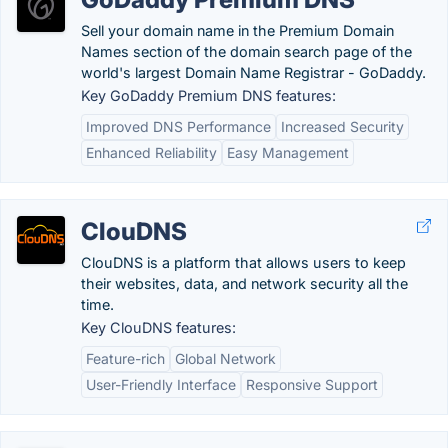
Sell your domain name in the Premium Domain
Names section of the domain search page of the
world's largest Domain Name Registrar - GoDaddy.
Key GoDaddy Premium DNS features:
Improved DNS Performance
Increased Security
Enhanced Reliability
Easy Management
ClouDNS
ClouDNS is a platform that allows users to keep
their websites, data, and network security all the
time.
Key ClouDNS features:
Feature-rich
Global Network
User-Friendly Interface
Responsive Support