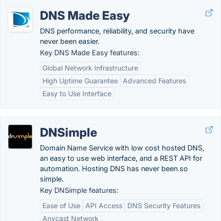
DNS Made Easy
DNS performance, reliability, and security have
never been easier.
Key DNS Made Easy features:
Global Network Infrastructure
High Uptime Guarantee
Advanced Features
Easy to Use Interface
DNSimple
Domain Name Service with low cost hosted DNS,
an easy to use web interface, and a REST API for
automation. Hosting DNS has never been so
simple.
Key DNSimple features:
Ease of Use
API Access
DNS Security Features
Anycast Network