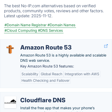
The best No-IP.com alternatives based on verified
products, community votes, reviews and other factors.
Latest update:
2025-11-12.
#Domain Name Registrar
#Domain Names
#Cloud Computing
#DNS Services
Amazon Route 53
Amazon Route 53 is a highly available and scalable
DNS web service.
Key Amazon Route 53 features:
Scalability
Global Reach
Integration with AWS
Health Checking and Failover
Cloudflare DNS
Install the free app that makes your phone’s