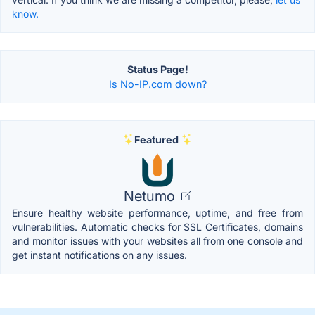
know.
Status Page!
Is No-IP.com down?
Featured
Netumo
Ensure healthy website performance, uptime, and free from
vulnerabilities. Automatic checks for SSL Certificates, domains
and monitor issues with your websites all from one console and
get instant notifications on any issues.