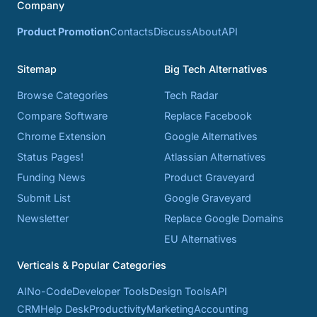
Company
Product Promotion
Contacts
Discuss
About
API
Sitemap
Big Tech Alternatives
Browse Categories
Tech Radar
Compare Software
Replace Facebook
Chrome Extension
Google Alternatives
Status Pages!
Atlassian Alternatives
Funding News
Product Graveyard
Submit List
Google Graveyard
Newsletter
Replace Google Domains
EU Alternatives
Verticals & Popular Categories
AI
No-Code
Developer Tools
Design Tools
API
CRM
Help Desk
Productivity
Marketing
Accounting