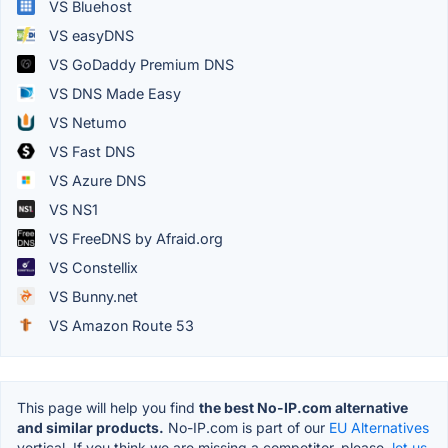
VS Bluehost
VS easyDNS
VS GoDaddy Premium DNS
VS DNS Made Easy
VS Netumo
VS Fast DNS
VS Azure DNS
VS NS1
VS FreeDNS by Afraid.org
VS Constellix
VS Bunny.net
VS Amazon Route 53
This page will help you find
the best No-IP.com alternative
and similar products.
No-IP.com is part of our
EU Alternatives
vertical. If you think we are missing a competitor, please,
let us