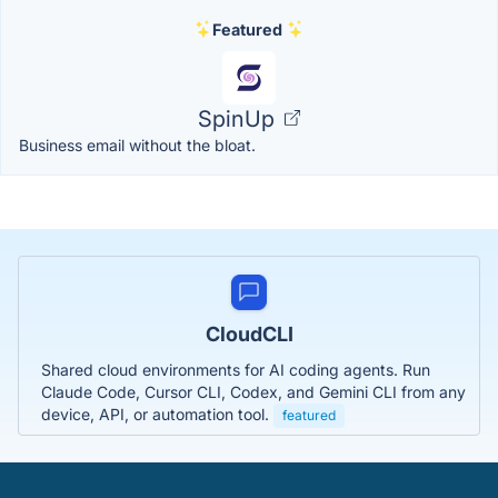
Featured
SpinUp
Business email without the bloat.
CloudCLI
Shared cloud environments for AI coding agents. Run
Claude Code, Cursor CLI, Codex, and Gemini CLI from any
device, API, or automation tool.
featured