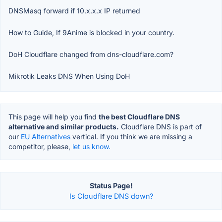
DNSMasq forward if 10.x.x.x IP returned
How to Guide, If 9Anime is blocked in your country.
DoH Cloudflare changed from dns-cloudflare.com?
Mikrotik Leaks DNS When Using DoH
This page will help you find
the best Cloudflare DNS
alternative and similar products.
Cloudflare DNS is part of
our
EU Alternatives
vertical. If you think we are missing a
competitor, please,
let us know.
Status Page!
Is Cloudflare DNS down?