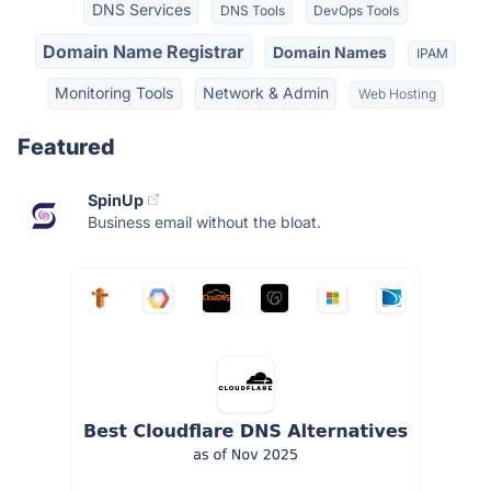
DNS Services
DNS Tools
DevOps Tools
Domain Name Registrar
Domain Names
IPAM
Monitoring Tools
Network & Admin
Web Hosting
Featured
SpinUp
Business email without the bloat.