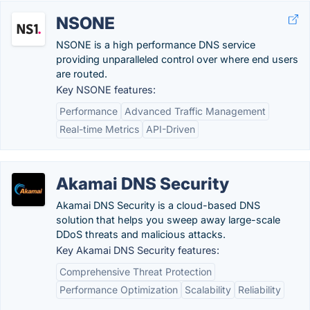
NSONE
NSONE is a high performance DNS service
providing unparalleled control over where end users
are routed.
Key NSONE features:
Performance
Advanced Traffic Management
Real-time Metrics
API-Driven
Akamai DNS Security
Akamai DNS Security is a cloud-based DNS
solution that helps you sweep away large-scale
DDoS threats and malicious attacks.
Key Akamai DNS Security features:
Comprehensive Threat Protection
Performance Optimization
Scalability
Reliability