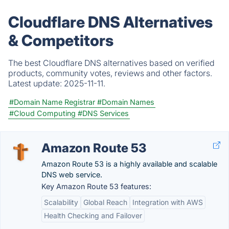
Cloudflare DNS Alternatives
& Competitors
The best Cloudflare DNS alternatives based on verified
products, community votes, reviews and other factors.
Latest update:
2025-11-11.
#Domain Name Registrar
#Domain Names
#Cloud Computing
#DNS Services
Amazon Route 53
Amazon Route 53 is a highly available and scalable
DNS web service.
Key Amazon Route 53 features:
Scalability
Global Reach
Integration with AWS
Health Checking and Failover