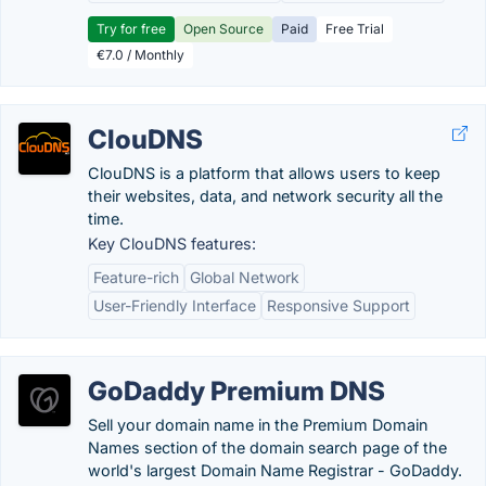
Try for free
Open Source
Paid
Free Trial
€7.0 / Monthly
ClouDNS
ClouDNS is a platform that allows users to keep
their websites, data, and network security all the
time.
Key ClouDNS features:
Feature-rich
Global Network
User-Friendly Interface
Responsive Support
GoDaddy Premium DNS
Sell your domain name in the Premium Domain
Names section of the domain search page of the
world's largest Domain Name Registrar - GoDaddy.