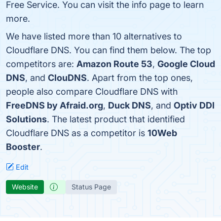
Free Service. You can visit the info page to learn
more.
We have listed more than 10 alternatives to
Cloudflare DNS. You can find them below. The top
competitors are:
Amazon Route 53
,
Google Cloud
DNS
, and
ClouDNS
. Apart from the top ones,
people also compare Cloudflare DNS with
FreeDNS by Afraid.org
,
Duck DNS
, and
Optiv DDI
Solutions
. The latest product that identified
Cloudflare DNS as a competitor is
10Web
Booster
.
Edit
Website
Status Page