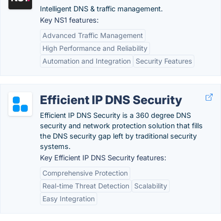
Intelligent DNS & traffic management.
Key NS1 features:
Advanced Traffic Management
High Performance and Reliability
Automation and Integration
Security Features
Efficient IP DNS Security
Efficient IP DNS Security is a 360 degree DNS
security and network protection solution that fills
the DNS security gap left by traditional security
systems.
Key Efficient IP DNS Security features:
Comprehensive Protection
Real-time Threat Detection
Scalability
Easy Integration