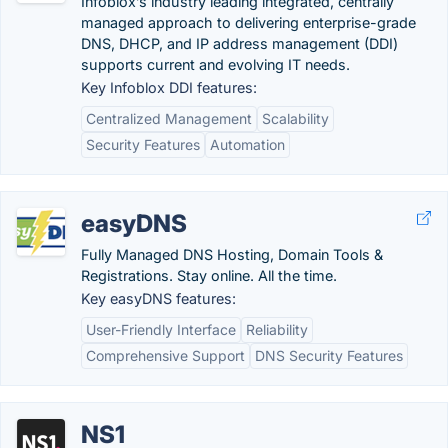
Infoblox’s industry leading integrated, centrally
managed approach to delivering enterprise-grade
DNS, DHCP, and IP address management (DDI)
supports current and evolving IT needs.
Key Infoblox DDI features:
Centralized Management
Scalability
Security Features
Automation
easyDNS
Fully Managed DNS Hosting, Domain Tools &
Registrations. Stay online. All the time.
Key easyDNS features:
User-Friendly Interface
Reliability
Comprehensive Support
DNS Security Features
NS1