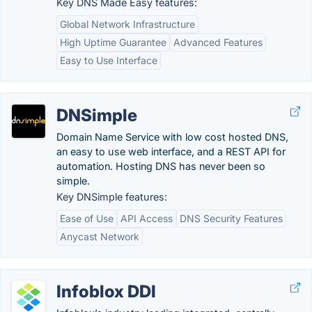
Key DNS Made Easy features:
Global Network Infrastructure
High Uptime Guarantee
Advanced Features
Easy to Use Interface
DNSimple
Domain Name Service with low cost hosted DNS,
an easy to use web interface, and a REST API for
automation. Hosting DNS has never been so
simple.
Key DNSimple features:
Ease of Use
API Access
DNS Security Features
Anycast Network
Infoblox DDI