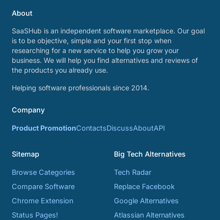
About
SaaSHub is an independent software marketplace. Our goal
is to be objective, simple and your first stop when
researching for a new service to help you grow your
business. We will help you find alternatives and reviews of
the products you already use.
Helping software professionals since 2014.
Company
Product Promotion
Contacts
Discuss
About
API
Sitemap
Big Tech Alternatives
Browse Categories
Tech Radar
Compare Software
Replace Facebook
Chrome Extension
Google Alternatives
Status Pages!
Atlassian Alternatives