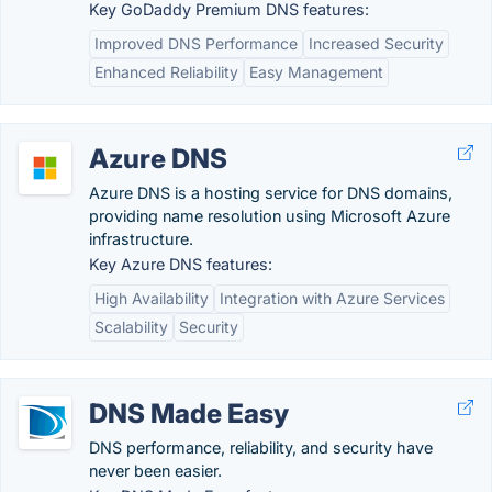
Key GoDaddy Premium DNS features:
Improved DNS Performance
Increased Security
Enhanced Reliability
Easy Management
Azure DNS
Azure DNS is a hosting service for DNS domains,
providing name resolution using Microsoft Azure
infrastructure.
Key Azure DNS features:
High Availability
Integration with Azure Services
Scalability
Security
DNS Made Easy
DNS performance, reliability, and security have
never been easier.