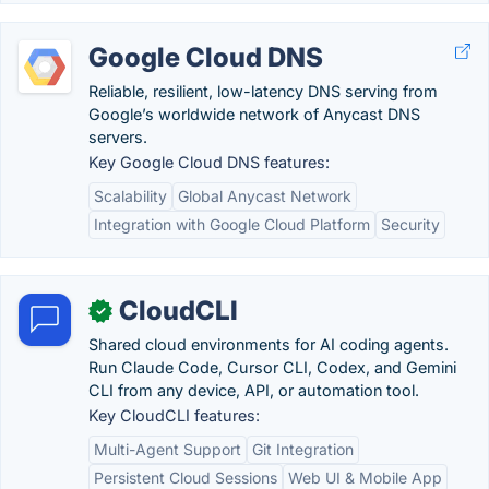
Google Cloud DNS
Reliable, resilient, low-latency DNS serving from
Google’s worldwide network of Anycast DNS
servers.
Key Google Cloud DNS features:
Scalability
Global Anycast Network
Integration with Google Cloud Platform
Security
CloudCLI
✓
Shared cloud environments for AI coding agents.
Run Claude Code, Cursor CLI, Codex, and Gemini
CLI from any device, API, or automation tool.
Key CloudCLI features:
Multi-Agent Support
Git Integration
Persistent Cloud Sessions
Web UI & Mobile App