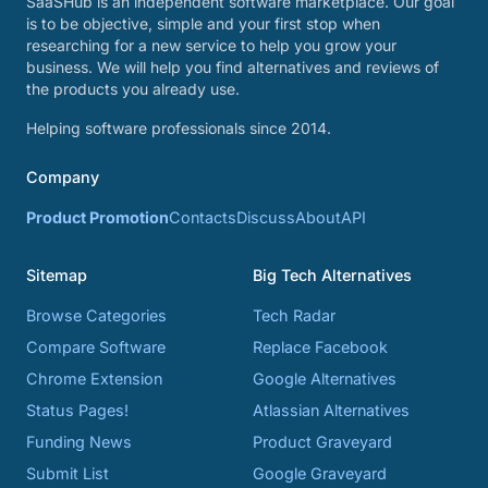
SaaSHub is an independent software marketplace. Our goal
is to be objective, simple and your first stop when
researching for a new service to help you grow your
business. We will help you find alternatives and reviews of
the products you already use.
Helping software professionals since 2014.
Company
Product Promotion
Contacts
Discuss
About
API
Sitemap
Big Tech Alternatives
Browse Categories
Tech Radar
Compare Software
Replace Facebook
Chrome Extension
Google Alternatives
Status Pages!
Atlassian Alternatives
Funding News
Product Graveyard
Submit List
Google Graveyard