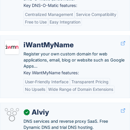
Key DNS-O-Matic features:
Centralized Management
Service Compatibility
Free to Use
Easy Integration
iWantMyName
Register your own custom domain for web
applications, email, blog or website such as Google
Apps...
Key iWantMyName features:
User-Friendly Interface
Transparent Pricing
No Upsells
Wide Range of Domain Extensions
Alviy
✓
DNS services and reverse proxy SaaS. Free
Dynamic DNS and trial DNS hosting.