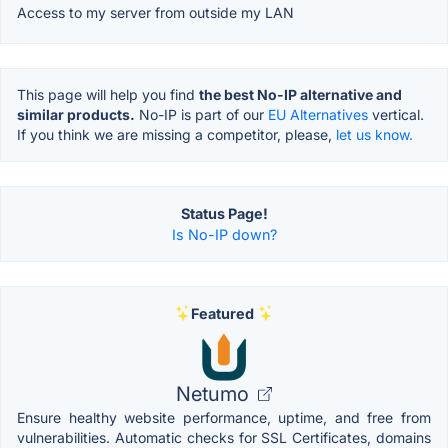
Access to my server from outside my LAN
This page will help you find
the best No-IP alternative and
similar products.
No-IP is part of our
EU Alternatives
vertical.
If you think we are missing a competitor, please,
let us know.
Status Page!
Is No-IP down?
Featured
Netumo
Ensure healthy website performance, uptime, and free from
vulnerabilities. Automatic checks for SSL Certificates, domains