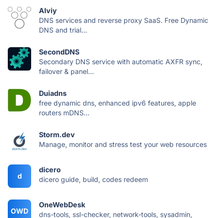
Alviy
DNS services and reverse proxy SaaS. Free Dynamic
DNS and trial...
SecondDNS
Secondary DNS service with automatic AXFR sync,
failover & panel...
Duiadns
free dynamic dns, enhanced ipv6 features, apple
routers mDNS...
Storm.dev
Manage, monitor and stress test your web resources
dicero
d
dicero guide, build, codes redeem
OneWebDesk
OWD
dns-tools, ssl-checker, network-tools, sysadmin,