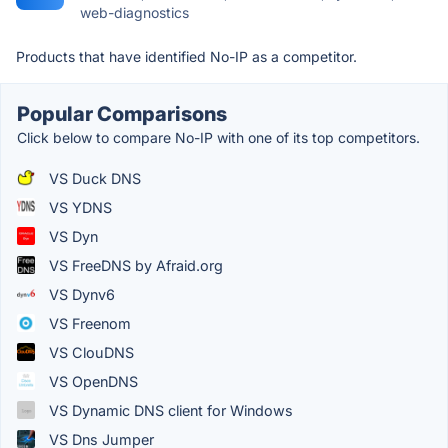
web-diagnostics
Products that have identified No-IP as a competitor.
Popular Comparisons
Click below to compare No-IP with one of its top competitors.
VS Duck DNS
VS YDNS
VS Dyn
VS FreeDNS by Afraid.org
VS Dynv6
VS Freenom
VS ClouDNS
VS OpenDNS
VS Dynamic DNS client for Windows
VS Dns Jumper