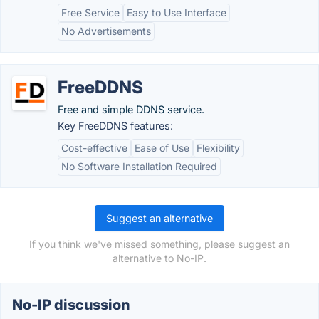
Free Service
Easy to Use Interface
No Advertisements
FreeDDNS
Free and simple DDNS service.
Key FreeDDNS features:
Cost-effective
Ease of Use
Flexibility
No Software Installation Required
Suggest an alternative
If you think we've missed something, please suggest an
alternative to No-IP.
No-IP discussion