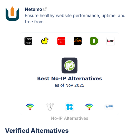
Netumo
Ensure healthy website performance, uptime, and
free from...
No-IP Alternatives
Verified Alternatives