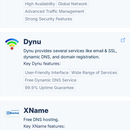
High Availability
Global Network
Advanced Traffic Management
Strong Security Features
Dynu
Dynu provides several services like email & SSL,
dynamic DNS, and domain registration.
Key Dynu features:
User-Friendly Interface
Wide Range of Services
Free Dynamic DNS Service
99.9% Uptime Guarantee
XName
Free DNS hosting.
Key XName features: