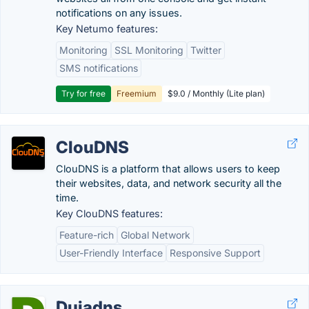
notifications on any issues.
Key Netumo features:
Monitoring
SSL Monitoring
Twitter
SMS notifications
Try for free
Freemium
$9.0 / Monthly (Lite plan)
ClouDNS
ClouDNS is a platform that allows users to keep
their websites, data, and network security all the
time.
Key ClouDNS features:
Feature-rich
Global Network
User-Friendly Interface
Responsive Support
Duiadns