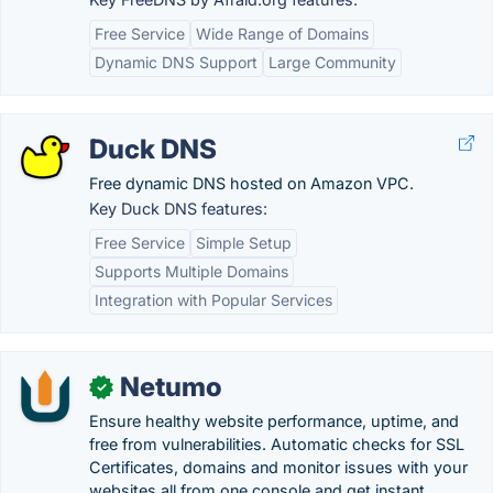
Free Service
Wide Range of Domains
Dynamic DNS Support
Large Community
Duck DNS
Free dynamic DNS hosted on Amazon VPC.
Key Duck DNS features:
Free Service
Simple Setup
Supports Multiple Domains
Integration with Popular Services
Netumo
✓
Ensure healthy website performance, uptime, and
free from vulnerabilities. Automatic checks for SSL
Certificates, domains and monitor issues with your
websites all from one console and get instant