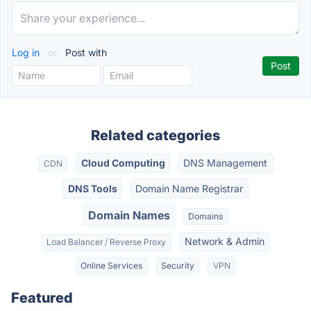
Log in
or
Post with
Related categories
Cloud Computing
DNS Management
CDN
DNS Tools
Domain Name Registrar
Domain Names
Domains
Network & Admin
Load Balancer / Reverse Proxy
Online Services
Security
VPN
Featured