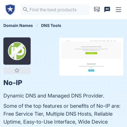
Domain Names
DNS Tools
No-IP
Dynamic DNS and Managed DNS Provider.
Some of the top features or benefits of No-IP are:
Free Service Tier, Multiple DNS Hosts, Reliable
Uptime, Easy-to-Use Interface, Wide Device