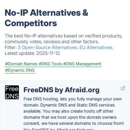
No-IP Alternatives &
Competitors
The best No-IP alternatives based on verified products,
community votes, reviews and other factors.
Filter:
3 Open-Source Alternatives.
EU Alternatives.
Latest update:
2025-11-12.
#Domain Names
#DNS Tools
#DNS Management
#Dynamic DNS
FreeDNS by Afraid.org
Free DNS hosting, lets you fully manage your own
domain. Dynamic DNS and Static DNS services
available. You may also create hosts off other
domains that we host upon the domain owners
consent, we have several domains to choose from!
Key FreeDNS by Afraid.org features: