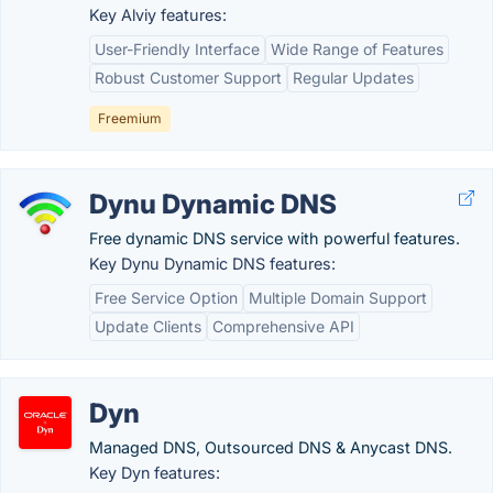
Key Alviy features:
User-Friendly Interface
Wide Range of Features
Robust Customer Support
Regular Updates
Freemium
Dynu Dynamic DNS
Free dynamic DNS service with powerful features.
Key Dynu Dynamic DNS features:
Free Service Option
Multiple Domain Support
Update Clients
Comprehensive API
Dyn
Managed DNS, Outsourced DNS & Anycast DNS.
Key Dyn features: