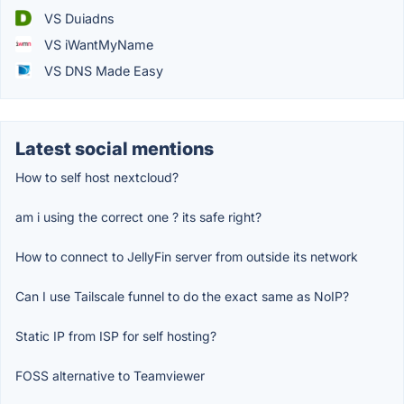
VS Duiadns
VS iWantMyName
VS DNS Made Easy
Latest social mentions
How to self host nextcloud?
am i using the correct one ? its safe right?
How to connect to JellyFin server from outside its network
Can I use Tailscale funnel to do the exact same as NoIP?
Static IP from ISP for self hosting?
FOSS alternative to Teamviewer