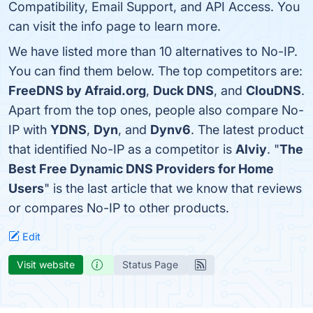
Compatibility, Email Support, and API Access. You
can visit the info page to learn more.
We have listed more than 10 alternatives to No-IP.
You can find them below. The top competitors are:
FreeDNS by Afraid.org
,
Duck DNS
, and
ClouDNS
.
Apart from the top ones, people also compare No-
IP with
YDNS
,
Dyn
, and
Dynv6
. The latest product
that identified No-IP as a competitor is
Alviy
. "
The
Best Free Dynamic DNS Providers for Home
Users
" is the last article that we know that reviews
or compares No-IP to other products.
Edit
Visit website
Status Page