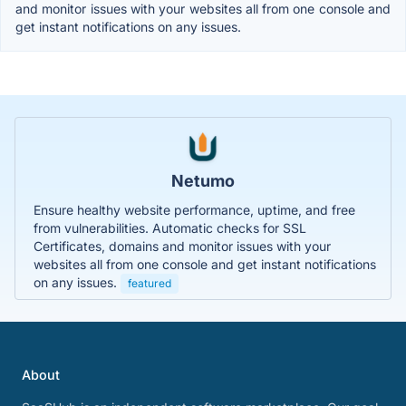
and monitor issues with your websites all from one console and
get instant notifications on any issues.
Netumo
Ensure healthy website performance, uptime, and free
from vulnerabilities. Automatic checks for SSL
Certificates, domains and monitor issues with your
websites all from one console and get instant notifications
on any issues.
featured
About