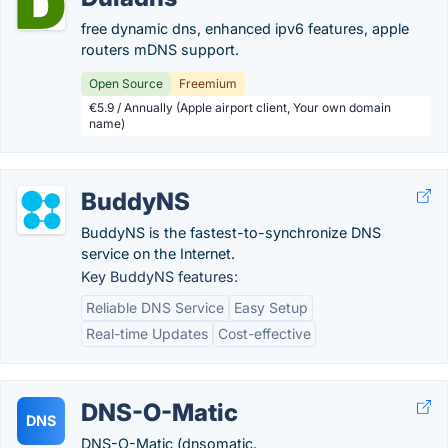
free dynamic dns, enhanced ipv6 features, apple
routers mDNS support.
Open Source
Freemium
€5.9 / Annually (Apple airport client, Your own domain
name)
BuddyNS
BuddyNS is the fastest-to-synchronize DNS
service on the Internet.
Key BuddyNS features:
Reliable DNS Service
Easy Setup
Real-time Updates
Cost-effective
DNS-O-Matic
DNS
DNS-O-Matic (dnsomatic.