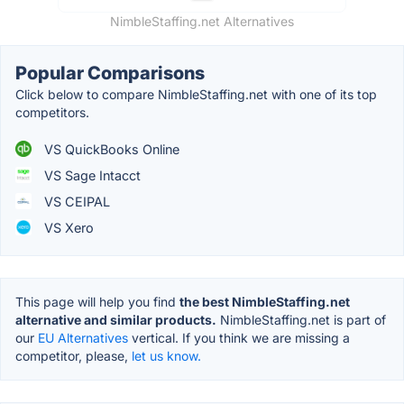
NimbleStaffing.net Alternatives
Popular Comparisons
Click below to compare NimbleStaffing.net with one of its top
competitors.
VS QuickBooks Online
VS Sage Intacct
VS CEIPAL
VS Xero
This page will help you find
the best NimbleStaffing.net
alternative and similar products.
NimbleStaffing.net is part of
our
EU Alternatives
vertical. If you think we are missing a
competitor, please,
let us know.