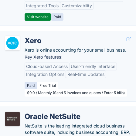
Integrated Tools
Customizability
Visit website
Paid
Xero
Xero is online accounting for your small business.
Key Xero features:
Cloud-based Access
User-friendly Interface
Integration Options
Real-time Updates
Paid
Free Trial
$9.0 / Monthly (Send 5 invoices and quotes / Enter 5 bills)
Oracle NetSuite
NetSuite is the leading integrated cloud business
software suite, including business accounting, ERP,