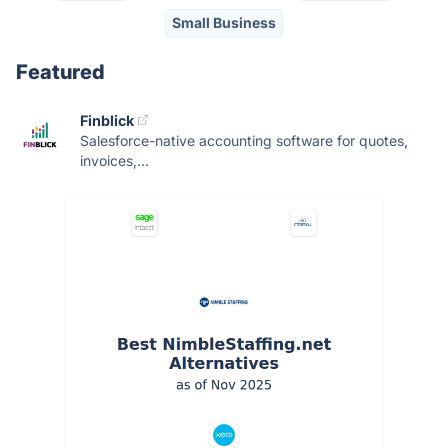
Small Business
Featured
Finblick
Salesforce-native accounting software for quotes,
invoices,...