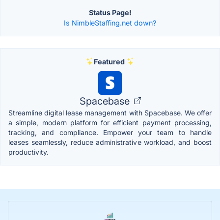
Status Page!
Is NimbleStaffing.net down?
Featured
Spacebase
Streamline digital lease management with Spacebase. We offer
a simple, modern platform for efficient payment processing,
tracking, and compliance. Empower your team to handle
leases seamlessly, reduce administrative workload, and boost
productivity.