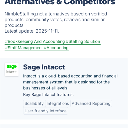
Alternatives & Competitors
NimbleStaffing.net alternatives based on verified
products, community votes, reviews and similar
products.
Latest update:
2025-11-11.
#Bookkeeping And Accounting
#Staffing Solution
#Staff Management
#Accounting
Sage Intacct
Intacct is a cloud-based accounting and financial
management system that is designed for the
businesses of all levels.
Key Sage Intacct features:
Scalability
Integrations
Advanced Reporting
User-friendly Interface