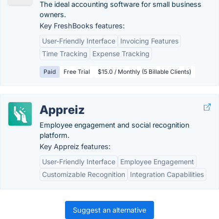
The ideal accounting software for small business
owners.
Key FreshBooks features:
User-Friendly Interface
Invoicing Features
Time Tracking
Expense Tracking
Paid
Free Trial
$15.0 / Monthly (5 Billable Clients)
Appreiz
Employee engagement and social recognition
platform.
Key Appreiz features:
User-Friendly Interface
Employee Engagement
Customizable Recognition
Integration Capabilities
Suggest an alternative