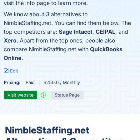
visit the info page to learn more.
We know about 3 alternatives to
NimbleStaffing.net. You can find them below. The
top competitors are:
Sage Intacct
,
CEIPAL
, and
Xero
. Apart from the top ones, people also
compare NimbleStaffing.net with
QuickBooks
Online
.
Edit
Pricing:
Paid
$250.0 / Monthly
Visit website
Status Page
NimbleStaffing.net