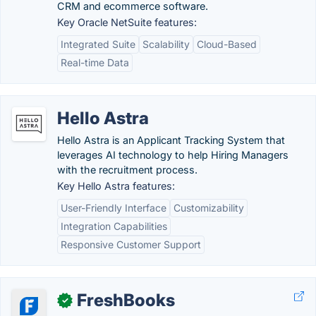
CRM and ecommerce software.
Key Oracle NetSuite features:
Integrated Suite
Scalability
Cloud-Based
Real-time Data
Hello Astra
Hello Astra is an Applicant Tracking System that
leverages AI technology to help Hiring Managers
with the recruitment process.
Key Hello Astra features:
User-Friendly Interface
Customizability
Integration Capabilities
Responsive Customer Support
FreshBooks
✓