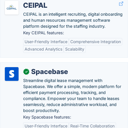
CEIPAL
CEIPAL is an intelligent recruiting, digital onboarding
and human resources management software
platform designed for the staffing industry.
Key CEIPAL features:
User-Friendly Interface
Comprehensive Integration
Advanced Analytics
Scalability
Spacebase
✓
Streamline digital lease management with
Spacebase. We offer a simple, modern platform for
efficient payment processing, tracking, and
compliance. Empower your team to handle leases
seamlessly, reduce administrative workload, and
boost productivity.
Key Spacebase features:
User-Friendly Interface
Real-Time Collaboration