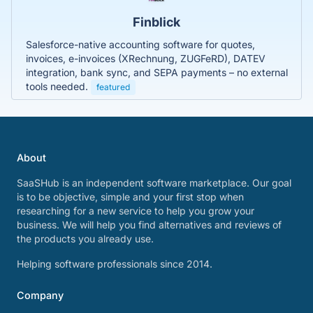
Finblick
Salesforce-native accounting software for quotes,
invoices, e-invoices (XRechnung, ZUGFeRD), DATEV
integration, bank sync, and SEPA payments – no external
tools needed.
featured
About
SaaSHub is an independent software marketplace. Our goal
is to be objective, simple and your first stop when
researching for a new service to help you grow your
business. We will help you find alternatives and reviews of
the products you already use.
Helping software professionals since 2014.
Company