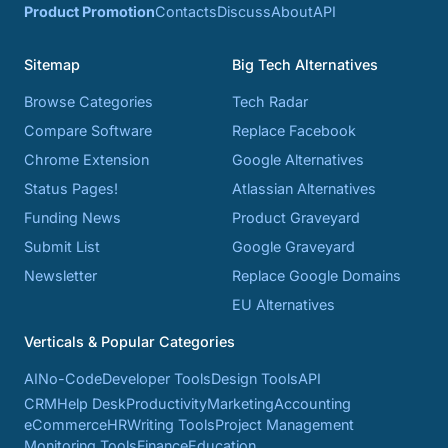
Product Promotion
Contacts
Discuss
About
API
Sitemap
Big Tech Alternatives
Browse Categories
Tech Radar
Compare Software
Replace Facebook
Chrome Extension
Google Alternatives
Status Pages!
Atlassian Alternatives
Funding News
Product Graveyard
Submit List
Google Graveyard
Newsletter
Replace Google Domains
EU Alternatives
Verticals & Popular Categories
AI
No-Code
Developer Tools
Design Tools
API
CRM
Help Desk
Productivity
Marketing
Accounting
eCommerce
HR
Writing Tools
Project Management
Monitoring Tools
Finance
Education