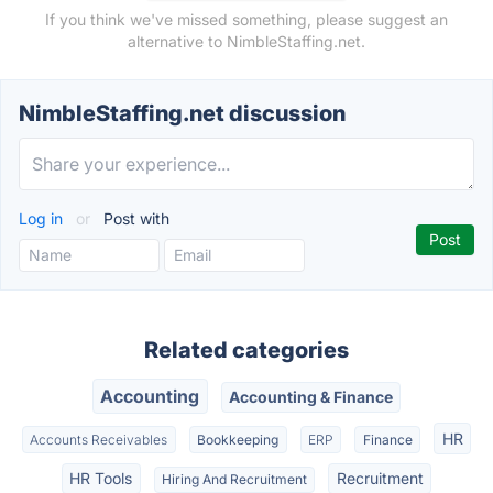
If you think we've missed something, please suggest an
alternative to NimbleStaffing.net.
NimbleStaffing.net discussion
Log in
or
Post with
Related categories
Accounting
Accounting & Finance
HR
Accounts Receivables
Bookkeeping
ERP
Finance
HR Tools
Recruitment
Hiring And Recruitment