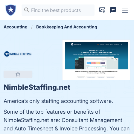
Accounting
Bookkeeping And Accounting
NimbleStaffing.net
America’s only staffing accounting software.
Some of the top features or benefits of
NimbleStaffing.net are: Consultant Management
and Auto Timesheet & Invoice Processing. You can