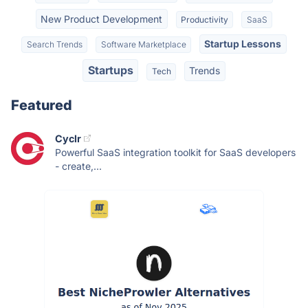
New Product Development
Productivity
SaaS
Startup Lessons
Search Trends
Software Marketplace
Startups
Trends
Tech
Featured
Cyclr
Powerful SaaS integration toolkit for SaaS developers
- create,...