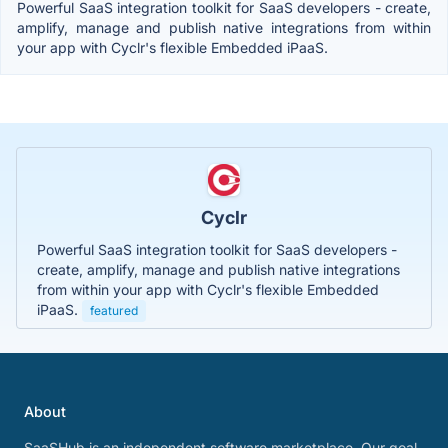
Powerful SaaS integration toolkit for SaaS developers - create,
amplify, manage and publish native integrations from within
your app with Cyclr's flexible Embedded iPaaS.
Cyclr
Powerful SaaS integration toolkit for SaaS developers -
create, amplify, manage and publish native integrations
from within your app with Cyclr's flexible Embedded
iPaaS.
featured
About
SaaSHub is an independent software marketplace. Our goal