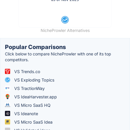
NicheProwler Alternatives
Popular Comparisons
Click below to compare NicheProwler with one of its top
competitors.
VS Trends.co
VS Exploding Topics
VS TractionWay
VS IdeaHarvester.app
VS Micro SaaS HQ
VS Ideanote
VS Micro SaaS Idea