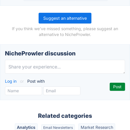
Suggest an alternative
If you think we've missed something, please suggest an
alternative to NicheProwler.
NicheProwler discussion
Log in
or
Post with
Related categories
Analytics
Market Research
Email Newsletters