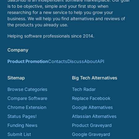
is to be objective, simple and your first stop when
researching for a new service to help you grow your
business. We will help you find alternatives and reviews of
the products you already use.
Helping software professionals since 2014.
Company
Product Promotion
Contacts
Discuss
About
API
Sitemap
Big Tech Alternatives
Browse Categories
Tech Radar
Compare Software
Replace Facebook
Chrome Extension
Google Alternatives
Status Pages!
Atlassian Alternatives
Funding News
Product Graveyard
Submit List
Google Graveyard