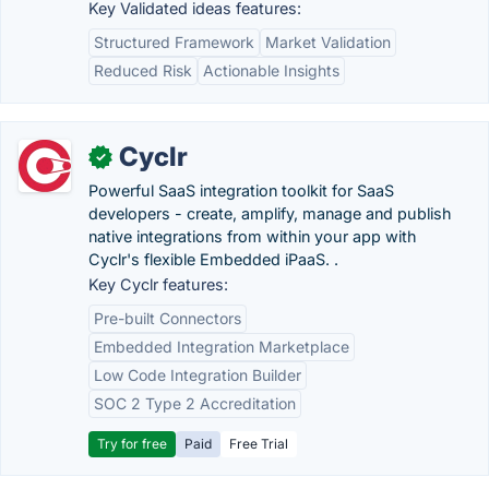
Key Validated ideas features:
Structured Framework
Market Validation
Reduced Risk
Actionable Insights
Cyclr
✓
Powerful SaaS integration toolkit for SaaS
developers - create, amplify, manage and publish
native integrations from within your app with
Cyclr's flexible Embedded iPaaS. .
Key Cyclr features:
Pre-built Connectors
Embedded Integration Marketplace
Low Code Integration Builder
SOC 2 Type 2 Accreditation
Try for free
Paid
Free Trial