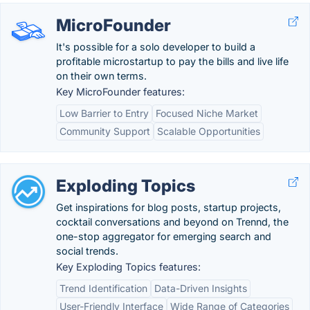
MicroFounder
It's possible for a solo developer to build a
profitable microstartup to pay the bills and live life
on their own terms.
Key MicroFounder features:
Low Barrier to Entry
Focused Niche Market
Community Support
Scalable Opportunities
Exploding Topics
Get inspirations for blog posts, startup projects,
cocktail conversations and beyond on Trennd, the
one-stop aggregator for emerging search and
social trends.
Key Exploding Topics features:
Trend Identification
Data-Driven Insights
User-Friendly Interface
Wide Range of Categories