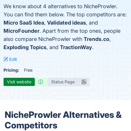
We know about 4 alternatives to NicheProwler.
You can find them below. The top competitors are:
Micro SaaS Idea
,
Validated ideas
, and
MicroFounder
. Apart from the top ones, people
also compare NicheProwler with
Trends.co
,
Exploding Topics
, and
TractionWay
.
Edit
Pricing:
Free
Visit website
Status Page
NicheProwler Alternatives &
Competitors