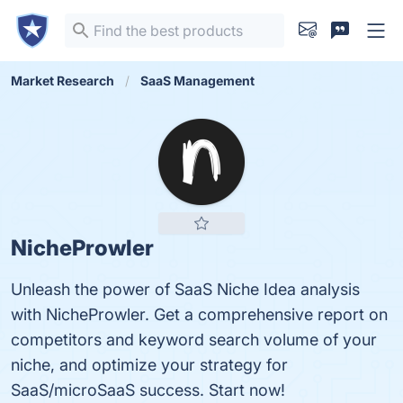
Market Research
SaaS Management
NicheProwler
Unleash the power of SaaS Niche Idea analysis
with NicheProwler. Get a comprehensive report on
competitors and keyword search volume of your
niche, and optimize your strategy for
SaaS/microSaaS success. Start now!