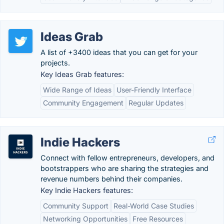
Ideas Grab
A list of +3400 ideas that you can get for your
projects.
Key Ideas Grab features:
Wide Range of Ideas
User-Friendly Interface
Community Engagement
Regular Updates
Indie Hackers
Connect with fellow entrepreneurs, developers, and
bootstrappers who are sharing the strategies and
revenue numbers behind their companies.
Key Indie Hackers features:
Community Support
Real-World Case Studies
Networking Opportunities
Free Resources