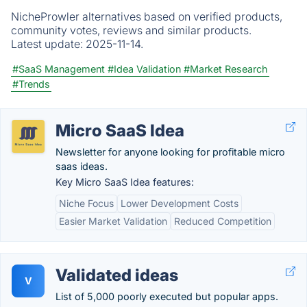
NicheProwler alternatives based on verified products,
community votes, reviews and similar products.
Latest update:
2025-11-14.
#SaaS Management
#Idea Validation
#Market Research
#Trends
Micro SaaS Idea
Newsletter for anyone looking for profitable micro
saas ideas.
Key Micro SaaS Idea features:
Niche Focus
Lower Development Costs
Easier Market Validation
Reduced Competition
Validated ideas
V
List of 5,000 poorly executed but popular apps.