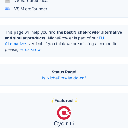
VS Validated ideas
VS MicroFounder
This page will help you find
the best NicheProwler alternative
and similar products.
NicheProwler is part of our
EU
Alternatives
vertical. If you think we are missing a competitor,
please,
let us know.
Status Page!
Is NicheProwler down?
Featured
Cyclr