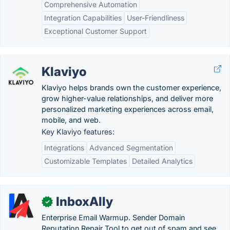
Comprehensive Automation
Integration Capabilities
User-Friendliness
Exceptional Customer Support
Klaviyo
Klaviyo helps brands own the customer experience,
grow higher-value relationships, and deliver more
personalized marketing experiences across email,
mobile, and web.
Key Klaviyo features:
Integrations
Advanced Segmentation
Customizable Templates
Detailed Analytics
InboxAlly
✓
Enterprise Email Warmup. Sender Domain
Reputation Repair Tool to get out of spam and see