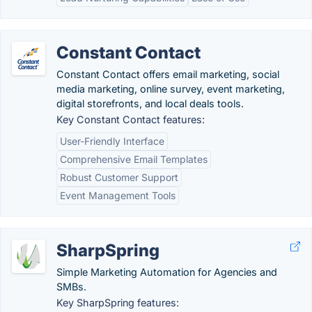
Constant Contact
Constant Contact offers email marketing, social
media marketing, online survey, event marketing,
digital storefronts, and local deals tools.
Key Constant Contact features:
User-Friendly Interface
Comprehensive Email Templates
Robust Customer Support
Event Management Tools
SharpSpring
Simple Marketing Automation for Agencies and
SMBs.
Key SharpSpring features: