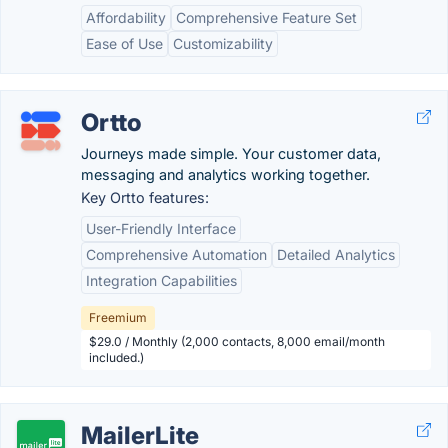
Affordability
Comprehensive Feature Set
Ease of Use
Customizability
Ortto
Journeys made simple. Your customer data,
messaging and analytics working together.
Key Ortto features:
User-Friendly Interface
Comprehensive Automation
Detailed Analytics
Integration Capabilities
Freemium
$29.0 / Monthly (2,000 contacts, 8,000 email/month
included.)
MailerLite