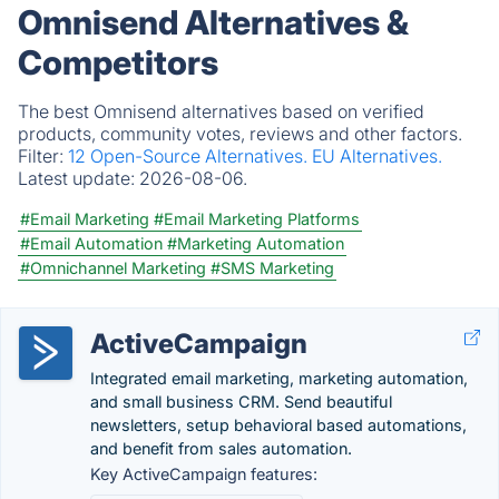
Omnisend Alternatives &
Competitors
The best Omnisend alternatives based on verified
products, community votes, reviews and other factors.
Filter:
12 Open-Source Alternatives.
EU Alternatives.
Latest update:
2026-08-06.
#Email Marketing
#Email Marketing Platforms
#Email Automation
#Marketing Automation
#Omnichannel Marketing
#SMS Marketing
ActiveCampaign
Integrated email marketing, marketing automation,
and small business CRM. Send beautiful
newsletters, setup behavioral based automations,
and benefit from sales automation.
Key ActiveCampaign features: