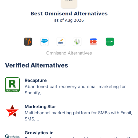
Omnisend Alternatives
Verified Alternatives
Recapture
Abandoned cart recovery and email marketing for
Shopify,...
Marketing Star
Multichannel marketing platform for SMBs with Email,
SMS,...
Growlytics.in