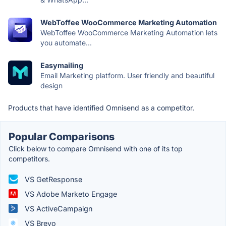
WebToffee WooCommerce Marketing Automation
WebToffee WooCommerce Marketing Automation lets
you automate...
Easymailing
Email Marketing platform. User friendly and beautiful
design
Products that have identified Omnisend as a competitor.
Popular Comparisons
Click below to compare Omnisend with one of its top
competitors.
VS GetResponse
VS Adobe Marketo Engage
VS ActiveCampaign
VS Brevo