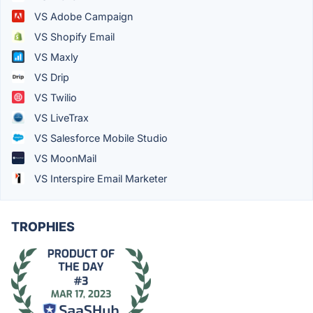
VS Adobe Campaign
VS Shopify Email
VS Maxly
VS Drip
VS Twilio
VS LiveTrax
VS Salesforce Mobile Studio
VS MoonMail
VS Interspire Email Marketer
TROPHIES