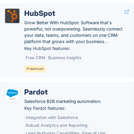
HubSpot
Grow Better With HubSpot: Software that's
powerful, not overpowering. Seamlessly connect
your data, teams, and customers on one CRM
platform that grows with your business. .
Key HubSpot features:
Free CRM
Business insights
Freemium
Pardot
Salesforce B2B marketing automation.
Key Pardot features:
Integration with Salesforce
Robust Analytics and Reporting
Lead Nurturing Capabilities
Ease of Use