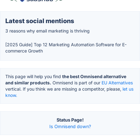
Latest social mentions
3 reasons why email marketing is thriving
[2025 Guide] Top 12 Marketing Automation Software for E-
commerce Growth
This page will help you find
the best Omnisend alternative
and similar products.
Omnisend is part of our
EU Alternatives
vertical. If you think we are missing a competitor, please,
let us
know.
Status Page!
Is Omnisend down?