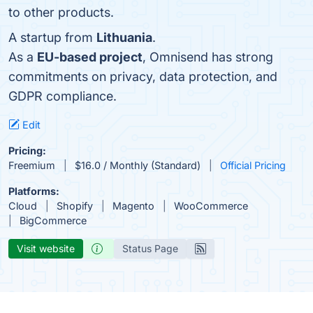
to other products.
A startup from
Lithuania
.
As a
EU-based project
, Omnisend has strong
commitments on privacy, data protection, and
GDPR compliance.
Edit
Pricing:
Freemium
$16.0 / Monthly (Standard)
Official Pricing
Platforms:
Cloud
Shopify
Magento
WooCommerce
BigCommerce
Visit website
Status Page