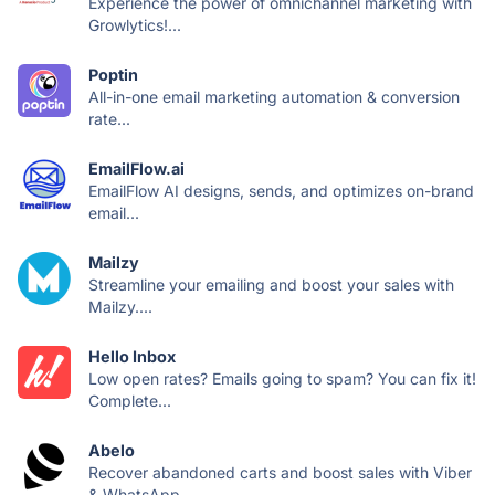
Experience the power of omnichannel marketing with
Growlytics!...
Poptin
All-in-one email marketing automation & conversion
rate...
EmailFlow.ai
EmailFlow AI designs, sends, and optimizes on-brand
email...
Mailzy
Streamline your emailing and boost your sales with
Mailzy....
Hello Inbox
Low open rates? Emails going to spam? You can fix it!
Complete...
Abelo
Recover abandoned carts and boost sales with Viber
& WhatsApp...