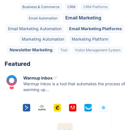
Business & Commerce
CRM
CRM Platforms
Email Marketing
Email Automation
Email Marketing Automation
Email Marketing Platforms
Marketing Automation
Marketing Platform
Newsletter Marketing
Tool
Visitor Management System
Featured
Warmup Inbox
Warmup Inbox is a tool that automates the process of
warming up...