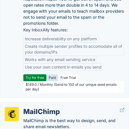
open rates more than double in 4 to 14 days. We
engage with your emails to teach mailbox providers
not to send your email to the spam or the
promotions folder.
Key InboxAlly features:
Increase deliverability on any platform
Create multiple sender profiles to accomodate all of
your domains/IPs
Works with any email sending service
Use your own content in emails you send
Try for free
Paid
Free Trial
$149.0 / Monthly (Send to 100 of our unique seed emails
per day)
MailChimp
MailChimp is the best way to design, send, and
share email newsletters.