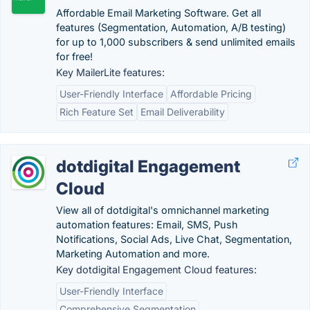
Affordable Email Marketing Software. Get all
features (Segmentation, Automation, A/B testing)
for up to 1,000 subscribers & send unlimited emails
for free!
Key MailerLite features:
User-Friendly Interface
Affordable Pricing
Rich Feature Set
Email Deliverability
dotdigital Engagement
Cloud
View all of dotdigital's omnichannel marketing
automation features: Email, SMS, Push
Notifications, Social Ads, Live Chat, Segmentation,
Marketing Automation and more.
Key dotdigital Engagement Cloud features:
User-Friendly Interface
Comprehensive Segmentation