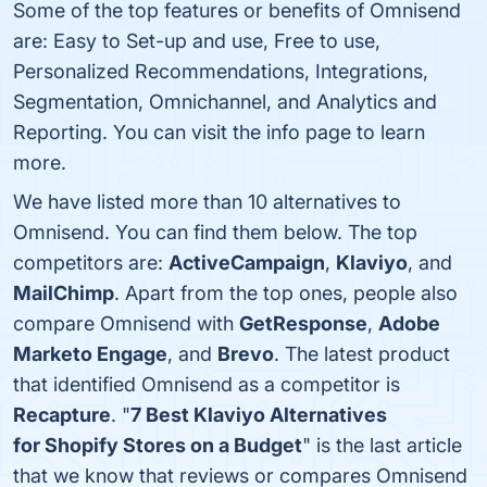
Some of the top features or benefits of Omnisend
are: Easy to Set-up and use, Free to use,
Personalized Recommendations, Integrations,
Segmentation, Omnichannel, and Analytics and
Reporting. You can visit the info page to learn
more.
We have listed more than 10 alternatives to
Omnisend. You can find them below. The top
competitors are:
ActiveCampaign
,
Klaviyo
, and
MailChimp
. Apart from the top ones, people also
compare Omnisend with
GetResponse
,
Adobe
Marketo Engage
, and
Brevo
. The latest product
that identified Omnisend as a competitor is
Recapture
. "
7 Best Klaviyo Alternatives
for Shopify Stores on a Budget
" is the last article
that we know that reviews or compares Omnisend