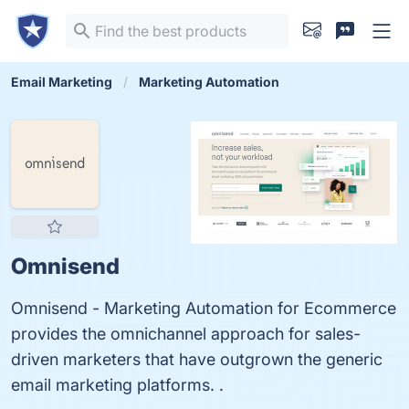
Email Marketing
Marketing Automation
Omnisend
Omnisend - Marketing Automation for Ecommerce
provides the omnichannel approach for sales-
driven marketers that have outgrown the generic
email marketing platforms. .