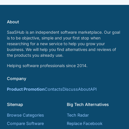
About
SaaSHub is an independent software marketplace. Our goal
is to be objective, simple and your first stop when
researching for a new service to help you grow your
business. We will help you find alternatives and reviews of
the products you already use.
Helping software professionals since 2014.
Company
Product Promotion
Contacts
Discuss
About
API
Sitemap
Big Tech Alternatives
Browse Categories
Tech Radar
Compare Software
Replace Facebook