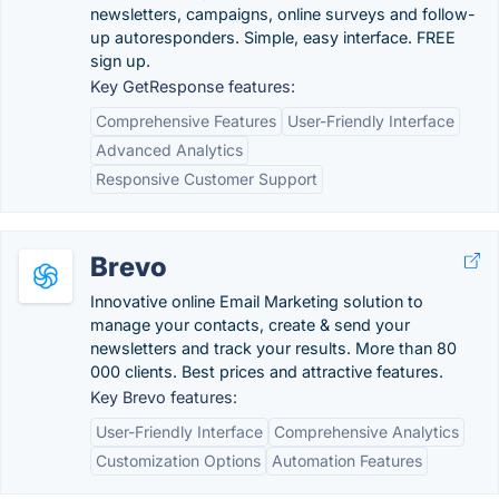
newsletters, campaigns, online surveys and follow-
up autoresponders. Simple, easy interface. FREE
sign up.
Key GetResponse features:
Comprehensive Features
User-Friendly Interface
Advanced Analytics
Responsive Customer Support
Brevo
Innovative online Email Marketing solution to
manage your contacts, create & send your
newsletters and track your results. More than 80
000 clients. Best prices and attractive features.
Key Brevo features:
User-Friendly Interface
Comprehensive Analytics
Customization Options
Automation Features