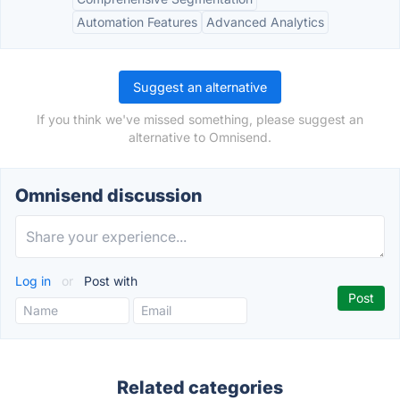
Automation Features
Advanced Analytics
Suggest an alternative
If you think we've missed something, please suggest an
alternative to Omnisend.
Omnisend discussion
Log in
or
Post with
Related categories