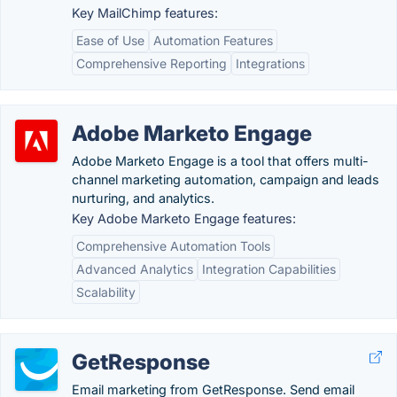
Key MailChimp features:
Ease of Use
Automation Features
Comprehensive Reporting
Integrations
Adobe Marketo Engage
Adobe Marketo Engage is a tool that offers multi-
channel marketing automation, campaign and leads
nurturing, and analytics.
Key Adobe Marketo Engage features:
Comprehensive Automation Tools
Advanced Analytics
Integration Capabilities
Scalability
GetResponse
Email marketing from GetResponse. Send email