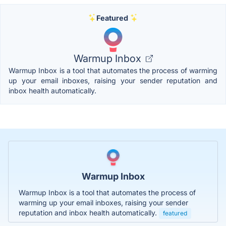
Featured
Warmup Inbox
Warmup Inbox is a tool that automates the process of warming
up your email inboxes, raising your sender reputation and
inbox health automatically.
Warmup Inbox
Warmup Inbox is a tool that automates the process of
warming up your email inboxes, raising your sender
reputation and inbox health automatically.
featured