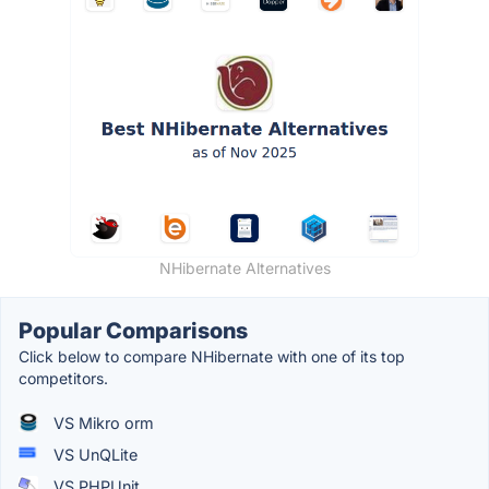
NHibernate Alternatives
Popular Comparisons
Click below to compare NHibernate with one of its top
competitors.
VS Mikro orm
VS UnQLite
VS PHPUnit