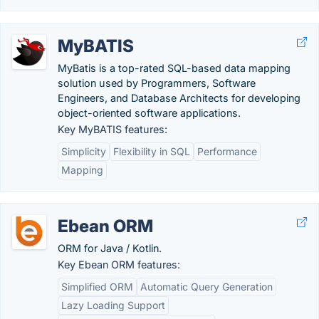
MyBATIS
MyBatis is a top-rated SQL-based data mapping
solution used by Programmers, Software
Engineers, and Database Architects for developing
object-oriented software applications.
Key MyBATIS features:
Simplicity
Flexibility in SQL
Performance
Mapping
Ebean ORM
ORM for Java / Kotlin.
Key Ebean ORM features:
Simplified ORM
Automatic Query Generation
Lazy Loading Support