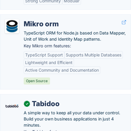
Strong Community
Modular
Mikro orm
TypeScript ORM for Node.js based on Data Mapper,
Unit of Work and Identity Map patterns.
Key Mikro orm features:
TypeScript Support
Supports Multiple Databases
Lightweight and Efficient
Active Community and Documentation
Open Source
Tabidoo
✓
A simple way to keep all your data under control.
Build your own business applications in just 4
minutes.