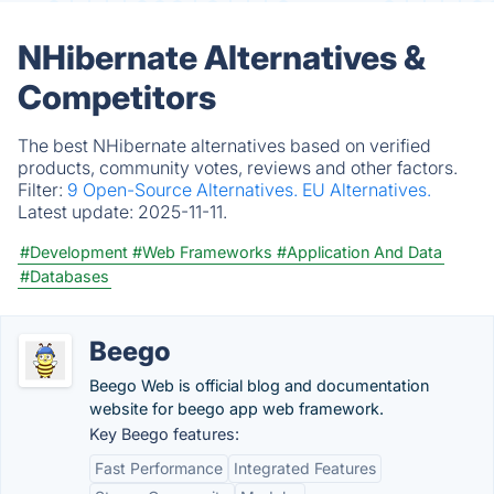
NHibernate Alternatives &
Competitors
The best NHibernate alternatives based on verified
products, community votes, reviews and other factors.
Filter:
9 Open-Source Alternatives.
EU Alternatives.
Latest update:
2025-11-11.
#Development
#Web Frameworks
#Application And Data
#Databases
Beego
Beego Web is official blog and documentation
website for beego app web framework.
Key Beego features:
Fast Performance
Integrated Features