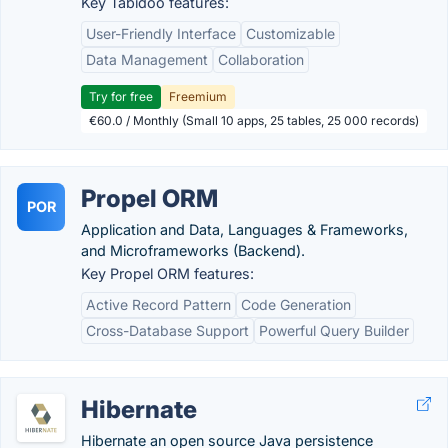
Key Tabidoo features:
User-Friendly Interface
Customizable
Data Management
Collaboration
Try for free
Freemium
€60.0 / Monthly (Small 10 apps, 25 tables, 25 000 records)
Propel ORM
POR
Application and Data, Languages & Frameworks,
and Microframeworks (Backend).
Key Propel ORM features:
Active Record Pattern
Code Generation
Cross-Database Support
Powerful Query Builder
Hibernate
Hibernate an open source Java persistence