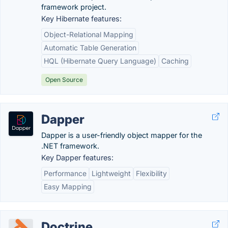
framework project.
Key Hibernate features:
Object-Relational Mapping
Automatic Table Generation
HQL (Hibernate Query Language)
Caching
Open Source
Dapper
Dapper is a user-friendly object mapper for the
.NET framework.
Key Dapper features:
Performance
Lightweight
Flexibility
Easy Mapping
Doctrine