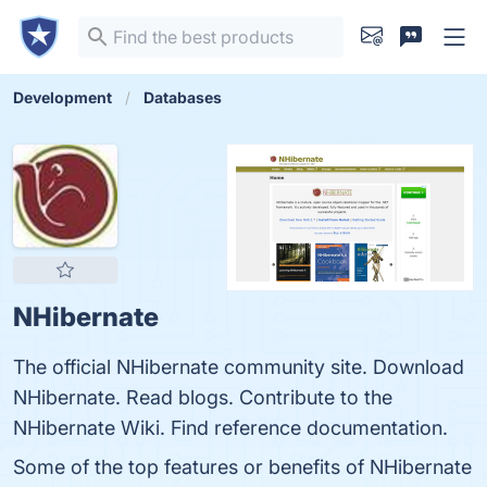
Development
Databases
NHibernate
The official NHibernate community site. Download
NHibernate. Read blogs. Contribute to the
NHibernate Wiki. Find reference documentation.
Some of the top features or benefits of NHibernate