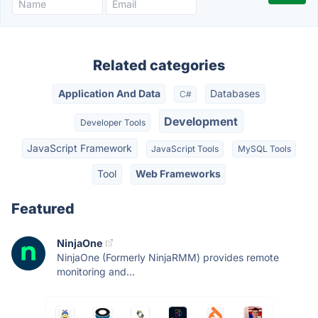
Related categories
Application And Data
Databases
C#
Development
Developer Tools
JavaScript Framework
JavaScript Tools
MySQL Tools
Tool
Web Frameworks
Featured
NinjaOne
NinjaOne (Formerly NinjaRMM) provides remote
monitoring and...