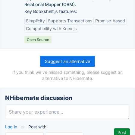
Relational Mapper (ORM).
Key Bookshelf.js features:
Simplicity
Supports Transactions
Promise-based
Compatibility with Knex.js
Open Source
Suggest an alternative
If you think we've missed something, please suggest an
alternative to NHibernate.
NHibernate discussion
Log in
or
Post with