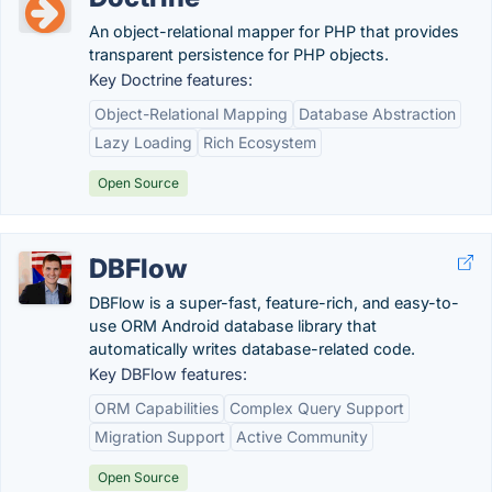
An object-relational mapper for PHP that provides
transparent persistence for PHP objects.
Key Doctrine features:
Object-Relational Mapping
Database Abstraction
Lazy Loading
Rich Ecosystem
Open Source
DBFlow
DBFlow is a super-fast, feature-rich, and easy-to-
use ORM Android database library that
automatically writes database-related code.
Key DBFlow features:
ORM Capabilities
Complex Query Support
Migration Support
Active Community
Open Source