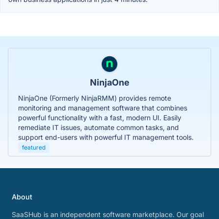
NinjaOne
NinjaOne (Formerly NinjaRMM) provides remote
monitoring and management software that combines
powerful functionality with a fast, modern UI. Easily
remediate IT issues, automate common tasks, and
support end-users with powerful IT management tools.
featured
About
SaaSHub is an independent software marketplace. Our goal