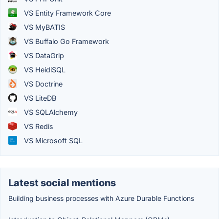
VS Entity Framework Core
VS MyBATIS
VS Buffalo Go Framework
VS DataGrip
VS HeidiSQL
VS Doctrine
VS LiteDB
VS SQLAlchemy
VS Redis
VS Microsoft SQL
Latest social mentions
Building business processes with Azure Durable Functions