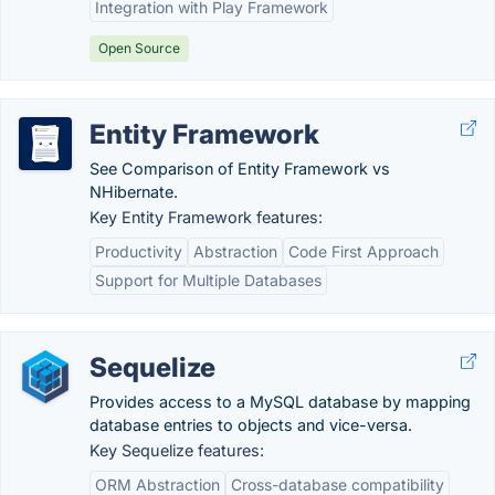
Integration with Play Framework
Open Source
Entity Framework
See Comparison of Entity Framework vs
NHibernate.
Key Entity Framework features:
Productivity
Abstraction
Code First Approach
Support for Multiple Databases
Sequelize
Provides access to a MySQL database by mapping
database entries to objects and vice-versa.
Key Sequelize features:
ORM Abstraction
Cross-database compatibility