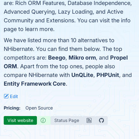
are: Rich ORM Features, Database Independence,
Advanced Querying, Lazy Loading, and Active
Community and Extensions. You can visit the info
page to learn more.
We have listed more than 10 alternatives to
NHibernate. You can find them below. The top
competitors are:
Beego
,
Mikro orm
, and
Propel
ORM
. Apart from the top ones, people also
compare NHibernate with
UnQLite
,
PHPUnit
, and
Entity Framework Core
.
Edit
Pricing:
Open Source
Visit website
Status Page