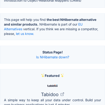
Introduction to Object-Relational Mappers (ORMs)
This page will help you find
the best NHibernate alternative
and similar products.
NHibernate is part of our
EU
Alternatives
vertical. If you think we are missing a competitor,
please,
let us know.
Status Page!
Is NHibernate down?
Featured
Tabidoo
A simple way to keep all your data under control. Build your
own business applications in just 4 minutes.