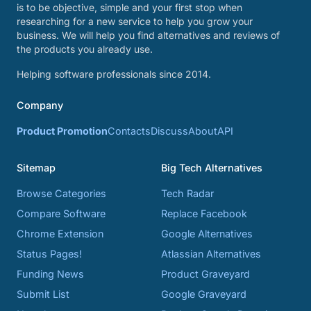
is to be objective, simple and your first stop when
researching for a new service to help you grow your
business. We will help you find alternatives and reviews of
the products you already use.
Helping software professionals since 2014.
Company
Product Promotion
Contacts
Discuss
About
API
Sitemap
Big Tech Alternatives
Browse Categories
Tech Radar
Compare Software
Replace Facebook
Chrome Extension
Google Alternatives
Status Pages!
Atlassian Alternatives
Funding News
Product Graveyard
Submit List
Google Graveyard