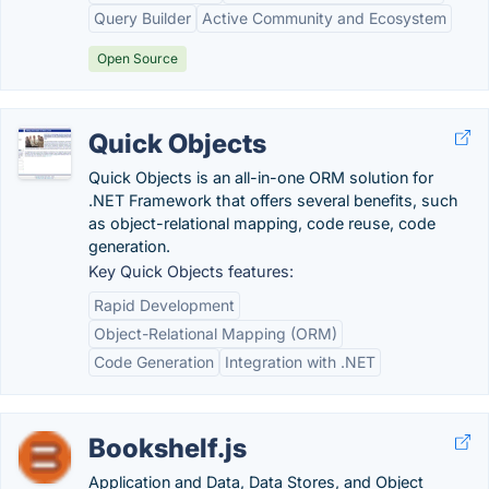
Query Builder
Active Community and Ecosystem
Open Source
Quick Objects
Quick Objects is an all-in-one ORM solution for
.NET Framework that offers several benefits, such
as object-relational mapping, code reuse, code
generation.
Key Quick Objects features:
Rapid Development
Object-Relational Mapping (ORM)
Code Generation
Integration with .NET
Bookshelf.js
Application and Data, Data Stores, and Object