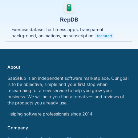
RepDB
Exercise dataset for fitness apps: transparent
background, animations, no subscription
featured
About
SaaSHub is an independent software marketplace. Our goal
is to be objective, simple and your first stop when
researching for a new service to help you grow your
business. We will help you find alternatives and reviews of
the products you already use.
Helping software professionals since 2014.
Company