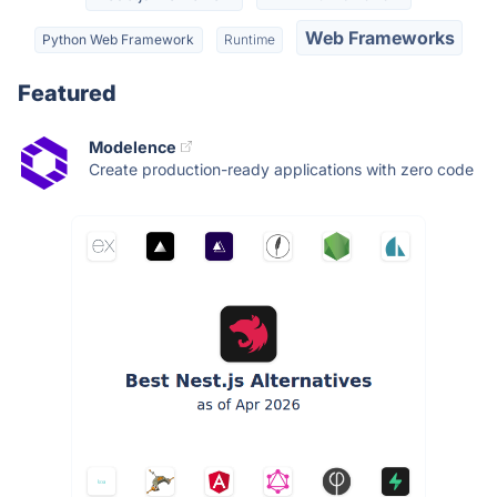
Web Frameworks
Python Web Framework
Runtime
Featured
Modelence
Create production-ready applications with zero code