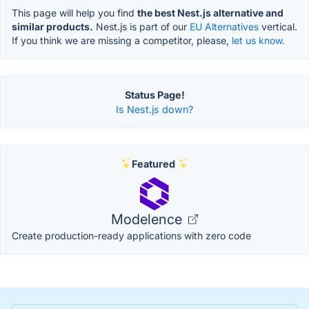
This page will help you find
the best Nest.js alternative and
similar products.
Nest.js is part of our
EU Alternatives
vertical.
If you think we are missing a competitor, please,
let us know.
Status Page!
Is Nest.js down?
Featured
Modelence
Create production-ready applications with zero code