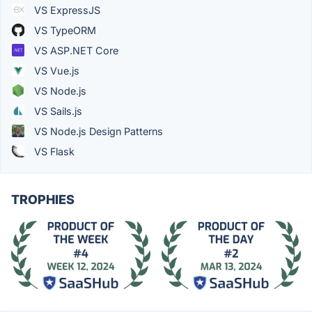
VS ExpressJS
VS TypeORM
VS ASP.NET Core
VS Vue.js
VS Node.js
VS Sails.js
VS Node.js Design Patterns
VS Flask
TROPHIES