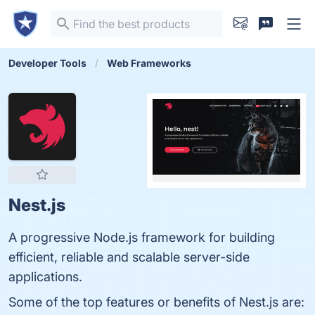
Developer Tools
Web Frameworks
Nest.js
A progressive Node.js framework for building
efficient, reliable and scalable server-side
applications.
Some of the top features or benefits of Nest.js are: