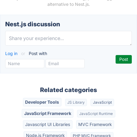
alternative to Nest.js.
Nest.js discussion
Log in
or
Post with
Related categories
Developer Tools
JS Library
JavaScript
JavaScript Framework
JavaScript Runtime
Javascript UI Libraries
MVC Framework
Node.js Framework
PHP MVC Framework