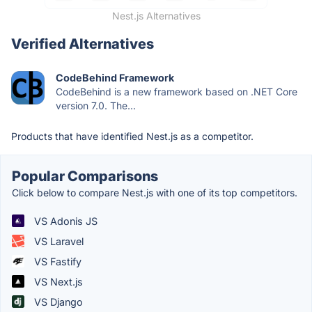
Nest.js Alternatives
Verified Alternatives
CodeBehind Framework
CodeBehind is a new framework based on .NET Core
version 7.0. The...
Products that have identified Nest.js as a competitor.
Popular Comparisons
Click below to compare Nest.js with one of its top competitors.
VS Adonis JS
VS Laravel
VS Fastify
VS Next.js
VS Django