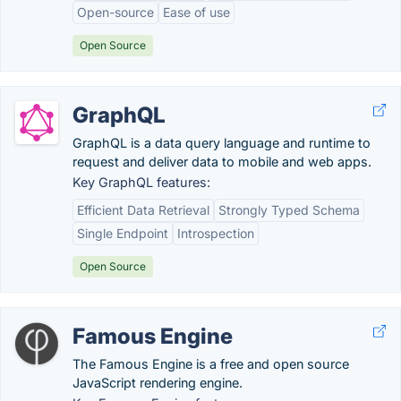
Open-source
Ease of use
Open Source
GraphQL
GraphQL is a data query language and runtime to
request and deliver data to mobile and web apps.
Key GraphQL features:
Efficient Data Retrieval
Strongly Typed Schema
Single Endpoint
Introspection
Open Source
Famous Engine
The Famous Engine is a free and open source
JavaScript rendering engine.