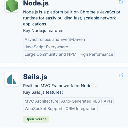
Node.js
Node.js is a platform built on Chrome's JavaScript
runtime for easily building fast, scalable network
applications.
Key Node.js features:
Asynchronous and Event-Driven
JavaScript Everywhere
Large Community and NPM
High Performance
Sails.js
Realtime MVC Framework for Node.js.
Key Sails.js features:
MVC Architecture
Auto-Generated REST APIs
WebSocket Support
ORM Integration
Open Source