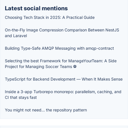
Latest social mentions
Choosing Tech Stack in 2025: A Practical Guide
On-the-Fly Image Compression Comparison Between NestJS
and Laravel
Building Type-Safe AMQP Messaging with amqp-contract
Selecting the best Framework for ManageYourTeam: A Side
Project for Managing Soccer Teams ⚽
TypeScript for Backend Development — When It Makes Sense
Inside a 3-app Turborepo monorepo: parallelism, caching, and
CI that stays fast
You might not need… the repository pattern