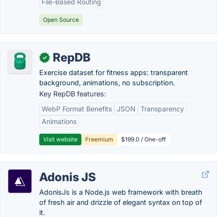
File-Based Routing
Open Source
RepDB
✓
Exercise dataset for fitness apps: transparent
background, animations, no subscription.
Key RepDB features:
WebP Format Benefits
JSON
Transparency
Animations
Visit website
Freemium
$199.0 / One-off
Adonis JS
AdonisJs is a Node.js web framework with breath
of fresh air and drizzle of elegant syntax on top of
it.