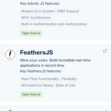
Key Adonis JS features:
Modern Eco-System
ORM Support
MVC Architecture
Built-In Authentication and Authorization
Open Source
FeathersJS
Wow your users. Build incredible real-time
applications in record time.
Key FeathersJS features:
Real-Time Functionality
Flexibility
Microservice Ready
Ease of Use
Open Source