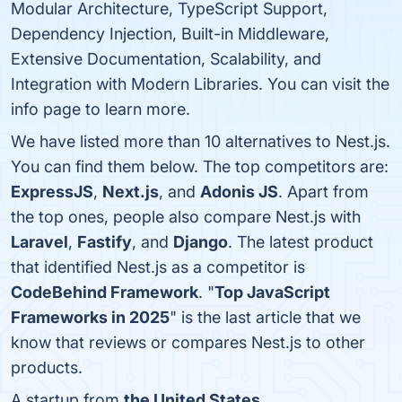
Modular Architecture, TypeScript Support,
Dependency Injection, Built-in Middleware,
Extensive Documentation, Scalability, and
Integration with Modern Libraries. You can visit the
info page to learn more.
We have listed more than 10 alternatives to Nest.js.
You can find them below. The top competitors are:
ExpressJS
,
Next.js
, and
Adonis JS
. Apart from
the top ones, people also compare Nest.js with
Laravel
,
Fastify
, and
Django
. The latest product
that identified Nest.js as a competitor is
CodeBehind Framework
. "
Top JavaScript
Frameworks in 2025
" is the last article that we
know that reviews or compares Nest.js to other
products.
A startup from
the United States
.