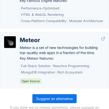
Key Famous Engine features:
Performance-Optimized
HTML & WebGL Rendering
Cross-Platform Compatibility
Modular Architecture
Meteor
Meteor is a set of new technologies for building
top-quality web apps in a fraction of the time.
Key Meteor features:
Full-Stack Solution
Reactive Programming
MongoDB Integration
Rich Ecosystem
Open Source
Suggest an alternative
If you think we've missed something, please suggest an