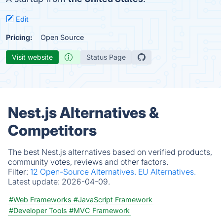
Edit
Pricing:
Open Source
Visit website
Status Page
Nest.js Alternatives &
Competitors
The best Nest.js alternatives based on verified products,
community votes, reviews and other factors.
Filter:
12 Open-Source Alternatives.
EU Alternatives.
Latest update:
2026-04-09.
#Web Frameworks
#JavaScript Framework
#Developer Tools
#MVC Framework