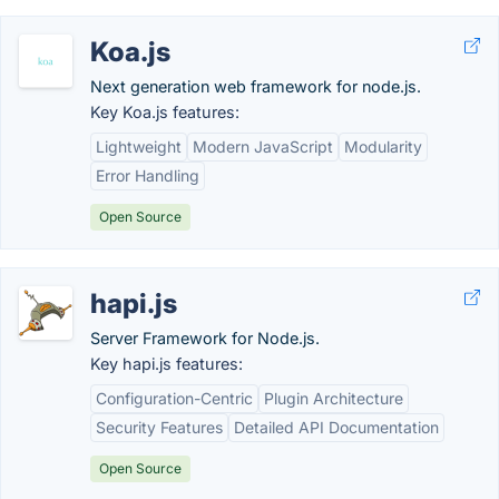
Koa.js
Next generation web framework for node.js.
Key Koa.js features:
Lightweight
Modern JavaScript
Modularity
Error Handling
Open Source
hapi.js
Server Framework for Node.js.
Key hapi.js features:
Configuration-Centric
Plugin Architecture
Security Features
Detailed API Documentation
Open Source