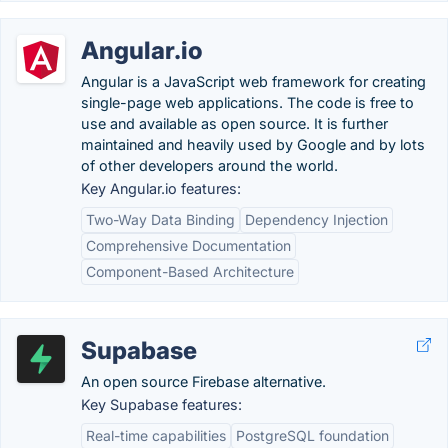
Angular.io
Angular is a JavaScript web framework for creating
single-page web applications. The code is free to
use and available as open source. It is further
maintained and heavily used by Google and by lots
of other developers around the world.
Key Angular.io features:
Two-Way Data Binding
Dependency Injection
Comprehensive Documentation
Component-Based Architecture
Supabase
An open source Firebase alternative.
Key Supabase features:
Real-time capabilities
PostgreSQL foundation