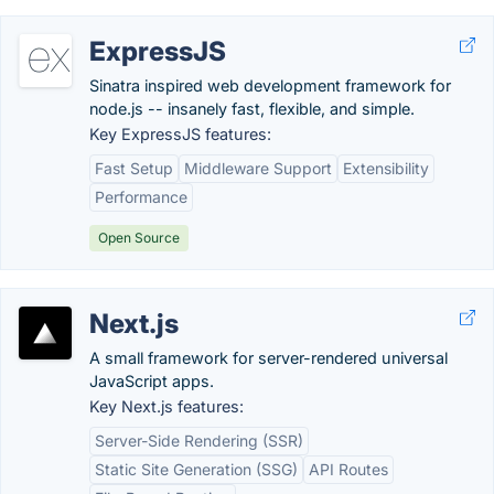
ExpressJS
Sinatra inspired web development framework for
node.js -- insanely fast, flexible, and simple.
Key ExpressJS features:
Fast Setup
Middleware Support
Extensibility
Performance
Open Source
Next.js
A small framework for server-rendered universal
JavaScript apps.
Key Next.js features:
Server-Side Rendering (SSR)
Static Site Generation (SSG)
API Routes