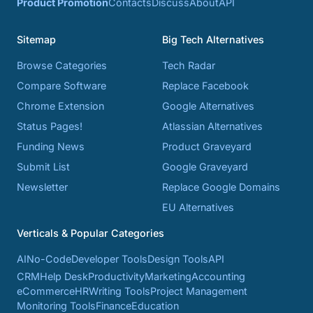
Product Promotion
Contacts
Discuss
About
API
Sitemap
Big Tech Alternatives
Browse Categories
Tech Radar
Compare Software
Replace Facebook
Chrome Extension
Google Alternatives
Status Pages!
Atlassian Alternatives
Funding News
Product Graveyard
Submit List
Google Graveyard
Newsletter
Replace Google Domains
EU Alternatives
Verticals & Popular Categories
AI
No-Code
Developer Tools
Design Tools
API
CRM
Help Desk
Productivity
Marketing
Accounting
eCommerce
HR
Writing Tools
Project Management
Monitoring Tools
Finance
Education