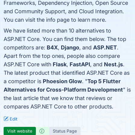
Frameworks, Dependency Injection, Open Source
and Community Support, and Cloud Integration.
You can visit the info page to learn more.
We have listed more than 10 alternatives to
ASP.NET Core. You can find them below. The top
competitors are:
B4X
,
Django
, and
ASP.NET
.
Apart from the top ones, people also compare
ASP.NET Core with
Flask
,
FastAPI
, and
Nest.js
.
The latest product that identified ASP.NET Core as
a competitor is
Phoesion Glow
. "
Top 5 Flutter
Alternatives for Cross-Platform Development
" is
the last article that we know that reviews or
compares ASP.NET Core to other products.
Edit
Visit website
Status Page