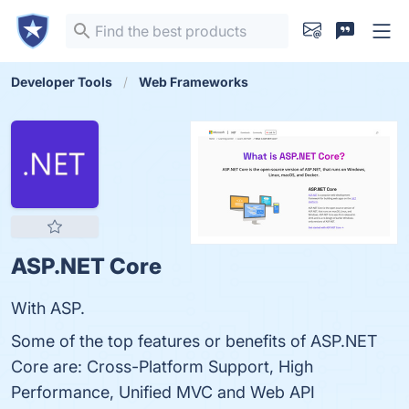
Developer Tools
Web Frameworks
ASP.NET Core
With ASP.
Some of the top features or benefits of ASP.NET
Core are: Cross-Platform Support, High
Performance, Unified MVC and Web API