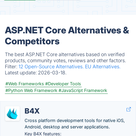
ASP.NET Core Alternatives &
Competitors
The best ASP.NET Core alternatives based on verified
products, community votes, reviews and other factors.
Filter:
12 Open-Source Alternatives.
EU Alternatives.
Latest update:
2026-03-18.
#Web Frameworks
#Developer Tools
#Python Web Framework
#JavaScript Framework
B4X
Cross platform development tools for native iOS,
Android, desktop and server applications.
Key B4X features: