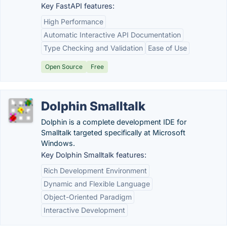
Key FastAPI features:
High Performance
Automatic Interactive API Documentation
Type Checking and Validation
Ease of Use
Open Source
Free
Dolphin Smalltalk
Dolphin is a complete development IDE for
Smalltalk targeted specifically at Microsoft
Windows.
Key Dolphin Smalltalk features:
Rich Development Environment
Dynamic and Flexible Language
Object-Oriented Paradigm
Interactive Development