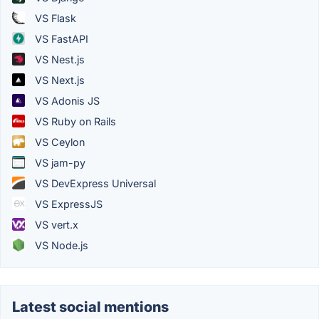
VS Flask
VS FastAPI
VS Nest.js
VS Next.js
VS Adonis JS
VS Ruby on Rails
VS Ceylon
VS jam-py
VS DevExpress Universal
VS ExpressJS
VS vert.x
VS Node.js
Latest social mentions