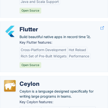
Java and Scala Support
Open Source
Flutter
Build beautiful native apps in record time 🚀.
Key Flutter features:
Cross-Platform Development
Hot Reload
Rich Set of Pre-Built Widgets
Performance
Open Source
Ceylon
Ceylon is a language designed specifically for
writing large programs in teams.
Key Ceylon features: