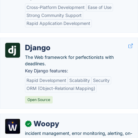
Cross-Platform Development
Ease of Use
Strong Community Support
Rapid Application Development
Django
The Web framework for perfectionists with
deadlines.
Key Django features:
Rapid Development
Scalability
Security
ORM (Object-Relational Mapping)
Open Source
Woopy
✓
incident management, error monitoring, alerting, on-