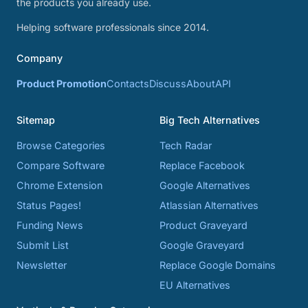
the products you already use.
Helping software professionals since 2014.
Company
Product Promotion
Contacts
Discuss
About
API
Sitemap
Big Tech Alternatives
Browse Categories
Tech Radar
Compare Software
Replace Facebook
Chrome Extension
Google Alternatives
Status Pages!
Atlassian Alternatives
Funding News
Product Graveyard
Submit List
Google Graveyard
Newsletter
Replace Google Domains
EU Alternatives