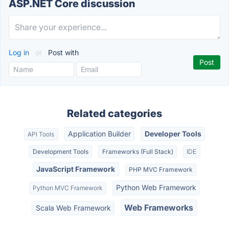
ASP.NET Core discussion
Log in
or
Post with
Related categories
Application Builder
Developer Tools
API Tools
Development Tools
Frameworks (Full Stack)
IDE
JavaScript Framework
PHP MVC Framework
Python Web Framework
Python MVC Framework
Web Frameworks
Scala Web Framework