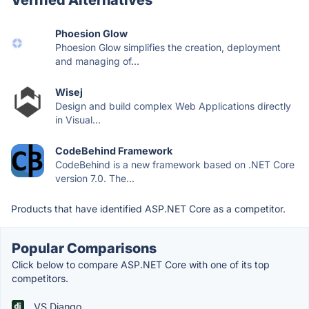
Phoesion Glow
Phoesion Glow simplifies the creation, deployment
and managing of...
Wisej
Design and build complex Web Applications directly
in Visual...
CodeBehind Framework
CodeBehind is a new framework based on .NET Core
version 7.0. The...
Products that have identified ASP.NET Core as a competitor.
Popular Comparisons
Click below to compare ASP.NET Core with one of its top
competitors.
VS Django