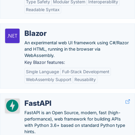
Type Safety
Modular System
Interoperability
Readable Syntax
Blazor
An experimental web UI framework using C#/Razor
and HTML, running in the browser via
WebAssembly.
Key Blazor features:
Single Language
Full-Stack Development
WebAssembly Support
Reusability
FastAPI
FastAPI is an Open Source, modern, fast (high-
performance), web framework for building APIs
with Python 3.6+ based on standard Python type
hints.