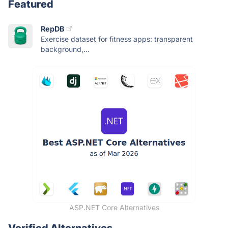
Featured
RepDB
Exercise dataset for fitness apps: transparent
background,...
ASP.NET Core Alternatives
Verified Alternatives