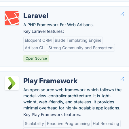
Laravel
A PHP Framework For Web Artisans.
Key Laravel features:
Eloquent ORM
Blade Templating Engine
Artisan CLI
Strong Community and Ecosystem
Open Source
Play Framework
An open source web framework which follows the
model-view-controller architecture. It is light-
weight, web-friendly, and stateless. It provides
minimal overhead for highly-scalable applications.
Key Play Framework features:
Scalability
Reactive Programming
Hot Reloading