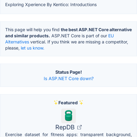
Exploring Xperience By Kentico: Introductions
This page will help you find
the best ASP.NET Core alternative
and similar products.
ASP.NET Core is part of our
EU
Alternatives
vertical. If you think we are missing a competitor,
please,
let us know.
Status Page!
Is ASP.NET Core down?
Featured
RepDB
Exercise dataset for fitness apps: transparent background,