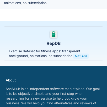
animations, no subscription
RepDB
Exercise dataset for fitness apps: transparent
background, animations, no subscription
featured
About
SaaSHub is an independent software marketplace. Our goal
is to be objective, simple and your first stop when
researching for a new service to help you grow your
business. We will help you find alternatives and reviews of