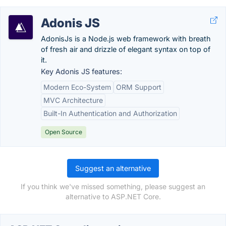
Adonis JS
AdonisJs is a Node.js web framework with breath
of fresh air and drizzle of elegant syntax on top of
it.
Key Adonis JS features:
Modern Eco-System
ORM Support
MVC Architecture
Built-In Authentication and Authorization
Open Source
Suggest an alternative
If you think we've missed something, please suggest an
alternative to ASP.NET Core.