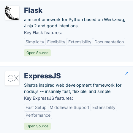
Flask
a microframework for Python based on Werkzeug,
Jinja 2 and good intentions.
Key Flask features:
Simplicity
Flexibility
Extensibility
Documentation
Open Source
ExpressJS
Sinatra inspired web development framework for
node.js -- insanely fast, flexible, and simple.
Key ExpressJS features:
Fast Setup
Middleware Support
Extensibility
Performance
Open Source