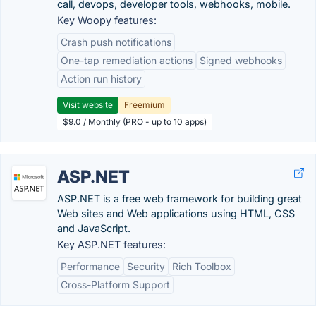
call, devops, developer tools, webhooks, mobile.
Key Woopy features:
Crash push notifications
One-tap remediation actions
Signed webhooks
Action run history
Visit website
Freemium
$9.0 / Monthly (PRO - up to 10 apps)
ASP.NET
ASP.NET is a free web framework for building great
Web sites and Web applications using HTML, CSS
and JavaScript.
Key ASP.NET features:
Performance
Security
Rich Toolbox
Cross-Platform Support