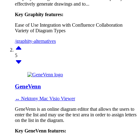
effectively generate drawings and to...
Key Graphity features:
Ease of Use
Integration with Confluence
Collaboration
Variety of Diagram Types
/graphity-alternatives
5
GeneVenn
↔ Nektony Mac Visio Viewer
GeneVenn is an online diagram editor that allows the users to
enter the list and may use the text area in order to assign letters
on the list in the diagram.
Key GeneVenn features: