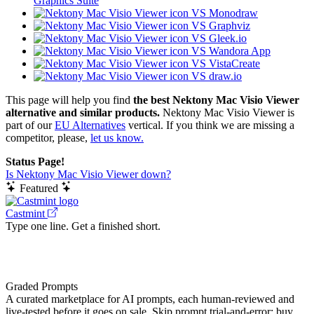
Graphics Suite
VS Monodraw
VS Graphviz
VS Gleek.io
VS Wandora App
VS VistaCreate
VS draw.io
This page will help you find
the best Nektony Mac Visio Viewer
alternative and similar products.
Nektony Mac Visio Viewer is
part of our
EU Alternatives
vertical. If you think we are missing a
competitor, please,
let us know.
Status Page!
Is Nektony Mac Visio Viewer down?
Featured
Castmint
Type one line. Get a finished short.
Graded Prompts
A curated marketplace for AI prompts, each human-reviewed and
live-tested before it goes on sale. Skip prompt trial-and-error: buy