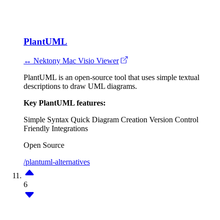
PlantUML
↔ Nektony Mac Visio Viewer
PlantUML is an open-source tool that uses simple textual
descriptions to draw UML diagrams.
Key PlantUML features:
Simple Syntax
Quick Diagram Creation
Version Control
Friendly
Integrations
Open Source
/plantuml-alternatives
6