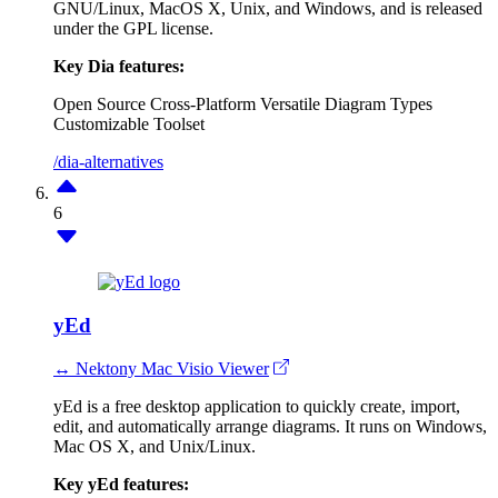
GNU/Linux, MacOS X, Unix, and Windows, and is released
under the GPL license.
Key Dia features:
Open Source
Cross-Platform
Versatile Diagram Types
Customizable Toolset
/dia-alternatives
6
yEd
↔ Nektony Mac Visio Viewer
yEd is a free desktop application to quickly create, import,
edit, and automatically arrange diagrams. It runs on Windows,
Mac OS X, and Unix/Linux.
Key yEd features: