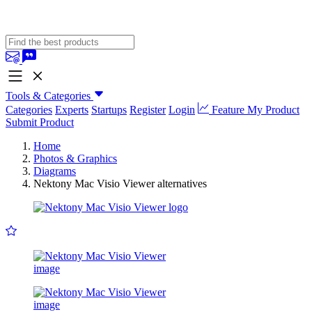
Tools & Categories
Categories
Experts
Startups
Register
Login
Feature My Product
Submit Product
Home
Photos & Graphics
Diagrams
Nektony Mac Visio Viewer alternatives