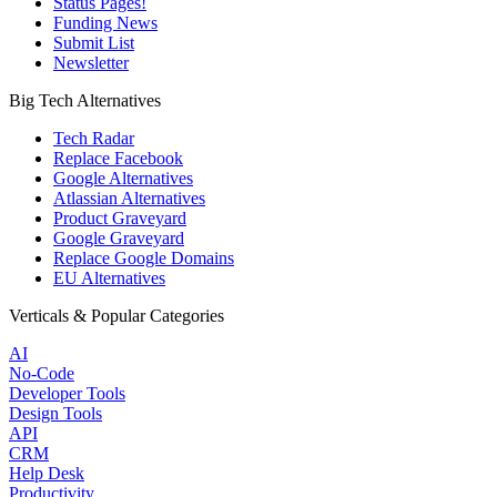
Status Pages!
Funding News
Submit List
Newsletter
Big Tech Alternatives
Tech Radar
Replace Facebook
Google Alternatives
Atlassian Alternatives
Product Graveyard
Google Graveyard
Replace Google Domains
EU Alternatives
Verticals & Popular Categories
AI
No-Code
Developer Tools
Design Tools
API
CRM
Help Desk
Productivity