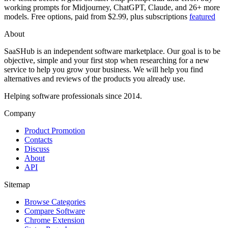
working prompts for Midjourney, ChatGPT, Claude, and 26+ more
models. Free options, paid from $2.99, plus subscriptions
featured
About
SaaSHub is an independent software marketplace. Our goal is to be
objective, simple and your first stop when researching for a new
service to help you grow your business. We will help you find
alternatives and reviews of the products you already use.
Helping software professionals since 2014.
Company
Product Promotion
Contacts
Discuss
About
API
Sitemap
Browse Categories
Compare Software
Chrome Extension