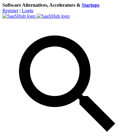
Software Alternatives, Accelerators &
Startups
Register
|
Login