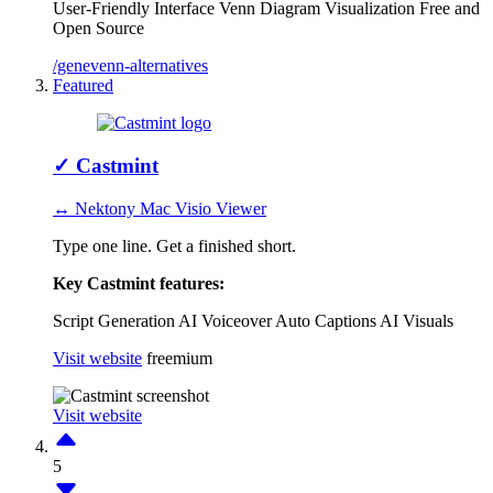
User-Friendly Interface
Venn Diagram Visualization
Free and
Open Source
/genevenn-alternatives
Featured
✓
Castmint
↔ Nektony Mac Visio Viewer
Type one line. Get a finished short.
Key Castmint features:
Script Generation
AI Voiceover
Auto Captions
AI Visuals
Visit website
freemium
Visit website
5