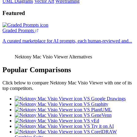
UML Diagrams
Vector Art
Wireframing
Featured
Graded Prompts
A curated marketplace for AI prompts, each human-reviewed and...
Nektony Mac Visio Viewer Alternatives
Popular Comparisons
Click below to compare Nektony Mac Visio Viewer with one of its
top competitors.
VS Google Drawings
VS Graphity
VS PlantUML
VS GeneVenn
VS yEd
VS Try it on AI
VS CorelDRAW