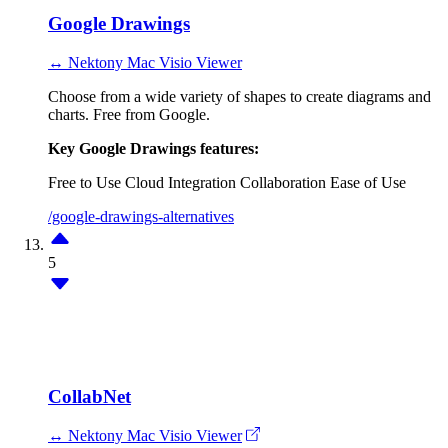
Google Drawings
↔ Nektony Mac Visio Viewer
Choose from a wide variety of shapes to create diagrams and
charts. Free from Google.
Key Google Drawings features:
Free to Use
Cloud Integration
Collaboration
Ease of Use
/google-drawings-alternatives
5
CollabNet
↔ Nektony Mac Visio Viewer