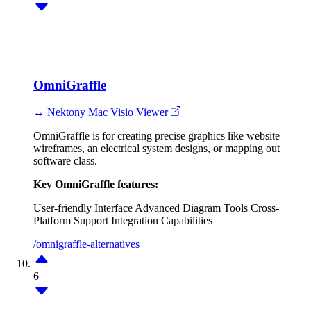
OmniGraffle
↔ Nektony Mac Visio Viewer
OmniGraffle is for creating precise graphics like website
wireframes, an electrical system designs, or mapping out
software class.
Key OmniGraffle features:
User-friendly Interface
Advanced Diagram Tools
Cross-
Platform Support
Integration Capabilities
/omnigraffle-alternatives
6