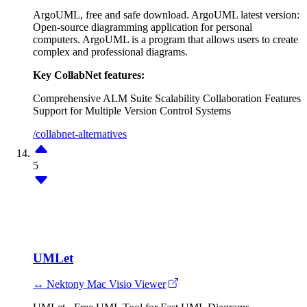
ArgoUML, free and safe download. ArgoUML latest version:
Open-source diagramming application for personal
computers. ArgoUML is a program that allows users to create
complex and professional diagrams.
Key CollabNet features:
Comprehensive ALM Suite
Scalability
Collaboration Features
Support for Multiple Version Control Systems
/collabnet-alternatives
5
UMLet
↔ Nektony Mac Visio Viewer