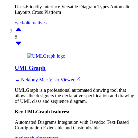
User-Friendly Interface
Versatile Diagram Types
Automatic
Layouts
Cross-Platform
/yed-alternatives
5
UMLGraph
↔ Nektony Mac Visio Viewer
UMLGraph is a professional automated drawing tool that
allows the designers the declarative specification and drawing
of UML class and sequence diagram.
Key UMLGraph features:
Automated Diagrams
Integration with Javadoc
Text-Based
Configuration
Extensible and Customizable