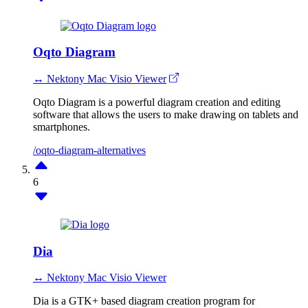
Oqto Diagram
↔ Nektony Mac Visio Viewer
Oqto Diagram is a powerful diagram creation and editing
software that allows the users to make drawing on tablets and
smartphones.
/oqto-diagram-alternatives
6
Dia
↔ Nektony Mac Visio Viewer
Dia is a GTK+ based diagram creation program for