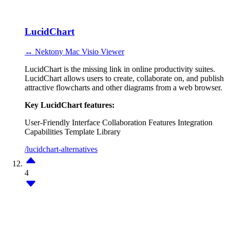
LucidChart
↔ Nektony Mac Visio Viewer
LucidChart is the missing link in online productivity suites.
LucidChart allows users to create, collaborate on, and publish
attractive flowcharts and other diagrams from a web browser.
Key LucidChart features:
User-Friendly Interface
Collaboration Features
Integration
Capabilities
Template Library
/lucidchart-alternatives
4