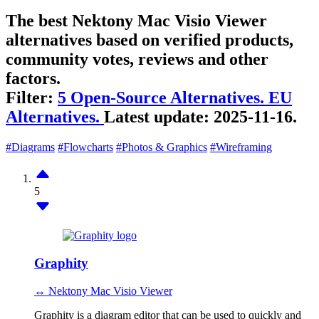
The best Nektony Mac Visio Viewer
alternatives based on verified products,
community votes, reviews and other
factors.
Filter:
5 Open-Source Alternatives.
EU
Alternatives.
Latest update:
2025-11-16.
#Diagrams
#Flowcharts
#Photos & Graphics
#Wireframing
5
Graphity
↔ Nektony Mac Visio Viewer
Graphity is a diagram editor that can be used to quickly and