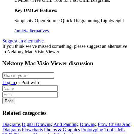
UMLet - Free UML Tool for Fast UML Diagrams.
Key UMLet features:
Simplicity
Open Source
Quick Diagramming
Lightweight
/umlet-alternatives
Suggest an alternative
If you think we've missed something, please suggest an alternative
to Nektony Mac Visio Viewer.
Nektony Mac Visio Viewer discussion
Log in
or
Post with
Related categories
Diagrams
Digital Drawing And Painting
Drawing
Flow Charts And
Diagrams
Flowcharts
Photos & Graphics
Prototyping
Tool
UML