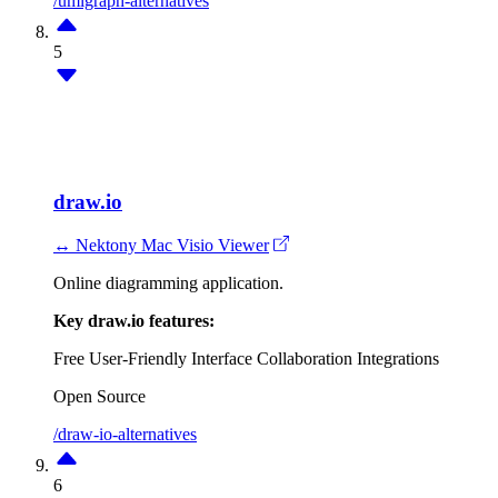
/umlgraph-alternatives
5
draw.io
↔ Nektony Mac Visio Viewer
Online diagramming application.
Key draw.io features:
Free
User-Friendly Interface
Collaboration
Integrations
Open Source
/draw-io-alternatives
6