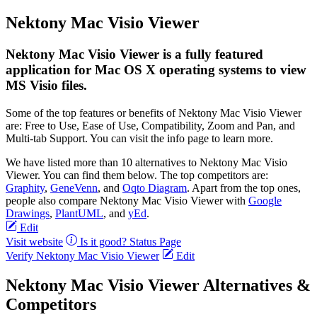
Nektony Mac Visio Viewer
Nektony Mac Visio Viewer is a fully featured
application for Mac OS X operating systems to view
MS Visio files.
Some of the top features or benefits of Nektony Mac Visio Viewer
are: Free to Use, Ease of Use, Compatibility, Zoom and Pan, and
Multi-tab Support. You can visit the info page to learn more.
We have listed more than 10 alternatives to Nektony Mac Visio
Viewer. You can find them below. The top competitors are:
Graphity
,
GeneVenn
, and
Oqto Diagram
. Apart from the top ones,
people also compare Nektony Mac Visio Viewer with
Google
Drawings
,
PlantUML
, and
yEd
.
Edit
Visit website
Is it good?
Status Page
Verify Nektony Mac Visio Viewer
Edit
Nektony Mac Visio Viewer Alternatives &
Competitors