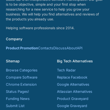
is to be objective, simple and your first stop when
researching for a new service to help you grow your
business. We will help you find alternatives and reviews of
the products you already use.
Helping software professionals since 2014.
Company
Product Promotion
Contacts
Discuss
About
API
Sitemap
Big Tech Alternatives
Browse Categories
Tech Radar
Compare Software
Replace Facebook
Chrome Extension
Google Alternatives
Status Pages!
Atlassian Alternatives
Funding News
Product Graveyard
Submit List
Google Graveyard