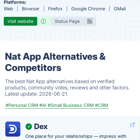
Platforms:
Web
Browser
Firefox
Google Chrome
GMail
Visit website
Status Page
Nat App Alternatives &
Competitors
The best Nat App alternatives based on verified
products, community votes, reviews and other factors.
Latest update:
2026-06-21.
#Personal CRM
#AI
#Small Business CRM
#CRM
Dex
✓
One place for your relationships — impress with