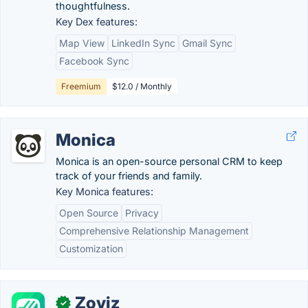
thoughtfulness.
Key Dex features:
Map View
LinkedIn Sync
Gmail Sync
Facebook Sync
Freemium
$12.0 / Monthly
Monica
Monica is an open-source personal CRM to keep
track of your friends and family.
Key Monica features:
Open Source
Privacy
Comprehensive Relationship Management
Customization
Zoviz
✓