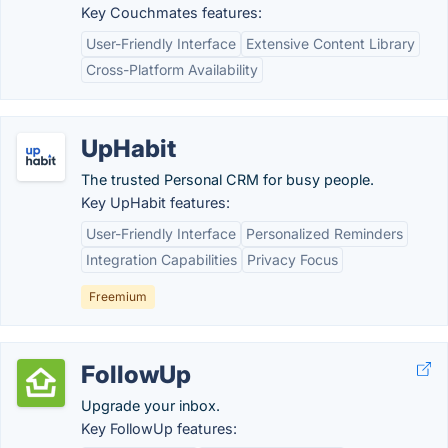
Key Couchmates features:
User-Friendly Interface
Extensive Content Library
Cross-Platform Availability
UpHabit
The trusted Personal CRM for busy people.
Key UpHabit features:
User-Friendly Interface
Personalized Reminders
Integration Capabilities
Privacy Focus
Freemium
FollowUp
Upgrade your inbox.
Key FollowUp features: