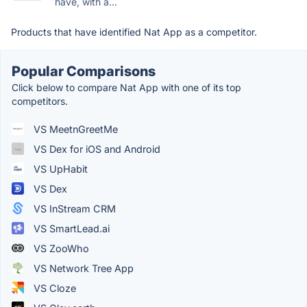
have, with a...
Products that have identified Nat App as a competitor.
Popular Comparisons
Click below to compare Nat App with one of its top
competitors.
VS MeetnGreetMe
VS Dex for iOS and Android
VS UpHabit
VS Dex
VS InStream CRM
VS SmartLead.ai
VS ZooWho
VS Network Tree App
VS Cloze