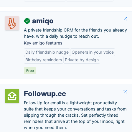
amiqo
✓
A private friendship CRM for the friends you already
have, with a daily nudge to reach out.
Key amiqo features:
Daily friendship nudge
Openers in your voice
Birthday reminders
Private by design
Free
Followup.cc
FollowUp for email is a lightweight productivity
suite that keeps your conversations and tasks from
slipping through the cracks. Set perfectly timed
reminders that arrive at the top of your inbox, right
when you need them.