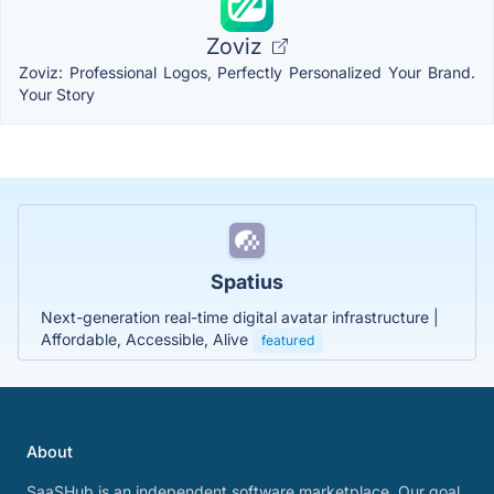
Zoviz
Zoviz: Professional Logos, Perfectly Personalized Your Brand.
Your Story
Spatius
Next-generation real-time digital avatar infrastructure |
Affordable, Accessible, Alive
featured
About
SaaSHub is an independent software marketplace. Our goal