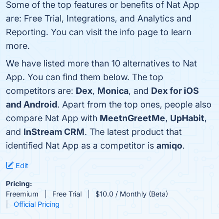
Some of the top features or benefits of Nat App
are: Free Trial, Integrations, and Analytics and
Reporting. You can visit the info page to learn
more.
We have listed more than 10 alternatives to Nat
App. You can find them below. The top
competitors are:
Dex
,
Monica
, and
Dex for iOS
and Android
. Apart from the top ones, people also
compare Nat App with
MeetnGreetMe
,
UpHabit
,
and
InStream CRM
. The latest product that
identified Nat App as a competitor is
amiqo
.
Edit
Pricing:
Freemium
Free Trial
$10.0 / Monthly (Beta)
Official Pricing