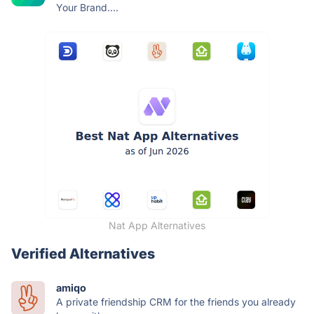
Your Brand....
Nat App Alternatives
Verified Alternatives
amiqo
A private friendship CRM for the friends you already