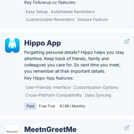
Key Followup.cc features:
Easy Setup
Automated Reminders
Customizable Reminders
Snooze Feature
Hippo App
Forgetting personal details? Hippo helps you stay
attentive. Keep track of friends, family and
colleagues you care for. So next time you meet,
you remember all their important details.
Key Hippo App features:
User-Friendly Interface
Customization Options
Cross-Platform Compatibility
Data Syncing
Paid
Free Trial
€1.99 / Monthly
MeetnGreetMe