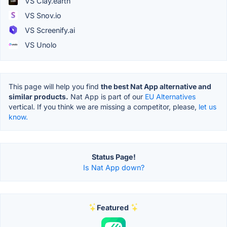
VS Clay.earth
VS Snov.io
VS Screenify.ai
VS Unolo
This page will help you find
the best Nat App alternative and
similar products.
Nat App is part of our
EU Alternatives
vertical. If you think we are missing a competitor, please,
let us
know.
Status Page!
Is Nat App down?
Featured