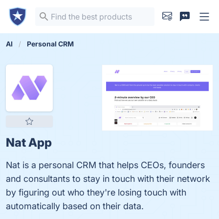
AI
Personal CRM
Nat App
Nat is a personal CRM that helps CEOs, founders
and consultants to stay in touch with their network
by figuring out who they're losing touch with
automatically based on their data.