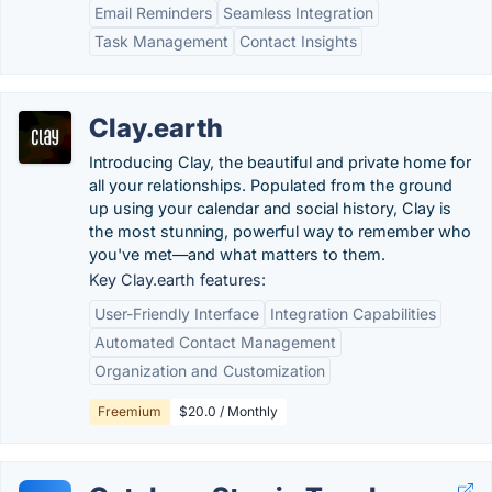
Email Reminders
Seamless Integration
Task Management
Contact Insights
Clay.earth
Introducing Clay, the beautiful and private home for
all your relationships. Populated from the ground
up using your calendar and social history, Clay is
the most stunning, powerful way to remember who
you've met—and what matters to them.
Key Clay.earth features:
User-Friendly Interface
Integration Capabilities
Automated Contact Management
Organization and Customization
Freemium
$20.0 / Monthly