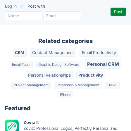
Log in
or
Post with
Related categories
CRM
Contact Management
Email Productivity
Personal CRM
Email Tools
Graphic Design Software
Personal Relationships
Productivity
Project Management
Relationship Management
Travel
iPhone
Featured
Zoviz
Zoviz: Professional Logos, Perfectly Personalized