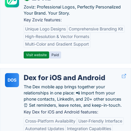
Zoviz: Professional Logos, Perfectly Personalized
Your Brand. Your Story.
Key Zoviz features:
Unique Logo Designs
Comprehensive Branding Kit
High-Resolution & Vector Formats
Multi-Color and Gradient Support
Visit website
Paid
Dex for iOS and Android
DOS
The Dex mobile app brings together your
relationships in one place: 📲 Import from your
phone contacts, LinkedIn, and 20+ other sources
⏰ Set reminders, leave notes, and keep-in-touch.
Key Dex for iOS and Android features:
Cross-Platform Availability
User-Friendly Interface
Automated Updates
Integration Capabilities