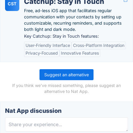
Catchup: Stay in Touch
CST
Free, ad-less iOS app that facilitates regular
communication with your contacts by setting up
customizable, recurring reminders, and supports
both light and dark mode.
Key Catchup: Stay in Touch features:
User-Friendly Interface
Cross-Platform Integration
Privacy-Focused
Innovative Features
Suggest an alternative
If you think we've missed something, please suggest an
alternative to Nat App.
Nat App discussion