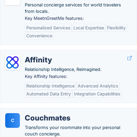
Personal concierge services for world travelers
from locals.
Key MeetnGreetMe features:
Personalized Services
Local Expertise
Flexibility
Convenience
Affinity
Relationship Intelligence, Reimagined.
Key Affinity features:
Relationship Intelligence
Advanced Analytics
Automated Data Entry
Integration Capabilities
Couchmates
C
Transforms your roommate into your personal
couch concierge.