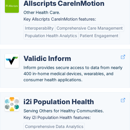
Allscripts CareInMotion
Other Health Care.
Key Allscripts CareInMotion features:
Interoperability
Comprehensive Care Management
Population Health Analytics
Patient Engagement
Validic Inform
Inform provides secure access to data from nearly
400 in-home medical devices, wearables, and
consumer health applications.
i2i Population Health
Serving Others for Healthy Communities.
Key i2i Population Health features:
Comprehensive Data Analytics