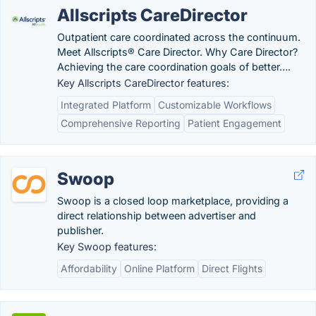
Allscripts CareDirector
Outpatient care coordinated across the continuum.
Meet Allscripts® Care Director. Why Care Director?
Achieving the care coordination goals of better….
Key Allscripts CareDirector features:
Integrated Platform
Customizable Workflows
Comprehensive Reporting
Patient Engagement
Swoop
Swoop is a closed loop marketplace, providing a
direct relationship between advertiser and
publisher.
Key Swoop features:
Affordability
Online Platform
Direct Flights