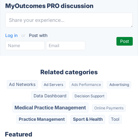
MyOutcomes PRO discussion
Log in
or
Post with
Related categories
Ad Networks
Ad Servers
Ads Performance
Advertising
Data Dashboard
Decision Support
Medical Practice Management
Online Payments
Practice Management
Sport & Health
Tool
Featured