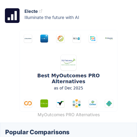
Electe
Illuminate the future with AI
MyOutcomes PRO Alternatives
Popular Comparisons