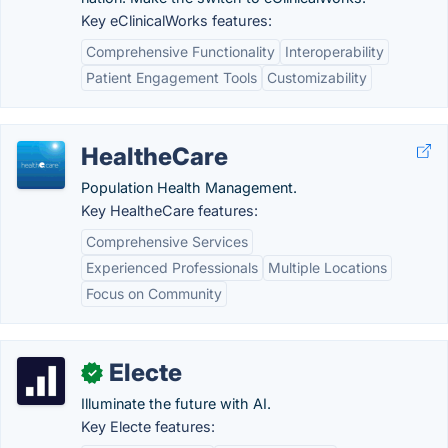
Key eClinicalWorks features:
Comprehensive Functionality
Interoperability
Patient Engagement Tools
Customizability
HealtheCare
Population Health Management.
Key HealtheCare features:
Comprehensive Services
Experienced Professionals
Multiple Locations
Focus on Community
Electe
✓
Illuminate the future with AI.
Key Electe features: