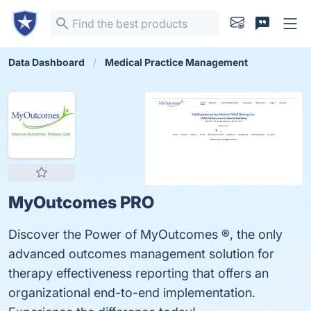
Data Dashboard
Medical Practice Management
MyOutcomes PRO
Discover the Power of MyOutcomes ®, the only
advanced outcomes management solution for
therapy effectiveness reporting that offers an
organizational end-to-end implementation.