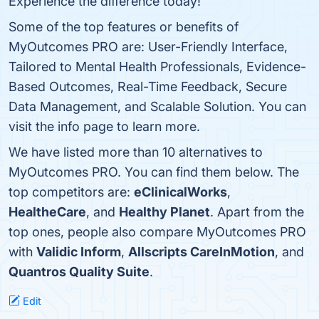
Experience the difference today!
Some of the top features or benefits of
MyOutcomes PRO are: User-Friendly Interface,
Tailored to Mental Health Professionals, Evidence-
Based Outcomes, Real-Time Feedback, Secure
Data Management, and Scalable Solution. You can
visit the info page to learn more.
We have listed more than 10 alternatives to
MyOutcomes PRO. You can find them below. The
top competitors are:
eClinicalWorks
,
HealtheCare
, and
Healthy Planet
. Apart from the
top ones, people also compare MyOutcomes PRO
with
Validic Inform
,
Allscripts CareInMotion
, and
Quantros Quality Suite
.
Edit