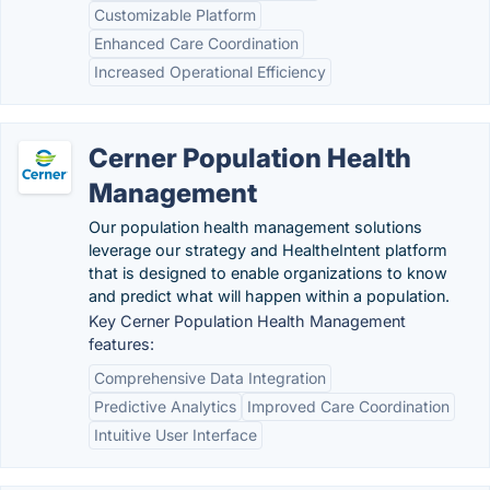
Customizable Platform
Enhanced Care Coordination
Increased Operational Efficiency
Cerner Population Health
Management
Our population health management solutions
leverage our strategy and HealtheIntent platform
that is designed to enable organizations to know
and predict what will happen within a population.
Key Cerner Population Health Management
features:
Comprehensive Data Integration
Predictive Analytics
Improved Care Coordination
Intuitive User Interface