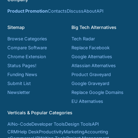
Product Promotion
Contacts
Discuss
About
API
Sitemap
Big Tech Alternatives
Browse Categories
Tech Radar
Compare Software
Replace Facebook
Chrome Extension
Google Alternatives
Status Pages!
Atlassian Alternatives
Funding News
Product Graveyard
Submit List
Google Graveyard
Newsletter
Replace Google Domains
EU Alternatives
Verticals & Popular Categories
AI
No-Code
Developer Tools
Design Tools
API
CRM
Help Desk
Productivity
Marketing
Accounting