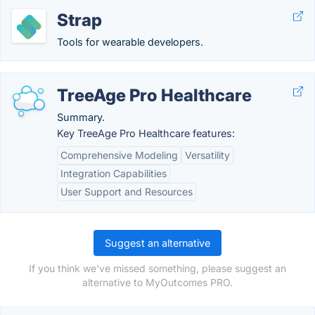
Strap
Tools for wearable developers.
TreeAge Pro Healthcare
Summary.
Key TreeAge Pro Healthcare features:
Comprehensive Modeling
Versatility
Integration Capabilities
User Support and Resources
Suggest an alternative
If you think we've missed something, please suggest an
alternative to MyOutcomes PRO.