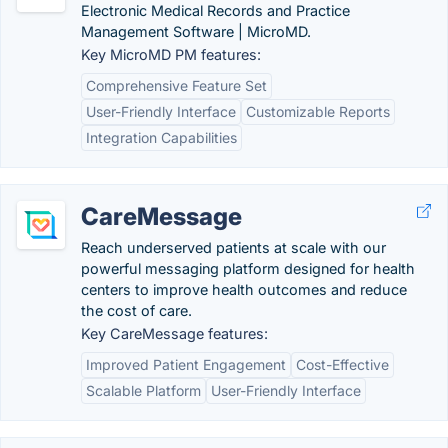
Electronic Medical Records and Practice
Management Software | MicroMD.
Key MicroMD PM features:
Comprehensive Feature Set
User-Friendly Interface
Customizable Reports
Integration Capabilities
CareMessage
Reach underserved patients at scale with our
powerful messaging platform designed for health
centers to improve health outcomes and reduce
the cost of care.
Key CareMessage features:
Improved Patient Engagement
Cost-Effective
Scalable Platform
User-Friendly Interface