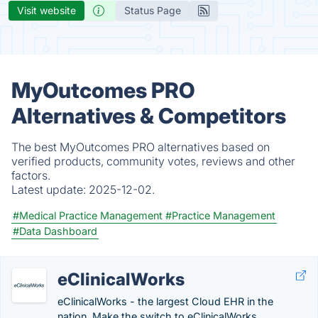
Visit website
Status Page
MyOutcomes PRO
Alternatives & Competitors
The best MyOutcomes PRO alternatives based on
verified products, community votes, reviews and other
factors.
Latest update:
2025-12-02.
#Medical Practice Management
#Practice Management
#Data Dashboard
eClinicalWorks
eClinicalWorks - the largest Cloud EHR in the
nation. Make the switch to eClinicalWorks.