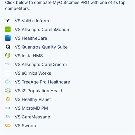
Click below to compare MyOutcomes PRO with one of its top
competitors.
VS Validic Inform
VS Allscripts CareInMotion
VS HealtheCare
VS Quantros Quality Suite
VS Insta HMS
VS Allscripts CareDirector
VS eClinicalWorks
VS TreeAge Pro Healthcare
VS i2i Population Health
VS Healthy Planet
VS MicroMD PM
VS CareMessage
VS Swoop