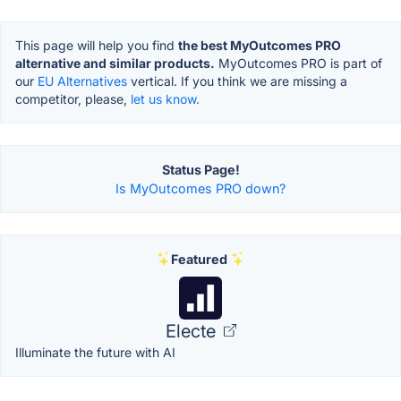
This page will help you find
the best MyOutcomes PRO
alternative and similar products.
MyOutcomes PRO is part of
our
EU Alternatives
vertical. If you think we are missing a
competitor, please,
let us know.
Status Page!
Is MyOutcomes PRO down?
Featured
Electe
Illuminate the future with AI