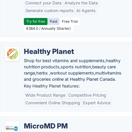
Connect your Data
Analyze the Data
Generate custom reports
AI Agents
Try for free
Paid
Free Trial
€384.0 / Annually (Starter)
Healthy Planet
Shop for best vitamins and supplements,healthy
nutrition products,sports nutrition,beauty care
range,herbs ,workout supplements,multivitamins
and groceries online at Healthy Planet Canada.
Key Healthy Planet features:
Wide Product Range
Competitive Pricing
Convenient Online Shopping
Expert Advice
MicroMD PM