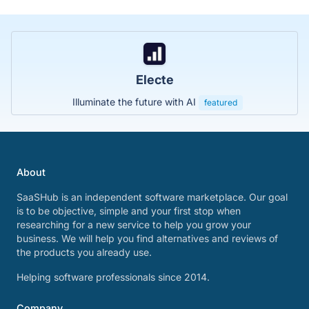
Electe
Illuminate the future with AI
featured
About
SaaSHub is an independent software marketplace. Our goal
is to be objective, simple and your first stop when
researching for a new service to help you grow your
business. We will help you find alternatives and reviews of
the products you already use.
Helping software professionals since 2014.
Company