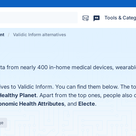
Tools & Categ
nt
Validic Inform alternatives
ata from nearly 400 in-home medical devices, wearab
ives to Validic Inform. You can find them below. The t
Healthy Planet
. Apart from the top ones, people also
onomic Health Attributes
, and
Electe
.
ge