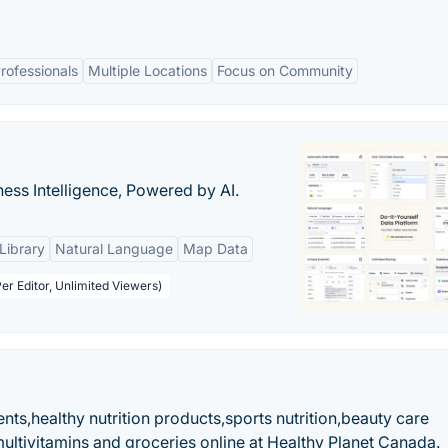
rofessionals
Multiple Locations
Focus on Community
ness Intelligence, Powered by AI.
Library
Natural Language
Map Data
er Editor, Unlimited Viewers)
ts,healthy nutrition products,sports nutrition,beauty care
ltivitamins and groceries online at Healthy Planet Canada.