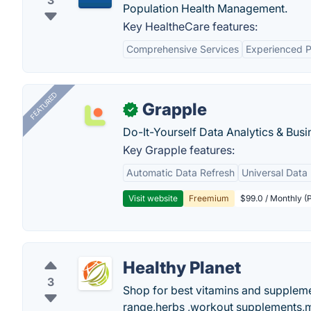
3
Population Health Management.
Key HealtheCare features:
Comprehensive Services
Experienced P
FEATURED
Grapple
✓
Do-It-Yourself Data Analytics & Busi
Key Grapple features:
Automatic Data Refresh
Universal Data 
Visit website
Freemium
$99.0 / Monthly (P
Healthy Planet
3
Shop for best vitamins and supplemen
range,herbs ,workout supplements,mu