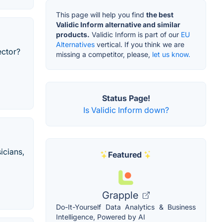
This page will help you find
the best
Validic Inform alternative and similar
products.
Validic Inform is part of our
EU
Alternatives
vertical. If you think we are
ector?
missing a competitor, please,
let us know.
Status Page!
Is Validic Inform down?
icians,
Featured
Grapple
Do-It-Yourself Data Analytics & Business
Intelligence, Powered by AI