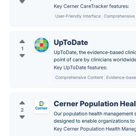
Key Cerner CareTracker features:
User-Friendly Interface
Comprehensive
UpToDate
1
UpToDate, the evidence-based clinica
point of care by clinicians worldwide
Key UpToDate features:
Comprehensive Content
Evidence-base
Cerner Population He
2
Our population health management sol
designed to enable organizations to
Key Cerner Population Health Manag