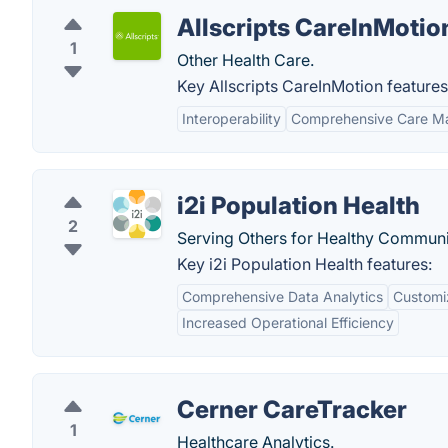
Allscripts CareInMotio
1
Other Health Care.
Key Allscripts CareInMotion features
Interoperability
Comprehensive Care 
i2i Population Health
2
Serving Others for Healthy Communi
Key i2i Population Health features:
Comprehensive Data Analytics
Customi
Increased Operational Efficiency
Cerner CareTracker
1
Healthcare Analytics.