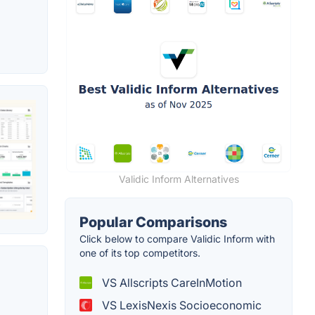
Validic Inform Alternatives
Popular Comparisons
Click below to compare Validic Inform with
one of its top competitors.
VS Allscripts CareInMotion
VS LexisNexis Socioeconomic