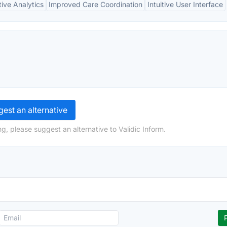
tive Analytics
Improved Care Coordination
Intuitive User Interface
est an alternative
g, please suggest an alternative to Validic Inform.