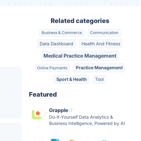
Related categories
Business & Commerce
Communication
Data Dashboard
Health And Fitness
Medical Practice Management
Practice Management
Online Payments
Sport & Health
Tool
Featured
Grapple
Do-It-Yourself Data Analytics &
Business Intelligence, Powered by AI