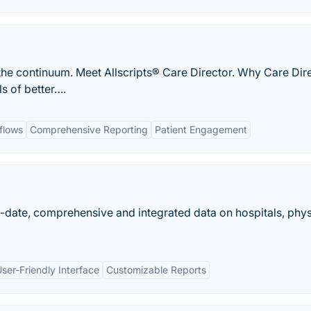
the continuum. Meet Allscripts® Care Director. Why Care Dir
s of better….
flows
Comprehensive Reporting
Patient Engagement
o-date, comprehensive and integrated data on hospitals, phys
ser-Friendly Interface
Customizable Reports