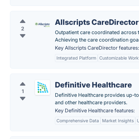
Allscripts CareDirector
2
Outpatient care coordinated across 
Achieving the care coordination goal
Key Allscripts CareDirector features:
Integrated Platform
Customizable Work
Definitive Healthcare
1
Definitive Healthcare provides up-t
and other healthcare providers.
Key Definitive Healthcare features:
Comprehensive Data
Market Insights
U