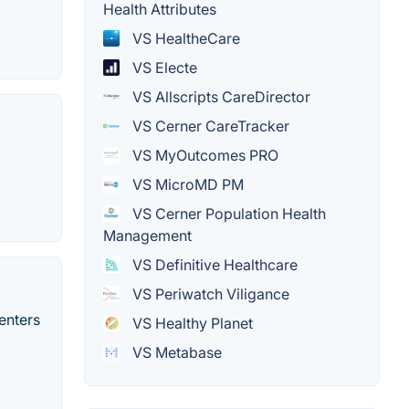
Health Attributes
VS HealtheCare
VS Electe
VS Allscripts CareDirector
VS Cerner CareTracker
VS MyOutcomes PRO
VS MicroMD PM
VS Cerner Population Health
Management
VS Definitive Healthcare
VS Periwatch Viligance
enters
VS Healthy Planet
VS Metabase