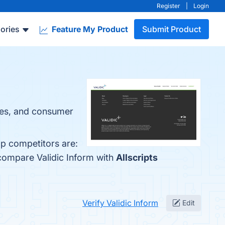
Register
|
Login
ories
Feature My Product
Submit Product
les, and consumer
op competitors are:
 compare Validic Inform with
Allscripts
Verify Validic Inform
Edit