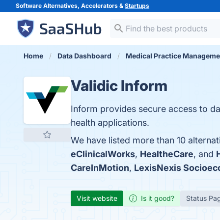
Software Alternatives, Accelerators &
Startups
Home
Data Dashboard
Medical Practice Manageme
Validic Inform
Inform provides secure access to d
health applications.
We have listed more than 10 alternat
eClinicalWorks
,
HealtheCare
, and
CareInMotion
,
LexisNexis Socioec
Visit website
Is it good?
Status Pa