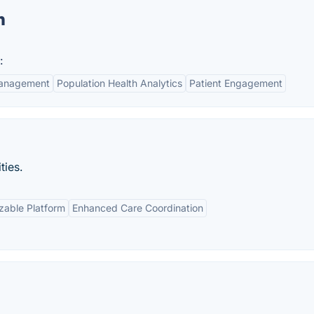
n
:
Management
Population Health Analytics
Patient Engagement
ties.
zable Platform
Enhanced Care Coordination