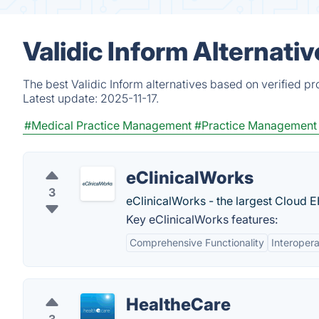
Validic Inform Alternati
The best Validic Inform alternatives based on verified p
Latest update:
2025-11-17.
#Medical Practice Management
#Practice Management
eClinicalWorks
3
eClinicalWorks - the largest Cloud E
Key eClinicalWorks features:
Comprehensive Functionality
Interopera
HealtheCare