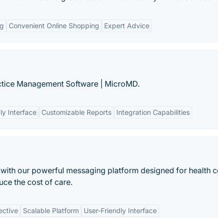
ng
Convenient Online Shopping
Expert Advice
actice Management Software | MicroMD.
ly Interface
Customizable Reports
Integration Capabilities
 with our powerful messaging platform designed for health c
ce the cost of care.
ective
Scalable Platform
User-Friendly Interface