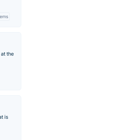
tems
at the
t is