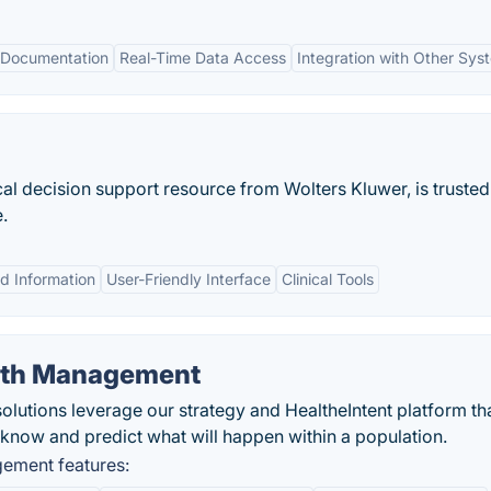
 Documentation
Real-Time Data Access
Integration with Other Sys
l decision support resource from Wolters Kluwer, is trusted 
.
d Information
User-Friendly Interface
Clinical Tools
alth Management
utions leverage our strategy and HealtheIntent platform tha
 know and predict what will happen within a population.
ement features: