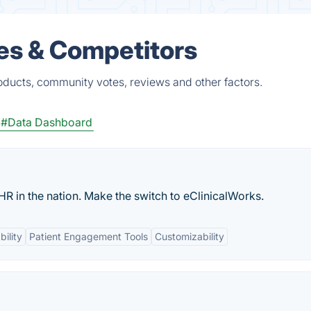
ves & Competitors
roducts, community votes, reviews and other factors.
#Data Dashboard
HR in the nation. Make the switch to eClinicalWorks.
bility
Patient Engagement Tools
Customizability