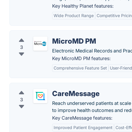
Key Healthy Planet features:
Wide Product Range
Competitive Prici
MicroMD PM
3
Electronic Medical Records and Pr
Key MicroMD PM features:
Comprehensive Feature Set
User-Friend
CareMessage
3
Reach underserved patients at scale
to improve health outcomes and redu
Key CareMessage features:
Improved Patient Engagement
Cost-Eff