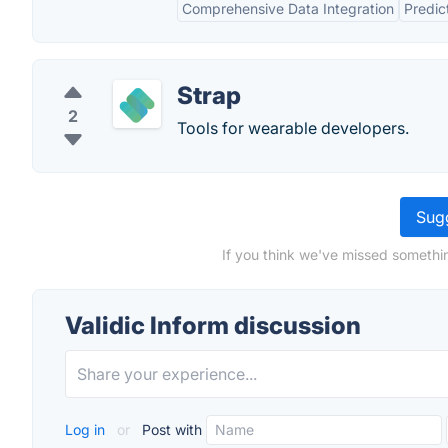
Comprehensive Data Integration
Predic
Strap
2
Tools for wearable developers.
Sugg
If you think we've missed somethin
Validic Inform discussion
Log in
or
Post with