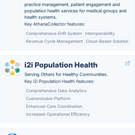
practice management, patient engagement and
population health services for medical groups and
health systems.
Key AthenaCollector features:
Comprehensive EHR System
Interoperability
Revenue Cycle Management
Cloud-Based Solution
i2i Population Health
Serving Others for Healthy Communities.
Key i2i Population Health features:
Comprehensive Data Analytics
Customizable Platform
Enhanced Care Coordination
Increased Operational Efficiency