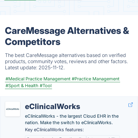
CareMessage Alternatives &
Competitors
The best CareMessage alternatives based on verified
products, community votes, reviews and other factors.
Latest update:
2025-11-12.
#Medical Practice Management
#Practice Management
#Sport & Health
#Tool
eClinicalWorks
eClinicalWorks - the largest Cloud EHR in the
nation. Make the switch to eClinicalWorks.
Key eClinicalWorks features: