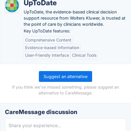
UpToDate
UpToDate, the evidence-based clinical decision
support resource from Wolters Kluwer, is trusted at
the point of care by clinicians worldwide.
Key UpToDate features:
Comprehensive Content
Evidence-based Information
User-Friendly Interface
Clinical Tools
Suggest an alternative
If you think we've missed something, please suggest an
alternative to CareMessage.
CareMessage discussion