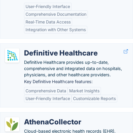
User-Friendly Interface
Comprehensive Documentation
Real-Time Data Access
Integration with Other Systems
Definitive Healthcare
Definitive Healthcare provides up-to-date,
comprehensive and integrated data on hospitals,
physicians, and other healthcare providers.
Key Definitive Healthcare features:
Comprehensive Data
Market Insights
User-Friendly Interface
Customizable Reports
AthenaCollector
Cloud-based electronic health records (EHR),