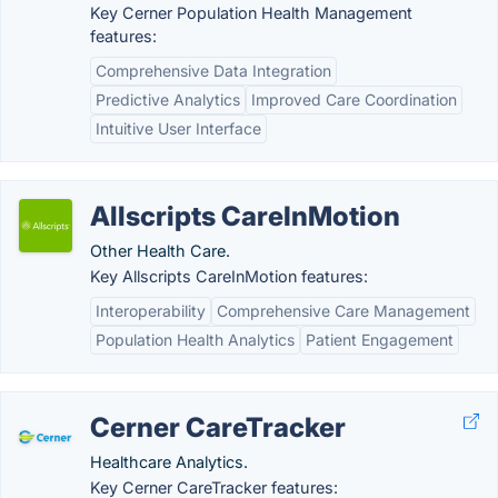
Key Cerner Population Health Management
features:
Comprehensive Data Integration
Predictive Analytics
Improved Care Coordination
Intuitive User Interface
Allscripts CareInMotion
Other Health Care.
Key Allscripts CareInMotion features:
Interoperability
Comprehensive Care Management
Population Health Analytics
Patient Engagement
Cerner CareTracker
Healthcare Analytics.
Key Cerner CareTracker features: