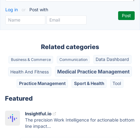
Log in
or
Post with
Related categories
Data Dashboard
Business & Commerce
Communication
Medical Practice Management
Health And Fitness
Practice Management
Sport & Health
Tool
Featured
Insightful.io
The precision Work Intelligence for actionable bottom
line impact...