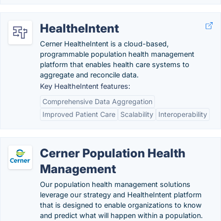
HealtheIntent
Cerner HealtheIntent is a cloud-based,
programmable population health management
platform that enables health care systems to
aggregate and reconcile data.
Key HealtheIntent features:
Comprehensive Data Aggregation
Improved Patient Care
Scalability
Interoperability
Cerner Population Health
Management
Our population health management solutions
leverage our strategy and HealtheIntent platform
that is designed to enable organizations to know
and predict what will happen within a population.