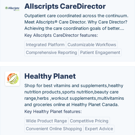
Allscripts CareDirector
Outpatient care coordinated across the continuum.
Meet Allscripts® Care Director. Why Care Director?
Achieving the care coordination goals of better….
Key Allscripts CareDirector features:
Integrated Platform
Customizable Workflows
Comprehensive Reporting
Patient Engagement
Healthy Planet
Shop for best vitamins and supplements,healthy
nutrition products,sports nutrition,beauty care
range,herbs ,workout supplements,multivitamins
and groceries online at Healthy Planet Canada.
Key Healthy Planet features:
Wide Product Range
Competitive Pricing
Convenient Online Shopping
Expert Advice