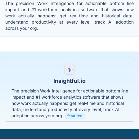
The precision Work Intelligence for actionable bottom line
impact and #1 workforce analytics software that shows how
work actually happens: get real-time and historical data,
understand productivity at every level, track AI adoption
across your org.
Insightful.io
The precision Work Intelligence for actionable bottom line
impact and #1 workforce analytics software that shows
how work actually happens: get real-time and historical
data, understand productivity at every level, track AI
adoption across your org.
featured