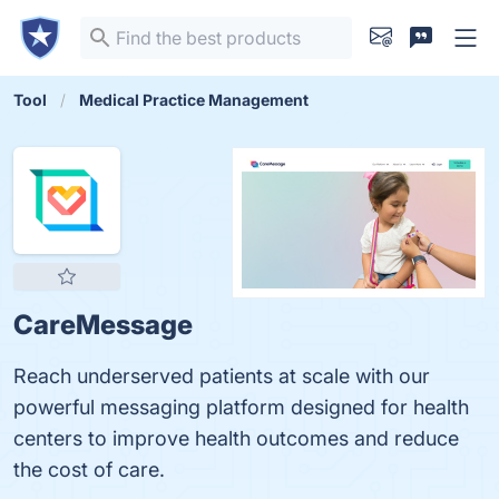
Tool
Medical Practice Management
CareMessage
Reach underserved patients at scale with our
powerful messaging platform designed for health
centers to improve health outcomes and reduce
the cost of care.