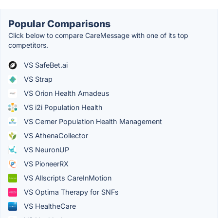
Popular Comparisons
Click below to compare CareMessage with one of its top
competitors.
VS SafeBet.ai
VS Strap
VS Orion Health Amadeus
VS i2i Population Health
VS Cerner Population Health Management
VS AthenaCollector
VS NeuronUP
VS PioneerRX
VS Allscripts CareInMotion
VS Optima Therapy for SNFs
VS HealtheCare