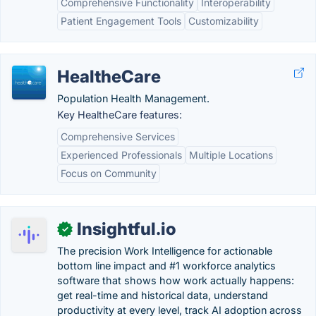
Comprehensive Functionality
Interoperability
Patient Engagement Tools
Customizability
HealtheCare
Population Health Management.
Key HealtheCare features:
Comprehensive Services
Experienced Professionals
Multiple Locations
Focus on Community
Insightful.io
✓
The precision Work Intelligence for actionable
bottom line impact and #1 workforce analytics
software that shows how work actually happens:
get real-time and historical data, understand
productivity at every level, track AI adoption across