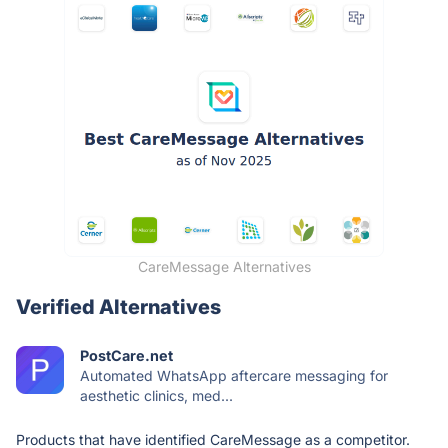
CareMessage Alternatives
Verified Alternatives
PostCare.net
Automated WhatsApp aftercare messaging for
aesthetic clinics, med...
Products that have identified CareMessage as a competitor.