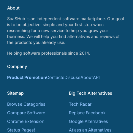
About
SaaSHub is an independent software marketplace. Our goal
is to be objective, simple and your first stop when
researching for a new service to help you grow your
business. We will help you find alternatives and reviews of
the products you already use.
Helping software professionals since 2014.
Company
Product Promotion
Contacts
Discuss
About
API
Sitemap
Big Tech Alternatives
Browse Categories
Tech Radar
Compare Software
Replace Facebook
Chrome Extension
Google Alternatives
Status Pages!
Atlassian Alternatives