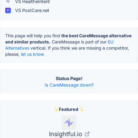
VS HealtheIntent
VS PostCare.net
This page will help you find
the best CareMessage alternative
and similar products.
CareMessage is part of our
EU
Alternatives
vertical. If you think we are missing a competitor,
please,
let us know.
Status Page!
Is CareMessage down?
Featured
Insightful.io