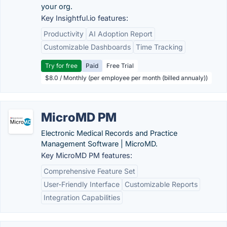
your org.
Key Insightful.io features:
Productivity
AI Adoption Report
Customizable Dashboards
Time Tracking
Try for free
Paid
Free Trial
$8.0 / Monthly (per employee per month (billed annualy))
MicroMD PM
Electronic Medical Records and Practice
Management Software | MicroMD.
Key MicroMD PM features:
Comprehensive Feature Set
User-Friendly Interface
Customizable Reports
Integration Capabilities