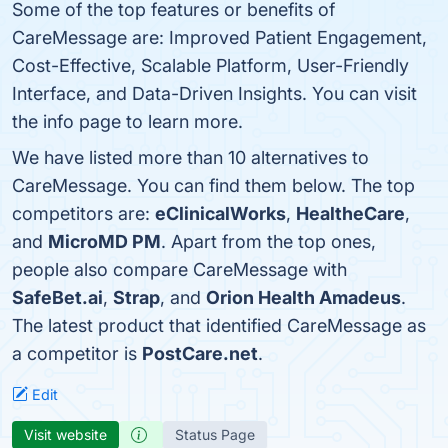
Some of the top features or benefits of
CareMessage are: Improved Patient Engagement,
Cost-Effective, Scalable Platform, User-Friendly
Interface, and Data-Driven Insights. You can visit
the info page to learn more.
We have listed more than 10 alternatives to
CareMessage. You can find them below. The top
competitors are:
eClinicalWorks
,
HealtheCare
,
and
MicroMD PM
. Apart from the top ones,
people also compare CareMessage with
SafeBet.ai
,
Strap
, and
Orion Health Amadeus
.
The latest product that identified CareMessage as
a competitor is
PostCare.net
.
Edit
Visit website
Status Page