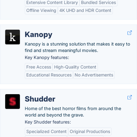
Extensive Content Library
Bundled Services
Offline Viewing
4K UHD and HDR Content
Kanopy
Kanopy is a stunning solution that makes it easy to
find and stream meaningful movies.
Key Kanopy features:
Free Access
High-Quality Content
Educational Resources
No Advertisements
Shudder
Home of the best horror films from around the
world and beyond the grave.
Key Shudder features:
Specialized Content
Original Productions