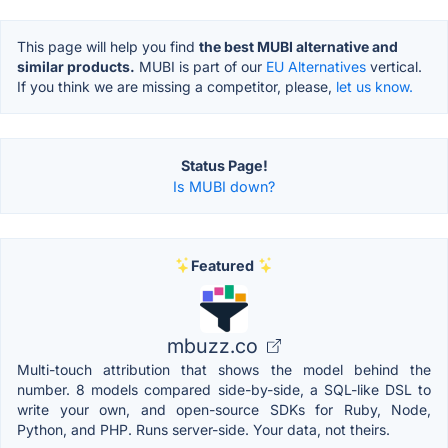
This page will help you find
the best MUBI alternative and
similar products.
MUBI is part of our
EU Alternatives
vertical.
If you think we are missing a competitor, please,
let us know.
Status Page!
Is MUBI down?
Featured
mbuzz.co
Multi-touch attribution that shows the model behind the
number. 8 models compared side-by-side, a SQL-like DSL to
write your own, and open-source SDKs for Ruby, Node,
Python, and PHP. Runs server-side. Your data, not theirs.