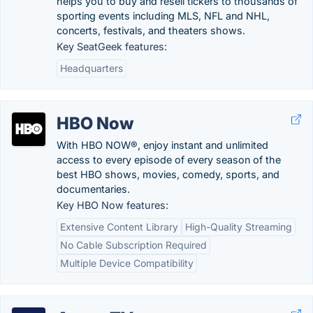
helps you to buy and resell tickers to thousands of
sporting events including MLS, NFL and NHL,
concerts, festivals, and theaters shows.
Key SeatGeek features:
Headquarters
HBO Now
With HBO NOW®, enjoy instant and unlimited
access to every episode of every season of the
best HBO shows, movies, comedy, sports, and
documentaries.
Key HBO Now features:
Extensive Content Library
High-Quality Streaming
No Cable Subscription Required
Multiple Device Compatibility