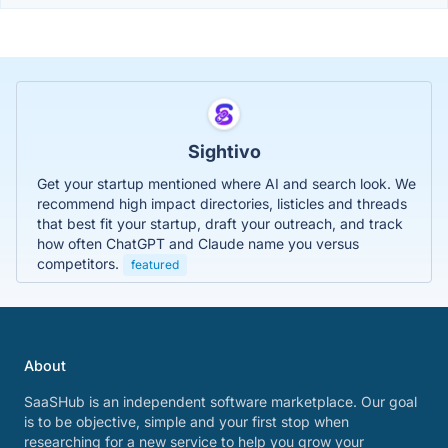
Sightivo
Get your startup mentioned where AI and search look. We
recommend high impact directories, listicles and threads
that best fit your startup, draft your outreach, and track
how often ChatGPT and Claude name you versus
competitors.
featured
About
SaaSHub is an independent software marketplace. Our goal
is to be objective, simple and your first stop when
researching for a new service to help you grow your