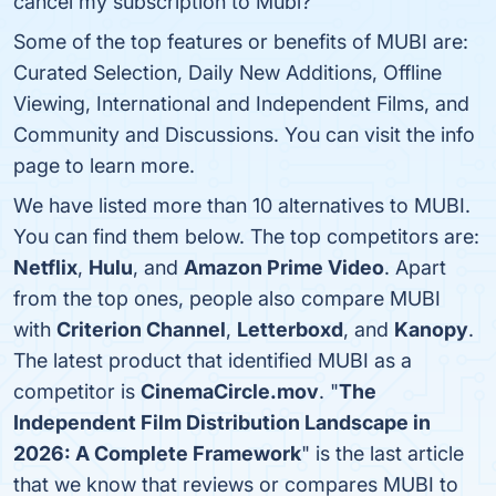
cancel my subscription to Mubi?
Some of the top features or benefits of MUBI are:
Curated Selection, Daily New Additions, Offline
Viewing, International and Independent Films, and
Community and Discussions. You can visit the info
page to learn more.
We have listed more than 10 alternatives to MUBI.
You can find them below. The top competitors are:
Netflix
,
Hulu
, and
Amazon Prime Video
. Apart
from the top ones, people also compare MUBI
with
Criterion Channel
,
Letterboxd
, and
Kanopy
.
The latest product that identified MUBI as a
competitor is
CinemaCircle.mov
. "
The
Independent Film Distribution Landscape in
2026: A Complete Framework
" is the last article
that we know that reviews or compares MUBI to