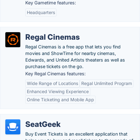
Key Gametime features:
Headquarters
Regal Cinemas
Regal Cinemas is a free app that lets you find
movies and ShowTime for nearby cinemas,
Edwards, and United Artists theaters as well as
purchase tickets on the go.
Key Regal Cinemas features:
Wide Range of Locations
Regal Unlimited Program
Enhanced Viewing Experience
Online Ticketing and Mobile App
SeatGeek
Buy Event Tickets is an excellent application that