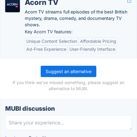
Acorn TV
Acorn TV streams full episodes of the best British
mystery, drama, comedy, and documentary TV
shows.
Key Acorn TV features:
Unique Content Selection
Affordable Pricing
Ad-Free Experience
User-Friendly Interface
Suggest an alternative
If you think we've missed something, please suggest an
alternative to MUBI.
MUBI discussion