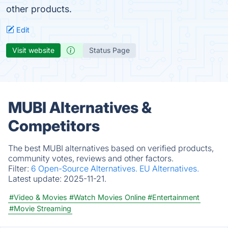
other products.
Edit
Visit website
Status Page
MUBI Alternatives &
Competitors
The best MUBI alternatives based on verified products,
community votes, reviews and other factors.
Filter:
6 Open-Source Alternatives.
EU Alternatives.
Latest update:
2025-11-21.
#Video & Movies
#Watch Movies Online
#Entertainment
#Movie Streaming