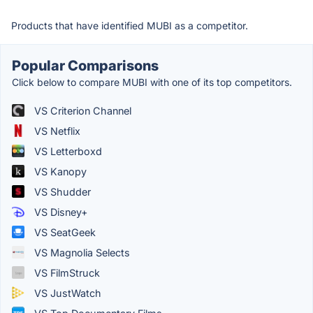
Products that have identified MUBI as a competitor.
Popular Comparisons
Click below to compare MUBI with one of its top competitors.
VS Criterion Channel
VS Netflix
VS Letterboxd
VS Kanopy
VS Shudder
VS Disney+
VS SeatGeek
VS Magnolia Selects
VS FilmStruck
VS JustWatch