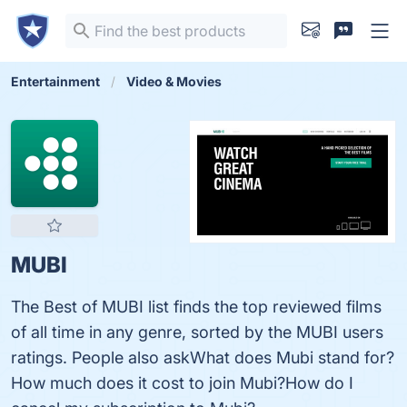
Entertainment
Video & Movies
MUBI
The Best of MUBI list finds the top reviewed films
of all time in any genre, sorted by the MUBI users
ratings. People also askWhat does Mubi stand for?
How much does it cost to join Mubi?How do I