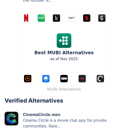
the number. 8...
MUBI Alternatives
Verified Alternatives
CinemaCircle.mov
Cinema Circle is a movie club app for private
communities. Rate...