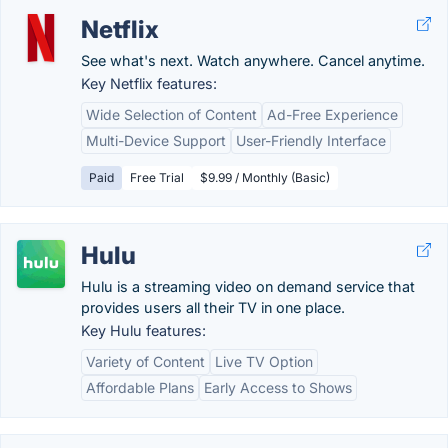
Netflix
See what's next. Watch anywhere. Cancel anytime.
Key Netflix features:
Wide Selection of Content
Ad-Free Experience
Multi-Device Support
User-Friendly Interface
Paid
Free Trial
$9.99 / Monthly (Basic)
Hulu
Hulu is a streaming video on demand service that
provides users all their TV in one place.
Key Hulu features:
Variety of Content
Live TV Option
Affordable Plans
Early Access to Shows