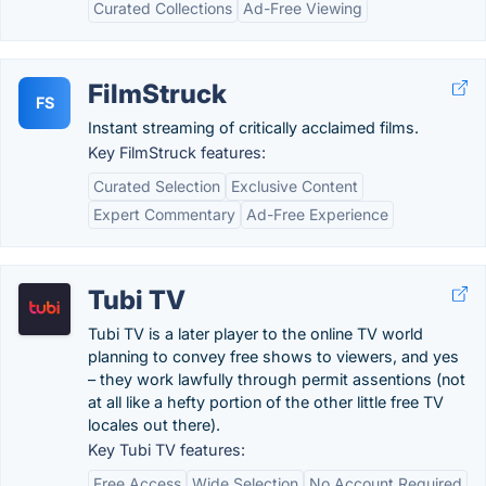
Curated Collections
Ad-Free Viewing
FilmStruck
FS
Instant streaming of critically acclaimed films.
Key FilmStruck features:
Curated Selection
Exclusive Content
Expert Commentary
Ad-Free Experience
Tubi TV
Tubi TV is a later player to the online TV world
planning to convey free shows to viewers, and yes
– they work lawfully through permit assentions (not
at all like a hefty portion of the other little free TV
locales out there).
Key Tubi TV features:
Free Access
Wide Selection
No Account Required