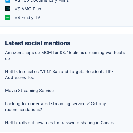
VS Top Documentary Films
VS AMC Plus
VS Frndly TV
Latest social mentions
Amazon snaps up MGM for $8.45 bln as streaming war heats
up
Netflix Intensifies ‘VPN’ Ban and Targets Residential IP-
Addresses Too
Movie Streaming Service
Looking for underrated streaming services? Got any
recommendations?
Netflix rolls out new fees for password sharing in Canada