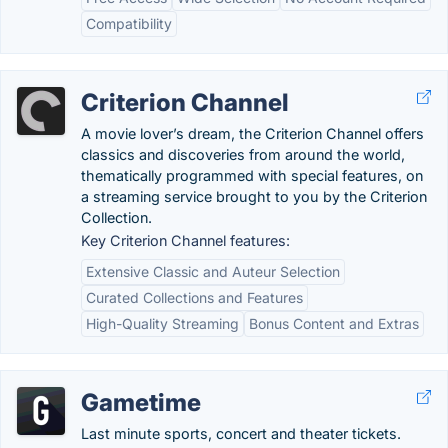
Compatibility
Criterion Channel
A movie lover’s dream, the Criterion Channel offers
classics and discoveries from around the world,
thematically programmed with special features, on
a streaming service brought to you by the Criterion
Collection.
Key Criterion Channel features:
Extensive Classic and Auteur Selection
Curated Collections and Features
High-Quality Streaming
Bonus Content and Extras
Gametime
Last minute sports, concert and theater tickets.