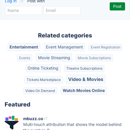
Log in
or
Post with
Related categories
Entertainment
Event Management
Event Registration
Movie Streaming
Events
Movie Subscriptions
Online Ticketing
Theatre Subscriptions
Video & Movies
Tickets Marketplace
Watch Movies Online
Video On Demand
Featured
mbuzz.co
Multi-touch attribution that shows the model behind