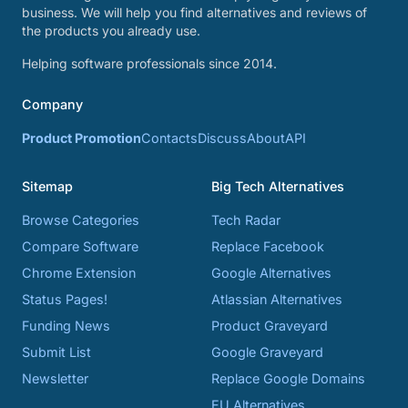
business. We will help you find alternatives and reviews of
the products you already use.
Helping software professionals since 2014.
Company
Product Promotion
Contacts
Discuss
About
API
Sitemap
Big Tech Alternatives
Browse Categories
Tech Radar
Compare Software
Replace Facebook
Chrome Extension
Google Alternatives
Status Pages!
Atlassian Alternatives
Funding News
Product Graveyard
Submit List
Google Graveyard
Newsletter
Replace Google Domains
EU Alternatives