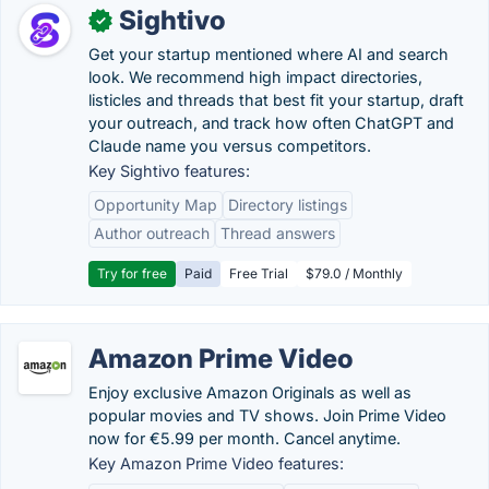
Sightivo
✓
Get your startup mentioned where AI and search
look. We recommend high impact directories,
listicles and threads that best fit your startup, draft
your outreach, and track how often ChatGPT and
Claude name you versus competitors.
Key Sightivo features:
Opportunity Map
Directory listings
Author outreach
Thread answers
Try for free
Paid
Free Trial
$79.0 / Monthly
Amazon Prime Video
Enjoy exclusive Amazon Originals as well as
popular movies and TV shows. Join Prime Video
now for €5.99 per month. Cancel anytime.
Key Amazon Prime Video features: