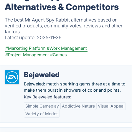
Alternatives & Competitors
The best Mr Agent Spy Rabbit alternatives based on
verified products, community votes, reviews and other
factors.
Latest update:
2025-11-26.
#Marketing Platform
#Work Management
#Project Management
#Games
Bejeweled
Bejeweled: match sparkling gems three at a time to
make them burst in showers of color and points.
Key Bejeweled features:
Simple Gameplay
Addictive Nature
Visual Appeal
Variety of Modes