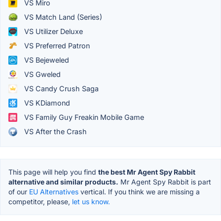
VS Miro
VS Match Land (Series)
VS Utilizer Deluxe
VS Preferred Patron
VS Bejeweled
VS Gweled
VS Candy Crush Saga
VS KDiamond
VS Family Guy Freakin Mobile Game
VS After the Crash
This page will help you find
the best Mr Agent Spy Rabbit
alternative and similar products.
Mr Agent Spy Rabbit is part
of our
EU Alternatives
vertical. If you think we are missing a
competitor, please,
let us know.