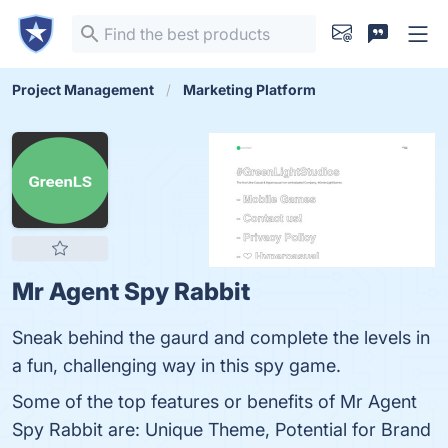
Project Management
Marketing Platform
Mr Agent Spy Rabbit
Sneak behind the gaurd and complete the levels in
a fun, challenging way in this spy game.
Some of the top features or benefits of Mr Agent
Spy Rabbit are: Unique Theme, Potential for Brand