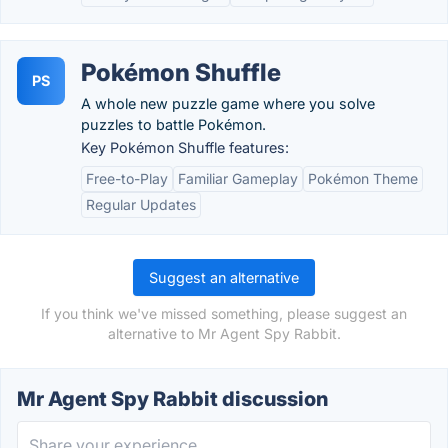
Pokémon Shuffle
PS
A whole new puzzle game where you solve
puzzles to battle Pokémon.
Key Pokémon Shuffle features:
Free-to-Play
Familiar Gameplay
Pokémon Theme
Regular Updates
Suggest an alternative
If you think we've missed something, please suggest an
alternative to Mr Agent Spy Rabbit.
Mr Agent Spy Rabbit discussion