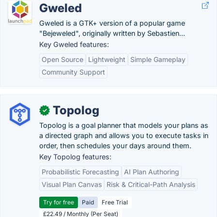
Gweled
Gweled is a GTK+ version of a popular game
"Bejeweled", originally written by Sebastien...
Key Gweled features:
Open Source
Lightweight
Simple Gameplay
Community Support
Topolog
✓
Topolog is a goal planner that models your plans as
a directed graph and allows you to execute tasks in
order, then schedules your days around them.
Key Topolog features:
Probabilistic Forecasting
AI Plan Authoring
Visual Plan Canvas
Risk & Critical-Path Analysis
Try for free
Paid
Free Trial
£22.49 / Monthly (Per Seat)