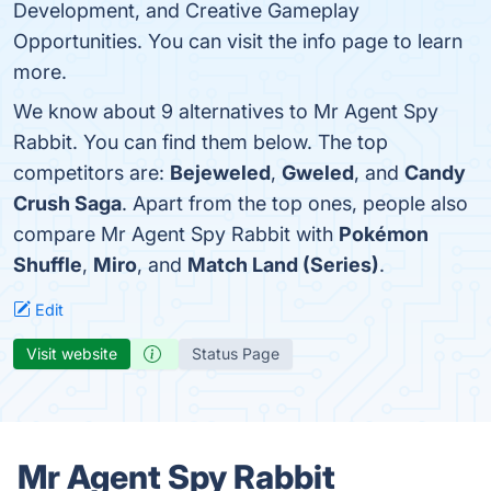
Development, and Creative Gameplay
Opportunities. You can visit the info page to learn
more.
We know about 9 alternatives to Mr Agent Spy
Rabbit. You can find them below. The top
competitors are:
Bejeweled
,
Gweled
, and
Candy
Crush Saga
. Apart from the top ones, people also
compare Mr Agent Spy Rabbit with
Pokémon
Shuffle
,
Miro
, and
Match Land (Series)
.
Edit
Visit website
Status Page
Mr Agent Spy Rabbit