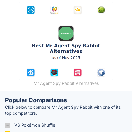
Mr Agent Spy Rabbit Alternatives
Popular Comparisons
Click below to compare Mr Agent Spy Rabbit with one of its
top competitors.
VS Pokémon Shuffle