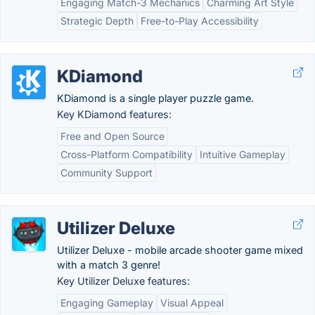
Engaging Match-3 Mechanics
Charming Art Style
Strategic Depth
Free-to-Play Accessibility
KDiamond
KDiamond is a single player puzzle game.
Key KDiamond features:
Free and Open Source
Cross-Platform Compatibility
Intuitive Gameplay
Community Support
Utilizer Deluxe
Utilizer Deluxe - mobile arcade shooter game mixed
with a match 3 genre!
Key Utilizer Deluxe features:
Engaging Gameplay
Visual Appeal