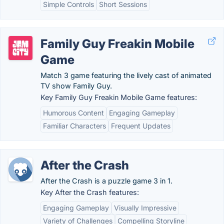
Simple Controls
Short Sessions
Family Guy Freakin Mobile
Game
Match 3 game featuring the lively cast of animated
TV show Family Guy.
Key Family Guy Freakin Mobile Game features:
Humorous Content
Engaging Gameplay
Familiar Characters
Frequent Updates
After the Crash
After the Crash is a puzzle game 3 in 1.
Key After the Crash features:
Engaging Gameplay
Visually Impressive
Variety of Challenges
Compelling Storyline