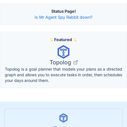
Status Page!
Is Mr Agent Spy Rabbit down?
Featured
Topolog
Topolog is a goal planner that models your plans as a directed
graph and allows you to execute tasks in order, then schedules
your days around them.