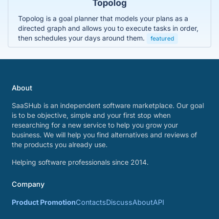
Topolog
Topolog is a goal planner that models your plans as a
directed graph and allows you to execute tasks in order,
then schedules your days around them.
featured
About
SaaSHub is an independent software marketplace. Our goal
is to be objective, simple and your first stop when
researching for a new service to help you grow your
business. We will help you find alternatives and reviews of
the products you already use.
Helping software professionals since 2014.
Company
Product Promotion
Contacts
Discuss
About
API