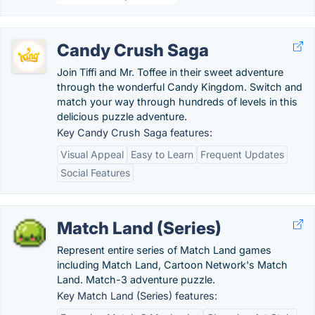
Candy Crush Saga
Join Tiffi and Mr. Toffee in their sweet adventure
through the wonderful Candy Kingdom. Switch and
match your way through hundreds of levels in this
delicious puzzle adventure.
Key Candy Crush Saga features:
Visual Appeal
Easy to Learn
Frequent Updates
Social Features
Match Land (Series)
Represent entire series of Match Land games
including Match Land, Cartoon Network's Match
Land. Match-3 adventure puzzle.
Key Match Land (Series) features: