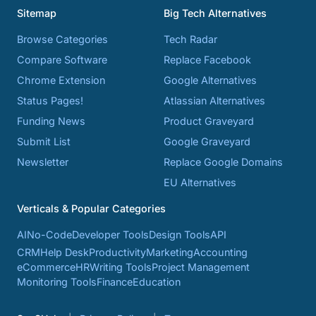
Sitemap
Big Tech Alternatives
Browse Categories
Tech Radar
Compare Software
Replace Facebook
Chrome Extension
Google Alternatives
Status Pages!
Atlassian Alternatives
Funding News
Product Graveyard
Submit List
Google Graveyard
Newsletter
Replace Google Domains
EU Alternatives
Verticals & Popular Categories
AI
No-Code
Developer Tools
Design Tools
API
CRM
Help Desk
Productivity
Marketing
Accounting
eCommerce
HR
Writing Tools
Project Management
Monitoring Tools
Finance
Education