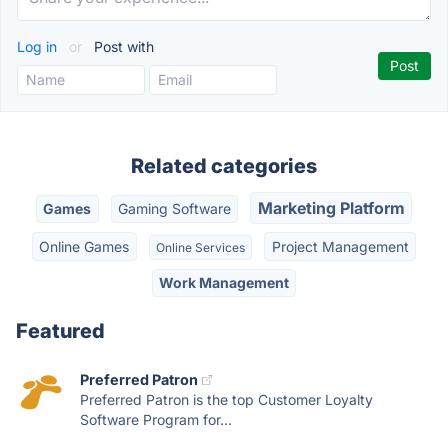
Log in
or
Post with
Related categories
Marketing Platform
Games
Gaming Software
Online Games
Project Management
Online Services
Work Management
Featured
Preferred Patron
Preferred Patron is the top Customer Loyalty
Software Program for...