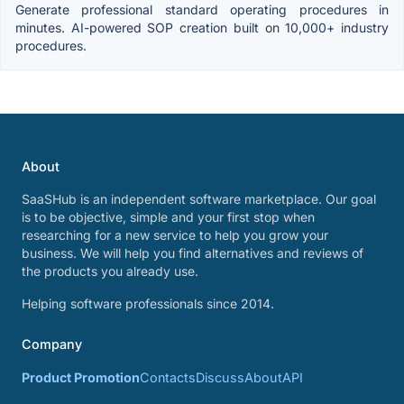
Generate professional standard operating procedures in
minutes. AI-powered SOP creation built on 10,000+ industry
procedures.
About
SaaSHub is an independent software marketplace. Our goal
is to be objective, simple and your first stop when
researching for a new service to help you grow your
business. We will help you find alternatives and reviews of
the products you already use.
Helping software professionals since 2014.
Company
Product Promotion
Contacts
Discuss
About
API