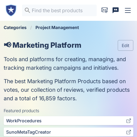
Categories
Project Management
📢 Marketing Platform
Edit
Tools and platforms for creating, managing, and
tracking marketing campaigns and initiatives.
The best Marketing Platform Products based on
votes, our collection of reviews, verified products
and a total of 16,859 factors.
Featured products
WorkProcedures
SunoMetaTagCreator