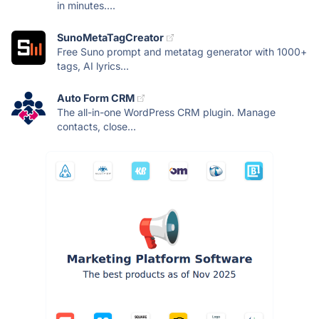
in minutes....
SunoMetaTagCreator
Free Suno prompt and metatag generator with 1000+
tags, AI lyrics...
Auto Form CRM
The all-in-one WordPress CRM plugin. Manage
contacts, close...