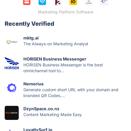
Marketing Platform Software
Recently Verified
mktg.ai
The Always-on Marketing Analyst
HORISEN Business Messenger
HORISEN Business Messenger is the best
omnichannel tool to...
Nemorius
Generate custom short URL with your domain and
branded QR Codes....
DzynSpace.co.nz
Content Marketing Made Easy
LoyaltySurf.io