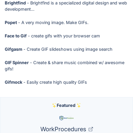
Brightfind
- Brightfind is a specialized digital design and web
development...
Popet
- A very moving image. Make GIFs.
Face to Gif
- create gifs with your browser cam
Gifgasm
- Create GIF slideshows using image search
GIF Spinner
- Create & share music combined w/ awesome
gifs!
Gifmock
- Easily create high quality GIFs
Featured
WorkProcedures