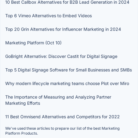
10 Best Callbox Alternatives for B2B Lead Generation in 2024
Top 6 Vimeo Alternatives to Embed Videos
Top 20 Grin Alternatives for Influencer Marketing in 2024
Marketing Platform (Oct 10)
GoBright Alternative: Discover Castit for Digital Signage
Top 5 Digital Signage Software for Small Businesses and SMBs
Why modern lifecycle marketing teams choose Plot over Miro
The Importance of Measuring and Analyzing Partner
Marketing Efforts
11 Best Omnisend Alternatives and Competitors for 2022
We've used these articles to prepare our list of the best Marketing
Platform Products.