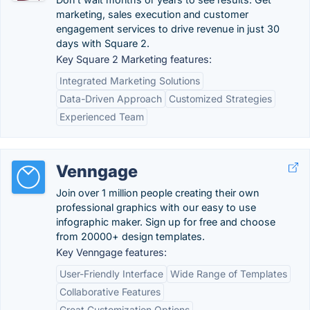
marketing, sales execution and customer
engagement services to drive revenue in just 30
days with Square 2.
Key Square 2 Marketing features:
Integrated Marketing Solutions
Data-Driven Approach
Customized Strategies
Experienced Team
Venngage
Join over 1 million people creating their own
professional graphics with our easy to use
infographic maker. Sign up for free and choose
from 20000+ design templates.
Key Venngage features:
User-Friendly Interface
Wide Range of Templates
Collaborative Features
Great Customization Options