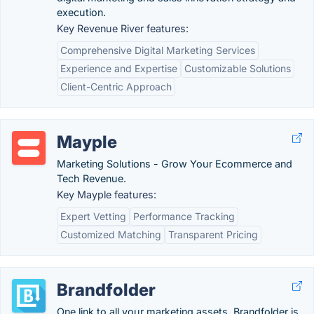
execution.
Key Revenue River features:
Comprehensive Digital Marketing Services
Experience and Expertise
Customizable Solutions
Client-Centric Approach
Mayple
Marketing Solutions - Grow Your Ecommerce and
Tech Revenue.
Key Mayple features:
Expert Vetting
Performance Tracking
Customized Matching
Transparent Pricing
Brandfolder
One link to all your marketing assets. Brandfolder is