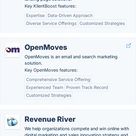
Key KlientBoost features:
Expertise
Data-Driven Approach
Diverse Service Offerings
Customized Strategies
OpenMoves
OpenMoves is an email and search marketing
solution.
Key OpenMoves features:
Comprehensive Service Offering
Experienced Team
Proven Track Record
Customized Strategies
Revenue River
We help organizations compete and win online with
digital marketing and sales innovation strategy and