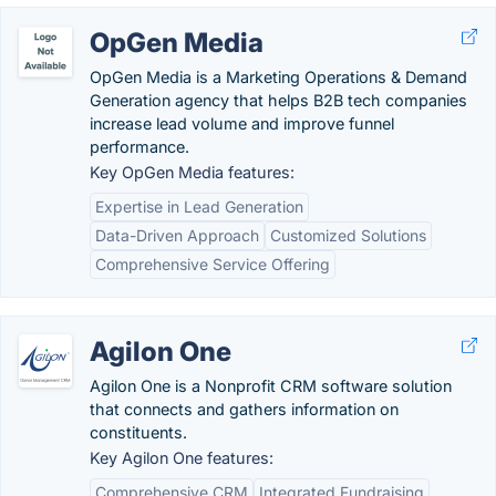
OpGen Media
OpGen Media is a Marketing Operations & Demand
Generation agency that helps B2B tech companies
increase lead volume and improve funnel
performance.
Key OpGen Media features:
Expertise in Lead Generation
Data-Driven Approach
Customized Solutions
Comprehensive Service Offering
Agilon One
Agilon One is a Nonprofit CRM software solution
that connects and gathers information on
constituents.
Key Agilon One features:
Comprehensive CRM
Integrated Fundraising