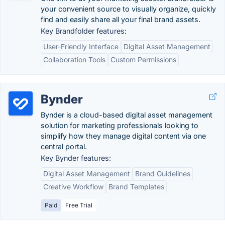
your convenient source to visually organize, quickly
find and easily share all your final brand assets.
Key Brandfolder features:
User-Friendly Interface
Digital Asset Management
Collaboration Tools
Custom Permissions
Bynder
Bynder is a cloud-based digital asset management
solution for marketing professionals looking to
simplify how they manage digital content via one
central portal.
Key Bynder features:
Digital Asset Management
Brand Guidelines
Creative Workflow
Brand Templates
Paid
Free Trial