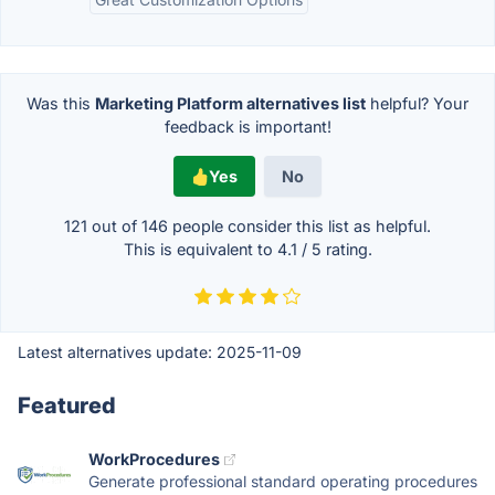
Was this
Marketing Platform alternatives list
helpful? Your
feedback is important!
Yes
No
121 out of
146
people consider this list as helpful.
This is equivalent to
4.1
/
5
rating.
Latest alternatives update:
2025-11-09
Featured
WorkProcedures
Generate professional standard operating procedures