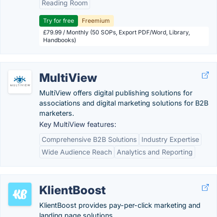
Reading Room
Try for free
Freemium
£79.99 / Monthly (50 SOPs, Export PDF/Word, Library,
Handbooks)
MultiView
MultiView offers digital publishing solutions for
associations and digital marketing solutions for B2B
marketers.
Key MultiView features:
Comprehensive B2B Solutions
Industry Expertise
Wide Audience Reach
Analytics and Reporting
KlientBoost
KlientBoost provides pay-per-click marketing and
landing page solutions.