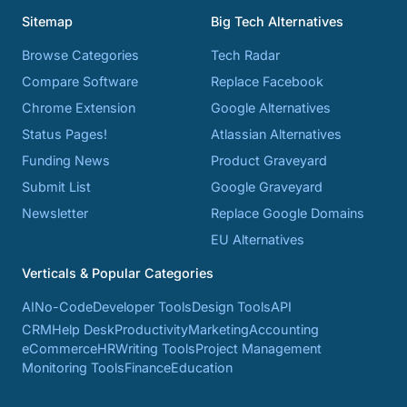
Sitemap
Big Tech Alternatives
Browse Categories
Tech Radar
Compare Software
Replace Facebook
Chrome Extension
Google Alternatives
Status Pages!
Atlassian Alternatives
Funding News
Product Graveyard
Submit List
Google Graveyard
Newsletter
Replace Google Domains
EU Alternatives
Verticals & Popular Categories
AI
No-Code
Developer Tools
Design Tools
API
CRM
Help Desk
Productivity
Marketing
Accounting
eCommerce
HR
Writing Tools
Project Management
Monitoring Tools
Finance
Education