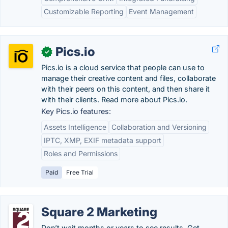
Customizable Reporting
Event Management
Pics.io
✓
Pics.io is a cloud service that people can use to
manage their creative content and files, collaborate
with their peers on this content, and then share it
with their clients. Read more about Pics.io.
Key Pics.io features:
Assets Intelligence
Collaboration and Versioning
IPTC, XMP, EXIF metadata support
Roles and Permissions
Paid
Free Trial
Square 2 Marketing
Don’t wait months or years to see results. Get