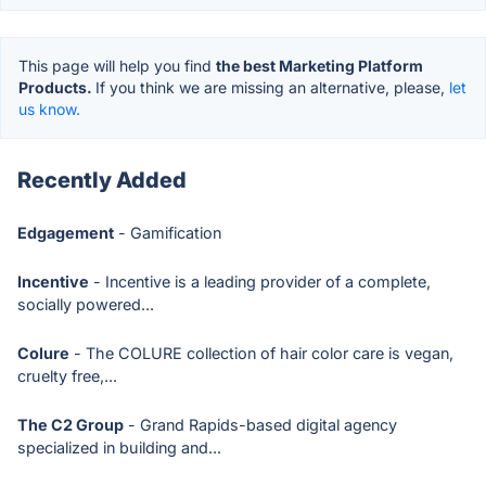
This page will help you find
the best Marketing Platform
Products.
If you think we are missing an alternative, please,
let
us know.
Recently Added
Edgagement
- Gamification
Incentive
- Incentive is a leading provider of a complete,
socially powered...
Colure
- The COLURE collection of hair color care is vegan,
cruelty free,...
The C2 Group
- Grand Rapids-based digital agency
specialized in building and...