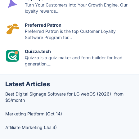
Turn Your Customers Into Your Growth Engine. Our
loyalty rewards...
Preferred Patron
Preferred Patron is the top Customer Loyalty
Software Program for...
Quizza.tech
Quizza is a quiz maker and form builder for lead
generation,...
Latest Articles
Best Digital Signage Software for LG webOS (2026)- from
$5/month
Marketing Platform (Oct 14)
Affiliate Marketing (Jul 4)