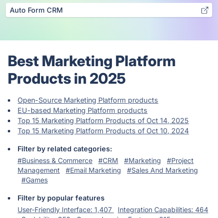
Auto Form CRM
Best Marketing Platform
Products in 2025
Open-Source Marketing Platform products
EU-based Marketing Platform products
Top 15 Marketing Platform Products of Oct 14, 2025
Top 15 Marketing Platform Products of Oct 10, 2024
Filter by related categories:
#Business & Commerce
#CRM
#Marketing
#Project
Management
#Email Marketing
#Sales And Marketing
#Games
Filter by popular features
User-Friendly Interface: 1,407
Integration Capabilities: 464