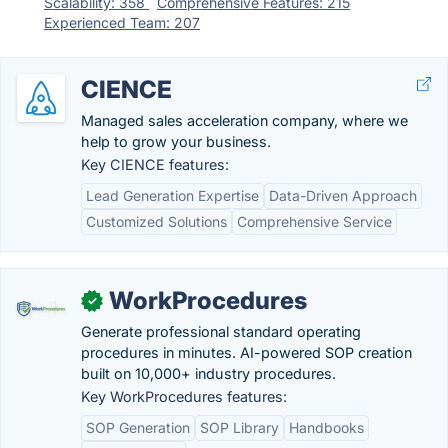
Scalability: 358
Comprehensive Features: 215
Experienced Team: 207
CIENCE
Managed sales acceleration company, where we
help to grow your business.
Key CIENCE features:
Lead Generation Expertise
Data-Driven Approach
Customized Solutions
Comprehensive Service
WorkProcedures
✓
Generate professional standard operating
procedures in minutes. AI-powered SOP creation
built on 10,000+ industry procedures.
Key WorkProcedures features:
SOP Generation
SOP Library
Handbooks