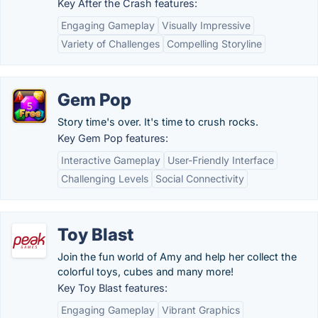
Key After the Crash features:
Engaging Gameplay
Visually Impressive
Variety of Challenges
Compelling Storyline
Gem Pop
Story time's over. It's time to crush rocks.
Key Gem Pop features:
Interactive Gameplay
User-Friendly Interface
Challenging Levels
Social Connectivity
Toy Blast
Join the fun world of Amy and help her collect the
colorful toys, cubes and many more!
Key Toy Blast features:
Engaging Gameplay
Vibrant Graphics