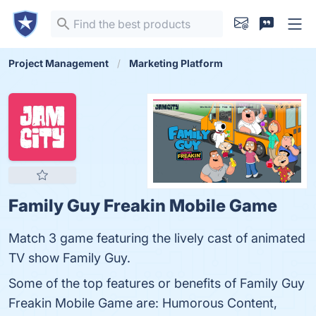
Project Management
Marketing Platform
Family Guy Freakin Mobile Game
Match 3 game featuring the lively cast of animated
TV show Family Guy.
Some of the top features or benefits of Family Guy
Freakin Mobile Game are: Humorous Content,