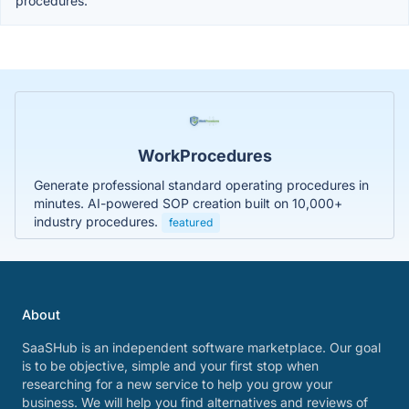
procedures.
WorkProcedures
Generate professional standard operating procedures in
minutes. AI-powered SOP creation built on 10,000+
industry procedures.
featured
About
SaaSHub is an independent software marketplace. Our goal
is to be objective, simple and your first stop when
researching for a new service to help you grow your
business. We will help you find alternatives and reviews of