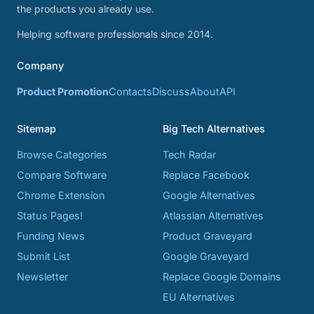
the products you already use.
Helping software professionals since 2014.
Company
Product Promotion
Contacts
Discuss
About
API
Sitemap
Big Tech Alternatives
Browse Categories
Tech Radar
Compare Software
Replace Facebook
Chrome Extension
Google Alternatives
Status Pages!
Atlassian Alternatives
Funding News
Product Graveyard
Submit List
Google Graveyard
Newsletter
Replace Google Domains
EU Alternatives