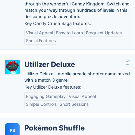
through the wonderful Candy Kingdom. Switch and
match your way through hundreds of levels in this
delicious puzzle adventure.
Key Candy Crush Saga features:
Visual Appeal
Easy to Learn
Frequent Updates
Social Features
Utilizer Deluxe
Utilizer Deluxe - mobile arcade shooter game mixed
with a match 3 genre!
Key Utilizer Deluxe features:
Engaging Gameplay
Visual Appeal
Simple Controls
Short Sessions
Pokémon Shuffle
PS