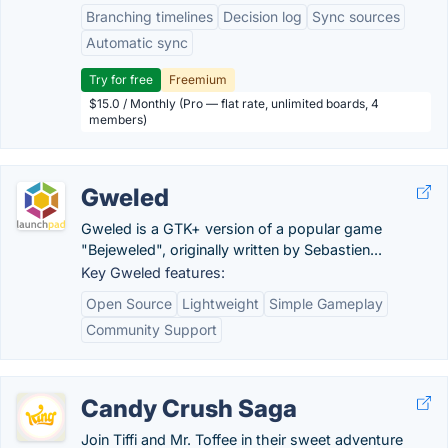
Branching timelines
Decision log
Sync sources
Automatic sync
Try for free
Freemium
$15.0 / Monthly (Pro — flat rate, unlimited boards, 4
members)
Gweled
Gweled is a GTK+ version of a popular game
"Bejeweled", originally written by Sebastien...
Key Gweled features:
Open Source
Lightweight
Simple Gameplay
Community Support
Candy Crush Saga
Join Tiffi and Mr. Toffee in their sweet adventure