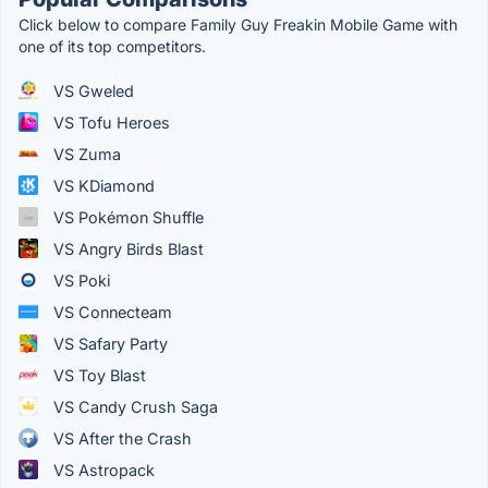
Click below to compare Family Guy Freakin Mobile Game with
one of its top competitors.
VS Gweled
VS Tofu Heroes
VS Zuma
VS KDiamond
VS Pokémon Shuffle
VS Angry Birds Blast
VS Poki
VS Connecteam
VS Safary Party
VS Toy Blast
VS Candy Crush Saga
VS After the Crash
VS Astropack