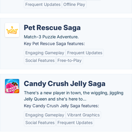
Frequent Updates
Offline Play
Pet Rescue Saga
Match-3 Puzzle Adventure.
Key Pet Rescue Saga features:
Engaging Gameplay
Frequent Updates
Social Features
Free-to-Play
Candy Crush Jelly Saga
There's a new player in town, the wiggling, jiggling
Jelly Queen and she's here to...
Key Candy Crush Jelly Saga features:
Engaging Gameplay
Vibrant Graphics
Social Features
Frequent Updates