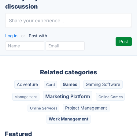
discussion
Log in
or
Post with
Related categories
Adventure
Games
Gaming Software
Card
Marketing Platform
Management
Online Games
Project Management
Online Services
Work Management
Featured