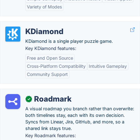
Variety of Modes
KDiamond
KDiamond is a single player puzzle game.
Key KDiamond features:
Free and Open Source
Cross-Platform Compatibility
Intuitive Gameplay
Community Support
Roadmark
✓
A visual roadmap you branch rather than overwrite:
both timelines stay, each with its own decision.
Syncs from Linear, Jira, GitHub, and more, so a
shared link stays true.
Key Roadmark features: