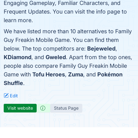
Engaging Gameplay, Familiar Characters, and
Frequent Updates. You can visit the info page to
learn more.
We have listed more than 10 alternatives to Family
Guy Freakin Mobile Game. You can find them
below. The top competitors are:
Bejeweled
,
KDiamond
, and
Gweled
. Apart from the top ones,
people also compare Family Guy Freakin Mobile
Game with
Tofu Heroes
,
Zuma
, and
Pokémon
Shuffle
.
Edit
Visit website
Status Page