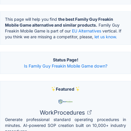
This page will help you find
the best Family Guy Freakin
Mobile Game alternative and similar products.
Family Guy
Freakin Mobile Game is part of our
EU Alternatives
vertical. If
you think we are missing a competitor, please,
let us know.
Status Page!
Is Family Guy Freakin Mobile Game down?
Featured
WorkProcedures
Generate professional standard operating procedures in
minutes. AI-powered SOP creation built on 10,000+ industry