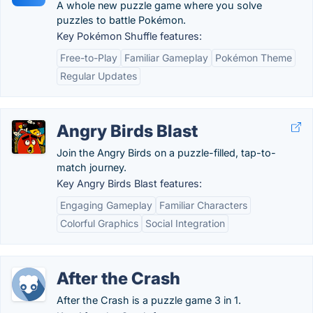
A whole new puzzle game where you solve
puzzles to battle Pokémon.
Key Pokémon Shuffle features:
Free-to-Play
Familiar Gameplay
Pokémon Theme
Regular Updates
Angry Birds Blast
Join the Angry Birds on a puzzle-filled, tap-to-
match journey.
Key Angry Birds Blast features:
Engaging Gameplay
Familiar Characters
Colorful Graphics
Social Integration
After the Crash
After the Crash is a puzzle game 3 in 1.