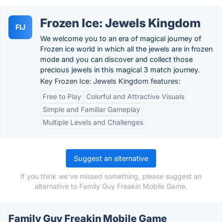
Frozen Ice: Jewels Kingdom
FIJ
We welcome you to an era of magical journey of
Frozen ice world in which all the jewels are in frozen
mode and you can discover and collect those
precious jewels in this magical 3 match journey.
Key Frozen Ice: Jewels Kingdom features:
Free to Play
Colorful and Attractive Visuals
Simple and Familiar Gameplay
Multiple Levels and Challenges
Suggest an alternative
If you think we've missed something, please suggest an
alternative to Family Guy Freakin Mobile Game.
Family Guy Freakin Mobile Game