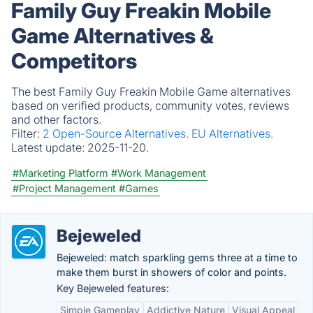
Family Guy Freakin Mobile
Game Alternatives &
Competitors
The best Family Guy Freakin Mobile Game alternatives
based on verified products, community votes, reviews
and other factors.
Filter:
2 Open-Source Alternatives.
EU Alternatives.
Latest update:
2025-11-20.
#Marketing Platform
#Work Management
#Project Management
#Games
Bejeweled
Bejeweled: match sparkling gems three at a time to
make them burst in showers of color and points.
Key Bejeweled features:
Simple Gameplay
Addictive Nature
Visual Appeal