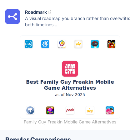
Roadmark
A visual roadmap you branch rather than overwrite:
both timelines...
Family Guy Freakin Mobile Game Alternatives
Popular Comparisons