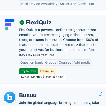
Multi-Device Availability
Structured Curriculum
FlexiQuiz
✓
FlexiQuiz is a powerful online test generator that
enables you to create engaging online quizzes,
tests, or exams in minutes. Choose from 100's of
features to create a customized quiz that meets
your objectives for business, education, or fun. .
Key FlexiQuiz features:
Question bank
Groups
Courses
Add media
Try for free
Freemium
$25.0 / Monthly (Essentials plan)
Busuu
Join the global language learning community, take