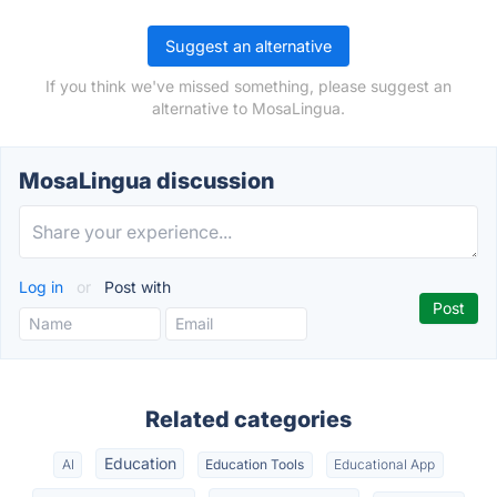
Suggest an alternative
If you think we've missed something, please suggest an
alternative to MosaLingua.
MosaLingua discussion
Log in
or
Post with
Related categories
Education
AI
Education Tools
Educational App