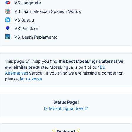
VS Langmate
VS Learn Mexican Spanish Words
VS Busuu
VS Pimsleur
VS iLearn Papiamento
This page will help you find
the best MosaLingua alternative
and similar products.
MosaLingua is part of our
EU
Alternatives
vertical. If you think we are missing a competitor,
please,
let us know.
Status Page!
Is MosaLingua down?
Featured