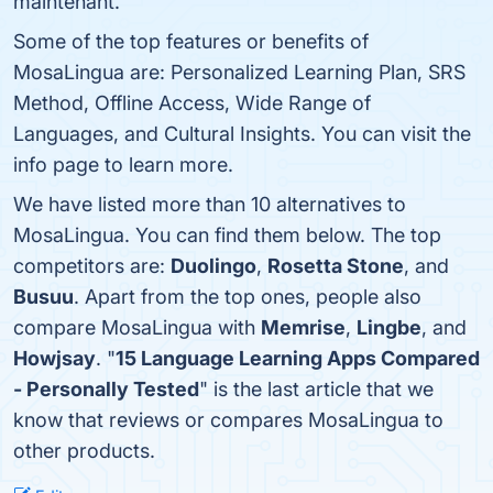
maintenant.
Some of the top features or benefits of
MosaLingua are: Personalized Learning Plan, SRS
Method, Offline Access, Wide Range of
Languages, and Cultural Insights. You can visit the
info page to learn more.
We have listed more than 10 alternatives to
MosaLingua. You can find them below. The top
competitors are:
Duolingo
,
Rosetta Stone
, and
Busuu
. Apart from the top ones, people also
compare MosaLingua with
Memrise
,
Lingbe
, and
Howjsay
. "
15 Language Learning Apps Compared
- Personally Tested
" is the last article that we
know that reviews or compares MosaLingua to
other products.