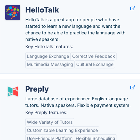
HelloTalk
HelloTalk is a great app for people who have
started to learn a new language and want the
chance to be able to practice the language with
native speakers.
Key HelloTalk features:
Language Exchange
Corrective Feedback
Multimedia Messaging
Cultural Exchange
Preply
Large database of experienced English language
tutors. Native speakers. Flexible payment system.
Key Preply features:
Wide Variety of Tutors
Customizable Learning Experience
User-Friendly Platform
Flexible Scheduling