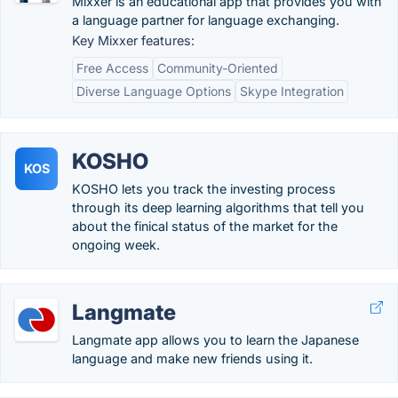
Mixxer is an educational app that provides you with
a language partner for language exchanging.
Key Mixxer features:
Free Access
Community-Oriented
Diverse Language Options
Skype Integration
KOSHO
KOS
KOSHO lets you track the investing process
through its deep learning algorithms that tell you
about the finical status of the market for the
ongoing week.
Langmate
Langmate app allows you to learn the Japanese
language and make new friends using it.