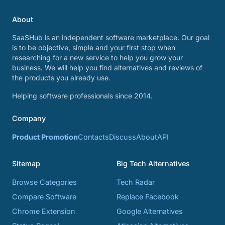
About
SaaSHub is an independent software marketplace. Our goal
is to be objective, simple and your first stop when
researching for a new service to help you grow your
business. We will help you find alternatives and reviews of
the products you already use.
Helping software professionals since 2014.
Company
Product Promotion
Contacts
Discuss
About
API
Sitemap
Big Tech Alternatives
Browse Categories
Tech Radar
Compare Software
Replace Facebook
Chrome Extension
Google Alternatives