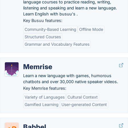
language courses to practice reading, writing,
listening and speaking and learn a new language.
Learn English with busuu's .
Key Busuu features:
Community-Based Learning
Offline Mode
Structured Courses
Grammar and Vocabulary Features
Memrise
Learn a new language with games, humorous
chatbots and over 30,000 native speaker videos.
Key Memrise features:
Variety of Languages
Cultural Context
Gamified Learning
User-generated Content
Babbel