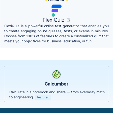
FlexiQuiz
FlexiQuiz is a powerful online test generator that enables you
to create engaging online quizzes, tests, or exams in minutes.
Choose from 100's of features to create a customized quiz that
meets your objectives for business, education, or fun.
Calcumber
Calculate in a notebook and share — from everyday math
to engineering.
featured