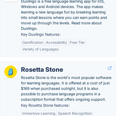
Duolingo is a free language learning app for iOS,
Windows and Android devices. The app makes
learning a new language fun by breaking learning
into small lessons where you can earn points and
move up through the levels. Read more about
Duolingo.
Key Duolingo features:
Gamification
Accessibility
Free Tier
Variety of Languages
Rosetta Stone
Rosetta Stone is the world's most popular software
for learning languages. It is offered at a cost of just
$169 when purchased outright, but it is also
possible to purchase language programs in a
subscription format that offers ongoing support.
Key Rosetta Stone features:
Immersive Learning
Speech Recognition