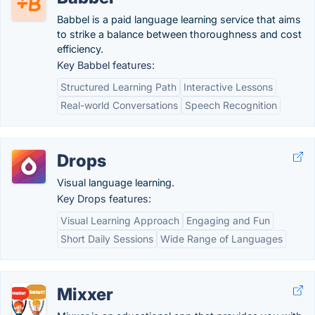
Babbel is a paid language learning service that aims
to strike a balance between thoroughness and cost
efficiency.
Key Babbel features:
Structured Learning Path
Interactive Lessons
Real-world Conversations
Speech Recognition
Drops
Visual language learning.
Key Drops features:
Visual Learning Approach
Engaging and Fun
Short Daily Sessions
Wide Range of Languages
Mixxer