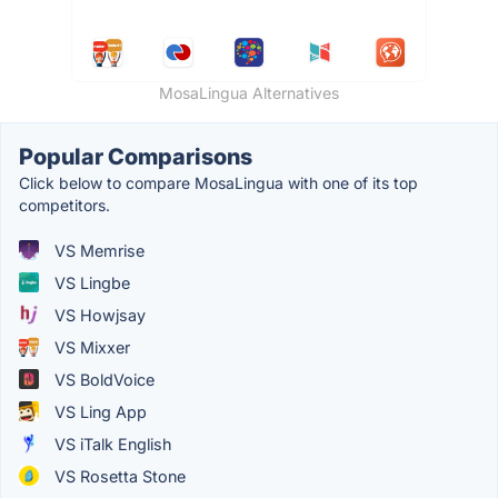
MosaLingua Alternatives
Popular Comparisons
Click below to compare MosaLingua with one of its top
competitors.
VS Memrise
VS Lingbe
VS Howjsay
VS Mixxer
VS BoldVoice
VS Ling App
VS iTalk English
VS Rosetta Stone