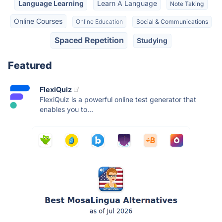
Language Learning
Learn A Language
Note Taking
Online Courses
Online Education
Social & Communications
Spaced Repetition
Studying
Featured
FlexiQuiz
FlexiQuiz is a powerful online test generator that
enables you to...