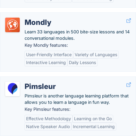
Mondly
Learn 33 languages in 500 bite-size lessons and 14
conversational modules.
Key Mondly features:
User-Friendly Interface
Variety of Languages
Interactive Learning
Daily Lessons
Pimsleur
Pimsleur is another language learning platform that
allows you to learn a language in fun way.
Key Pimsleur features:
Effective Methodology
Learning on the Go
Native Speaker Audio
Incremental Learning