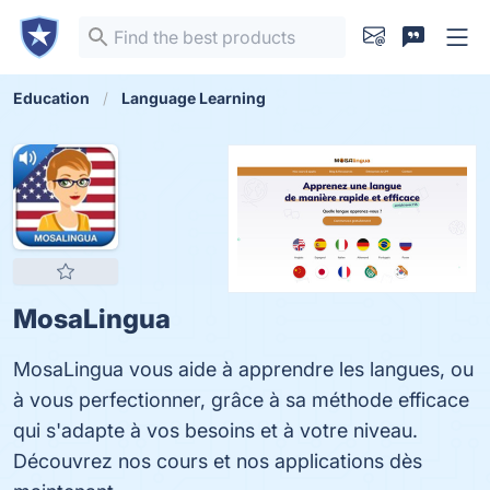
Education
Language Learning
MosaLingua
MosaLingua vous aide à apprendre les langues, ou
à vous perfectionner, grâce à sa méthode efficace
qui s'adapte à vos besoins et à votre niveau.
Découvrez nos cours et nos applications dès