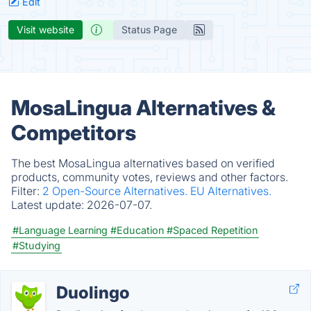
Edit
Visit website
Status Page
MosaLingua Alternatives &
Competitors
The best MosaLingua alternatives based on verified
products, community votes, reviews and other factors.
Filter:
2 Open-Source Alternatives.
EU Alternatives.
Latest update:
2026-07-07.
#Language Learning
#Education
#Spaced Repetition
#Studying
Duolingo