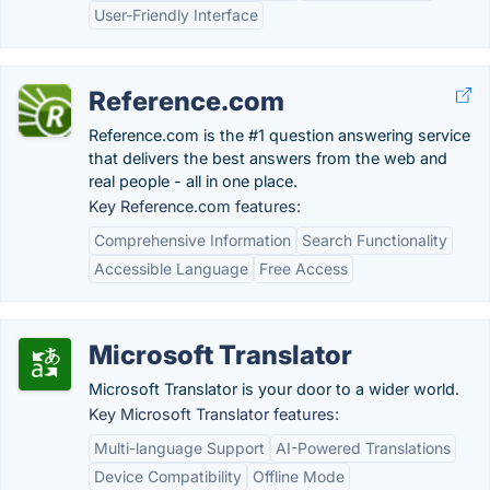
User-Friendly Interface
Reference.com
Reference.com is the #1 question answering service
that delivers the best answers from the web and
real people - all in one place.
Key Reference.com features:
Comprehensive Information
Search Functionality
Accessible Language
Free Access
Microsoft Translator
Microsoft Translator is your door to a wider world.
Key Microsoft Translator features:
Multi-language Support
AI-Powered Translations
Device Compatibility
Offline Mode