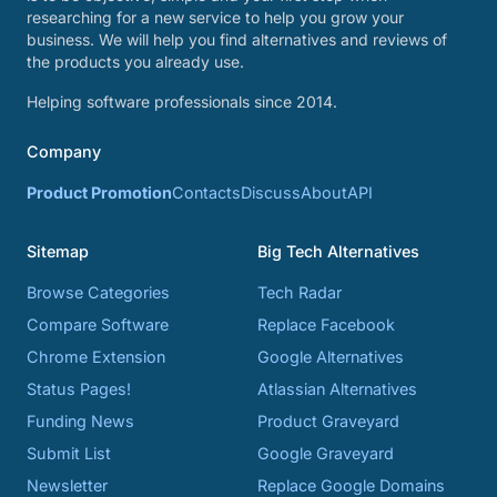
researching for a new service to help you grow your
business. We will help you find alternatives and reviews of
the products you already use.
Helping software professionals since 2014.
Company
Product Promotion
Contacts
Discuss
About
API
Sitemap
Big Tech Alternatives
Browse Categories
Tech Radar
Compare Software
Replace Facebook
Chrome Extension
Google Alternatives
Status Pages!
Atlassian Alternatives
Funding News
Product Graveyard
Submit List
Google Graveyard
Newsletter
Replace Google Domains