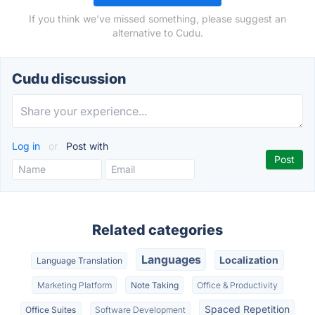
If you think we've missed something, please suggest an
alternative to Cudu.
Cudu discussion
Log in
or
Post with
Related categories
Languages
Localization
Language Translation
Marketing Platform
Note Taking
Office & Productivity
Spaced Repetition
Office Suites
Software Development