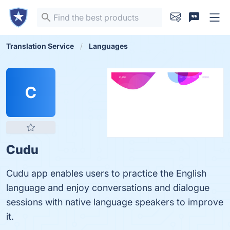
Translation Service
Languages
C
Cudu
Cudu app enables users to practice the English
language and enjoy conversations and dialogue
sessions with native language speakers to improve
it.