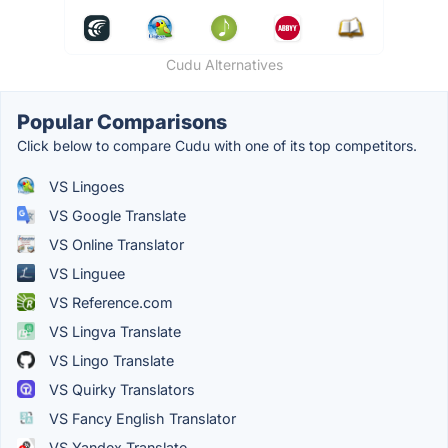
Cudu Alternatives
Popular Comparisons
Click below to compare Cudu with one of its top competitors.
VS Lingoes
VS Google Translate
VS Online Translator
VS Linguee
VS Reference.com
VS Lingva Translate
VS Lingo Translate
VS Quirky Translators
VS Fancy English Translator
VS Yandex.Translate