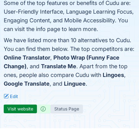
Some of the top features or benefits of Cudu are:
User-Friendly Interface, Language Learning Focus,
Engaging Content, and Mobile Accessibility. You
can visit the info page to learn more.
We have listed more than 10 alternatives to Cudu.
You can find them below. The top competitors are:
Online Translator
,
Photo Wrap (Funny Face
Change)
, and
Translate Me
. Apart from the top
ones, people also compare Cudu with
Lingoes
,
Google Translate
, and
Linguee
.
Edit
Visit website
Status Page