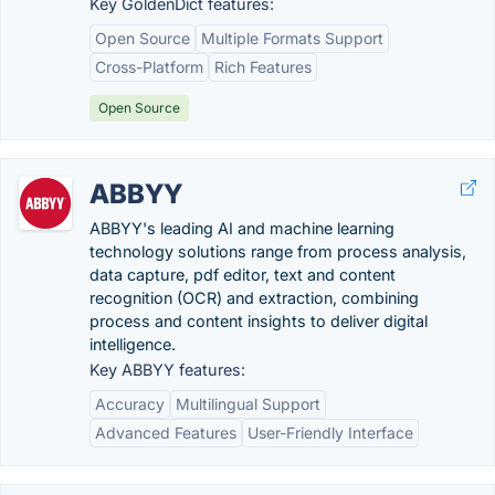
Key GoldenDict features:
Open Source
Multiple Formats Support
Cross-Platform
Rich Features
Open Source
ABBYY
ABBYY's leading AI and machine learning
technology solutions range from process analysis,
data capture, pdf editor, text and content
recognition (OCR) and extraction, combining
process and content insights to deliver digital
intelligence.
Key ABBYY features:
Accuracy
Multilingual Support
Advanced Features
User-Friendly Interface