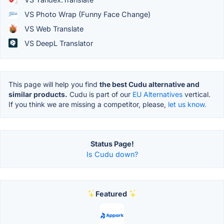
VS Photo Wrap (Funny Face Change)
VS Web Translate
VS DeepL Translator
This page will help you find
the best Cudu alternative and
similar products.
Cudu is part of our
EU Alternatives
vertical.
If you think we are missing a competitor, please,
let us know.
Status Page!
Is Cudu down?
Featured