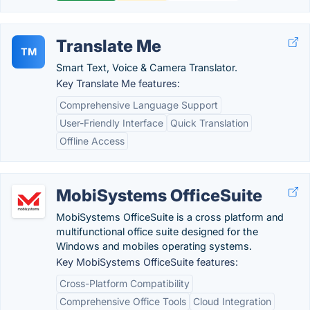
Translate Me
TM
Smart Text, Voice & Camera Translator.
Key Translate Me features:
Comprehensive Language Support
User-Friendly Interface
Quick Translation
Offline Access
MobiSystems OfficeSuite
MobiSystems OfficeSuite is a cross platform and
multifunctional office suite designed for the
Windows and mobiles operating systems.
Key MobiSystems OfficeSuite features:
Cross-Platform Compatibility
Comprehensive Office Tools
Cloud Integration