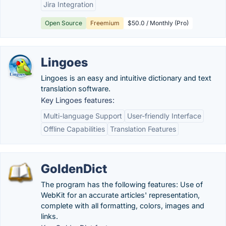
Jira Integration
Open Source
Freemium
$50.0 / Monthly (Pro)
Lingoes
Lingoes is an easy and intuitive dictionary and text
translation software.
Key Lingoes features:
Multi-language Support
User-friendly Interface
Offline Capabilities
Translation Features
GoldenDict
The program has the following features: Use of
WebKit for an accurate articles' representation,
complete with all formatting, colors, images and
links.