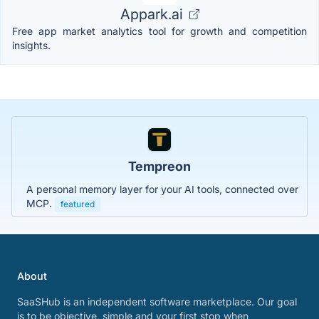
Appark.ai
Free app market analytics tool for growth and competition
insights.
Tempreon
A personal memory layer for your AI tools, connected over
MCP.
featured
About
SaaSHub is an independent software marketplace. Our goal
is to be objective, simple and your first stop when