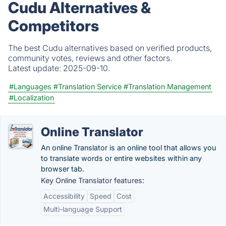
Cudu Alternatives &
Competitors
The best Cudu alternatives based on verified products,
community votes, reviews and other factors.
Latest update:
2025-09-10.
#Languages
#Translation Service
#Translation Management
#Localization
Online Translator
An online Translator is an online tool that allows you
to translate words or entire websites within any
browser tab.
Key Online Translator features:
Accessibility
Speed
Cost
Multi-language Support