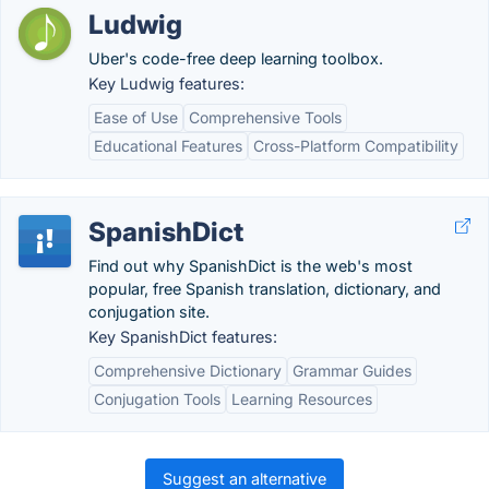
Ludwig
Uber's code-free deep learning toolbox.
Key Ludwig features:
Ease of Use
Comprehensive Tools
Educational Features
Cross-Platform Compatibility
SpanishDict
Find out why SpanishDict is the web's most
popular, free Spanish translation, dictionary, and
conjugation site.
Key SpanishDict features:
Comprehensive Dictionary
Grammar Guides
Conjugation Tools
Learning Resources
Suggest an alternative