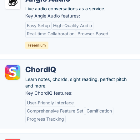
Live audio conversations as a service.
Key Angle Audio features:
Easy Setup
High-Quality Audio
Real-time Collaboration
Browser-Based
Freemium
ChordIQ
Learn notes, chords, sight reading, perfect pitch
and more.
Key ChordIQ features:
User-Friendly Interface
Comprehensive Feature Set
Gamification
Progress Tracking