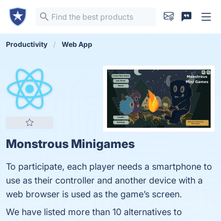
Productivity
Web App
Monstrous Minigames
To participate, each player needs a smartphone to
use as their controller and another device with a
web browser is used as the game’s screen.
We have listed more than 10 alternatives to