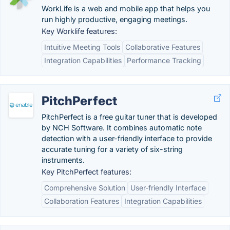
WorkLife is a web and mobile app that helps you
run highly productive, engaging meetings.
Key Worklife features:
Intuitive Meeting Tools
Collaborative Features
Integration Capabilities
Performance Tracking
PitchPerfect
PitchPerfect is a free guitar tuner that is developed
by NCH Software. It combines automatic note
detection with a user-friendly interface to provide
accurate tuning for a variety of six-string
instruments.
Key PitchPerfect features:
Comprehensive Solution
User-friendly Interface
Collaboration Features
Integration Capabilities