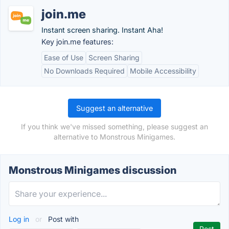
join.me
Instant screen sharing. Instant Aha!
Key join.me features:
Ease of Use
Screen Sharing
No Downloads Required
Mobile Accessibility
Suggest an alternative
If you think we've missed something, please suggest an
alternative to Monstrous Minigames.
Monstrous Minigames discussion
Log in
or
Post with