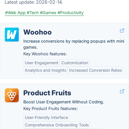
Latest update:
2026-02-14.
#Web App
#Tech
#Games
#Productivity
Woohoo
Increase conversions by replacing popups with mini
games.
Key Woohoo features:
User Engagement
Customization
Analytics and Insights
Increased Conversion Rates
Product Fruits
Boost User Engagement Without Coding.
Key Product Fruits features:
User-Friendly Interface
Comprehensive Onboarding Tools