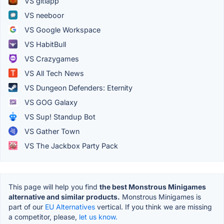
VS gitlapp
VS neeboor
VS Google Workspace
VS HabitBull
VS Crazygames
VS All Tech News
VS Dungeon Defenders: Eternity
VS GOG Galaxy
VS Sup! Standup Bot
VS Gather Town
VS The Jackbox Party Pack
This page will help you find
the best Monstrous Minigames
alternative and similar products.
Monstrous Minigames is
part of our
EU Alternatives
vertical. If you think we are missing
a competitor, please,
let us know.