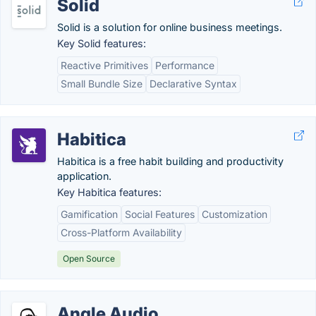
Solid
Solid is a solution for online business meetings.
Key Solid features:
Reactive Primitives
Performance
Small Bundle Size
Declarative Syntax
Habitica
Habitica is a free habit building and productivity
application.
Key Habitica features:
Gamification
Social Features
Customization
Cross-Platform Availability
Open Source
Angle Audio