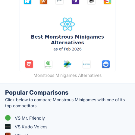
Monstrous Minigames Alternatives
Popular Comparisons
Click below to compare Monstrous Minigames with one of its
top competitors.
VS Mr. Friendly
VS Kudo Voices