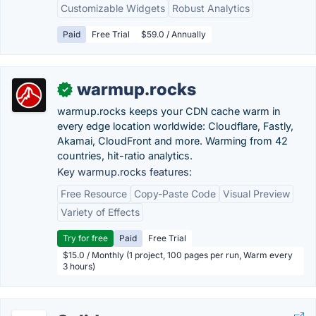
Customizable Widgets
Robust Analytics
Paid
Free Trial
$59.0 / Annually
warmup.rocks
✓
warmup.rocks keeps your CDN cache warm in
every edge location worldwide: Cloudflare, Fastly,
Akamai, CloudFront and more. Warming from 42
countries, hit-ratio analytics.
Key warmup.rocks features:
Free Resource
Copy-Paste Code
Visual Preview
Variety of Effects
Try for free
Paid
Free Trial
$15.0 / Monthly (1 project, 100 pages per run, Warm every
3 hours)