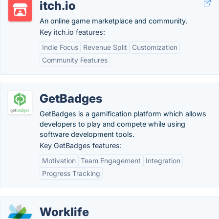
itch.io
An online game marketplace and community.
Key itch.io features:
Indie Focus
Revenue Split
Customization
Community Features
GetBadges
GetBadges is a gamification platform which allows
developers to play and compete while using
software development tools.
Key GetBadges features:
Motivation
Team Engagement
Integration
Progress Tracking
Worklife