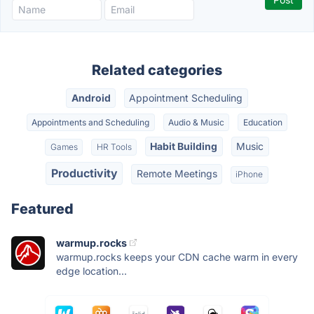
Related categories
Android
Appointment Scheduling
Appointments and Scheduling
Audio & Music
Education
Habit Building
Music
Games
HR Tools
Productivity
Remote Meetings
iPhone
Featured
warmup.rocks
warmup.rocks keeps your CDN cache warm in every
edge location...