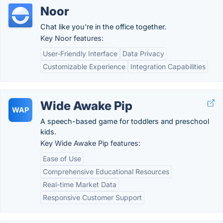
Noor
Chat like you're in the office together.
Key Noor features:
User-Friendly Interface
Data Privacy
Customizable Experience
Integration Capabilities
Wide Awake Pip
WAP
A speech-based game for toddlers and preschool
kids.
Key Wide Awake Pip features:
Ease of Use
Comprehensive Educational Resources
Real-time Market Data
Responsive Customer Support