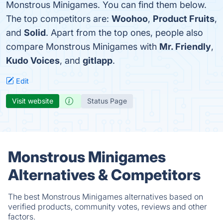
Monstrous Minigames. You can find them below.
The top competitors are:
Woohoo
,
Product Fruits
,
and
Solid
. Apart from the top ones, people also
compare Monstrous Minigames with
Mr. Friendly
,
Kudo Voices
, and
gitlapp
.
Edit
Visit website
Status Page
Monstrous Minigames
Alternatives & Competitors
The best Monstrous Minigames alternatives based on
verified products, community votes, reviews and other
factors.