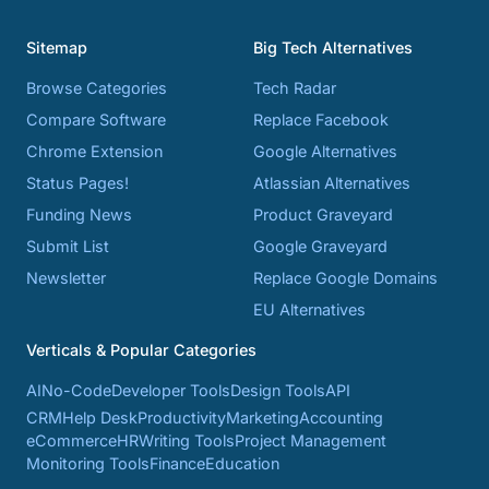
Sitemap
Big Tech Alternatives
Browse Categories
Tech Radar
Compare Software
Replace Facebook
Chrome Extension
Google Alternatives
Status Pages!
Atlassian Alternatives
Funding News
Product Graveyard
Submit List
Google Graveyard
Newsletter
Replace Google Domains
EU Alternatives
Verticals & Popular Categories
AI
No-Code
Developer Tools
Design Tools
API
CRM
Help Desk
Productivity
Marketing
Accounting
eCommerce
HR
Writing Tools
Project Management
Monitoring Tools
Finance
Education