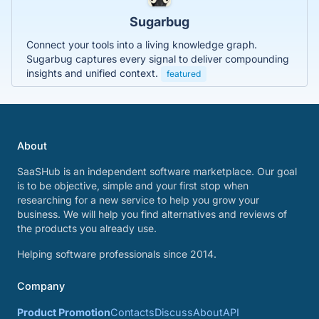
Sugarbug
Connect your tools into a living knowledge graph.
Sugarbug captures every signal to deliver compounding
insights and unified context.
featured
About
SaaSHub is an independent software marketplace. Our goal
is to be objective, simple and your first stop when
researching for a new service to help you grow your
business. We will help you find alternatives and reviews of
the products you already use.
Helping software professionals since 2014.
Company
Product Promotion
Contacts
Discuss
About
API