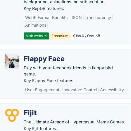
background, animations, no subscription.
Key RepDB features:
WebP Format Benefits
JSON
Transparency
Animations
Visit website
Freemium
$199.0 / One-off
Flappy Face
Play with your facebook friends in flappy bird
game.
Key Flappy Face features:
User Engagement
Innovative Control
Accessibility
Fijit
The Ultimate Arcade of Hypercasual Meme Games.
Key Fijit features: