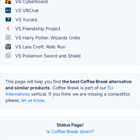
VS Cyberboard
VS VRChat
VS Yucata
VS Friendship Project
VS Harry Potter: Wizards Unite
VS Lara Croft: Relic Run
VS Pokémon Sword and Shield
This page will help you find
the best Coffee Break alternative
and similar products.
Coffee Break is part of our
EU
Alternatives
vertical. If you think we are missing a competitor,
please,
let us know.
Status Page!
Is Coffee Break down?