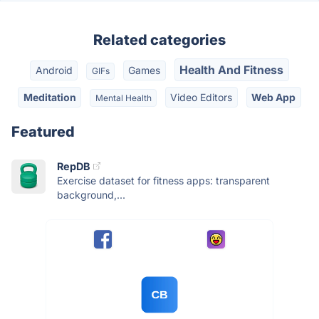
Related categories
Health And Fitness
Android
Games
GIFs
Meditation
Video Editors
Web App
Mental Health
Featured
RepDB
Exercise dataset for fitness apps: transparent
background,...