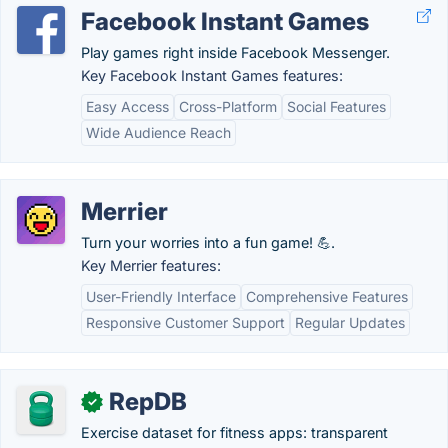
Facebook Instant Games
Play games right inside Facebook Messenger.
Key Facebook Instant Games features:
Easy Access
Cross-Platform
Social Features
Wide Audience Reach
Merrier
Turn your worries into a fun game! 💪.
Key Merrier features:
User-Friendly Interface
Comprehensive Features
Responsive Customer Support
Regular Updates
RepDB
✓
Exercise dataset for fitness apps: transparent