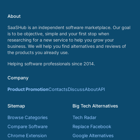
About
SaaSHub is an independent software marketplace. Our goal
is to be objective, simple and your first stop when
researching for a new service to help you grow your
business. We will help you find alternatives and reviews of
the products you already use.
Helping software professionals since 2014.
Company
Product Promotion
Contacts
Discuss
About
API
Sitemap
Big Tech Alternatives
Browse Categories
Tech Radar
Compare Software
Replace Facebook
Chrome Extension
Google Alternatives