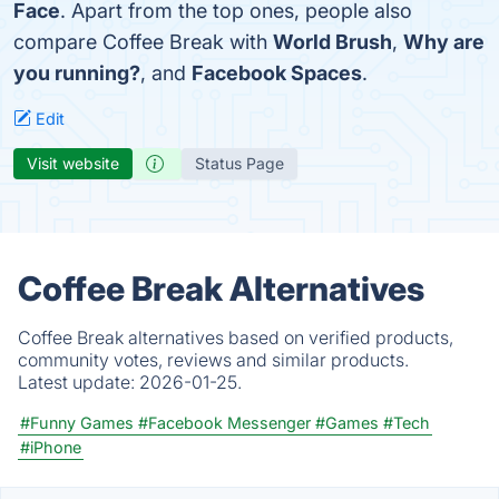
Face
. Apart from the top ones, people also
compare Coffee Break with
World Brush
,
Why are
you running?
, and
Facebook Spaces
.
Edit
Visit website
Status Page
Coffee Break Alternatives
Coffee Break alternatives based on verified products,
community votes, reviews and similar products.
Latest update:
2026-01-25.
#Funny Games
#Facebook Messenger
#Games
#Tech
#iPhone