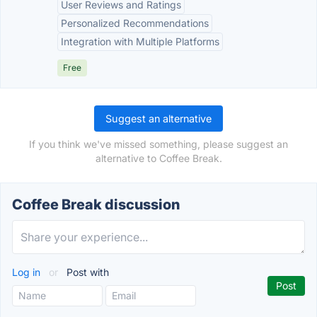
User Reviews and Ratings
Personalized Recommendations
Integration with Multiple Platforms
Free
Suggest an alternative
If you think we've missed something, please suggest an
alternative to Coffee Break.
Coffee Break discussion
Log in
or
Post with