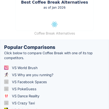
Coffee Break Alternatives
Popular Comparisons
Click below to compare Coffee Break with one of its top
competitors.
VS World Brush
VS Why are you running?
VS Facebook Spaces
VS PokeGuess
VS Dance Reality
VS Crazy Taxi