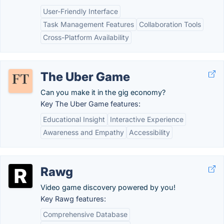
User-Friendly Interface
Task Management Features
Collaboration Tools
Cross-Platform Availability
The Uber Game
Can you make it in the gig economy?
Key The Uber Game features:
Educational Insight
Interactive Experience
Awareness and Empathy
Accessibility
Rawg
Video game discovery powered by you!
Key Rawg features:
Comprehensive Database