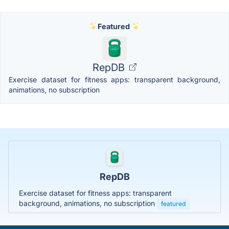
Featured
RepDB
Exercise dataset for fitness apps: transparent background,
animations, no subscription
RepDB
Exercise dataset for fitness apps: transparent
background, animations, no subscription
featured