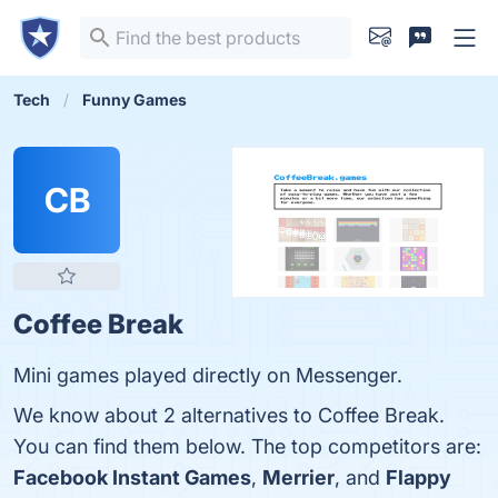
Tech
Funny Games
CB
Coffee Break
Mini games played directly on Messenger.
We know about 2 alternatives to Coffee Break.
You can find them below. The top competitors are:
Facebook Instant Games
,
Merrier
, and
Flappy