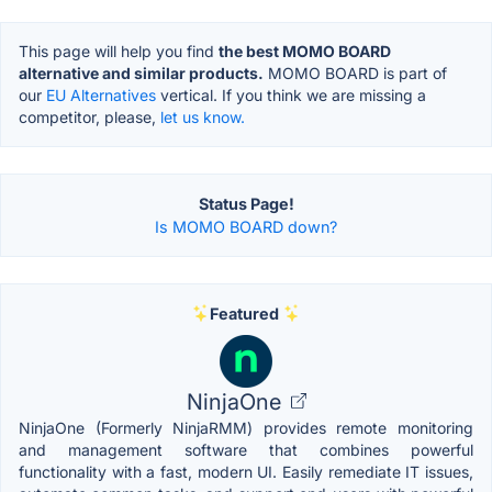
This page will help you find
the best MOMO BOARD
alternative and similar products.
MOMO BOARD is part of
our
EU Alternatives
vertical. If you think we are missing a
competitor, please,
let us know.
Status Page!
Is MOMO BOARD down?
Featured
NinjaOne
NinjaOne (Formerly NinjaRMM) provides remote monitoring
and management software that combines powerful
functionality with a fast, modern UI. Easily remediate IT issues,