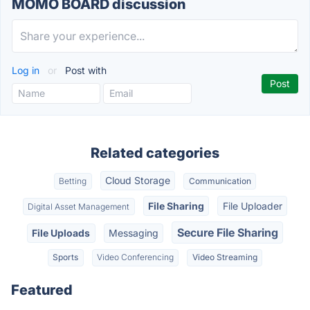
MOMO BOARD discussion
Log in
or
Post with
Related categories
Cloud Storage
Betting
Communication
File Sharing
File Uploader
Digital Asset Management
Secure File Sharing
File Uploads
Messaging
Sports
Video Conferencing
Video Streaming
Featured