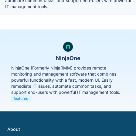
automate common tasks, and support end-users with powerful
IT management tools.
NinjaOne
NinjaOne (Formerly NinjaRMM) provides remote
monitoring and management software that combines
powerful functionality with a fast, modern UI. Easily
remediate IT issues, automate common tasks, and
support end-users with powerful IT management tools.
featured
About