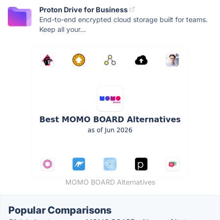
Proton Drive for Business
End-to-end encrypted cloud storage built for teams.
Keep all your...
MOMO BOARD Alternatives
Popular Comparisons