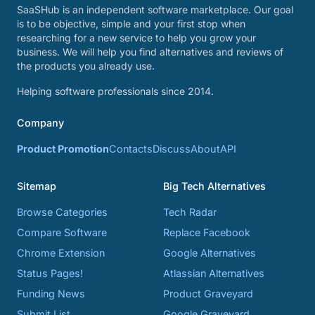
SaaSHub is an independent software marketplace. Our goal
is to be objective, simple and your first stop when
researching for a new service to help you grow your
business. We will help you find alternatives and reviews of
the products you already use.
Helping software professionals since 2014.
Company
Product Promotion
Contacts
Discuss
About
API
Sitemap
Big Tech Alternatives
Browse Categories
Tech Radar
Compare Software
Replace Facebook
Chrome Extension
Google Alternatives
Status Pages!
Atlassian Alternatives
Funding News
Product Graveyard
Submit List
Google Graveyard