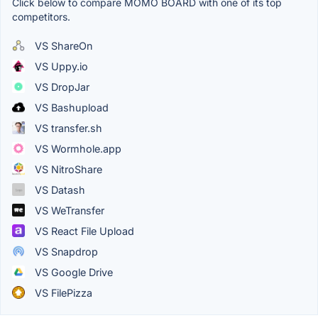
Click below to compare MOMO BOARD with one of its top
competitors.
VS ShareOn
VS Uppy.io
VS DropJar
VS Bashupload
VS transfer.sh
VS Wormhole.app
VS NitroShare
VS Datash
VS WeTransfer
VS React File Upload
VS Snapdrop
VS Google Drive
VS FilePizza