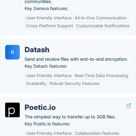
communities.
Key Geneva features:
User-Friendly Interface
All-in-One Communication
Cross-Platform Support
Customizable Notifications
Datash
D
Send and receive files with end-to-end encryption.
Key Datash features:
User-Friendly Interface
Real-Time Data Processing
Scalability
Robust Security Features
Poetic.io
The simplest way to transfer up to 3GB files.
Key Poetic.io features:
User-Friendly Interface
Collaboration Features