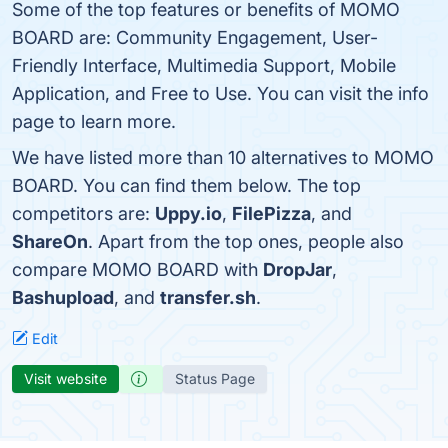
Some of the top features or benefits of MOMO
BOARD are: Community Engagement, User-
Friendly Interface, Multimedia Support, Mobile
Application, and Free to Use. You can visit the info
page to learn more.
We have listed more than 10 alternatives to MOMO
BOARD. You can find them below. The top
competitors are:
Uppy.io
,
FilePizza
, and
ShareOn
. Apart from the top ones, people also
compare MOMO BOARD with
DropJar
,
Bashupload
, and
transfer.sh
.
Edit
Visit website
Status Page