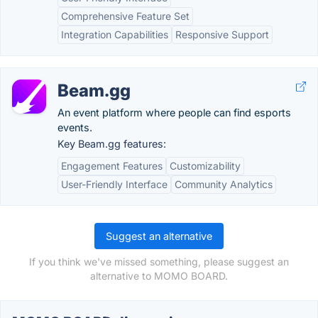
Comprehensive Feature Set
Integration Capabilities
Responsive Support
Beam.gg
An event platform where people can find esports
events.
Key Beam.gg features:
Engagement Features
Customizability
User-Friendly Interface
Community Analytics
Suggest an alternative
If you think we've missed something, please suggest an
alternative to MOMO BOARD.