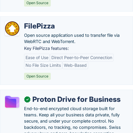
Open Source
FilePizza
Open source application used to transfer file via
WebRTC and WebTorrent.
Key FilePizza features:
Ease of Use
Direct Peer-to-Peer Connection
No File Size Limits
Web-Based
Open Source
Proton Drive for Business
✓
End-to-end encrypted cloud storage built for
teams. Keep all your business data private, fully
secure, and under your complete control. No
backdoors, no tracking, no compromises. Swiss