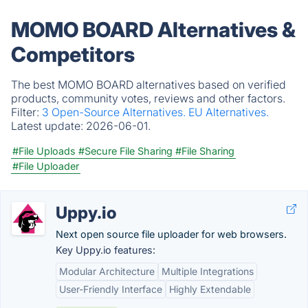
MOMO BOARD Alternatives &
Competitors
The best MOMO BOARD alternatives based on verified
products, community votes, reviews and other factors.
Filter:
3 Open-Source Alternatives.
EU Alternatives.
Latest update:
2026-06-01.
#File Uploads
#Secure File Sharing
#File Sharing
#File Uploader
Uppy.io
Next open source file uploader for web browsers.
Key Uppy.io features:
Modular Architecture
Multiple Integrations
User-Friendly Interface
Highly Extendable