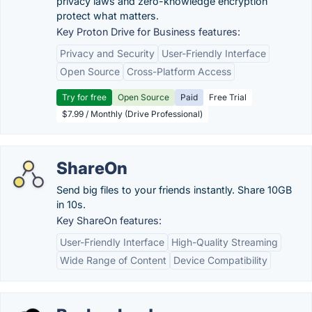
privacy laws and zero-knowledge encryption
protect what matters.
Key Proton Drive for Business features:
Privacy and Security
User-Friendly Interface
Open Source
Cross-Platform Access
Try for free
Open Source
Paid
Free Trial
$7.99 / Monthly (Drive Professional)
ShareOn
Send big files to your friends instantly. Share 10GB
in 10s.
Key ShareOn features:
User-Friendly Interface
High-Quality Streaming
Wide Range of Content
Device Compatibility