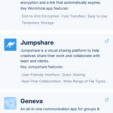
encryption and a link that automatically expires.
Key Wormhole.app features:
End-to-End Encryption
Fast Transfers
Easy to Use
Temporary Storage
Jumpshare
Jumpshare is a visual sharing platform to help
creatives share their work and collaborate with
team and clients.
Key Jumpshare features:
User-Friendly Interface
Quick Sharing
Real-Time Collaboration
Wide Range of File Types
Geneva
An all-in-one communication app for groups &