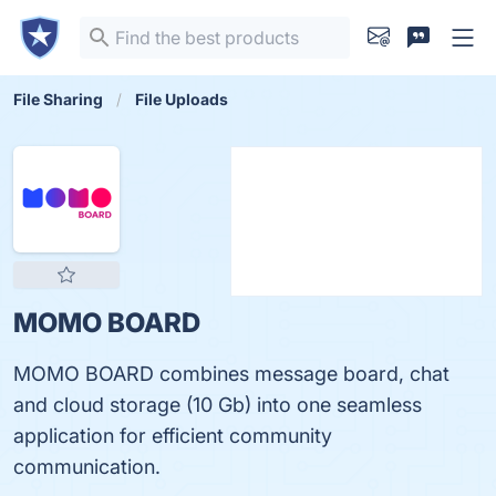
File Sharing
File Uploads
MOMO BOARD
MOMO BOARD combines message board, chat
and cloud storage (10 Gb) into one seamless
application for efficient community
communication.