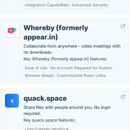
Integration Capabilities
Advanced Security
Whereby (formerly
appear.in)
Collaborate from anywhere - video meetings with
no downloads.
Key Whereby (formerly appear.in) features:
Ease of Use
No Account Required for Guests
Browser-Based
Customizable Room Links
quack.space
q
Share files with people around you. No login
required.
Key quack.space features:
User-Friendly Interface