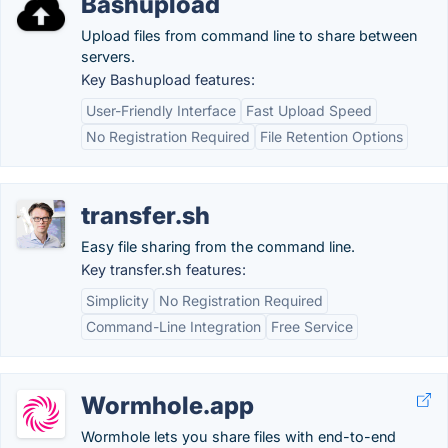
Bashupload
Upload files from command line to share between
servers.
Key Bashupload features:
User-Friendly Interface
Fast Upload Speed
No Registration Required
File Retention Options
transfer.sh
Easy file sharing from the command line.
Key transfer.sh features:
Simplicity
No Registration Required
Command-Line Integration
Free Service
Wormhole.app
Wormhole lets you share files with end-to-end